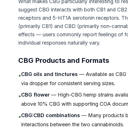
What makes CBG particularly interesting to resea
suggest CBG interacts with both CB1 and CB2 r
receptors and 5-HT1A serotonin receptors. Thi
(primarily CB1) and CBD (primarily non-cannab
effects — users commonly report feelings of fo
individual responses naturally vary.
CBG Products and Formats
CBG oils and tinctures
— Available as CBG is
•
via dropper for consistent serving sizes.
CBG flower
— High-CBG hemp strains availabl
•
above 10% CBG with supporting COA docume
CBG:CBD combinations
— Many products ble
•
interactions between the two cannabinoids.