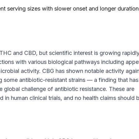
nt serving sizes with slower onset and longer duration
THC and CBD, but scientific interest is growing rapidly
ctions with various biological pathways including appe
icrobial activity. CBG has shown notable activity agai
ng some antibiotic-resistant strains — a finding that has
he global challenge of antibiotic resistance. These are
d in human clinical trials, and no health claims should 