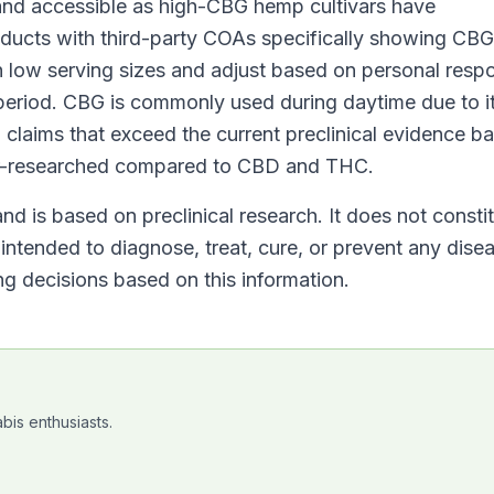
nd accessible as high-CBG hemp cultivars have
oducts with third-party COAs specifically showing CBG
ith low serving sizes and adjust based on personal resp
 period. CBG is commonly used during daytime due to i
 claims that exceed the current preclinical evidence 
der-researched compared to CBD and THC.
nd is based on preclinical research. It does not consti
ntended to diagnose, treat, cure, or prevent any dise
g decisions based on this information.
bis enthusiasts.