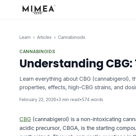
Learn
›
Articles
›
Cannabinoids
CANNABINOIDS
Understanding CBG:
Learn everything about CBG (cannabigerol), th
properties, effects, high-CBG strains, and dosi
February 22, 2026
•
3
min read
•
574
words
CBG
(cannabigerol) is a non-intoxicating cann
acidic precursor, CBGA, is the starting compo