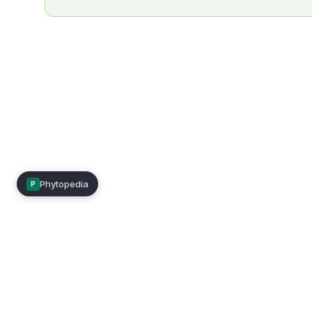
Phytopedia
P
Mimea