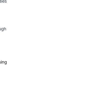
dies
ough
sing