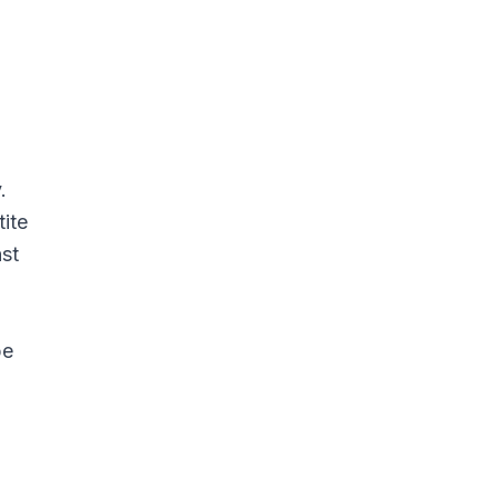
.
tite
nst
be