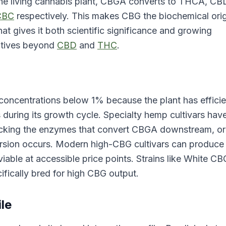
the living cannabis plant, CBGA converts to THCA, CB
CBC
respectively. This makes CBG the biochemical orig
that gives it both scientific significance and growing
atives beyond
CBD
and
THC
.
 concentrations below 1% because the plant has efficie
uring its growth cycle. Specialty hemp cultivars hav
lacking the enzymes that convert CBGA downstream, or
ersion occurs. Modern high-CBG cultivars can produce
le at accessible price points. Strains like White CB
fically bred for high CBG output.
le