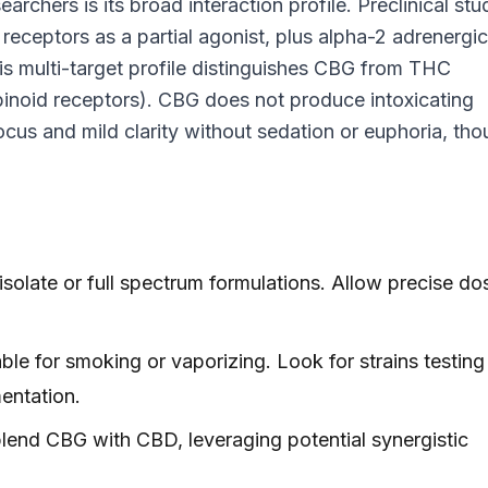
rchers is its broad interaction profile. Preclinical stu
eceptors as a partial agonist, plus alpha-2 adrenergic
s multi-target profile distinguishes CBG from THC
inoid receptors). CBG does not produce intoxicating
cus and mild clarity without sedation or euphoria, th
olate or full spectrum formulations. Allow precise do
e for smoking or vaporizing. Look for strains testing
ntation.
nd CBG with CBD, leveraging potential synergistic