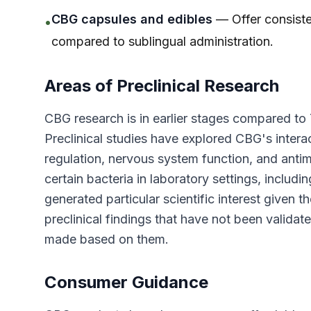
CBG capsules and edibles
— Offer consiste
•
compared to sublingual administration.
Areas of Preclinical Research
CBG research is in earlier stages compared to 
Preclinical studies have explored CBG's intera
regulation, nervous system function, and antim
certain bacteria in laboratory settings, includi
generated particular scientific interest given t
preclinical findings that have not been validate
made based on them.
Consumer Guidance