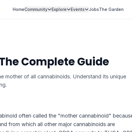
Home
Community
Explore
Events
Jobs
The Garden
 The Complete Guide
e mother of all cannabinoids. Understand its unique
ng.
abinoid often called the "mother cannabinoid" because
und from which all other major cannabinoids are