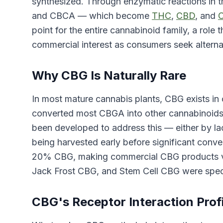
synthesized. Through enzymatic reactions in 
and CBCA — which become
THC
,
CBD
, and
point for the entire cannabinoid family, a role 
commercial interest as consumers seek altern
Why CBG Is Naturally Rare
In most mature cannabis plants, CBG exists in
converted most CBGA into other cannabinoids d
been developed to address this — either by 
being harvested early before significant conv
20% CBG, making commercial CBG products viab
Jack Frost CBG, and Stem Cell CBG were speci
CBG's Receptor Interaction Profi