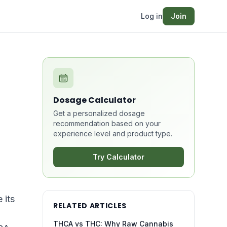
Log in
Join
Dosage Calculator
Get a personalized dosage
recommendation based on your
experience level and product type.
Try Calculator
 its
RELATED ARTICLES
THCA vs THC: Why Raw Cannabis