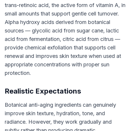
trans-retinoic acid, the active form of vitamin A, in
small amounts that support gentle cell turnover.
Alpha hydroxy acids derived from botanical
sources — glycolic acid from sugar cane, lactic
acid from fermentation, citric acid from citrus —
provide chemical exfoliation that supports cell
renewal and improves skin texture when used at
appropriate concentrations with proper sun
protection.
Realistic Expectations
Botanical anti-aging ingredients can genuinely
improve skin texture, hydration, tone, and
radiance. However, they work gradually and
subtly rather than producing dramatic