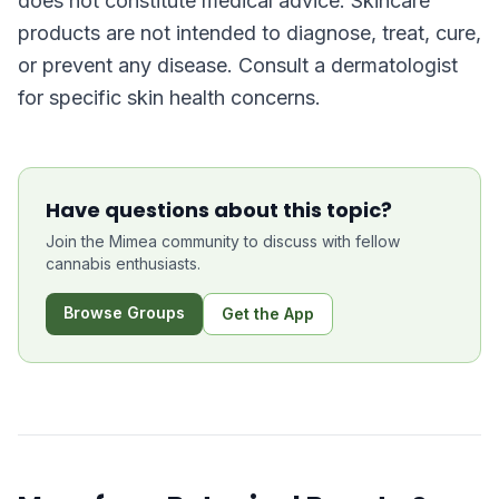
does not constitute medical advice. Skincare
products are not intended to diagnose, treat, cure,
or prevent any disease. Consult a dermatologist
for specific skin health concerns.
Have questions about this topic?
Join the Mimea community to discuss with fellow
cannabis enthusiasts.
Browse Groups
Get the App