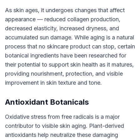
As skin ages, it undergoes changes that affect
appearance — reduced collagen production,
decreased elasticity, increased dryness, and
accumulated sun damage. While aging is a natural
process that no skincare product can stop, certain
botanical ingredients have been researched for
their potential to support skin health as it matures,
providing nourishment, protection, and visible
improvement in skin texture and tone.
Antioxidant Botanicals
Oxidative stress from free radicals is a major
contributor to visible skin aging. Plant-derived
antioxidants help neutralize these damaging