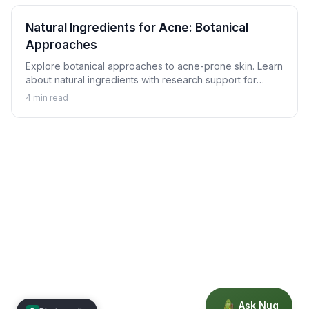
Natural Ingredients for Acne: Botanical
Approaches
Explore botanical approaches to acne-prone skin. Learn
about natural ingredients with research support for
helping achieve clearer skin alongside proper skincare.
4
min read
Ask Nug