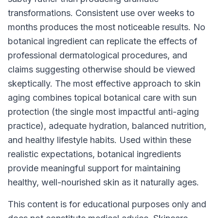
transformations. Consistent use over weeks to
months produces the most noticeable results. No
botanical ingredient can replicate the effects of
professional dermatological procedures, and
claims suggesting otherwise should be viewed
skeptically. The most effective approach to skin
aging combines topical botanical care with sun
protection (the single most impactful anti-aging
practice), adequate hydration, balanced nutrition,
and healthy lifestyle habits. Used within these
realistic expectations, botanical ingredients
provide meaningful support for maintaining
healthy, well-nourished skin as it naturally ages.
This content is for educational purposes only and