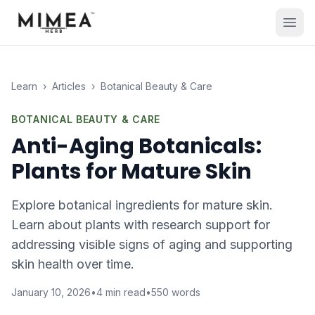
Learn
›
Articles
›
Botanical Beauty & Care
BOTANICAL BEAUTY & CARE
Anti-Aging Botanicals:
Plants for Mature Skin
Explore botanical ingredients for mature skin.
Learn about plants with research support for
addressing visible signs of aging and supporting
skin health over time.
January 10, 2026
•
4
min read
•
550
words