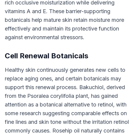
rich occlusive moisturization while delivering
vitamins A and E. These barrier-supporting
botanicals help mature skin retain moisture more
effectively and maintain its protective function
against environmental stressors.
Cell Renewal Botanicals
Healthy skin continuously generates new cells to
replace aging ones, and certain botanicals may
support this renewal process. Bakuchiol, derived
from the Psoralea corylifolia plant, has gained
attention as a botanical alternative to retinol, with
some research suggesting comparable effects on
fine lines and skin tone without the irritation retinol
commonly causes. Rosehip oil naturally contains