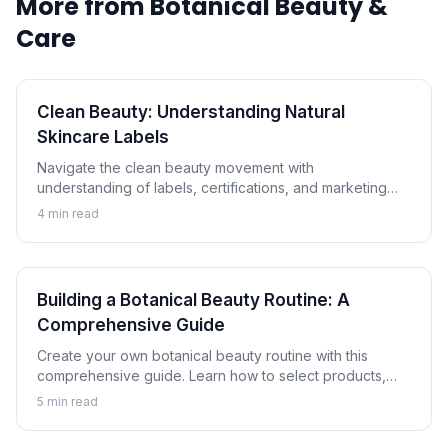
More from
Botanical Beauty &
Care
Clean Beauty: Understanding Natural
Skincare Labels
Navigate the clean beauty movement with
understanding of labels, certifications, and marketing
claims. Learn how to evaluate natural and botanical
4
min read
skincare products critically.
Building a Botanical Beauty Routine: A
Comprehensive Guide
Create your own botanical beauty routine with this
comprehensive guide. Learn how to select products,
understand proper layering, and customize a plant-
5
min read
based skincare regimen for your skin.