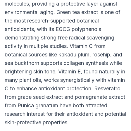
molecules, providing a protective layer against
environmental aging. Green tea extract is one of
the most research-supported botanical
antioxidants, with its EGCG polyphenols
demonstrating strong free radical scavenging
activity in multiple studies. Vitamin C from
botanical sources like kakadu plum, rosehip, and
sea buckthorn supports collagen synthesis while
brightening skin tone. Vitamin E, found naturally in
many plant oils, works synergistically with vitamin
C to enhance antioxidant protection. Resveratrol
from grape seed extract and pomegranate extract
from Punica granatum have both attracted
research interest for their antioxidant and potential
skin-protective properties.