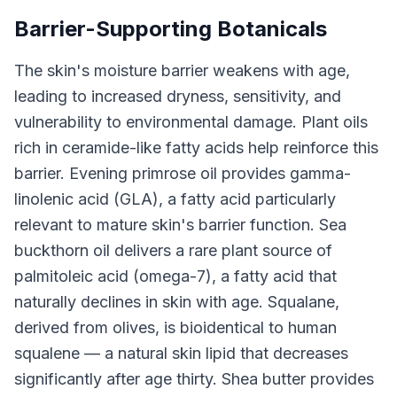
Barrier-Supporting Botanicals
The skin's moisture barrier weakens with age,
leading to increased dryness, sensitivity, and
vulnerability to environmental damage. Plant oils
rich in ceramide-like fatty acids help reinforce this
barrier. Evening primrose oil provides gamma-
linolenic acid (GLA), a fatty acid particularly
relevant to mature skin's barrier function. Sea
buckthorn oil delivers a rare plant source of
palmitoleic acid (omega-7), a fatty acid that
naturally declines in skin with age. Squalane,
derived from olives, is bioidentical to human
squalene — a natural skin lipid that decreases
significantly after age thirty. Shea butter provides