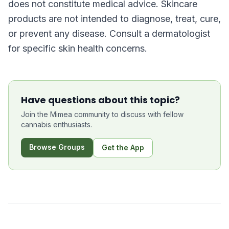
does not constitute medical advice. Skincare
products are not intended to diagnose, treat, cure,
or prevent any disease. Consult a dermatologist
for specific skin health concerns.
Have questions about this topic?
Join the Mimea community to discuss with fellow
cannabis enthusiasts.
Browse Groups
Get the App