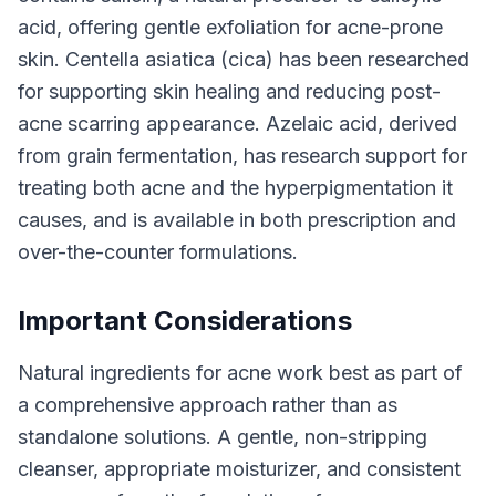
acid, offering gentle exfoliation for acne-prone
skin. Centella asiatica (cica) has been researched
for supporting skin healing and reducing post-
acne scarring appearance. Azelaic acid, derived
from grain fermentation, has research support for
treating both acne and the hyperpigmentation it
causes, and is available in both prescription and
over-the-counter formulations.
Important Considerations
Natural ingredients for acne work best as part of
a comprehensive approach rather than as
standalone solutions. A gentle, non-stripping
cleanser, appropriate moisturizer, and consistent