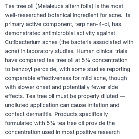
Tea tree oil (Melaleuca alternifolia) is the most
well-researched botanical ingredient for acne. Its
primary active component, terpinen-4-ol, has
demonstrated antimicrobial activity against
Cutibacterium acnes (the bacteria associated with
acne) in laboratory studies. Human clinical trials
have compared tea tree oil at 5% concentration
to benzoyl peroxide, with some studies reporting
comparable effectiveness for mild acne, though
with slower onset and potentially fewer side
effects. Tea tree oil must be properly diluted —
undiluted application can cause irritation and
contact dermatitis. Products specifically
formulated with 5% tea tree oil provide the
concentration used in most positive research