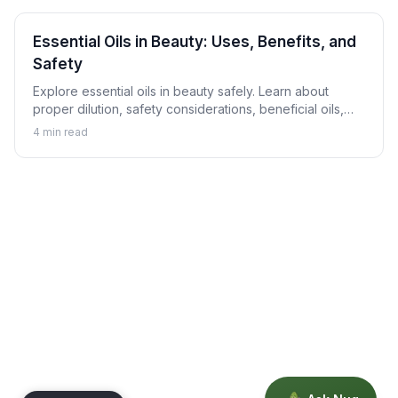
Essential Oils in Beauty: Uses, Benefits, and
Safety
Explore essential oils in beauty safely. Learn about
proper dilution, safety considerations, beneficial oils,
and how to use aromatherapy in skincare responsibly.
4
min read