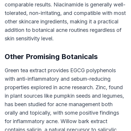
comparable results. Niacinamide is generally well-
tolerated, non-irritating, and compatible with most
other skincare ingredients, making it a practical
addition to botanical acne routines regardless of
skin sensitivity level.
Other Promising Botanicals
Green tea extract provides EGCG polyphenols
with anti-inflammatory and sebum-reducing
properties explored in acne research. Zinc, found
in plant sources like pumpkin seeds and legumes,
has been studied for acne management both
orally and topically, with some positive findings
for inflammatory acne. Willow bark extract
contains salicin, a natural precursor to salicylic