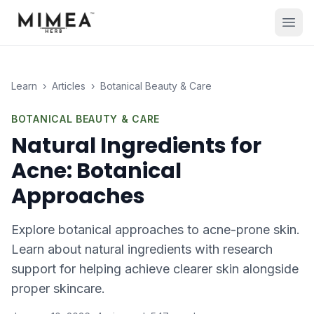
Learn
›
Articles
›
Botanical Beauty & Care
BOTANICAL BEAUTY & CARE
Natural Ingredients for
Acne: Botanical
Approaches
Explore botanical approaches to acne-prone skin.
Learn about natural ingredients with research
support for helping achieve clearer skin alongside
proper skincare.