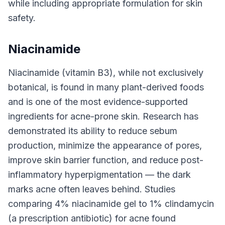
while including appropriate formulation for skin
safety.
Niacinamide
Niacinamide (vitamin B3), while not exclusively
botanical, is found in many plant-derived foods
and is one of the most evidence-supported
ingredients for acne-prone skin. Research has
demonstrated its ability to reduce sebum
production, minimize the appearance of pores,
improve skin barrier function, and reduce post-
inflammatory hyperpigmentation — the dark
marks acne often leaves behind. Studies
comparing 4% niacinamide gel to 1% clindamycin
(a prescription antibiotic) for acne found