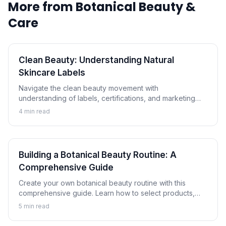
More from
Botanical Beauty &
Care
Clean Beauty: Understanding Natural
Skincare Labels
Navigate the clean beauty movement with
understanding of labels, certifications, and marketing
claims. Learn how to evaluate natural and botanical
4
min read
skincare products critically.
Building a Botanical Beauty Routine: A
Comprehensive Guide
Create your own botanical beauty routine with this
comprehensive guide. Learn how to select products,
understand proper layering, and customize a plant-
5
min read
based skincare regimen for your skin.