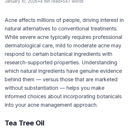
January 10, 2026
•
4
min read
•
547
words
Acne affects millions of people, driving interest in
natural alternatives to conventional treatments.
While severe acne typically requires professional
dermatological care, mild to moderate acne may
respond to certain botanical ingredients with
research-supported properties. Understanding
which natural ingredients have genuine evidence
behind them — versus those that are marketed
without substantiation — helps you make
informed choices about incorporating botanicals
into your acne management approach.
Tea Tree Oil