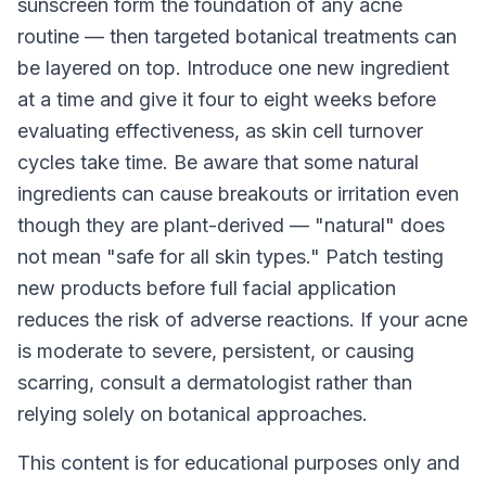
sunscreen form the foundation of any acne
routine — then targeted botanical treatments can
be layered on top. Introduce one new ingredient
at a time and give it four to eight weeks before
evaluating effectiveness, as skin cell turnover
cycles take time. Be aware that some natural
ingredients can cause breakouts or irritation even
though they are plant-derived — "natural" does
not mean "safe for all skin types." Patch testing
new products before full facial application
reduces the risk of adverse reactions. If your acne
is moderate to severe, persistent, or causing
scarring, consult a dermatologist rather than
relying solely on botanical approaches.
This content is for educational purposes only and