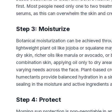
first. Most people need only one to two treatme
serums, as this can overwhelm the skin and cre
Step 3: Moisturize
Botanical moisturization can be achieved throug
lightweight plant oil like jojoba or squalane m
dry skin, richer oils like marula or avocado, or
combination skin, applying oil only to dry area
varying needs across the face. Plant-based cre
humectants provide balanced hydration in a sing
sealing in the moisture and active ingredients 
Step 4: Protect
Morning sun protection is non-negotiable in a