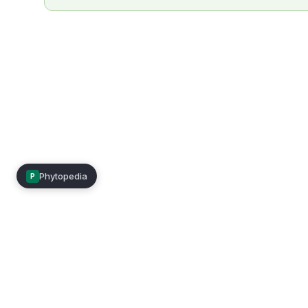
Phytopedia
P
Mimea