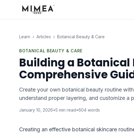
Learn
›
Articles
›
Botanical Beauty & Care
BOTANICAL BEAUTY & CARE
Building a Botanical
Comprehensive Gui
Create your own botanical beauty routine with
understand proper layering, and customize a p
January 10, 2026
•
5
min read
•
604
words
Creating an effective botanical skincare routi