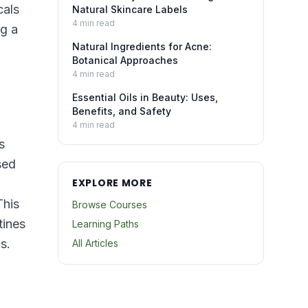
cals
Natural Skincare Labels
4
min read
ng a
Natural Ingredients for Acne:
Botanical Approaches
4
min read
Essential Oils in Beauty: Uses,
Benefits, and Safety
4
min read
s
sed
EXPLORE MORE
This
Browse Courses
tines
Learning Paths
s.
All Articles