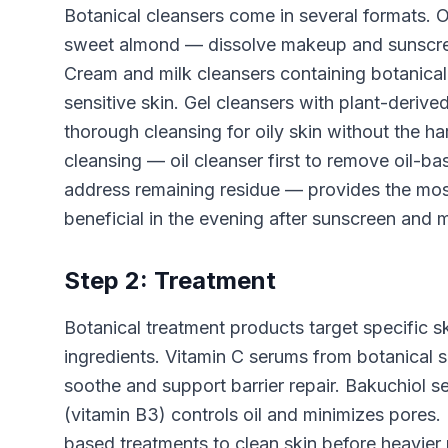
Botanical cleansers come in several formats. Oi
sweet almond — dissolve makeup and sunscreen 
Cream and milk cleansers containing botanical 
sensitive skin. Gel cleansers with plant-deri
thorough cleansing for oily skin without the h
cleansing — oil cleanser first to remove oil-b
address remaining residue — provides the most
beneficial in the evening after sunscreen and
Step 2: Treatment
Botanical treatment products target specific s
ingredients. Vitamin C serums from botanical s
soothe and support barrier repair. Bakuchiol s
(vitamin B3) controls oil and minimizes pores
based treatments to clean skin before heavier 