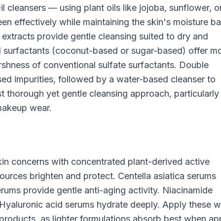
l cleansers — using plant oils like jojoba, sunflower, o
effectively while maintaining the skin's moisture bar
extracts provide gentle cleansing suited to dry and
ved surfactants (coconut-based or sugar-based) offer m
arshness of conventional sulfate surfactants. Double
ased impurities, followed by a water-based cleanser to
 thorough yet gentle cleansing approach, particularly
 makeup wear.
kin concerns with concentrated plant-derived active
ources brighten and protect. Centella asiatica serums
erums provide gentle anti-aging activity. Niacinamide
. Hyaluronic acid serums hydrate deeply. Apply these w
products, as lighter formulations absorb best when ap