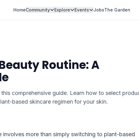
Home
Community
Explore
Events
Jobs
The Garden
 Beauty Routine: A
de
 this comprehensive guide. Learn how to select produc
lant-based skincare regimen for your skin.
ne involves more than simply switching to plant-based