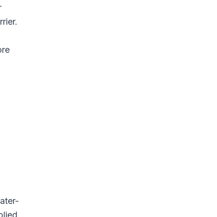
r
rier.
ore
ater-
plied