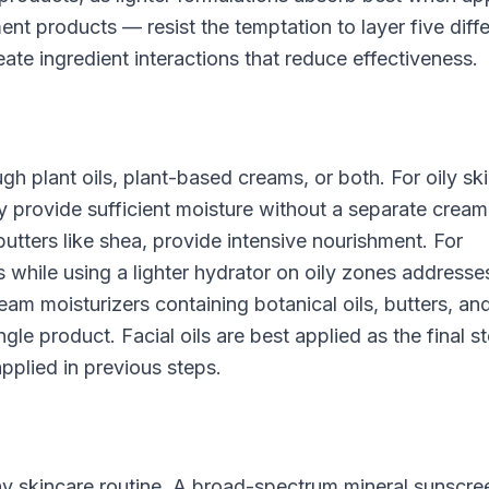
nt products — resist the temptation to layer five diff
ate ingredient interactions that reduce effectiveness.
h plant oils, plant-based creams, or both. For oily ski
ay provide sufficient moisture without a separate cream
 butters like shea, provide intensive nourishment. For
s while using a lighter hydrator on oily zones addresse
am moisturizers containing botanical oils, butters, an
le product. Facial oils are best applied as the final st
applied in previous steps.
ny skincare routine. A broad-spectrum mineral sunscre