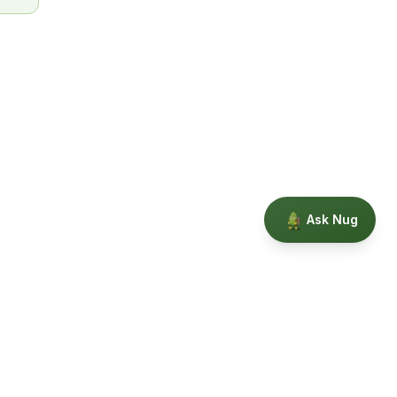
Ask Nug
Our Story
Privacy
Terms
Education powered by Phytopedia