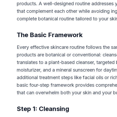
products. A well-designed routine addresses yo
that complement each other while avoiding ingr
complete botanical routine tailored to your sk
The Basic Framework
Every effective skincare routine follows the s
products are botanical or conventional: cleanse,
translates to a plant-based cleanser, targeted 
moisturizer, and a mineral sunscreen for dayt
additional treatment steps like facial oils or r
basic four-step framework provides comprehens
that can overwhelm both your skin and your bu
Step 1: Cleansing