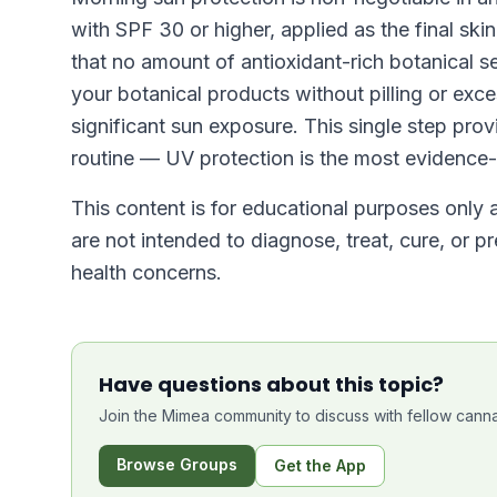
with SPF 30 or higher, applied as the final sk
that no amount of antioxidant-rich botanical s
your botanical products without pilling or exc
significant sun exposure. This single step pro
routine — UV protection is the most evidence-
This content is for educational purposes only
are not intended to diagnose, treat, cure, or p
health concerns.
Have questions about this topic?
Join the Mimea community to discuss with fellow canna
Browse Groups
Get the App