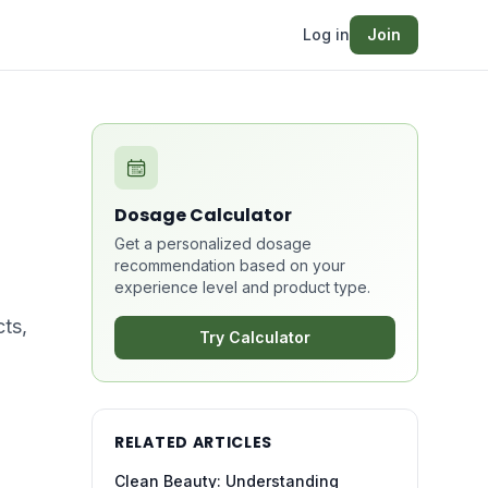
Log in
Join
Dosage Calculator
Get a personalized dosage
recommendation based on your
experience level and product type.
ts,
Try Calculator
RELATED ARTICLES
Clean Beauty: Understanding