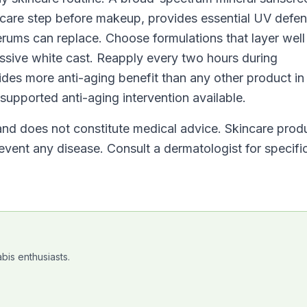
incare step before makeup, provides essential UV defe
erums can replace. Choose formulations that layer well
essive white cast. Reapply every two hours during
vides more anti-aging benefit than any other product in
supported anti-aging intervention available.
 and does not constitute medical advice. Skincare prod
revent any disease. Consult a dermatologist for specifi
bis enthusiasts.