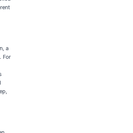
erent
n, a
. For
s
d
ep,
en