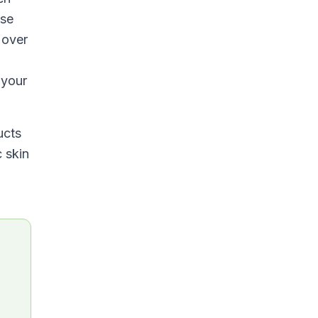
nse
 over
 your
ucts
c skin