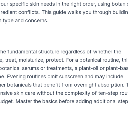
ur specific skin needs in the right order, using botani
edient conflicts. This guide walks you through buildi
in type and concerns.
ame fundamental structure regardless of whether the
 treat, moisturize, protect. For a botanical routine, thi
botanical serums or treatments, a plant-oil or plant-ba
ime. Evening routines omit sunscreen and may include
icher botanicals that benefit from overnight absorption. 
ive skin care without the complexity of ten-step rou
dget. Master the basics before adding additional step