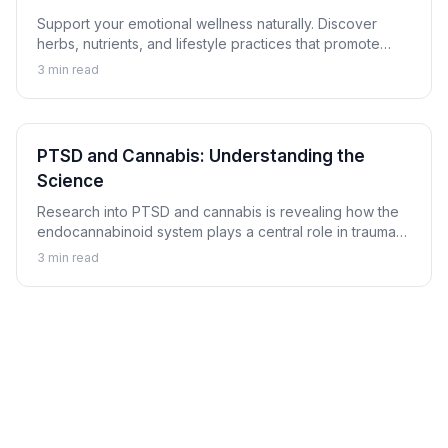
Support your emotional wellness naturally. Discover
herbs, nutrients, and lifestyle practices that promote
balanced mood and emotional resilience.
3
min read
PTSD and Cannabis: Understanding the
Science
Research into PTSD and cannabis is revealing how the
endocannabinoid system plays a central role in trauma
memory processing, nightmare suppression, and
3
min read
hyperarousal regulation.