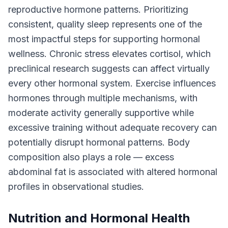
reproductive hormone patterns. Prioritizing
consistent, quality sleep represents one of the
most impactful steps for supporting hormonal
wellness. Chronic stress elevates cortisol, which
preclinical research suggests can affect virtually
every other hormonal system. Exercise influences
hormones through multiple mechanisms, with
moderate activity generally supportive while
excessive training without adequate recovery can
potentially disrupt hormonal patterns. Body
composition also plays a role — excess
abdominal fat is associated with altered hormonal
profiles in observational studies.
Nutrition and Hormonal Health