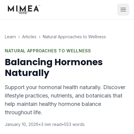
Learn
›
Articles
›
Natural Approaches to Wellness
NATURAL APPROACHES TO WELLNESS
Balancing Hormones
Naturally
Support your hormonal health naturally. Discover
lifestyle practices, nutrients, and botanicals that
help maintain healthy hormone balance
throughout life.
January 10, 2026
•
3
min read
•
553
words