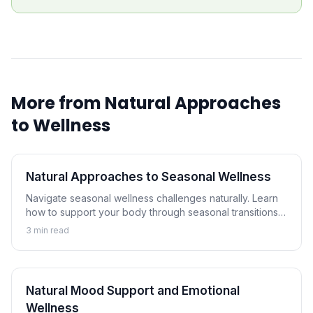
More from
Natural Approaches
to Wellness
Natural Approaches to Seasonal Wellness
Navigate seasonal wellness challenges naturally. Learn
how to support your body through seasonal transitions
and maintain wellness year-round.
3
min read
Natural Mood Support and Emotional
Wellness