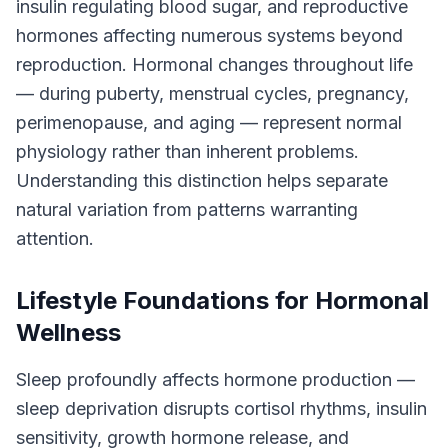
insulin regulating blood sugar, and reproductive
hormones affecting numerous systems beyond
reproduction. Hormonal changes throughout life
— during puberty, menstrual cycles, pregnancy,
perimenopause, and aging — represent normal
physiology rather than inherent problems.
Understanding this distinction helps separate
natural variation from patterns warranting
attention.
Lifestyle Foundations for Hormonal
Wellness
Sleep profoundly affects hormone production —
sleep deprivation disrupts cortisol rhythms, insulin
sensitivity, growth hormone release, and