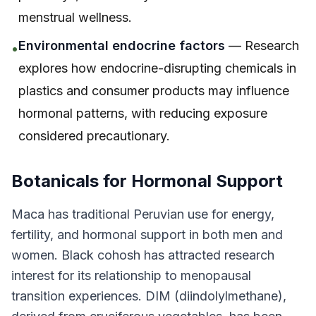
menstrual wellness.
Environmental endocrine factors
— Research
•
explores how endocrine-disrupting chemicals in
plastics and consumer products may influence
hormonal patterns, with reducing exposure
considered precautionary.
Botanicals for Hormonal Support
Maca has traditional Peruvian use for energy,
fertility, and hormonal support in both men and
women. Black cohosh has attracted research
interest for its relationship to menopausal
transition experiences. DIM (diindolylmethane),