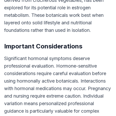
derived from cruciferous vegetables, has been
explored for its potential role in estrogen
metabolism. These botanicals work best when
layered onto solid lifestyle and nutritional
foundations rather than used in isolation.
Important Considerations
Significant hormonal symptoms deserve
professional evaluation. Hormone-sensitive
considerations require careful evaluation before
using hormonally active botanicals. Interactions
with hormonal medications may occur. Pregnancy
and nursing require extreme caution. Individual
variation means personalized professional
guidance is particularly valuable for complex