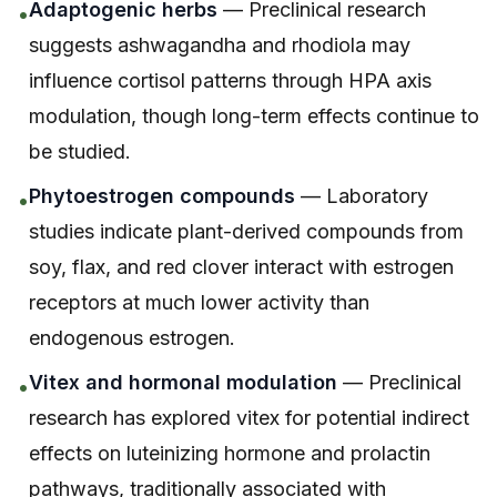
Adaptogenic herbs
— Preclinical research
•
suggests ashwagandha and rhodiola may
influence cortisol patterns through HPA axis
modulation, though long-term effects continue to
be studied.
Phytoestrogen compounds
— Laboratory
•
studies indicate plant-derived compounds from
soy, flax, and red clover interact with estrogen
receptors at much lower activity than
endogenous estrogen.
Vitex and hormonal modulation
— Preclinical
•
research has explored vitex for potential indirect
effects on luteinizing hormone and prolactin
pathways, traditionally associated with