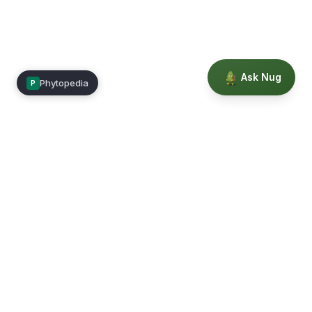
Ask Nug
Phytopedia
P
Mimea
Learn, connect, and grow.
Membership
Courses
Blog
Events
Books
Our Story
Privacy
Terms
Education powered by Phytopedia
©
2026
Mimea. A TrustTech Digital platform.