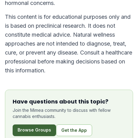
hormonal concerns.
This content is for educational purposes only and
is based on preclinical research. It does not
constitute medical advice. Natural wellness
approaches are not intended to diagnose, treat,
cure, or prevent any disease. Consult a healthcare
professional before making decisions based on
this information.
Have questions about this topic?
Join the Mimea community to discuss with fellow
cannabis enthusiasts.
Browse Groups
Get the App