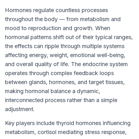
Hormones regulate countless processes
throughout the body — from metabolism and
mood to reproduction and growth. When
hormonal patterns shift out of their typical ranges,
the effects can ripple through multiple systems
affecting energy, weight, emotional well-being,
and overall quality of life. The endocrine system
operates through complex feedback loops
between glands, hormones, and target tissues,
making hormonal balance a dynamic,
interconnected process rather than a simple
adjustment.
Key players include thyroid hormones influencing
metabolism, cortisol mediating stress response,