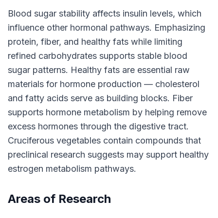
Blood sugar stability affects insulin levels, which
influence other hormonal pathways. Emphasizing
protein, fiber, and healthy fats while limiting
refined carbohydrates supports stable blood
sugar patterns. Healthy fats are essential raw
materials for hormone production — cholesterol
and fatty acids serve as building blocks. Fiber
supports hormone metabolism by helping remove
excess hormones through the digestive tract.
Cruciferous vegetables contain compounds that
preclinical research suggests may support healthy
estrogen metabolism pathways.
Areas of Research