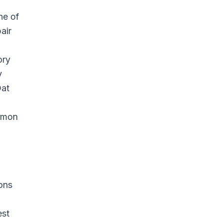
ne of
air
ory
y
Oat
ommon
ions
est