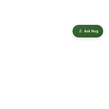
Ask Nug
Our Story
Privacy
Terms
Education powered by Phytopedia