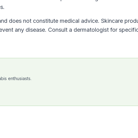
s.
 and does not constitute medical advice. Skincare prod
revent any disease. Consult a dermatologist for specifi
bis enthusiasts.