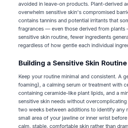
avoided in leave-on products. Plant-derived aci
overwhelm sensitive skin's compromised barri
contains tannins and potential irritants that so
fragrances — even those derived from plants —
sensitive skin routine, fewer ingredients gener
regardless of how gentle each individual ingred
Building a Sensitive Skin Routine
Keep your routine minimal and consistent. A ge
foaming), a calming serum or treatment with ce
containing ceramide-like plant lipids, and a m
sensitive skin needs without overcomplicating 
two weeks between additions to identify any r
small area of your jawline or inner wrist before 
calm, stable, comfortable skin rather than dr