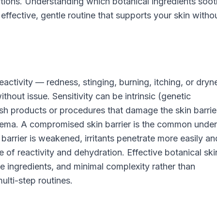
eactions. Understanding which botanical ingredients soo
n effective, gentle routine that supports your skin witho
eactivity — redness, stinging, burning, itching, or dryn
ithout issue. Sensitivity can be intrinsic (genetic
sh products or procedures that damage the skin barrier
czema. A compromised skin barrier is the common under
barrier is weakened, irritants penetrate more easily an
 of reactivity and dehydration. Effective botanical sk
ntle ingredients, and minimal complexity rather than
ulti-step routines.