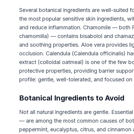
Several botanical ingredients are well-suited f
the most popular sensitive skin ingredients, wit
and reduce inflammation. Chamomile — both 
chamomilla) — contains bisabolol and chamazu
and soothing properties. Aloe vera provides l
occlusion. Calendula (Calendula officinalis) has
extract (colloidal oatmeal) is one of the few bo
protective properties, providing barrier suppo
profile: gentle, well-tolerated, and focused on 
Botanical Ingredients to Avoid
Not all natural ingredients are gentle. Essential
— are among the most common causes of botanic
peppermint, eucalyptus, citrus, and cinnamon are