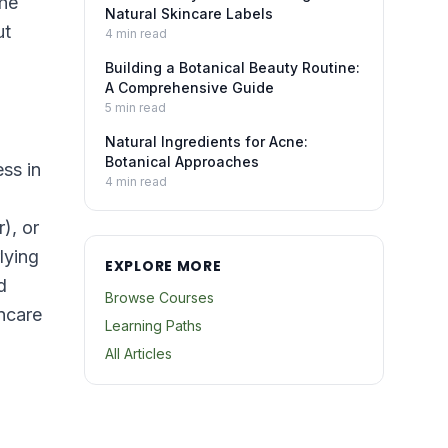
the
Natural Skincare Labels
ut
4
min read
Building a Botanical Beauty Routine:
A Comprehensive Guide
5
min read
Natural Ingredients for Acne:
Botanical Approaches
ess in
4
min read
), or
lying
EXPLORE MORE
d
Browse Courses
incare
Learning Paths
All Articles