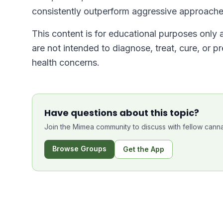
consistently outperform aggressive approache
This content is for educational purposes only
are not intended to diagnose, treat, cure, or p
health concerns.
Have questions about this topic?
Join the Mimea community to discuss with fellow canna
Browse Groups
Get the App