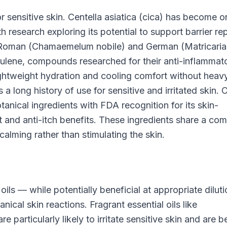
or sensitive skin. Centella asiatica (cica) has become o
h research exploring its potential to support barrier rep
Roman (Chamaemelum nobile) and German (Matricaria
lene, compounds researched for their anti-inflammat
ightweight hydration and cooling comfort without heav
 a long history of use for sensitive and irritated skin. 
tanical ingredients with FDA recognition for its skin-
rt and anti-itch benefits. These ingredients share a c
calming rather than stimulating the skin.
 oils — while potentially beneficial at appropriate dilut
al skin reactions. Fragrant essential oils like
 particularly likely to irritate sensitive skin and are b