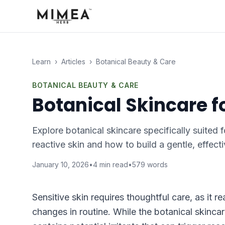
Learn
›
Articles
›
Botanical Beauty & Care
BOTANICAL BEAUTY & CARE
Botanical Skincare f
Explore botanical skincare specifically suited 
reactive skin and how to build a gentle, effecti
January 10, 2026
•
4
min read
•
579
words
Sensitive skin requires thoughtful care, as it 
changes in routine. While the botanical skincare