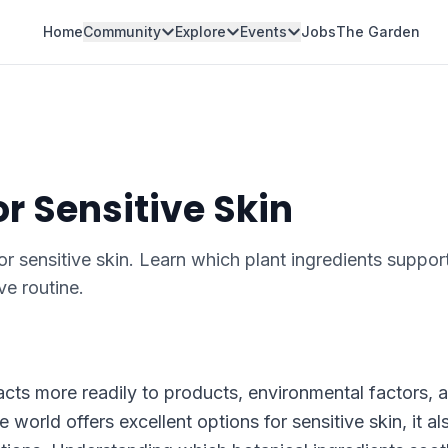
Home
Community
Explore
Events
Jobs
The Garden
or Sensitive Skin
for sensitive skin. Learn which plant ingredients suppor
ve routine.
reacts more readily to products, environmental factors, 
 world offers excellent options for sensitive skin, it al