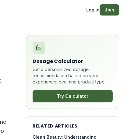
Log in
Join
Dosage Calculator
Get a personalized dosage
recommendation based on your
t
experience level and product type.
Try Calculator
and
RELATED ARTICLES
so
Clean Beauty: Understanding