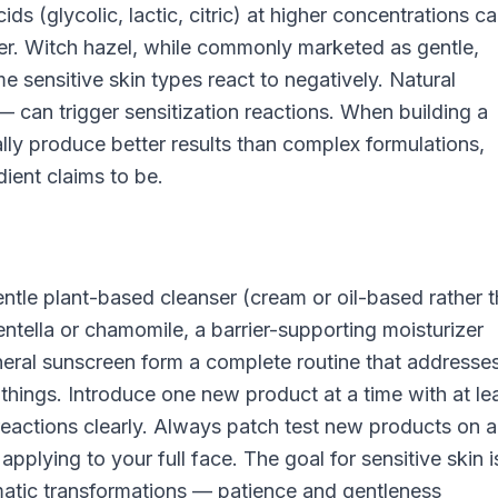
ds (glycolic, lactic, citric) at higher concentrations c
er. Witch hazel, while commonly marketed as gentle,
me sensitive skin types react to negatively. Natural
 can trigger sensitization reactions. When building a
ally produce better results than complex formulations,
ient claims to be.
ntle plant-based cleanser (cream or oil-based rather 
ntella or chamomile, a barrier-supporting moisturizer
ineral sunscreen form a complete routine that addresse
things. Introduce one new product at a time with at le
eactions clearly. Always patch test new products on a
applying to your full face. The goal for sensitive skin i
amatic transformations — patience and gentleness