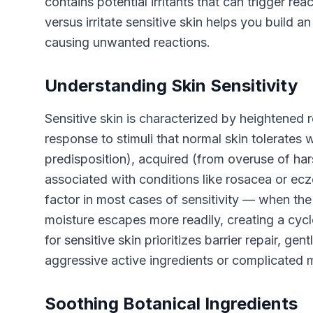
contains potential irritants that can trigger r
versus irritate sensitive skin helps you build a
causing unwanted reactions.
Understanding Skin Sensitivity
Sensitive skin is characterized by heightened r
response to stimuli that normal skin tolerates w
predisposition), acquired (from overuse of har
associated with conditions like rosacea or e
factor in most cases of sensitivity — when the 
moisture escapes more readily, creating a cycle
for sensitive skin prioritizes barrier repair, ge
aggressive active ingredients or complicated m
Soothing Botanical Ingredients