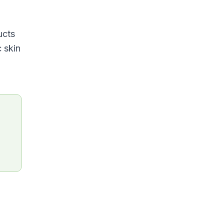
ucts
c skin