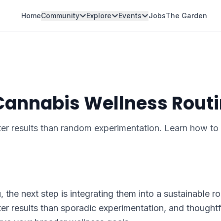
Home
Community
Explore
Events
Jobs
The Garden
 Cannabis Wellness Rout
ter results than random experimentation. Learn how to 
the next step is integrating them into a sustainable ro
ter results than sporadic experimentation, and thoughtf