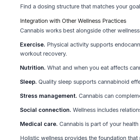
Find a dosing structure that matches your goals
Integration with Other Wellness Practices
Cannabis works best alongside other wellness
Exercise.
Physical activity supports endocan
workout recovery.
Nutrition.
What and when you eat affects cann
Sleep.
Quality sleep supports cannabinoid eff
Stress management.
Cannabis can complemen
Social connection.
Wellness includes relations
Medical care.
Cannabis is part of your health 
Holistic wellness provides the foundation tha