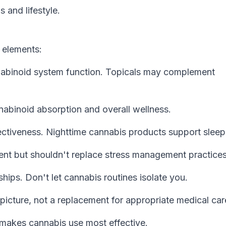
 and lifestyle.
 elements:
nabinoid system function. Topicals may complement
abinoid absorption and overall wellness.
ectiveness. Nighttime cannabis products support sleep
t but shouldn't replace stress management practices
hips. Don't let cannabis routines isolate you.
picture, not a replacement for appropriate medical car
t makes cannabis use most effective.