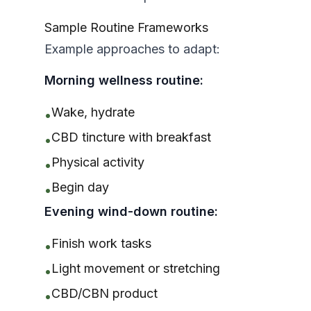
Sample Routine Frameworks
Example approaches to adapt:
Morning wellness routine:
Wake, hydrate
•
CBD tincture with breakfast
•
Physical activity
•
Begin day
•
Evening wind-down routine:
Finish work tasks
•
Light movement or stretching
•
CBD/CBN product
•