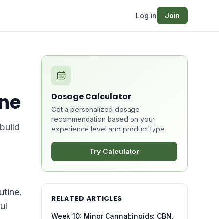
Log in
Join
ine
Dosage Calculator
Get a personalized dosage
recommendation based on your
build
experience level and product type.
Try Calculator
utine.
RELATED ARTICLES
ul
Week 10: Minor Cannabinoids: CBN,