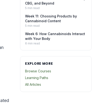
CBG, and Beyond
5
min read
Week 11: Choosing Products by
Cannabinoid Content
5
min read
Week 6: How Cannabinoids Interact
with Your Body
6
min read
an
EXPLORE MORE
Browse Courses
Learning Paths
All Articles
lated