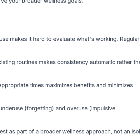
rve your broader wellness goals.
e makes it hard to evaluate what's working. Regular
xisting routines makes consistency automatic rather th
ppropriate times maximizes benefits and minimizes
underuse (forgetting) and overuse (impulsive
t as part of a broader wellness approach, not an iso