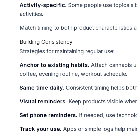
Activity-specific.
Some people use topicals be
activities.
Match timing to both product characteristics a
Building Consistency
Strategies for maintaining regular use:
Anchor to existing habits.
Attach cannabis u
coffee, evening routine, workout schedule.
Same time daily.
Consistent timing helps both 
Visual reminders.
Keep products visible wher
Set phone reminders.
If needed, use technol
Track your use.
Apps or simple logs help mai