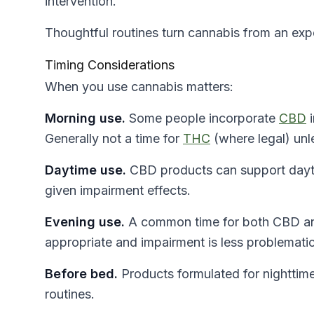
intervention.
Thoughtful routines turn cannabis from an expe
Timing Considerations
When you use cannabis matters:
Morning use.
Some people incorporate
CBD
i
Generally not a time for
THC
(where legal) unle
Daytime use.
CBD products can support dayti
given impairment effects.
Evening use.
A common time for both CBD and
appropriate and impairment is less problematic
Before bed.
Products formulated for nighttim
routines.