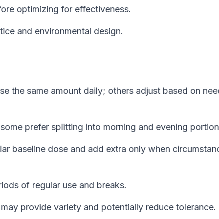
ore optimizing for effectiveness.
tice and environmental design.
e the same amount daily; others adjust based on nee
some prefer splitting into morning and evening portion
lar baseline dose and add extra only when circumstan
ods of regular use and breaks.
ay provide variety and potentially reduce tolerance.