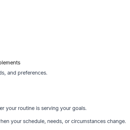
pplements
s, and preferences.
r your routine is serving your goals.
when your schedule, needs, or circumstances change.