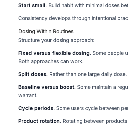
Start small.
Build habit with minimal doses bef
Consistency develops through intentional prac
Dosing Within Routines
Structure your dosing approach:
Fixed versus flexible dosing.
Some people us
Both approaches can work.
Split doses.
Rather than one large daily dose, 
Baseline versus boost.
Some maintain a regu
warrant.
Cycle periods.
Some users cycle between peri
Product rotation.
Rotating between products m