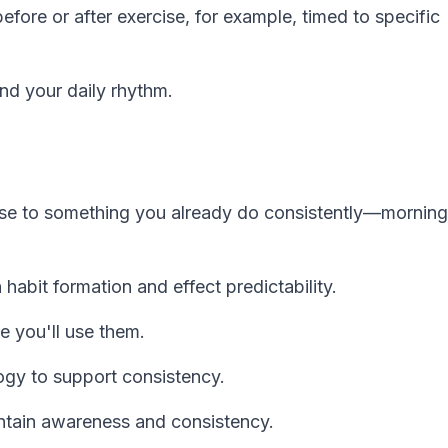
fore or after exercise, for example, timed to specific
nd your daily rhythm.
se to something you already do consistently—morning
habit formation and effect predictability.
e you'll use them.
ogy to support consistency.
ntain awareness and consistency.