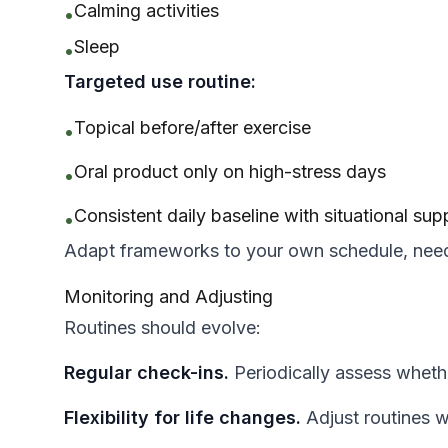
Calming activities
•
Sleep
•
Targeted use routine:
Topical before/after exercise
•
Oral product only on high-stress days
•
Consistent daily baseline with situational su
•
Adapt frameworks to your own schedule, need
Monitoring and Adjusting
Routines should evolve:
Regular check-ins.
Periodically assess whethe
Flexibility for life changes.
Adjust routines 