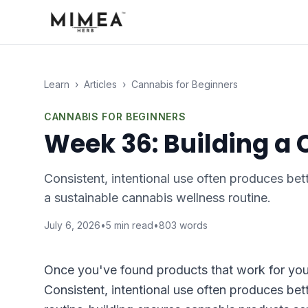
Learn
›
Articles
›
Cannabis for Beginners
CANNABIS FOR BEGINNERS
Week 36: Building a
Consistent, intentional use often produces bet
a sustainable cannabis wellness routine.
July 6, 2026
•
5
min read
•
803
words
Once you've found products that work for you, 
Consistent, intentional use often produces bet