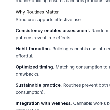
routine-building ensures cannabis products se
Why Routines Matter
Structure supports effective use:
Consistency enables assessment.
Random us
patterns reveal true effects.
Habit formation.
Building cannabis use into e
effortful.
Optimized timing.
Matching consumption to a
drawbacks.
Sustainable practice.
Routines prevent both 
consumption).
Integration with wellness.
Cannabis works bes