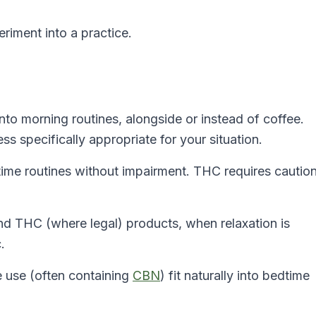
riment into a practice.
nto morning routines, alongside or instead of coffee.
ss specifically appropriate for your situation.
me routines without impairment. THC requires cautio
 THC (where legal) products, when relaxation is
.
e use (often containing
CBN
) fit naturally into bedtime