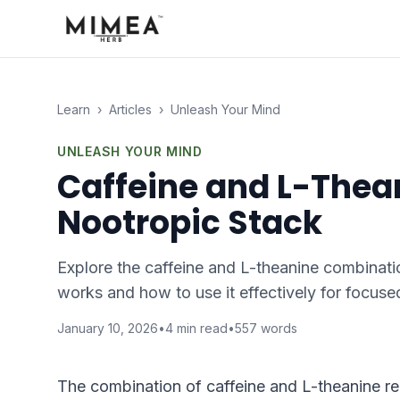
Learn
›
Articles
›
Unleash Your Mind
UNLEASH YOUR MIND
Caffeine and L-Thean
Nootropic Stack
Explore the caffeine and L-theanine combinati
works and how to use it effectively for focuse
January 10, 2026
•
4
min read
•
557
words
The combination of caffeine and L-theanine r