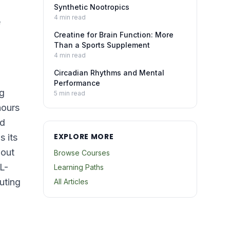
Synthetic Nootropics
4
min read
e
Creatine for Brain Function: More
Than a Sports Supplement
4
min read
Circadian Rhythms and Mental
Performance
ng
5
min read
hours
nd
EXPLORE MORE
s its
hout
Browse Courses
L-
Learning Paths
uting
All Articles