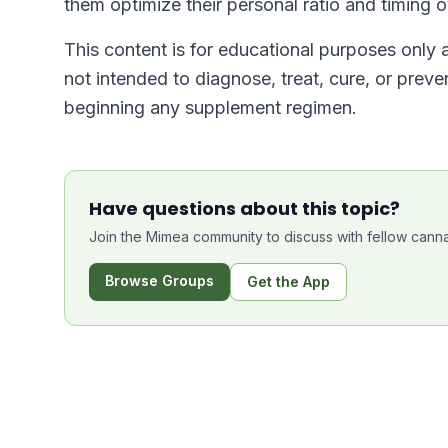
them optimize their personal ratio and timing 
This content is for educational purposes only
not intended to diagnose, treat, cure, or prev
beginning any supplement regimen.
Have questions about this topic?
Join the Mimea community to discuss with fellow canna
Browse Groups
Get the App