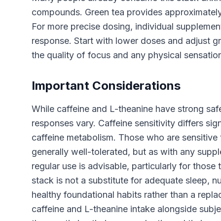
compounds. Green tea provides approximately
For more precise dosing, individual supplement
response. Start with lower doses and adjust g
the quality of focus and any physical sensation
Important Considerations
While caffeine and L-theanine have strong safet
responses vary. Caffeine sensitivity differs si
caffeine metabolism. Those who are sensitive t
generally well-tolerated, but as with any supp
regular use is advisable, particularly for thos
stack is not a substitute for adequate sleep, 
healthy foundational habits rather than a repla
caffeine and L-theanine intake alongside subje