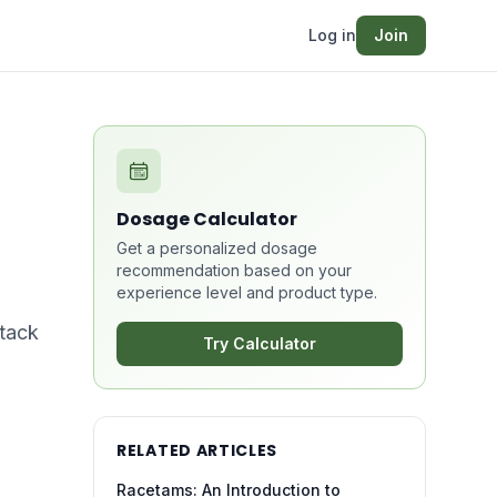
Log in
Join
Dosage Calculator
Get a personalized dosage
recommendation based on your
experience level and product type.
stack
Try Calculator
RELATED ARTICLES
Racetams: An Introduction to