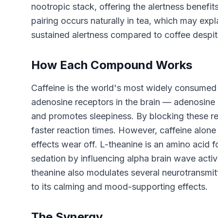
nootropic stack, offering the alertness benefits
pairing occurs naturally in tea, which may ex
sustained alertness compared to coffee despit
How Each Compound Works
Caffeine is the world's most widely consumed 
adenosine receptors in the brain — adenosine 
and promotes sleepiness. By blocking these re
faster reaction times. However, caffeine alone 
effects wear off. L-theanine is an amino acid f
sedation by influencing alpha brain wave activi
theanine also modulates several neurotransmit
to its calming and mood-supporting effects.
The Synergy