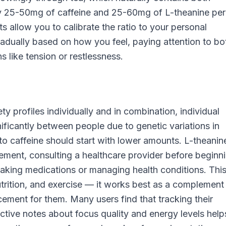
 25-50mg of caffeine and 25-60mg of L-theanine per
s allow you to calibrate the ratio to your personal
radually based on how you feel, paying attention to bo
s like tension or restlessness.
y profiles individually and in combination, individual
gnificantly between people due to genetic variations in
o caffeine should start with lower amounts. L-theanine
lement, consulting a healthcare provider before beginn
e taking medications or managing health conditions. Thi
nutrition, and exercise — it works best as a complement
cement for them. Many users find that tracking their
ctive notes about focus quality and energy levels help