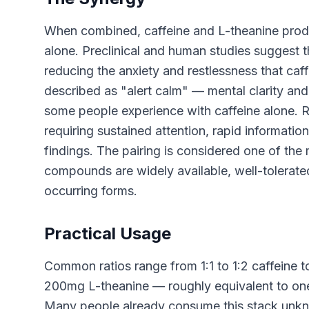
When combined, caffeine and L-theanine prod
alone. Preclinical and human studies suggest
reducing the anxiety and restlessness that caf
described as "alert calm" — mental clarity and
some people experience with caffeine alone. 
requiring sustained attention, rapid informatio
findings. The pairing is considered one of th
compounds are widely available, well-tolerated,
occurring forms.
Practical Usage
Common ratios range from 1:1 to 1:2 caffeine to
200mg L-theanine — roughly equivalent to one
Many people already consume this stack unkno