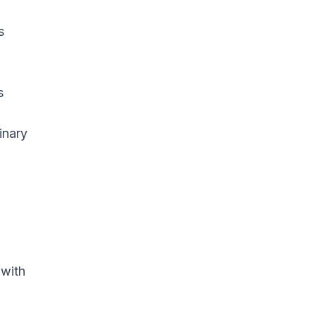
s
s
inary
 with