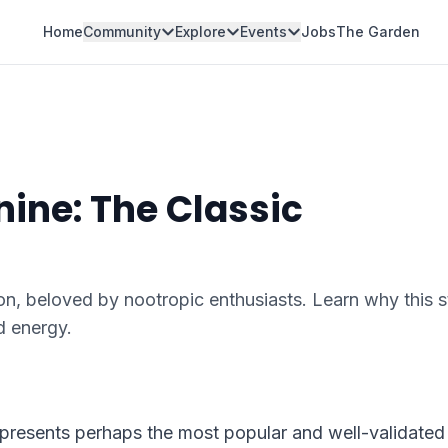
Home
Community
Explore
Events
Jobs
The Garden
ine: The Classic
on, beloved by nootropic enthusiasts. Learn why this 
d energy.
epresents perhaps the most popular and well-validated