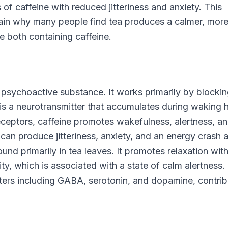
 of caffeine with reduced jitteriness and anxiety. This
plain why many people find tea produces a calmer, mor
e both containing caffeine.
psychoactive substance. It works primarily by blocki
is a neurotransmitter that accumulates during waking 
ceptors, caffeine promotes wakefulness, alertness, a
can produce jitteriness, anxiety, and an energy crash a
ound primarily in tea leaves. It promotes relaxation wit
ty, which is associated with a state of calm alertness. 
ters including GABA, serotonin, and dopamine, contrib