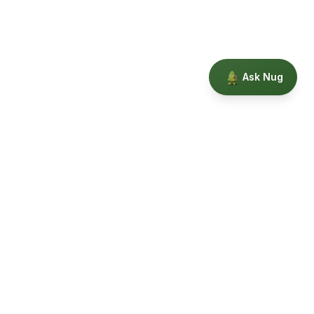
Ask Nug
Our Story
Privacy
Terms
Education powered by Phytopedia