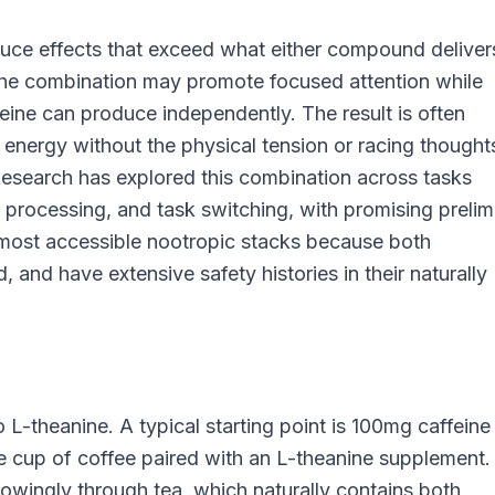
uce effects that exceed what either compound deliver
 the combination may promote focused attention while
feine can produce independently. The result is often
 energy without the physical tension or racing thought
Research has explored this combination across tasks
n processing, and task switching, with promising prelim
e most accessible nootropic stacks because both
 and have extensive safety histories in their naturally
 L-theanine. A typical starting point is 100mg caffeine
 cup of coffee paired with an L-theanine supplement.
wingly through tea, which naturally contains both