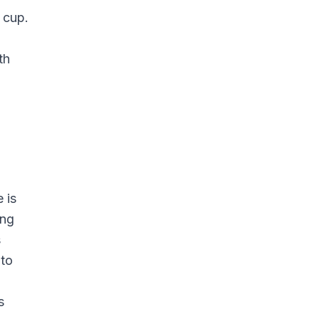
 cup.
th
 is
ing
s
 to
s