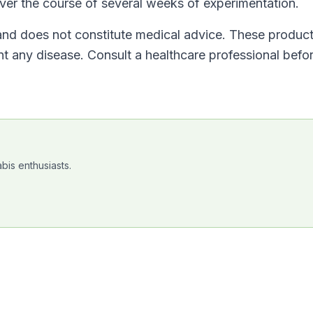
over the course of several weeks of experimentation.
 and does not constitute medical advice. These product
ent any disease. Consult a healthcare professional befo
bis enthusiasts.