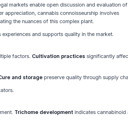
gal markets enable open discussion and evaluation of
beer appreciation, cannabis connoisseurship involves
ating the nuances of this complex plant.
experiences and supports quality in the market.
tiple factors.
Cultivation practices
significantly affec
Cure and storage
preserve quality through supply cha
cators.
ssment.
Trichome development
indicates cannabinoid