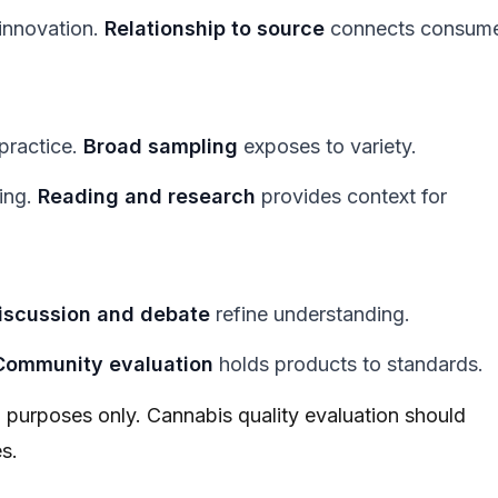
innovation.
Relationship to source
connects consum
practice.
Broad sampling
exposes to variety.
ning.
Reading and research
provides context for
iscussion and debate
refine understanding.
Community evaluation
holds products to standards.
al purposes only. Cannabis quality evaluation should
s.