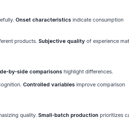
efully.
Onset characteristics
indicate consumption
fferent products.
Subjective quality
of experience mat
ide-by-side comparisons
highlight differences.
ognition.
Controlled variables
improve comparison
sizing quality.
Small-batch production
prioritizes c