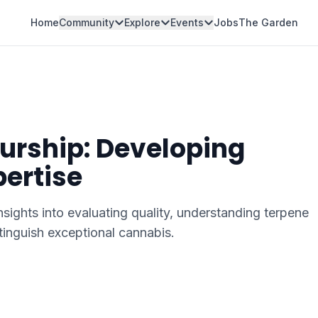
Home
Community
Explore
Events
Jobs
The Garden
urship: Developing
pertise
sights into evaluating quality, understanding terpene
stinguish exceptional cannabis.