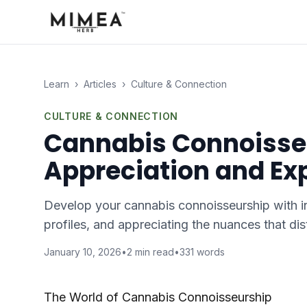
Learn
›
Articles
›
Culture & Connection
CULTURE & CONNECTION
Cannabis Connoisse
Appreciation and Ex
Develop your cannabis connoisseurship with in
profiles, and appreciating the nuances that di
January 10, 2026
•
2
min read
•
331
words
The World of Cannabis Connoisseurship