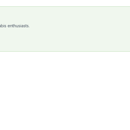
bis enthusiasts.