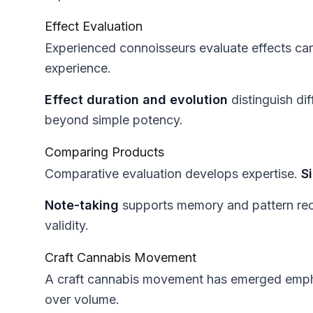
Effect Evaluation
Experienced connoisseurs evaluate effects car
experience.
Effect duration and evolution
distinguish di
beyond simple potency.
Comparing Products
Comparative evaluation develops expertise.
S
Note-taking
supports memory and pattern rec
validity.
Craft Cannabis Movement
A craft cannabis movement has emerged empha
over volume.