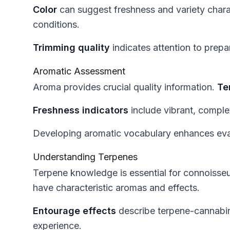
Color
can suggest freshness and variety chara
conditions.
Trimming quality
indicates attention to prepa
Aromatic Assessment
Aroma provides crucial quality information.
Te
Freshness indicators
include vibrant, compl
Developing aromatic vocabulary enhances evalu
Understanding Terpenes
Terpene knowledge is essential for connoisse
have characteristic aromas and effects.
Entourage effects
describe terpene-cannabin
experience.