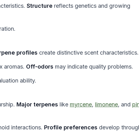
cteristics.
Structure
reflects genetics and growing
ration.
rpene profiles
create distinctive scent characteristics.
ex aromas.
Off-odors
may indicate quality problems.
ation ability.
urship.
Major terpenes
like
myrcene
,
limonene
, and
pi
oid interactions.
Profile preferences
develop throug