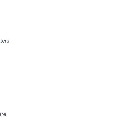
ters
are