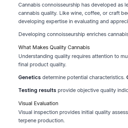
Cannabis connoisseurship has developed as le
cannabis quality. Like wine, coffee, or craft 
developing expertise in evaluating and appreci
Developing connoisseurship enriches cannabis 
What Makes Quality Cannabis
Understanding quality requires attention to mul
final product quality.
Genetics
determine potential characteristics.
Testing results
provide objective quality indi
Visual Evaluation
Visual inspection provides initial quality asse
terpene production.