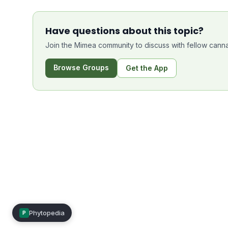
Have questions about this topic?
Join the Mimea community to discuss with fellow canna
Browse Groups
Get the App
Phytopedia
P