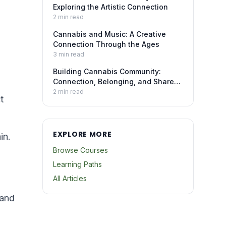
Exploring the Artistic Connection
2
min read
Cannabis and Music: A Creative
Connection Through the Ages
3
min read
Building Cannabis Community:
Connection, Belonging, and Shared
Experience
2
min read
t
EXPLORE MORE
in.
Browse Courses
Learning Paths
All Articles
 and