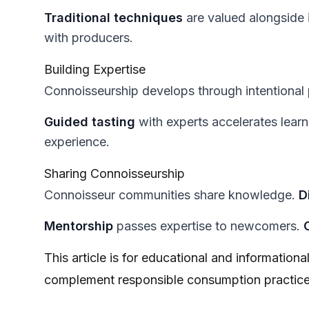
Traditional techniques
are valued alongside 
with producers.
Building Expertise
Connoisseurship develops through intentional 
Guided tasting
with experts accelerates lear
experience.
Sharing Connoisseurship
Connoisseur communities share knowledge.
D
Mentorship
passes expertise to newcomers.
This article is for educational and information
complement responsible consumption practice