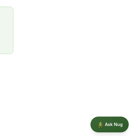
Ask Nug