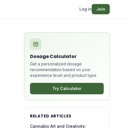
Log in
Join
Dosage Calculator
Get a personalized dosage
recommendation based on your
experience level and product type.
Try Calculator
RELATED ARTICLES
Cannabis Art and Creativity: