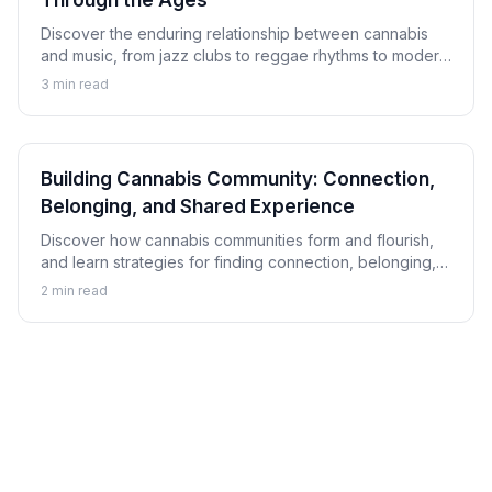
Through the Ages
Discover the enduring relationship between cannabis
and music, from jazz clubs to reggae rhythms to modern
hip-hop, and explore how this connection has shaped
3
min read
musical culture.
Building Cannabis Community: Connection,
Belonging, and Shared Experience
Discover how cannabis communities form and flourish,
and learn strategies for finding connection, belonging,
and shared experience within cannabis culture.
2
min read