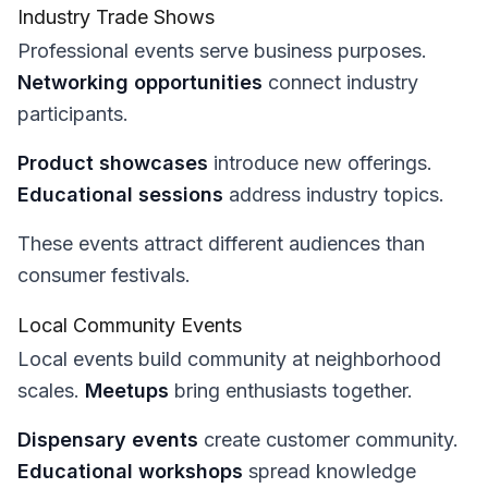
Industry Trade Shows
Professional events serve business purposes.
Networking opportunities
connect industry
participants.
Product showcases
introduce new offerings.
Educational sessions
address industry topics.
These events attract different audiences than
consumer festivals.
Local Community Events
Local events build community at neighborhood
scales.
Meetups
bring enthusiasts together.
Dispensary events
create customer community.
Educational workshops
spread knowledge