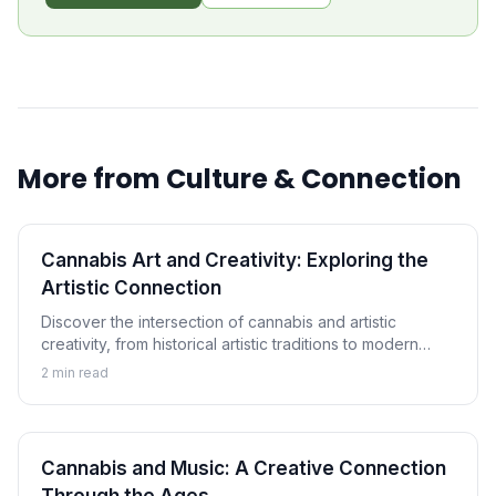
More from
Culture & Connection
Cannabis Art and Creativity: Exploring the
Artistic Connection
Discover the intersection of cannabis and artistic
creativity, from historical artistic traditions to modern
cannabis art movements and the ongoing exploration of
2
min read
creative enhancement.
Cannabis and Music: A Creative Connection