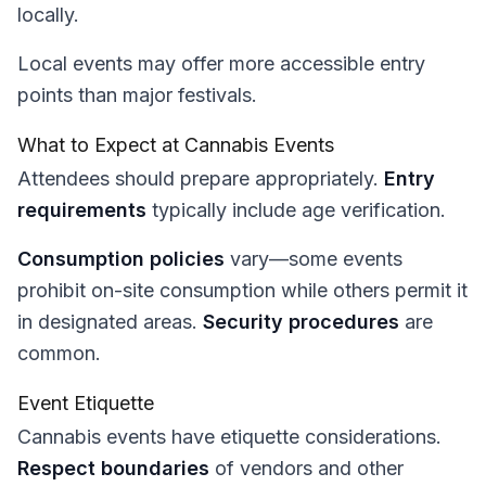
locally.
Local events may offer more accessible entry
points than major festivals.
What to Expect at Cannabis Events
Attendees should prepare appropriately.
Entry
requirements
typically include age verification.
Consumption policies
vary—some events
prohibit on-site consumption while others permit it
in designated areas.
Security procedures
are
common.
Event Etiquette
Cannabis events have etiquette considerations.
Respect boundaries
of vendors and other