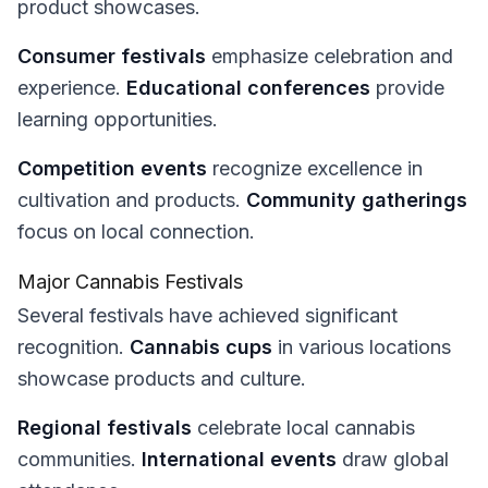
product showcases.
Consumer festivals
emphasize celebration and
experience.
Educational conferences
provide
learning opportunities.
Competition events
recognize excellence in
cultivation and products.
Community gatherings
focus on local connection.
Major Cannabis Festivals
Several festivals have achieved significant
recognition.
Cannabis cups
in various locations
showcase products and culture.
Regional festivals
celebrate local cannabis
communities.
International events
draw global