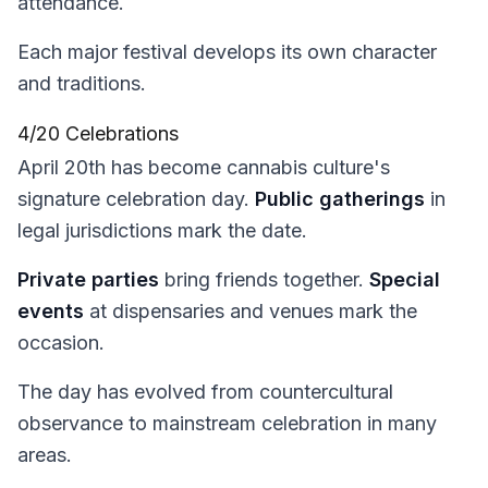
attendance.
Each major festival develops its own character
and traditions.
4/20 Celebrations
April 20th has become cannabis culture's
signature celebration day.
Public gatherings
in
legal jurisdictions mark the date.
Private parties
bring friends together.
Special
events
at dispensaries and venues mark the
occasion.
The day has evolved from countercultural
observance to mainstream celebration in many
areas.