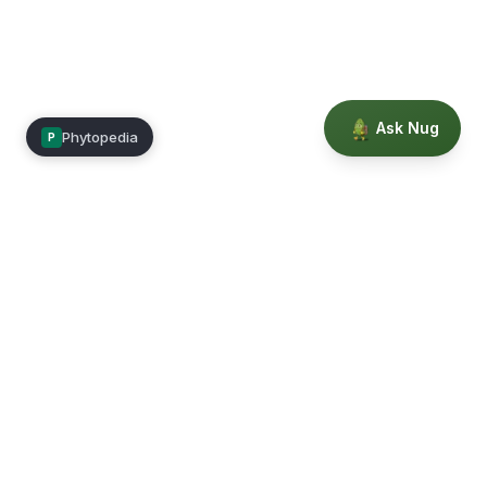
Ask Nug
Phytopedia
P
Mimea
Learn, connect, and grow.
Membership
Courses
Blog
Events
Books
Our Story
Privacy
Terms
Education powered by Phytopedia