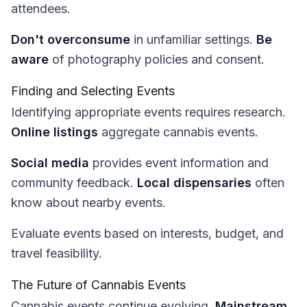
attendees.
Don't overconsume
in unfamiliar settings.
Be
aware
of photography policies and consent.
Finding and Selecting Events
Identifying appropriate events requires research.
Online listings
aggregate cannabis events.
Social media
provides event information and
community feedback.
Local dispensaries
often
know about nearby events.
Evaluate events based on interests, budget, and
travel feasibility.
The Future of Cannabis Events
Cannabis events continue evolving.
Mainstream