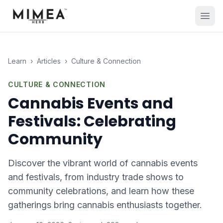
Learn
›
Articles
›
Culture & Connection
CULTURE & CONNECTION
Cannabis Events and
Festivals: Celebrating
Community
Discover the vibrant world of cannabis events
and festivals, from industry trade shows to
community celebrations, and learn how these
gatherings bring cannabis enthusiasts together.