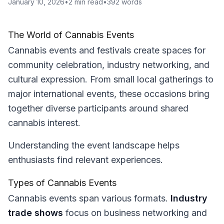
January 10, 2026
•
2
min read
•
392
words
The World of Cannabis Events
Cannabis events and festivals create spaces for
community celebration, industry networking, and
cultural expression. From small local gatherings to
major international events, these occasions bring
together diverse participants around shared
cannabis interest.
Understanding the event landscape helps
enthusiasts find relevant experiences.
Types of Cannabis Events
Cannabis events span various formats.
Industry
trade shows
focus on business networking and