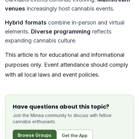
venues
increasingly host cannabis events.
Hybrid formats
combine in-person and virtual
elements.
Diverse programming
reflects
expanding cannabis culture.
This article is for educational and informational
purposes only. Event attendance should comply
with all local laws and event policies.
Have questions about this topic?
Join the Mimea community to discuss with fellow
cannabis enthusiasts.
Browse Groups
Get the App