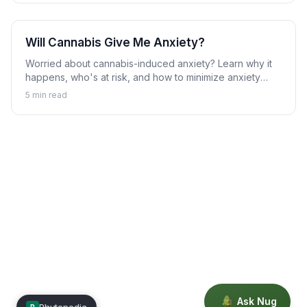
Will Cannabis Give Me Anxiety?
Worried about cannabis-induced anxiety? Learn why it
happens, who's at risk, and how to minimize anxiety
while using cannabis.
5
min read
Ask Nug
Phytopedia
P