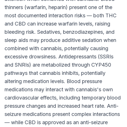
thinners (warfarin, heparin) present one of the
most documented interaction risks — both THC
and CBD can increase warfarin levels, raising
bleeding risk. Sedatives, benzodiazepines, and
sleep aids may produce additive sedation when
combined with cannabis, potentially causing
excessive drowsiness. Antidepressants (SSRIs
and SNRIs) are metabolized through CYP450
pathways that cannabis inhibits, potentially
altering medication levels. Blood pressure
medications may interact with cannabis's own
cardiovascular effects, including temporary blood
pressure changes and increased heart rate. Anti-
seizure medications present complex interactions
— while CBD is approved as an anti-seizure