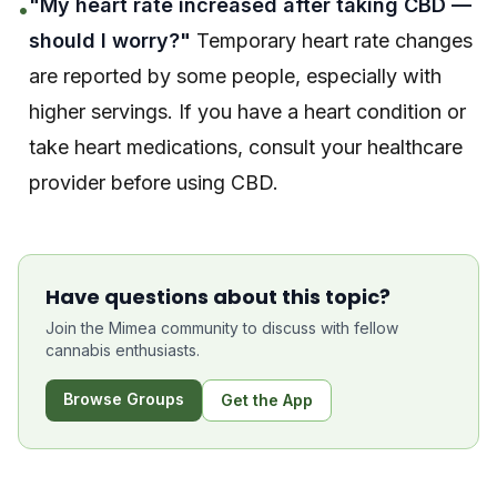
"My heart rate increased after taking CBD —
•
should I worry?"
Temporary heart rate changes
are reported by some people, especially with
higher servings. If you have a heart condition or
take heart medications, consult your healthcare
provider before using CBD.
Have questions about this topic?
Join the Mimea community to discuss with fellow
cannabis enthusiasts.
Browse Groups
Get the App