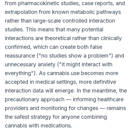
from pharmacokinetic studies, case reports, and
extrapolation from known metabolic pathways
rather than large-scale controlled interaction
studies. This means that many potential
interactions are theoretical rather than clinically
confirmed, which can create both false
reassurance ("no studies show a problem") and
unnecessary anxiety ("it might interact with
everything"). As cannabis use becomes more
accepted in medical settings, more definitive
interaction data will emerge. In the meantime, the
precautionary approach — informing healthcare
providers and monitoring for changes — remains
the safest strategy for anyone combining
cannabis with medications.