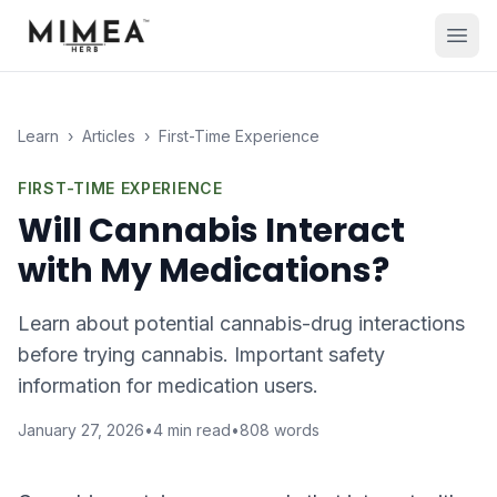
Learn
›
Articles
›
First-Time Experience
FIRST-TIME EXPERIENCE
Will Cannabis Interact
with My Medications?
Learn about potential cannabis-drug interactions
before trying cannabis. Important safety
information for medication users.
January 27, 2026
•
4
min read
•
808
words