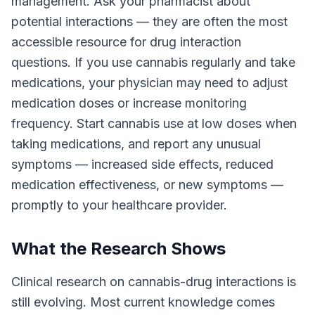
management. Ask your pharmacist about
potential interactions — they are often the most
accessible resource for drug interaction
questions. If you use cannabis regularly and take
medications, your physician may need to adjust
medication doses or increase monitoring
frequency. Start cannabis use at low doses when
taking medications, and report any unusual
symptoms — increased side effects, reduced
medication effectiveness, or new symptoms —
promptly to your healthcare provider.
What the Research Shows
Clinical research on cannabis-drug interactions is
still evolving. Most current knowledge comes