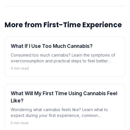
More from
First-Time Experience
What If I Use Too Much Cannabis?
Consumed too much cannabis? Learn the symptoms of
overconsumption and practical steps to feel better
faster.
4
min read
What Will My First Time Using Cannabis Feel
Like?
Wondering what cannabis feels like? Learn what to
expect during your first experience, common
sensations, and how to prepare.
5
min read