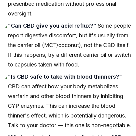
prescribed medication without professional
oversight.
"Can CBD give you acid reflux?"
Some people
•
report digestive discomfort, but it's usually from
the carrier oil (MCT/coconut), not the CBD itself.
If this happens, try a different carrier oil or switch
to capsules taken with food.
"Is CBD safe to take with blood thinners?"
•
CBD can affect how your body metabolizes
warfarin and other blood thinners by inhibiting
CYP enzymes. This can increase the blood
thinner's effect, which is potentially dangerous.
Talk to your doctor — this one is non-negotiable.