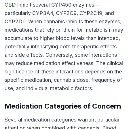
CBD
inhibit several CYP450 enzymes —
particularly CYP3A4, CYP2C9, CYP2C19, and
CYP2D6. When cannabis inhibits these enzymes,
medications that rely on them for metabolism may
accumulate to higher blood levels than intended,
potentially intensifying both therapeutic effects
and side effects. Conversely, some interactions
may reduce medication effectiveness. The clinical
significance of these interactions depends on the
specific medication, cannabis dose, frequency of
use, and individual metabolic factors.
Medication Categories of Concern
Several medication categories warrant particular
attention when combined with cannabis. Blood