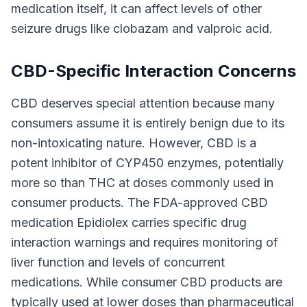
medication itself, it can affect levels of other
seizure drugs like clobazam and valproic acid.
CBD-Specific Interaction Concerns
CBD deserves special attention because many
consumers assume it is entirely benign due to its
non-intoxicating nature. However, CBD is a
potent inhibitor of CYP450 enzymes, potentially
more so than THC at doses commonly used in
consumer products. The FDA-approved CBD
medication Epidiolex carries specific drug
interaction warnings and requires monitoring of
liver function and levels of concurrent
medications. While consumer CBD products are
typically used at lower doses than pharmaceutical