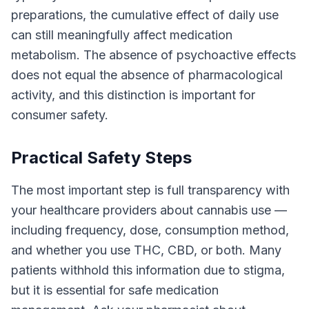
preparations, the cumulative effect of daily use
can still meaningfully affect medication
metabolism. The absence of psychoactive effects
does not equal the absence of pharmacological
activity, and this distinction is important for
consumer safety.
Practical Safety Steps
The most important step is full transparency with
your healthcare providers about cannabis use —
including frequency, dose, consumption method,
and whether you use THC, CBD, or both. Many
patients withhold this information due to stigma,
but it is essential for safe medication