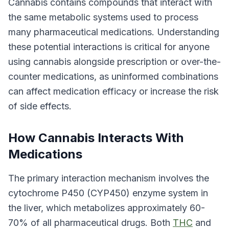
Cannabis contains compounds that interact with
the same metabolic systems used to process
many pharmaceutical medications. Understanding
these potential interactions is critical for anyone
using cannabis alongside prescription or over-the-
counter medications, as uninformed combinations
can affect medication efficacy or increase the risk
of side effects.
How Cannabis Interacts With
Medications
The primary interaction mechanism involves the
cytochrome P450 (CYP450) enzyme system in
the liver, which metabolizes approximately 60-
70% of all pharmaceutical drugs. Both
THC
and