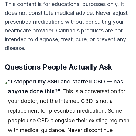
This content is for educational purposes only. It
does not constitute medical advice. Never adjust
prescribed medications without consulting your
healthcare provider. Cannabis products are not
intended to diagnose, treat, cure, or prevent any
disease.
Questions People Actually Ask
"I stopped my SSRI and started CBD — has
•
anyone done this?"
This is a conversation for
your doctor, not the internet. CBD is not a
replacement for prescribed medication. Some
people use CBD alongside their existing regimen
with medical guidance. Never discontinue