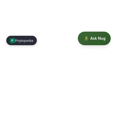
Ask Nug
Phytopedia
P
Mimea
Learn, connect, and grow.
Membership
Courses
Blog
Events
Books
Our Story
Privacy
Terms
Education powered by Phytopedia