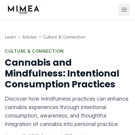
Learn
›
Articles
›
Culture & Connection
CULTURE & CONNECTION
Cannabis and
Mindfulness: Intentional
Consumption Practices
Discover how mindfulness practices can enhance
cannabis experiences through intentional
consumption, awareness, and thoughtful
integration of cannabis into personal practice.