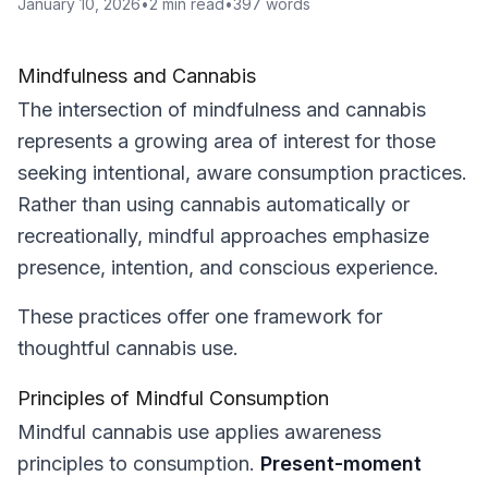
January 10, 2026
•
2
min read
•
397
words
Mindfulness and Cannabis
The intersection of mindfulness and cannabis
represents a growing area of interest for those
seeking intentional, aware consumption practices.
Rather than using cannabis automatically or
recreationally, mindful approaches emphasize
presence, intention, and conscious experience.
These practices offer one framework for
thoughtful cannabis use.
Principles of Mindful Consumption
Mindful cannabis use applies awareness
principles to consumption.
Present-moment