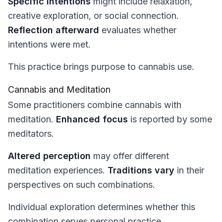
Specific intentions
might include relaxation,
creative exploration, or social connection.
Reflection afterward
evaluates whether
intentions were met.
This practice brings purpose to cannabis use.
Cannabis and Meditation
Some practitioners combine cannabis with
meditation.
Enhanced focus
is reported by some
meditators.
Altered perception
may offer different
meditation experiences.
Traditions vary
in their
perspectives on such combinations.
Individual exploration determines whether this
combination serves personal practice.