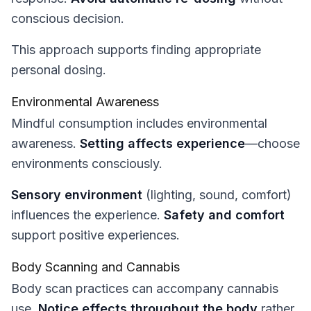
conscious decision.
This approach supports finding appropriate
personal dosing.
Environmental Awareness
Mindful consumption includes environmental
awareness.
Setting affects experience
—choose
environments consciously.
Sensory environment
(lighting, sound, comfort)
influences the experience.
Safety and comfort
support positive experiences.
Body Scanning and Cannabis
Body scan practices can accompany cannabis
use.
Notice effects throughout the body
rather