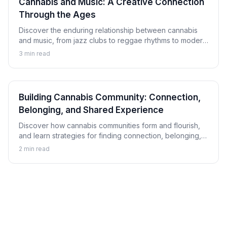
Cannabis and Music: A Creative Connection
Through the Ages
Discover the enduring relationship between cannabis
and music, from jazz clubs to reggae rhythms to modern
hip-hop, and explore how this connection has shaped
3
min read
musical culture.
Building Cannabis Community: Connection,
Belonging, and Shared Experience
Discover how cannabis communities form and flourish,
and learn strategies for finding connection, belonging,
and shared experience within cannabis culture.
2
min read