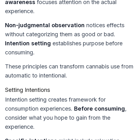
awareness
focuses attention on the actual
experience.
Non-judgmental observation
notices effects
without categorizing them as good or bad.
Intention setting
establishes purpose before
consuming.
These principles can transform cannabis use from
automatic to intentional.
Setting Intentions
Intention setting creates framework for
consumption experiences.
Before consuming
,
consider what you hope to gain from the
experience.