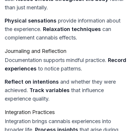
than just mentally.
Physical sensations
provide information about
the experience.
Relaxation techniques
can
complement cannabis effects.
Journaling and Reflection
Documentation supports mindful practice.
Record
experiences
to notice patterns.
Reflect on intentions
and whether they were
achieved.
Track variables
that influence
experience quality.
Integration Practices
Integration brings cannabis experiences into
broader life.
Process insights
that arise during