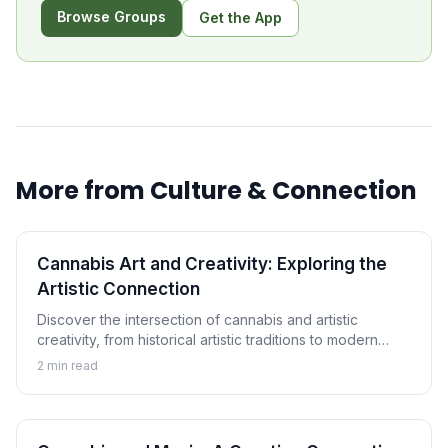
Browse Groups
Get the App
More from
Culture & Connection
Cannabis Art and Creativity: Exploring the
Artistic Connection
Discover the intersection of cannabis and artistic
creativity, from historical artistic traditions to modern
cannabis art movements and the ongoing exploration of
2
min read
creative enhancement.