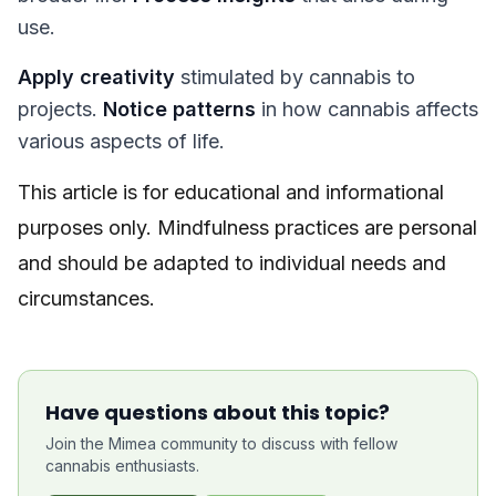
use.
Apply creativity
stimulated by cannabis to
projects.
Notice patterns
in how cannabis affects
various aspects of life.
This article is for educational and informational
purposes only. Mindfulness practices are personal
and should be adapted to individual needs and
circumstances.
Have questions about this topic?
Join the Mimea community to discuss with fellow
cannabis enthusiasts.