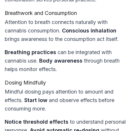
Breathwork and Consumption
Attention to breath connects naturally with
cannabis consumption.
Conscious inhalation
brings awareness to the consumption act itself.
Breathing practices
can be integrated with
cannabis use.
Body awareness
through breath
helps monitor effects.
Dosing Mindfully
Mindful dosing pays attention to amount and
effects.
Start low
and observe effects before
consuming more.
Notice threshold effects
to understand personal
response.
Avoid automatic re-dosing
without