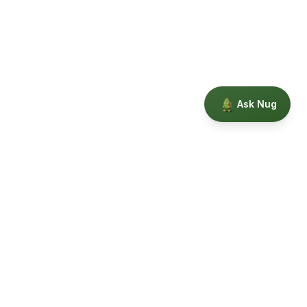
Ask Nug
Our Story
Privacy
Terms
Education powered by Phytopedia