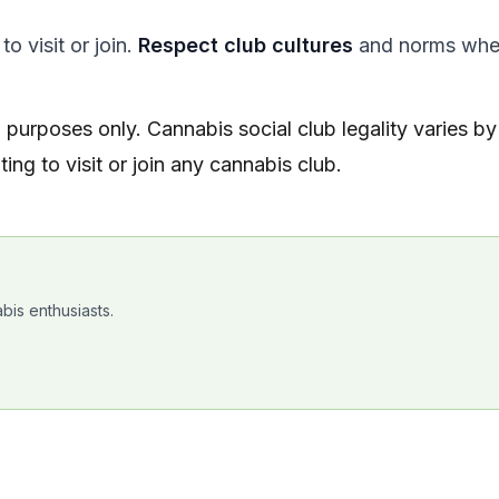
o visit or join.
Respect club cultures
and norms wh
l purposes only. Cannabis social club legality varies by
ing to visit or join any cannabis club.
bis enthusiasts.