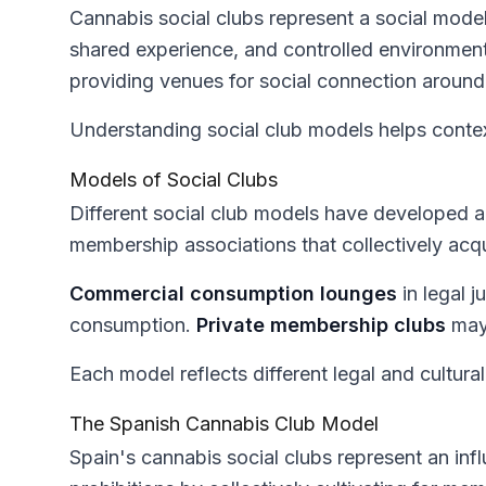
Cannabis social clubs represent a social mod
shared experience, and controlled environment
providing venues for social connection around
Understanding social club models helps context
Models of Social Clubs
Different social club models have developed ac
membership associations that collectively acq
Commercial consumption lounges
in legal j
consumption.
Private membership clubs
may 
Each model reflects different legal and cultural
The Spanish Cannabis Club Model
Spain's cannabis social clubs represent an inf