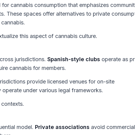
el for cannabis consumption that emphasizes communit
s. These spaces offer alternatives to private consump
 cannabis.
ualize this aspect of cannabis culture.
ross jurisdictions.
Spanish-style clubs
operate as pr
uire cannabis for members.
urisdictions provide licensed venues for on-site
operate under various legal frameworks.
 contexts.
luential model.
Private associations
avoid commercial