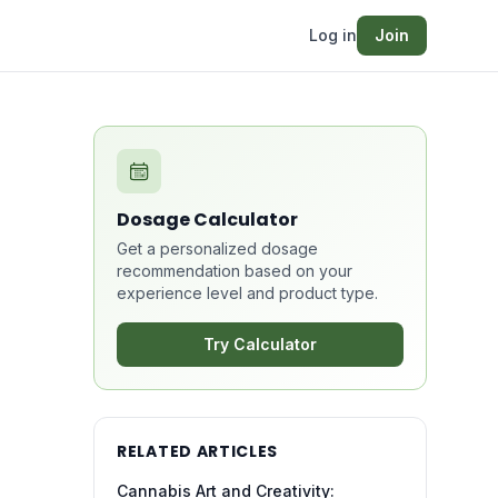
Log in
Join
Dosage Calculator
Get a personalized dosage
recommendation based on your
experience level and product type.
Try Calculator
RELATED ARTICLES
Cannabis Art and Creativity: