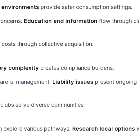
d environments
provide safer consumption settings.
concerns.
Education and information
flow through cl
costs through collective acquisition.
ory complexity
creates compliance burdens.
careful management.
Liability issues
present ongoing
 clubs serve diverse communities.
an explore various pathways.
Research local options
w