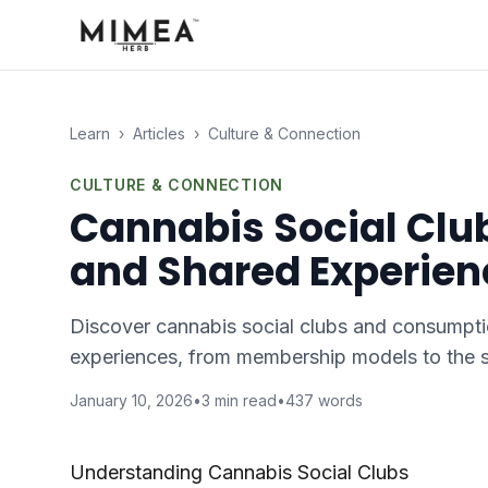
Learn
›
Articles
›
Culture & Connection
CULTURE & CONNECTION
Cannabis Social Cl
and Shared Experien
Discover cannabis social clubs and consumpti
experiences, from membership models to the s
January 10, 2026
•
3
min read
•
437
words
Understanding Cannabis Social Clubs