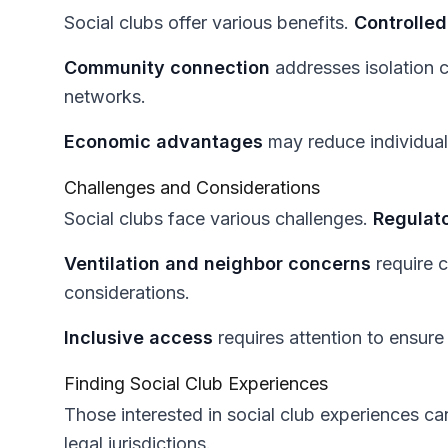
Social clubs offer various benefits.
Controlle
Community connection
addresses isolation 
networks.
Economic advantages
may reduce individual 
Challenges and Considerations
Social clubs face various challenges.
Regulat
Ventilation and neighbor concerns
require 
considerations.
Inclusive access
requires attention to ensure
Finding Social Club Experiences
Those interested in social club experiences c
legal jurisdictions.