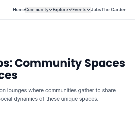
Home
Community
Explore
Events
Jobs
The Garden
ubs: Community Spaces
ces
on lounges where communities gather to share
ocial dynamics of these unique spaces.