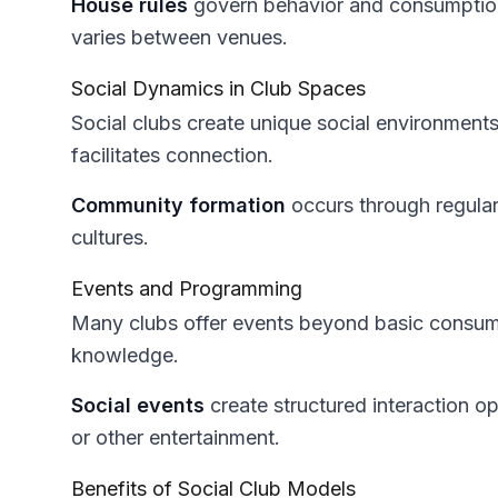
House rules
govern behavior and consumpti
varies between venues.
Social Dynamics in Club Spaces
Social clubs create unique social environment
facilitates connection.
Community formation
occurs through regula
cultures.
Events and Programming
Many clubs offer events beyond basic consu
knowledge.
Social events
create structured interaction op
or other entertainment.
Benefits of Social Club Models