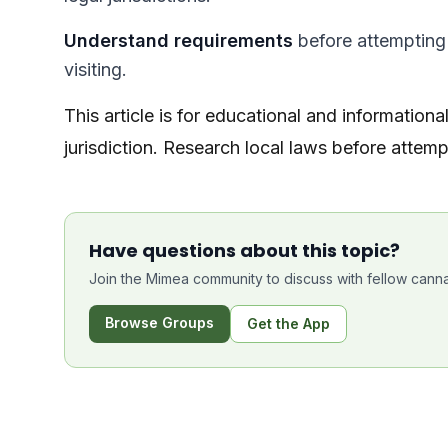
Understand requirements
before attempting t
visiting.
This article is for educational and informationa
jurisdiction. Research local laws before attempt
Have questions about this topic?
Join the Mimea community to discuss with fellow canna
Browse Groups
Get the App