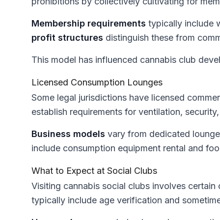
prohibitions by collectively cultivating for me
Membership requirements
typically include
profit structures
distinguish these from comm
This model has influenced cannabis club devel
Licensed Consumption Lounges
Some legal jurisdictions have licensed comme
establish requirements for ventilation, security
Business models
vary from dedicated lounge
include consumption equipment rental and foo
What to Expect at Social Clubs
Visiting cannabis social clubs involves certa
typically include age verification and sometim