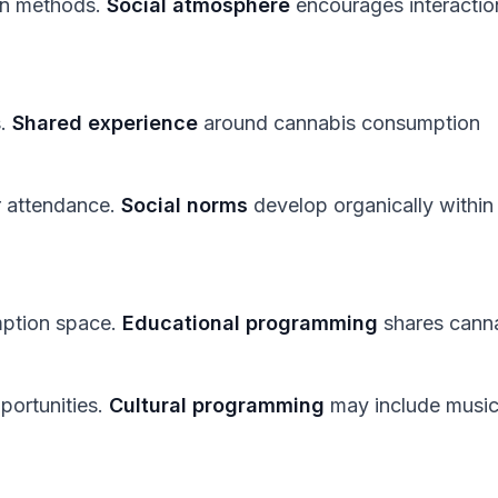
on methods.
Social atmosphere
encourages interactio
s.
Shared experience
around cannabis consumption
r attendance.
Social norms
develop organically within
mption space.
Educational programming
shares cann
portunities.
Cultural programming
may include music,