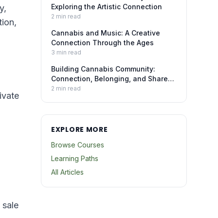
Exploring the Artistic Connection
y,
2
min read
tion,
Cannabis and Music: A Creative
Connection Through the Ages
3
min read
Building Cannabis Community:
Connection, Belonging, and Shared
Experience
2
min read
ivate
EXPLORE MORE
Browse Courses
Learning Paths
All Articles
 sale