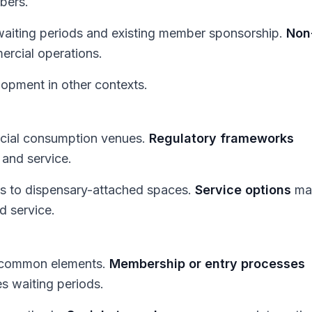
mbers.
 waiting periods and existing member sponsorship.
Non
ercial operations.
opment in other contexts.
rcial consumption venues.
Regulatory frameworks
, and service.
s to dispensary-attached spaces.
Service options
ma
d service.
in common elements.
Membership or entry processes
es waiting periods.