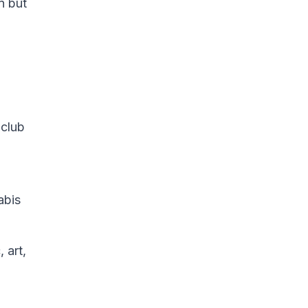
n but
 club
abis
 art,