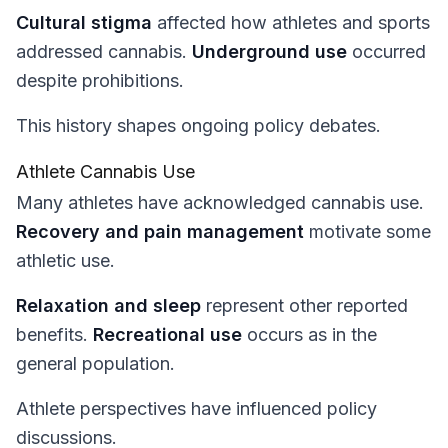
Cultural stigma
affected how athletes and sports
addressed cannabis.
Underground use
occurred
despite prohibitions.
This history shapes ongoing policy debates.
Athlete Cannabis Use
Many athletes have acknowledged cannabis use.
Recovery and pain management
motivate some
athletic use.
Relaxation and sleep
represent other reported
benefits.
Recreational use
occurs as in the
general population.
Athlete perspectives have influenced policy
discussions.