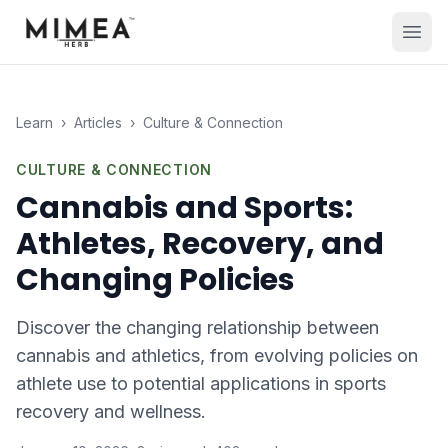
Learn
›
Articles
›
Culture & Connection
CULTURE & CONNECTION
Cannabis and Sports:
Athletes, Recovery, and
Changing Policies
Discover the changing relationship between
cannabis and athletics, from evolving policies on
athlete use to potential applications in sports
recovery and wellness.