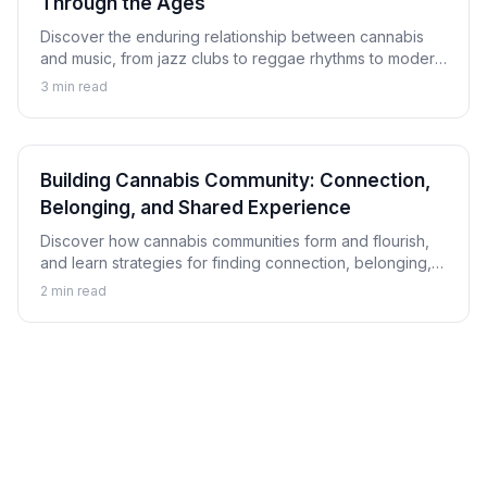
Through the Ages
Discover the enduring relationship between cannabis
and music, from jazz clubs to reggae rhythms to modern
hip-hop, and explore how this connection has shaped
3
min read
musical culture.
Building Cannabis Community: Connection,
Belonging, and Shared Experience
Discover how cannabis communities form and flourish,
and learn strategies for finding connection, belonging,
and shared experience within cannabis culture.
2
min read