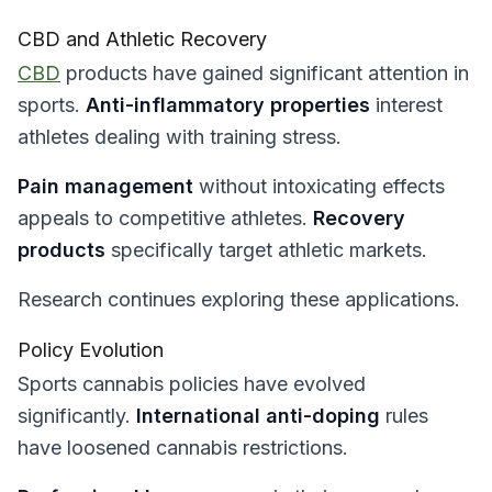
CBD and Athletic Recovery
CBD
products have gained significant attention in
sports.
Anti-inflammatory properties
interest
athletes dealing with training stress.
Pain management
without intoxicating effects
appeals to competitive athletes.
Recovery
products
specifically target athletic markets.
Research continues exploring these applications.
Policy Evolution
Sports cannabis policies have evolved
significantly.
International anti-doping
rules
have loosened cannabis restrictions.