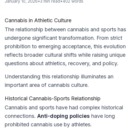
January 10, 2026
•
3
min read
•
402
words
Cannabis in Athletic Culture
The relationship between cannabis and sports has
undergone significant transformation. From strict
prohibition to emerging acceptance, this evolution
reflects broader cultural shifts while raising unique
questions about athletics, recovery, and policy.
Understanding this relationship illuminates an
important area of cannabis culture.
Historical Cannabis-Sports Relationship
Cannabis and sports have had complex historical
connections.
Anti-doping policies
have long
prohibited cannabis use by athletes.