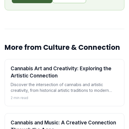
More from
Culture & Connection
Cannabis Art and Creativity: Exploring the
Artistic Connection
Discover the intersection of cannabis and artistic
creativity, from historical artistic traditions to modern
cannabis art movements and the ongoing exploration of
2
min read
creative enhancement.
Cannabis and Music: A Creative Connection