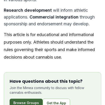
Research development
will inform athletic
applications.
Commercial integration
through
sponsorship and endorsement may develop.
This article is for educational and informational
purposes only. Athletes should understand the
rules governing their sports and make informed
decisions about cannabis use.
Have questions about this topic?
Join the Mimea community to discuss with fellow
cannabis enthusiasts.
Browse Groups
Get the App