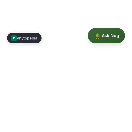
Ask Nug
Phytopedia
P
Mimea
Learn, connect, and grow.
Membership
Courses
Blog
Events
Books
Our Story
Privacy
Terms
Education powered by Phytopedia