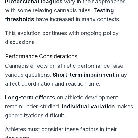
Professional leagues
vary in their approaches,
with some relaxing cannabis rules.
Testing
thresholds
have increased in many contexts.
This evolution continues with ongoing policy
discussions.
Performance Considerations
Cannabis effects on athletic performance raise
various questions.
Short-term impairment
may
affect coordination and reaction time.
Long-term effects
on athletic development
remain under-studied.
Individual variation
makes
generalizations difficult.
Athletes must consider these factors in their