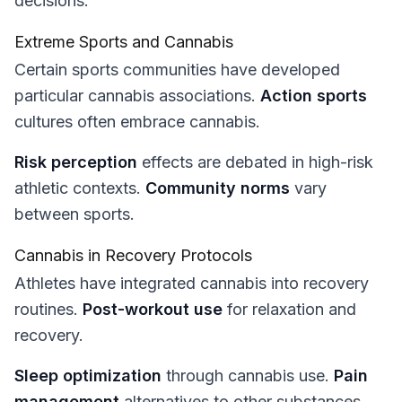
decisions.
Extreme Sports and Cannabis
Certain sports communities have developed
particular cannabis associations.
Action sports
cultures often embrace cannabis.
Risk perception
effects are debated in high-risk
athletic contexts.
Community norms
vary
between sports.
Cannabis in Recovery Protocols
Athletes have integrated cannabis into recovery
routines.
Post-workout use
for relaxation and
recovery.
Sleep optimization
through cannabis use.
Pain
management
alternatives to other substances.