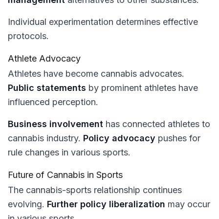
Individual experimentation determines effective
protocols.
Athlete Advocacy
Athletes have become cannabis advocates.
Public statements
by prominent athletes have
influenced perception.
Business involvement
has connected athletes to
cannabis industry.
Policy advocacy
pushes for
rule changes in various sports.
Future of Cannabis in Sports
The cannabis-sports relationship continues
evolving.
Further policy liberalization
may occur
in various sports.