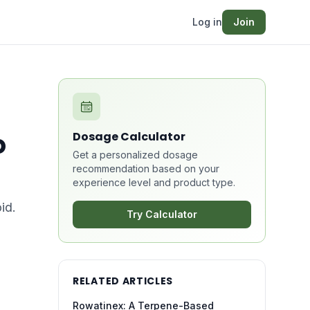
Log in
Join
o
Dosage Calculator
Get a personalized dosage
recommendation based on your
experience level and product type.
id.
Try Calculator
RELATED ARTICLES
Rowatinex: A Terpene-Based