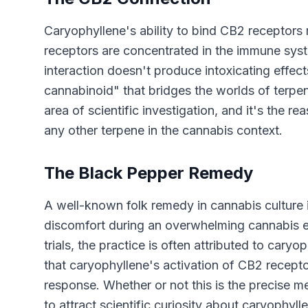
Caryophyllene's ability to bind CB2 receptors
receptors are concentrated in the immune syste
interaction doesn't produce intoxicating effec
cannabinoid" that bridges the worlds of terpen
area of scientific investigation, and it's the 
any other terpene in the cannabis context.
The Black Pepper Remedy
A well-known folk remedy in cannabis culture
discomfort during an overwhelming cannabis exp
trials, the practice is often attributed to car
that caryophyllene's activation of CB2 recep
response. Whether or not this is the precise
to attract scientific curiosity about caryophyll