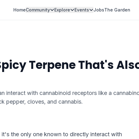
Home
Community
Explore
Events
Jobs
The Garden
picy Terpene That's Als
 interact with cannabinoid receptors like a cannabino
ck pepper, cloves, and cannabis.
t's the only one known to directly interact with