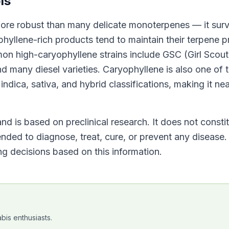
is
more robust than many delicate monoterpenes — it surv
yllene-rich products tend to maintain their terpene pr
on high-caryophyllene strains include GSC (Girl Scout
many diesel varieties. Caryophyllene is also one of 
ndica, sativa, and hybrid classifications, making it nea
nd is based on preclinical research. It does not consti
nded to diagnose, treat, cure, or prevent any disease.
g decisions based on this information.
bis enthusiasts.