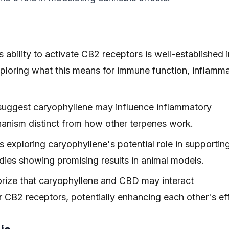
ability to activate CB2 receptors is well-established i
exploring what this means for immune function, inflamm
 suggest caryophyllene may influence inflammatory
hanism distinct from how other terpenes work.
 exploring caryophyllene's potential role in supportin
tudies showing promising results in animal models.
ize that caryophyllene and CBD may interact
for CB2 receptors, potentially enhancing each other's ef