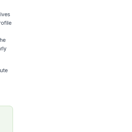
ives
ofile
the
rly
tute