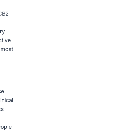
 CB2
ry
ctive
almost
se
inical
ts
eople