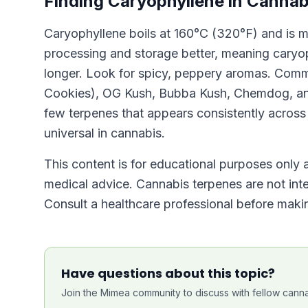
Finding Caryophyllene in Cannab
Caryophyllene boils at 160°C (320°F) and is 
processing and storage better, meaning caryoph
longer. Look for spicy, peppery aromas. Comm
Cookies), OG Kush, Bubba Kush, Chemdog, and 
few terpenes that appears consistently across i
universal in cannabis.
This content is for educational purposes only a
medical advice. Cannabis terpenes are not inte
Consult a healthcare professional before makin
Have questions about this topic?
Join the Mimea community to discuss with fellow canna