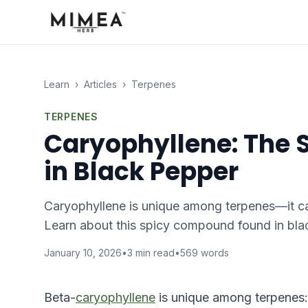
Learn
›
Articles
›
Terpenes
TERPENES
Caryophyllene: The S
in Black Pepper
Caryophyllene is unique among terpenes—it can
Learn about this spicy compound found in bla
January 10, 2026
•
3
min read
•
569
words
Beta-
caryophyllene
is unique among terpenes: i