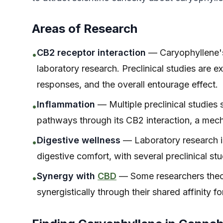
Areas of Research
CB2 receptor interaction
— Caryophyllene's 
•
laboratory research. Preclinical studies are 
responses, and the overall entourage effect.
Inflammation
— Multiple preclinical studies
•
pathways through its CB2 interaction, a mec
Digestive wellness
— Laboratory research is
•
digestive comfort, with several preclinical s
Synergy with
CBD
— Some researchers theor
•
synergistically through their shared affinity 