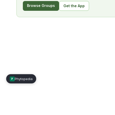
Browse Groups
Get the App
Phytopedia
P