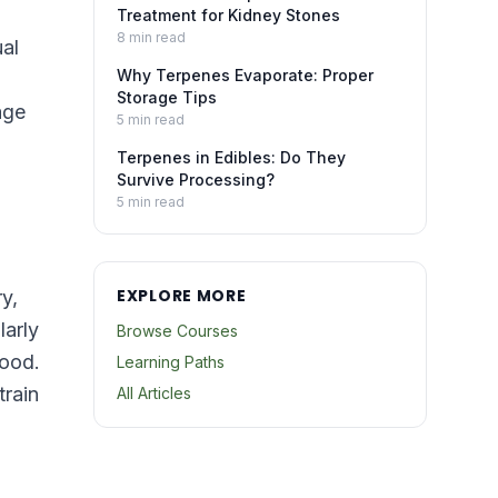
Treatment for Kidney Stones
8
min read
ual
Why Terpenes Evaporate: Proper
Storage Tips
age
5
min read
Terpenes in Edibles: Do They
Survive Processing?
5
min read
EXPLORE MORE
y,
larly
Browse Courses
food.
Learning Paths
train
All Articles