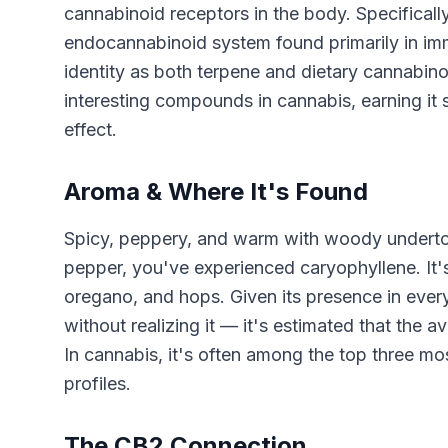
cannabinoid receptors in the body. Specificall
endocannabinoid system found primarily in immu
identity as both terpene and dietary cannabi
interesting compounds in cannabis, earning it 
effect.
Aroma & Where It's Found
Spicy, peppery, and warm with woody underto
pepper, you've experienced caryophyllene. It'
oregano, and hops. Given its presence in eve
without realizing it — it's estimated that the 
In cannabis, it's often among the top three m
profiles.
The CB2 Connection