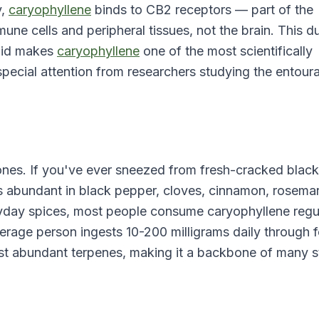
y,
caryophyllene
binds to CB2 receptors — part of the
ne cells and peripheral tissues, not the brain. This d
noid makes
caryophyllene
one of the most scientifically
special attention from researchers studying the entour
nes. If you've ever sneezed from fresh-cracked black
s abundant in black pepper, cloves, cinnamon, rosemar
ryday spices, most people consume caryophyllene regu
average person ingests 10-200 milligrams daily through 
ost abundant terpenes, making it a backbone of many s