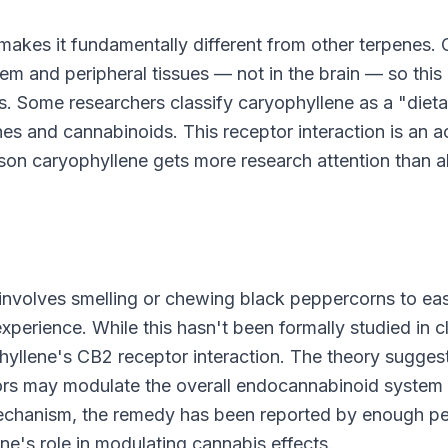
 makes it fundamentally different from other terpenes.
m and peripheral tissues — not in the brain — so this
ts. Some researchers classify caryophyllene as a "dieta
es and cannabinoids. This receptor interaction is an a
reason caryophyllene gets more research attention than 
 involves smelling or chewing black peppercorns to ea
erience. While this hasn't been formally studied in cl
yophyllene's CB2 receptor interaction. The theory sugges
tors may modulate the overall endocannabinoid system
 mechanism, the remedy has been reported by enough p
ene's role in modulating cannabis effects.