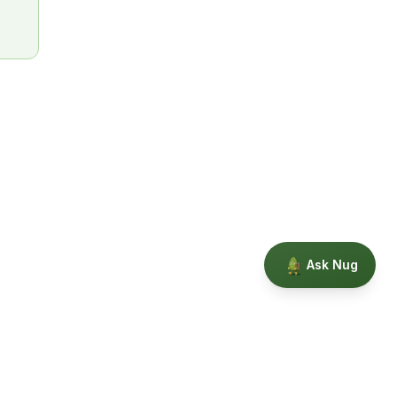
Ask Nug