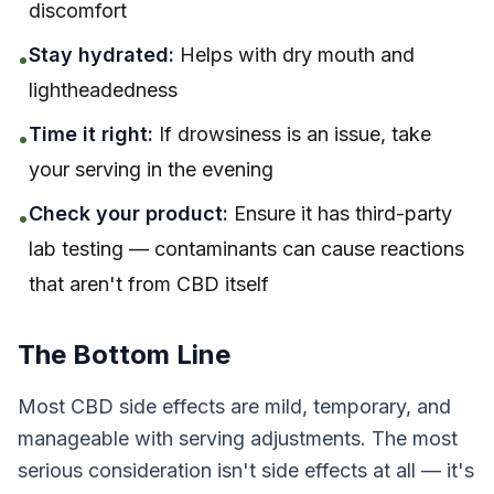
discomfort
Stay hydrated:
Helps with dry mouth and
•
lightheadedness
Time it right:
If drowsiness is an issue, take
•
your serving in the evening
Check your product:
Ensure it has third-party
•
lab testing — contaminants can cause reactions
that aren't from CBD itself
The Bottom Line
Most CBD side effects are mild, temporary, and
manageable with serving adjustments. The most
serious consideration isn't side effects at all — it's