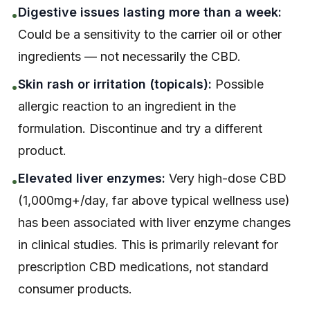
Digestive issues lasting more than a week:
•
Could be a sensitivity to the carrier oil or other
ingredients — not necessarily the CBD.
Skin rash or irritation (topicals):
Possible
•
allergic reaction to an ingredient in the
formulation. Discontinue and try a different
product.
Elevated liver enzymes:
Very high-dose CBD
•
(1,000mg+/day, far above typical wellness use)
has been associated with liver enzyme changes
in clinical studies. This is primarily relevant for
prescription CBD medications, not standard
consumer products.