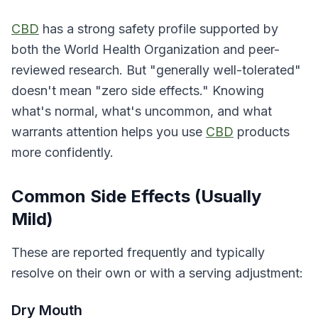
CBD
has a strong safety profile supported by
both the World Health Organization and peer-
reviewed research. But "generally well-tolerated"
doesn't mean "zero side effects." Knowing
what's normal, what's uncommon, and what
warrants attention helps you use
CBD
products
more confidently.
Common Side Effects (Usually
Mild)
These are reported frequently and typically
resolve on their own or with a serving adjustment:
Dry Mouth