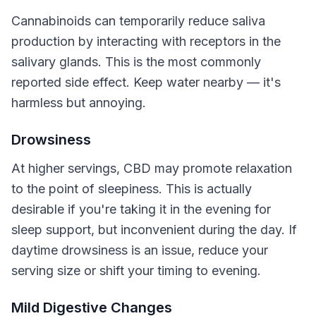
Cannabinoids can temporarily reduce saliva
production by interacting with receptors in the
salivary glands. This is the most commonly
reported side effect. Keep water nearby — it's
harmless but annoying.
Drowsiness
At higher servings, CBD may promote relaxation
to the point of sleepiness. This is actually
desirable if you're taking it in the evening for
sleep support, but inconvenient during the day. If
daytime drowsiness is an issue, reduce your
serving size or shift your timing to evening.
Mild Digestive Changes