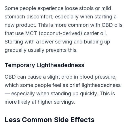
Some people experience loose stools or mild
stomach discomfort, especially when starting a
new product. This is more common with CBD oils
that use MCT (coconut-derived) carrier oil.
Starting with a lower serving and building up
gradually usually prevents this.
Temporary Lightheadedness
CBD can cause a slight drop in blood pressure,
which some people feel as brief lightheadedness
— especially when standing up quickly. This is
more likely at higher servings.
Less Common Side Effects