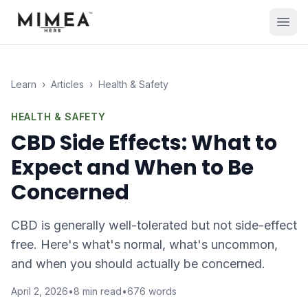
Learn
›
Articles
›
Health & Safety
HEALTH & SAFETY
CBD Side Effects: What to
Expect and When to Be
Concerned
CBD is generally well-tolerated but not side-effect
free. Here's what's normal, what's uncommon,
and when you should actually be concerned.
April 2, 2026
•
8
min read
•
676
words