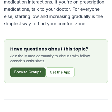
medication interactions. If you're on prescription
medications, talk to your doctor. For everyone
else, starting low and increasing gradually is the
simplest way to find your comfort zone.
Have questions about this topic?
Join the Mimea community to discuss with fellow
cannabis enthusiasts.
Browse Groups
Get the App