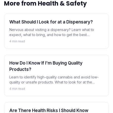
More from
Health & Safety
What Should I Look for at a Dispensary?
Nervous about visiting a dispensary? Learn what to
expect, what to bring, and how to get the best
experience as a first-time customer.
4
min read
How Do I Know If I'm Buying Quality
Products?
Learn to identify high-quality cannabis and avoid low-
quality or unsafe products. What to look for at the
dispensary.
4
min read
Are There Health Risks I Should Know