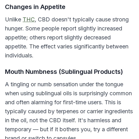
Changes in Appetite
Unlike
THC
, CBD doesn't typically cause strong
hunger. Some people report slightly increased
appetite; others report slightly decreased
appetite. The effect varies significantly between
individuals.
Mouth Numbness (Sublingual Products)
A tingling or numb sensation under the tongue
when using sublingual oils is surprisingly common
and often alarming for first-time users. This is
typically caused by terpenes or carrier ingredients
in the oil, not the CBD itself. It's harmless and
temporary — but if it bothers you, try a different
brand or switch to capsules.