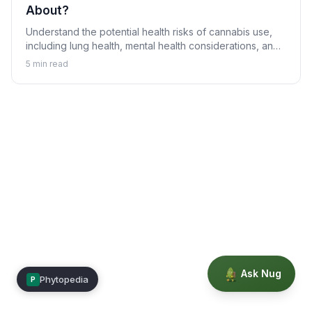
About?
Understand the potential health risks of cannabis use,
including lung health, mental health considerations, and
who should avoid it.
5
min read
Ask Nug
Phytopedia
P