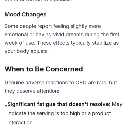
Mood Changes
Some people report feeling slightly more
emotional or having vivid dreams during the first
week of use. These effects typically stabilize as
your body adjusts.
When to Be Concerned
Genuine adverse reactions to CBD are rare, but
they deserve attention:
Significant fatigue that doesn't resolve:
May
•
indicate the serving is too high or a product
interaction.