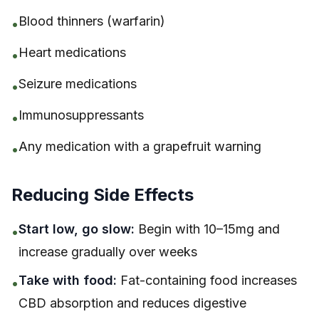
Blood thinners (warfarin)
•
Heart medications
•
Seizure medications
•
Immunosuppressants
•
Any medication with a grapefruit warning
•
Reducing Side Effects
Start low, go slow:
Begin with 10–15mg and
•
increase gradually over weeks
Take with food:
Fat-containing food increases
•
CBD absorption and reduces digestive