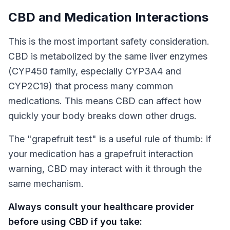
CBD and Medication Interactions
This is the most important safety consideration.
CBD is metabolized by the same liver enzymes
(CYP450 family, especially CYP3A4 and
CYP2C19) that process many common
medications. This means CBD can affect how
quickly your body breaks down other drugs.
The "grapefruit test" is a useful rule of thumb: if
your medication has a grapefruit interaction
warning, CBD may interact with it through the
same mechanism.
Always consult your healthcare provider
before using CBD if you take: