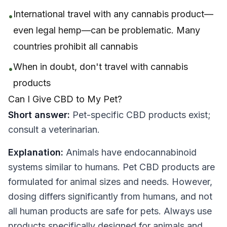
International travel with any cannabis product—
•
even legal hemp—can be problematic. Many
countries prohibit all cannabis
When in doubt, don't travel with cannabis
•
products
Can I Give CBD to My Pet?
Short answer:
Pet-specific CBD products exist;
consult a veterinarian.
Explanation:
Animals have endocannabinoid
systems similar to humans. Pet CBD products are
formulated for animal sizes and needs. However,
dosing differs significantly from humans, and not
all human products are safe for pets. Always use
products specifically designed for animals and