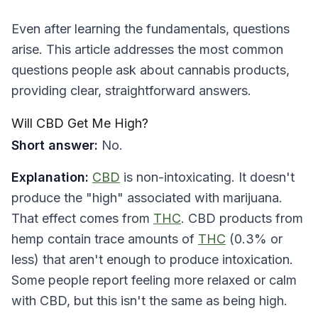
Even after learning the fundamentals, questions
arise. This article addresses the most common
questions people ask about cannabis products,
providing clear, straightforward answers.
Will CBD Get Me High?
Short answer:
No.
Explanation:
CBD
is non-intoxicating. It doesn't
produce the "high" associated with marijuana.
That effect comes from
THC
. CBD products from
hemp contain trace amounts of
THC
(0.3% or
less) that aren't enough to produce intoxication.
Some people report feeling more relaxed or calm
with CBD, but this isn't the same as being high.