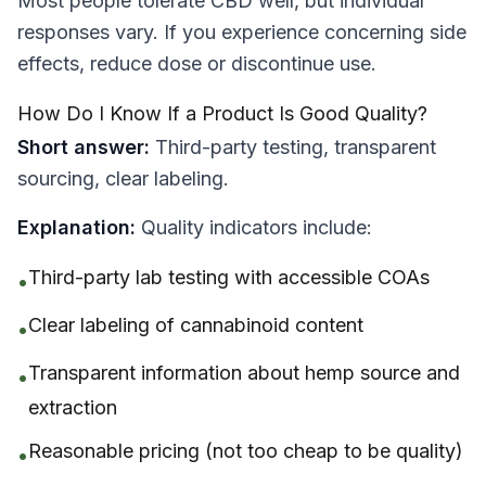
Most people tolerate CBD well, but individual
responses vary. If you experience concerning side
effects, reduce dose or discontinue use.
How Do I Know If a Product Is Good Quality?
Short answer:
Third-party testing, transparent
sourcing, clear labeling.
Explanation:
Quality indicators include:
Third-party lab testing with accessible COAs
•
Clear labeling of cannabinoid content
•
Transparent information about hemp source and
•
extraction
Reasonable pricing (not too cheap to be quality)
•