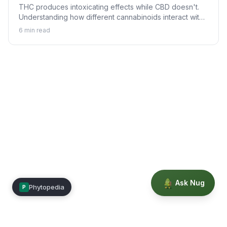
THC produces intoxicating effects while CBD doesn't.
Understanding how different cannabinoids interact with
your body explains why.
6
min read
Ask Nug
Phytopedia
P