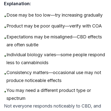
Explanation:
Dose may be too low—try increasing gradually
•
Product may be poor quality—verify with COA
•
Expectations may be misaligned—CBD effects
•
are often subtle
Individual biology varies—some people respond
•
less to cannabinoids
Consistency matters—occasional use may not
•
produce noticeable effects
You may need a different product type or
•
spectrum
Not everyone responds noticeably to CBD, and