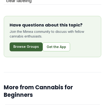
clear labeling
Have questions about this topic?
Join the Mimea community to discuss with fellow
cannabis enthusiasts.
Browse Groups
Get the App
More from
Cannabis for
Beginners