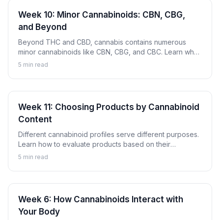
Week 10: Minor Cannabinoids: CBN, CBG,
and Beyond
Beyond THC and CBD, cannabis contains numerous
minor cannabinoids like CBN, CBG, and CBC. Learn what
these compounds are and why they're gaining attention.
5
min read
Week 11: Choosing Products by Cannabinoid
Content
Different cannabinoid profiles serve different purposes.
Learn how to evaluate products based on their
cannabinoid content to find options aligned with your
5
min read
goals.
Week 6: How Cannabinoids Interact with
Your Body