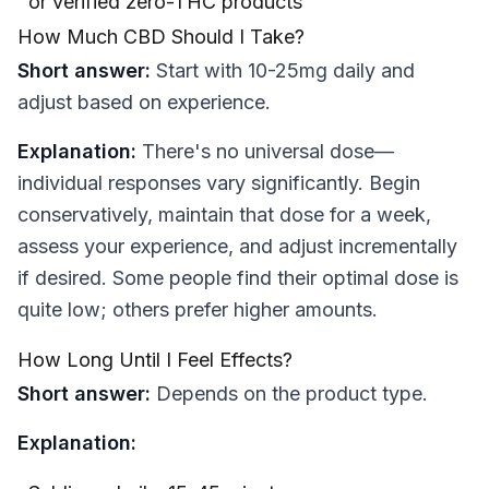
or verified zero-THC products
How Much CBD Should I Take?
Short answer:
Start with 10-25mg daily and
adjust based on experience.
Explanation:
There's no universal dose—
individual responses vary significantly. Begin
conservatively, maintain that dose for a week,
assess your experience, and adjust incrementally
if desired. Some people find their optimal dose is
quite low; others prefer higher amounts.
How Long Until I Feel Effects?
Short answer:
Depends on the product type.
Explanation: