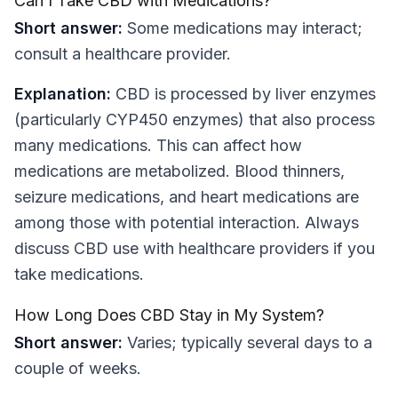
Can I Take CBD with Medications?
Short answer:
Some medications may interact;
consult a healthcare provider.
Explanation:
CBD is processed by liver enzymes
(particularly CYP450 enzymes) that also process
many medications. This can affect how
medications are metabolized. Blood thinners,
seizure medications, and heart medications are
among those with potential interaction. Always
discuss CBD use with healthcare providers if you
take medications.
How Long Does CBD Stay in My System?
Short answer:
Varies; typically several days to a
couple of weeks.