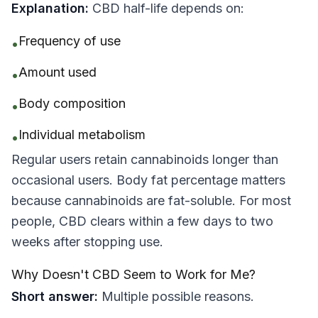
Explanation:
CBD half-life depends on:
Frequency of use
•
Amount used
•
Body composition
•
Individual metabolism
•
Regular users retain cannabinoids longer than
occasional users. Body fat percentage matters
because cannabinoids are fat-soluble. For most
people, CBD clears within a few days to two
weeks after stopping use.
Why Doesn't CBD Seem to Work for Me?
Short answer:
Multiple possible reasons.