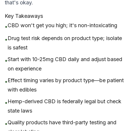
that's okay.
Key Takeaways
CBD won't get you high; it's non-intoxicating
•
Drug test risk depends on product type; isolate
•
is safest
Start with 10-25mg CBD daily and adjust based
•
on experience
Effect timing varies by product type—be patient
•
with edibles
Hemp-derived CBD is federally legal but check
•
state laws
Quality products have third-party testing and
•