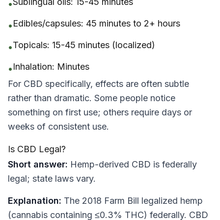
Sublingual oils: 15-45 minutes
•
Edibles/capsules: 45 minutes to 2+ hours
•
Topicals: 15-45 minutes (localized)
•
Inhalation: Minutes
•
For CBD specifically, effects are often subtle
rather than dramatic. Some people notice
something on first use; others require days or
weeks of consistent use.
Is CBD Legal?
Short answer:
Hemp-derived CBD is federally
legal; state laws vary.
Explanation:
The 2018 Farm Bill legalized hemp
(cannabis containing ≤0.3% THC) federally. CBD