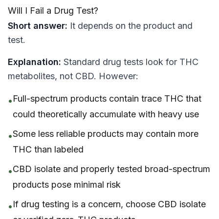
Will I Fail a Drug Test?
Short answer:
It depends on the product and
test.
Explanation:
Standard drug tests look for THC
metabolites, not CBD. However:
Full-spectrum products contain trace THC that
•
could theoretically accumulate with heavy use
Some less reliable products may contain more
•
THC than labeled
CBD isolate and properly tested broad-spectrum
•
products pose minimal risk
If drug testing is a concern, choose CBD isolate
•