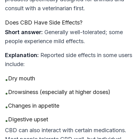
consult with a veterinarian first.
Does CBD Have Side Effects?
Short answer:
Generally well-tolerated; some
people experience mild effects.
Explanation:
Reported side effects in some users
include:
Dry mouth
•
Drowsiness (especially at higher doses)
•
Changes in appetite
•
Digestive upset
•
CBD can also interact with certain medications.