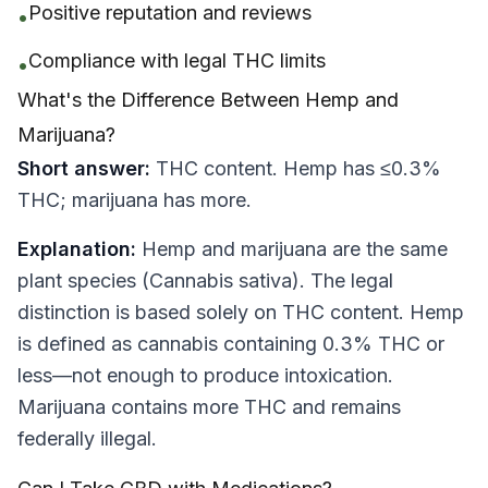
Positive reputation and reviews
•
Compliance with legal THC limits
•
What's the Difference Between Hemp and
Marijuana?
Short answer:
THC content. Hemp has ≤0.3%
THC; marijuana has more.
Explanation:
Hemp and marijuana are the same
plant species (Cannabis sativa). The legal
distinction is based solely on THC content. Hemp
is defined as cannabis containing 0.3% THC or
less—not enough to produce intoxication.
Marijuana contains more THC and remains
federally illegal.