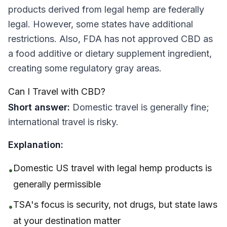
products derived from legal hemp are federally
legal. However, some states have additional
restrictions. Also, FDA has not approved CBD as
a food additive or dietary supplement ingredient,
creating some regulatory gray areas.
Can I Travel with CBD?
Short answer:
Domestic travel is generally fine;
international travel is risky.
Explanation:
Domestic US travel with legal hemp products is
•
generally permissible
TSA's focus is security, not drugs, but state laws
•
at your destination matter