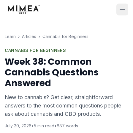
Learn
›
Articles
›
Cannabis for Beginners
CANNABIS FOR BEGINNERS
Week 38: Common
Cannabis Questions
Answered
New to cannabis? Get clear, straightforward
answers to the most common questions people
ask about cannabis and CBD products.
July 20, 2026
•
5
min read
•
887
words