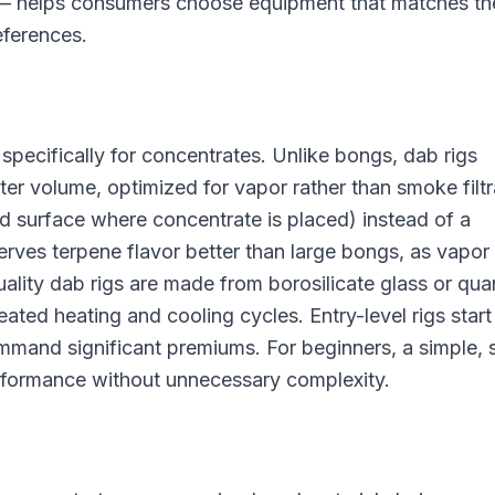
s — helps consumers choose equipment that matches th
eferences.
specifically for concentrates. Unlike bongs, dab rigs
ter volume, optimized for vapor rather than smoke filtr
ed surface where concentrate is placed) instead of a
rves terpene flavor better than large bongs, as vapor
uality dab rigs are made from borosilicate glass or quar
ated heating and cooling cycles. Entry-level rigs start
mmand significant premiums. For beginners, a simple, 
erformance without unnecessary complexity.