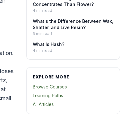
eir
Concentrates Than Flower?
4
min read
What's the Difference Between Wax,
Shatter, and Live Resin?
5
min read
What Is Hash?
4
min read
ation.
 loses
EXPLORE MORE
tz,
Browse Courses
 at
Learning Paths
small
All Articles