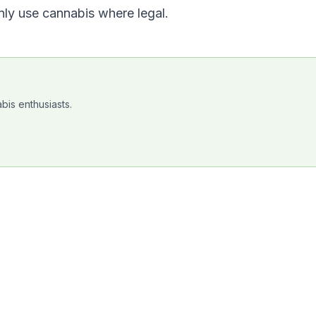
nly use cannabis where legal.
bis enthusiasts.