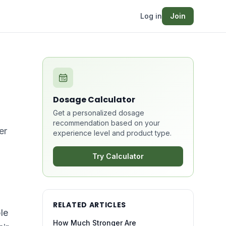
Log in
Join
Dosage Calculator
Get a personalized dosage
recommendation based on your
er
experience level and product type.
Try Calculator
RELATED ARTICLES
le
How Much Stronger Are