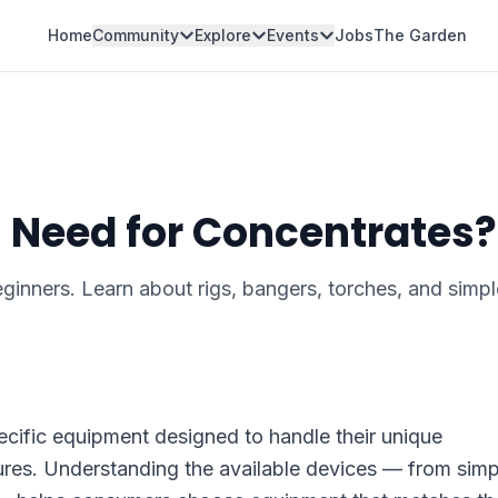
Home
Community
Explore
Events
Jobs
The Garden
 Need for Concentrates?
inners. Learn about rigs, bangers, torches, and simpl
cific equipment designed to handle their unique
ures. Understanding the available devices — from simp