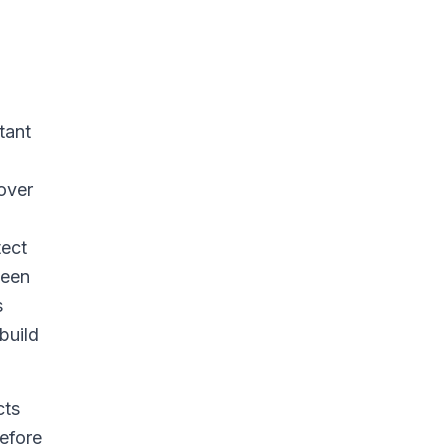
tant
 over
tect
ween
s
build
cts
before