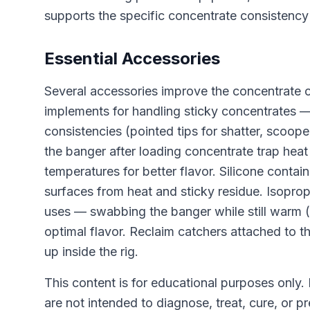
supports the specific concentrate consistency
Essential Accessories
Several accessories improve the concentrate 
implements for handling sticky concentrates — 
consistencies (pointed tips for shatter, scoope
the banger after loading concentrate trap heat
temperatures for better flavor. Silicone conta
surfaces from heat and sticky residue. Isopr
uses — swabbing the banger while still warm (
optimal flavor. Reclaim catchers attached to t
up inside the rig.
This content is for educational purposes only.
are not intended to diagnose, treat, cure, or p