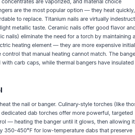
e concentrates are vaporized, and material choice
angers are the most popular option — they heat quickly,
rdable to replace. Titanium nails are virtually indestruct
light metallic taste. Ceramic nails offer good flavor an
nic nails) eliminate the need for a torch by maintaining 
ctric heating element — they are more expensive initial
e control that manual heating cannot match. The bange
 with carb caps, while thermal bangers have insulated
l
eat the nail or banger. Culinary-style torches (like tho
 dedicated dab torches offer more powerful, targeted
l — heating the banger until it glows, then allowing it
lly 350-450°F for low-temperature dabs that preserve