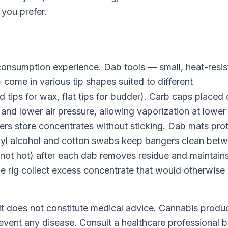
 you prefer.
consumption experience. Dab tools — small, heat-resis
come in various tip shapes suited to different
d tips for wax, flat tips for budder). Carb caps placed
 and lower air pressure, allowing vaporization at lower
iners store concentrates without sticking. Dab mats pro
opyl alcohol and cotton swabs keep bangers clean bet
not hot) after each dab removes residue and maintain
he rig collect excess concentrate that would otherwise 
 It does not constitute medical advice. Cannabis produ
revent any disease. Consult a healthcare professional 