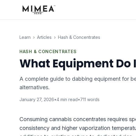
Learn
›
Articles
›
Hash & Concentrates
HASH & CONCENTRATES
What Equipment Do I
A complete guide to dabbing equipment for beg
alternatives.
January 27, 2026
•
4
min read
•
711
words
Consuming cannabis concentrates requires spe
consistency and higher vaporization temperat