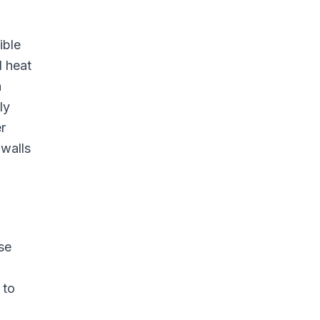
ible
d heat
a
ly
r
 walls
se
 to