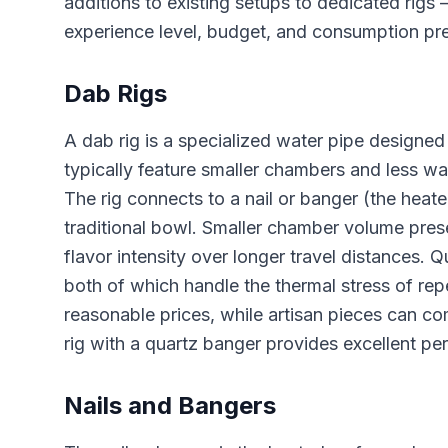
additions to existing setups to dedicated rig
experience level, budget, and consumption pr
Dab Rigs
A dab rig is a specialized water pipe designed 
typically feature smaller chambers and less wa
The rig connects to a nail or banger (the heat
traditional bowl. Smaller chamber volume prese
flavor intensity over longer travel distances. Q
both of which handle the thermal stress of repe
reasonable prices, while artisan pieces can co
rig with a quartz banger provides excellent p
Nails and Bangers