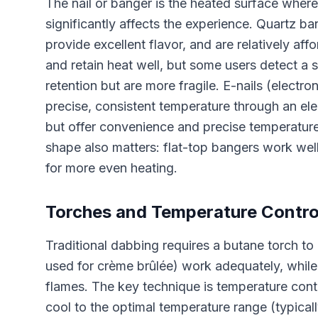
The nail or banger is the heated surface wher
significantly affects the experience. Quartz b
provide excellent flavor, and are relatively affo
and retain heat well, but some users detect a s
retention but are more fragile. E-nails (electro
precise, consistent temperature through an ele
but offer convenience and precise temperatur
shape also matters: flat-top bangers work well
for more even heating.
Torches and Temperature Contro
Traditional dabbing requires a butane torch to h
used for crème brûlée) work adequately, while
flames. The key technique is temperature contro
cool to the optimal temperature range (typica