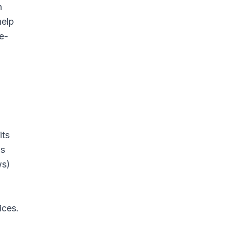
n
help
e-
its
gs
ws)
ices.