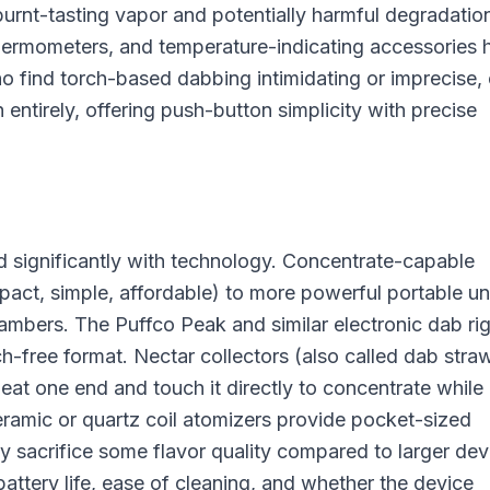
burnt-tasting vapor and potentially harmful degradatio
ermometers, and temperature-indicating accessories 
o find torch-based dabbing intimidating or imprecise, 
h entirely, offering push-button simplicity with precise
 significantly with technology. Concentrate-capable
act, simple, affordable) to more powerful portable un
ambers. The Puffco Peak and similar electronic dab ri
rch-free format. Nectar collectors (also called dab stra
eat one end and touch it directly to concentrate while
eramic or quartz coil atomizers provide pocket-sized
y sacrifice some flavor quality compared to larger dev
ttery life, ease of cleaning, and whether the device