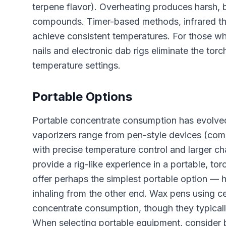
terpene flavor). Overheating produces harsh, 
compounds. Timer-based methods, infrared th
achieve consistent temperatures. For those wh
nails and electronic dab rigs eliminate the torc
temperature settings.
Portable Options
Portable concentrate consumption has evolved
vaporizers range from pen-style devices (comp
with precise temperature control and larger ch
provide a rig-like experience in a portable, to
offer perhaps the simplest portable option — h
inhaling from the other end. Wax pens using c
concentrate consumption, though they typicall
When selecting portable equipment, consider ba