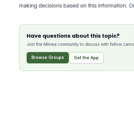
making decisions based on this information. O
Have questions about this topic?
Join the Mimea community to discuss with fellow canna
Browse Groups
Get the App