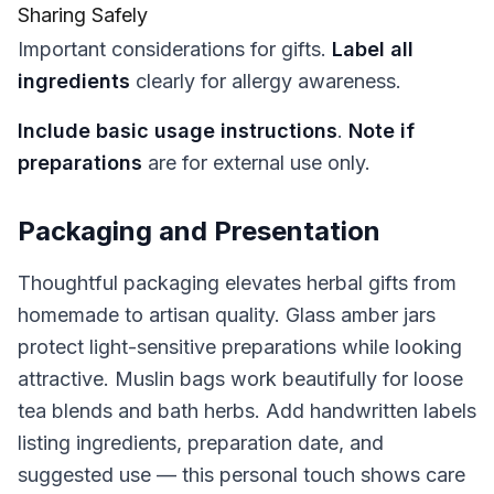
Sharing Safely
Important considerations for gifts.
Label all
ingredients
clearly for allergy awareness.
Include basic usage instructions
.
Note if
preparations
are for external use only.
Packaging and Presentation
Thoughtful packaging elevates herbal gifts from
homemade to artisan quality. Glass amber jars
protect light-sensitive preparations while looking
attractive. Muslin bags work beautifully for loose
tea blends and bath herbs. Add handwritten labels
listing ingredients, preparation date, and
suggested use — this personal touch shows care