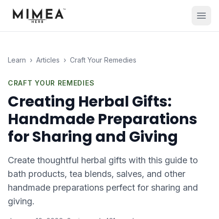
Learn
›
Articles
›
Craft Your Remedies
CRAFT YOUR REMEDIES
Creating Herbal Gifts:
Handmade Preparations
for Sharing and Giving
Create thoughtful herbal gifts with this guide to
bath products, tea blends, salves, and other
handmade preparations perfect for sharing and
giving.