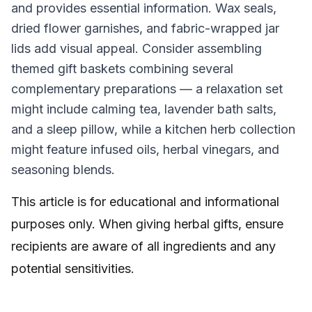
and provides essential information. Wax seals,
dried flower garnishes, and fabric-wrapped jar
lids add visual appeal. Consider assembling
themed gift baskets combining several
complementary preparations — a relaxation set
might include calming tea, lavender bath salts,
and a sleep pillow, while a kitchen herb collection
might feature infused oils, herbal vinegars, and
seasoning blends.
This article is for educational and informational
purposes only. When giving herbal gifts, ensure
recipients are aware of all ingredients and any
potential sensitivities.