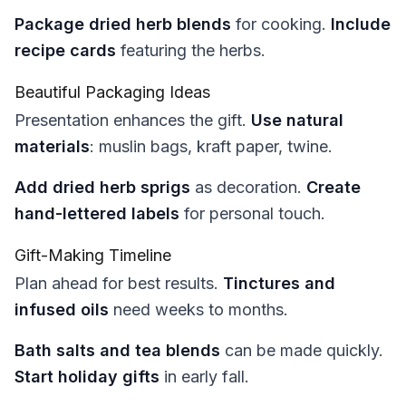
Package dried herb blends
for cooking.
Include
recipe cards
featuring the herbs.
Beautiful Packaging Ideas
Presentation enhances the gift.
Use natural
materials
: muslin bags, kraft paper, twine.
Add dried herb sprigs
as decoration.
Create
hand-lettered labels
for personal touch.
Gift-Making Timeline
Plan ahead for best results.
Tinctures and
infused oils
need weeks to months.
Bath salts and tea blends
can be made quickly.
Start holiday gifts
in early fall.