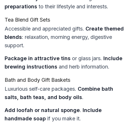
preparations
to their lifestyle and interests.
Tea Blend Gift Sets
Accessible and appreciated gifts.
Create themed
blends
: relaxation, morning energy, digestive
support.
Package in attractive tins
or glass jars.
Include
brewing instructions
and herb information.
Bath and Body Gift Baskets
Luxurious self-care packages.
Combine bath
salts, bath teas, and body oils
.
Add loofah or natural sponge
.
Include
handmade soap
if you make it.