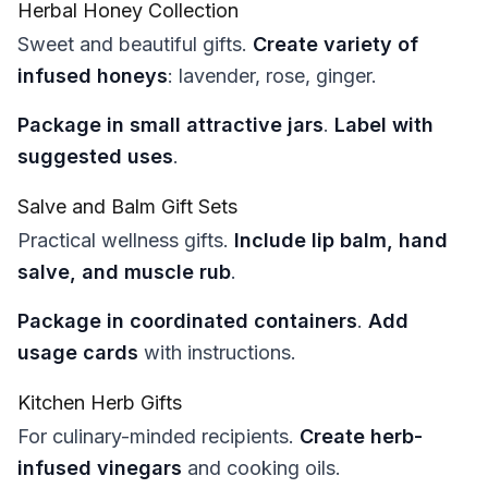
Herbal Honey Collection
Sweet and beautiful gifts.
Create variety of
infused honeys
: lavender, rose, ginger.
Package in small attractive jars
.
Label with
suggested uses
.
Salve and Balm Gift Sets
Practical wellness gifts.
Include lip balm, hand
salve, and muscle rub
.
Package in coordinated containers
.
Add
usage cards
with instructions.
Kitchen Herb Gifts
For culinary-minded recipients.
Create herb-
infused vinegars
and cooking oils.