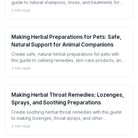
guide to natural shampoos, rinses, and treatments for
healthy, beautiful hair using botanical ingredients.
2
min read
Making Herbal Preparations for Pets: Safe,
Natural Support for Animal Companions
Create safe, natural herbal preparations for pets with
this guide to calming remedies, skin care products, and
digestive support for dogs and cats.
2
min read
Making Herbal Throat Remedies: Lozenges,
Sprays, and Soothing Preparations
Create soothing herbal throat remedies with this guide
to making lozenges, throat sprays, and other
preparations for natural throat comfort.
2
min read