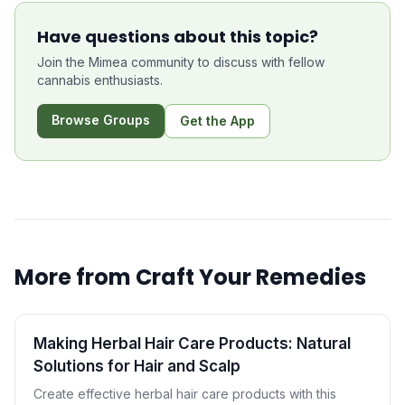
Have questions about this topic?
Join the Mimea community to discuss with fellow
cannabis enthusiasts.
Browse Groups
Get the App
More from
Craft Your Remedies
Making Herbal Hair Care Products: Natural
Solutions for Hair and Scalp
Create effective herbal hair care products with this