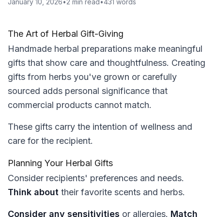
January 10, 2026
•
2
min read
•
431
words
The Art of Herbal Gift-Giving
Handmade herbal preparations make meaningful
gifts that show care and thoughtfulness. Creating
gifts from herbs you've grown or carefully
sourced adds personal significance that
commercial products cannot match.
These gifts carry the intention of wellness and
care for the recipient.
Planning Your Herbal Gifts
Consider recipients' preferences and needs.
Think about
their favorite scents and herbs.
Consider any sensitivities
or allergies.
Match