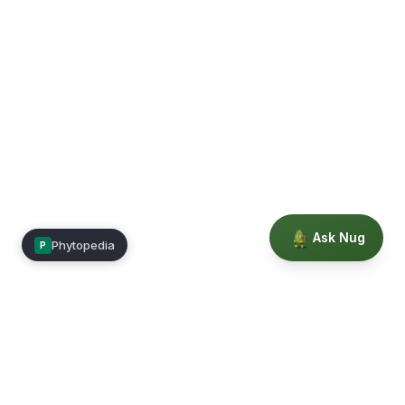
Ask Nug
Phytopedia
P
Mimea