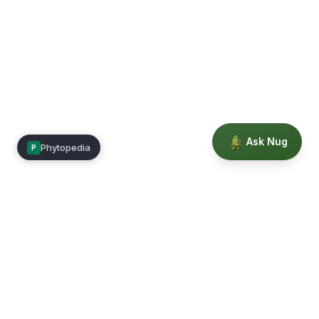
Ask Nug
Phytopedia
P
Mimea
Learn, connect, and grow.
Membership
Courses
Blog
Events
Books
Our Story
Privacy
Terms
Education powered by Phytopedia