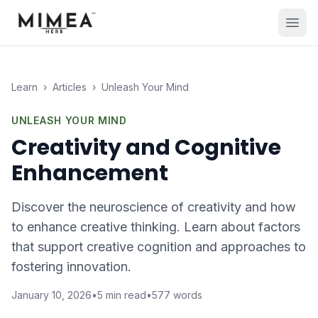
Learn
›
Articles
›
Unleash Your Mind
UNLEASH YOUR MIND
Creativity and Cognitive
Enhancement
Discover the neuroscience of creativity and how
to enhance creative thinking. Learn about factors
that support creative cognition and approaches to
fostering innovation.
January 10, 2026
•
5
min read
•
577
words