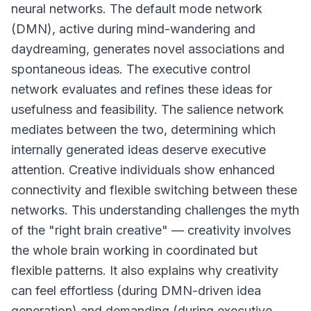
neural networks. The default mode network
(DMN), active during mind-wandering and
daydreaming, generates novel associations and
spontaneous ideas. The executive control
network evaluates and refines these ideas for
usefulness and feasibility. The salience network
mediates between the two, determining which
internally generated ideas deserve executive
attention. Creative individuals show enhanced
connectivity and flexible switching between these
networks. This understanding challenges the myth
of the "right brain creative" — creativity involves
the whole brain working in coordinated but
flexible patterns. It also explains why creativity
can feel effortless (during DMN-driven idea
generation) and demanding (during executive