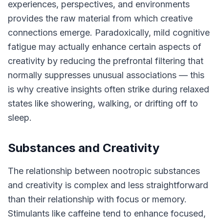
experiences, perspectives, and environments
provides the raw material from which creative
connections emerge. Paradoxically, mild cognitive
fatigue may actually enhance certain aspects of
creativity by reducing the prefrontal filtering that
normally suppresses unusual associations — this
is why creative insights often strike during relaxed
states like showering, walking, or drifting off to
sleep.
Substances and Creativity
The relationship between nootropic substances
and creativity is complex and less straightforward
than their relationship with focus or memory.
Stimulants like caffeine tend to enhance focused,