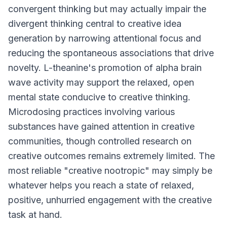
convergent thinking but may actually impair the
divergent thinking central to creative idea
generation by narrowing attentional focus and
reducing the spontaneous associations that drive
novelty. L-theanine's promotion of alpha brain
wave activity may support the relaxed, open
mental state conducive to creative thinking.
Microdosing practices involving various
substances have gained attention in creative
communities, though controlled research on
creative outcomes remains extremely limited. The
most reliable "creative nootropic" may simply be
whatever helps you reach a state of relaxed,
positive, unhurried engagement with the creative
task at hand.