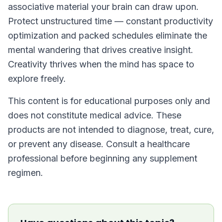
associative material your brain can draw upon.
Protect unstructured time — constant productivity
optimization and packed schedules eliminate the
mental wandering that drives creative insight.
Creativity thrives when the mind has space to
explore freely.
This content is for educational purposes only and
does not constitute medical advice. These
products are not intended to diagnose, treat, cure,
or prevent any disease. Consult a healthcare
professional before beginning any supplement
regimen.