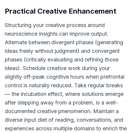
Practical Creative Enhancement
Structuring your creative process around
neuroscience insights can improve output.
Alternate between divergent phases (generating
ideas freely without judgment) and convergent
phases (critically evaluating and refining those
ideas). Schedule creative work during your
slightly off-peak cognitive hours when prefrontal
control is naturally reduced. Take regular breaks
— the incubation effect, where solutions emerge
after stepping away from a problem, is a well-
documented creative phenomenon. Maintain a
diverse input diet of reading, conversations, and
experiences across multiple domains to enrich the