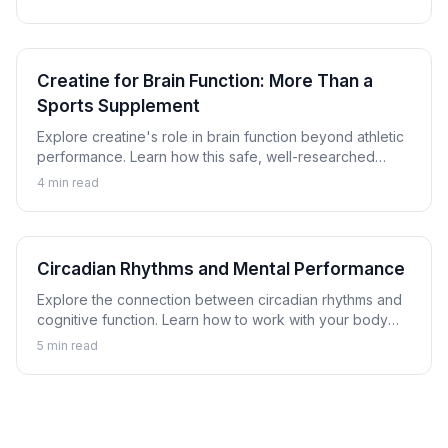
tells us.
Creatine for Brain Function: More Than a
Sports Supplement
Explore creatine's role in brain function beyond athletic
performance. Learn how this safe, well-researched
compound may support cognitive performance.
4
min read
Circadian Rhythms and Mental Performance
Explore the connection between circadian rhythms and
cognitive function. Learn how to work with your body
clock to optimize mental performance timing.
5
min read