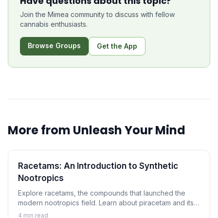
Have questions about this topic?
Join the Mimea community to discuss with fellow
cannabis enthusiasts.
Browse Groups
Get the App
More from
Unleash Your Mind
Racetams: An Introduction to Synthetic
Nootropics
Explore racetams, the compounds that launched the
modern nootropics field. Learn about piracetam and its
relatives, their proposed mechanisms, and what science
4
min read