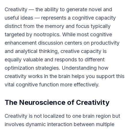
Creativity — the ability to generate novel and
useful ideas — represents a cognitive capacity
distinct from the memory and focus typically
targeted by nootropics. While most cognitive
enhancement discussion centers on productivity
and analytical thinking, creative capacity is
equally valuable and responds to different
optimization strategies. Understanding how
creativity works in the brain helps you support this
vital cognitive function more effectively.
The Neuroscience of Creativity
Creativity is not localized to one brain region but
involves dynamic interaction between multiple