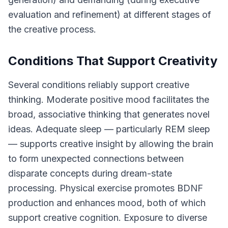
evaluation and refinement) at different stages of
the creative process.
Conditions That Support Creativity
Several conditions reliably support creative
thinking. Moderate positive mood facilitates the
broad, associative thinking that generates novel
ideas. Adequate sleep — particularly REM sleep
— supports creative insight by allowing the brain
to form unexpected connections between
disparate concepts during dream-state
processing. Physical exercise promotes BDNF
production and enhances mood, both of which
support creative cognition. Exposure to diverse