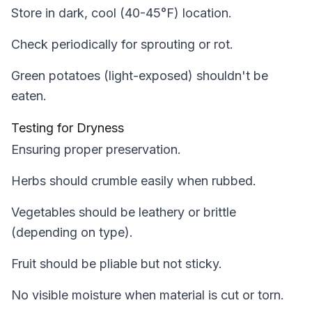
Store in dark, cool (40-45°F) location.
Check periodically for sprouting or rot.
Green potatoes (light-exposed) shouldn't be
eaten.
Testing for Dryness
Ensuring proper preservation.
Herbs should crumble easily when rubbed.
Vegetables should be leathery or brittle
(depending on type).
Fruit should be pliable but not sticky.
No visible moisture when material is cut or torn.