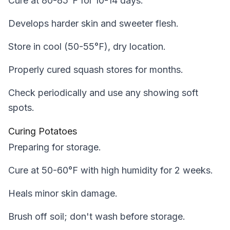
Cure at 80-85°F for 10-14 days.
Develops harder skin and sweeter flesh.
Store in cool (50-55°F), dry location.
Properly cured squash stores for months.
Check periodically and use any showing soft
spots.
Curing Potatoes
Preparing for storage.
Cure at 50-60°F with high humidity for 2 weeks.
Heals minor skin damage.
Brush off soil; don't wash before storage.