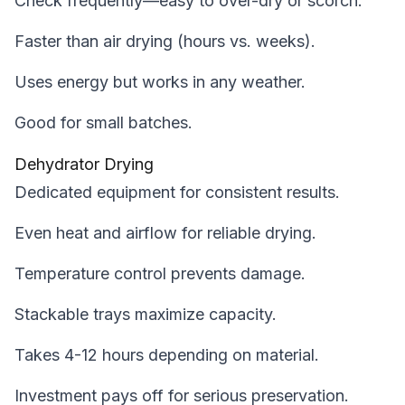
Check frequently—easy to over-dry or scorch.
Faster than air drying (hours vs. weeks).
Uses energy but works in any weather.
Good for small batches.
Dehydrator Drying
Dedicated equipment for consistent results.
Even heat and airflow for reliable drying.
Temperature control prevents damage.
Stackable trays maximize capacity.
Takes 4-12 hours depending on material.
Investment pays off for serious preservation.