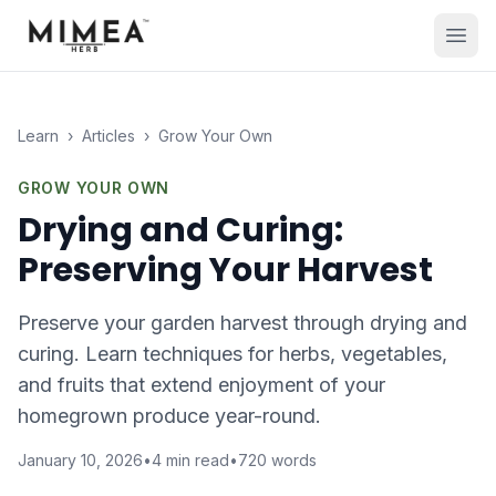
Learn
›
Articles
›
Grow Your Own
GROW YOUR OWN
Drying and Curing:
Preserving Your Harvest
Preserve your garden harvest through drying and
curing. Learn techniques for herbs, vegetables,
and fruits that extend enjoyment of your
homegrown produce year-round.
January 10, 2026
•
4
min read
•
720
words