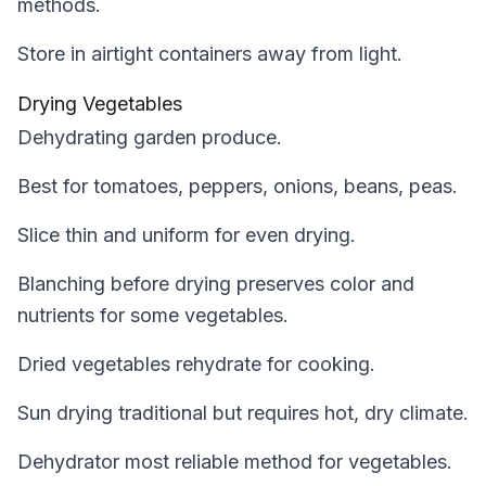
methods.
Store in airtight containers away from light.
Drying Vegetables
Dehydrating garden produce.
Best for tomatoes, peppers, onions, beans, peas.
Slice thin and uniform for even drying.
Blanching before drying preserves color and
nutrients for some vegetables.
Dried vegetables rehydrate for cooking.
Sun drying traditional but requires hot, dry climate.
Dehydrator most reliable method for vegetables.