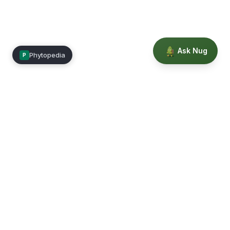
Ask Nug
Phytopedia
P
Mimea
Learn, connect, and grow.
Membership
Courses
Blog
Events
Books
Our Story
Privacy
Terms
Education powered by Phytopedia
©
2026
Mimea. A TrustTech Digital platform.