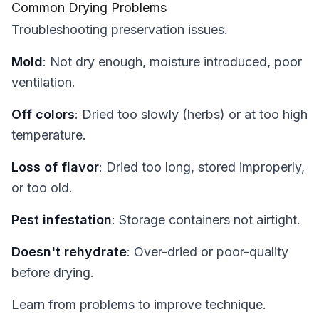
Common Drying Problems
Troubleshooting preservation issues.
Mold
: Not dry enough, moisture introduced, poor
ventilation.
Off colors
: Dried too slowly (herbs) or at too high
temperature.
Loss of flavor
: Dried too long, stored improperly,
or too old.
Pest infestation
: Storage containers not airtight.
Doesn't rehydrate
: Over-dried or poor-quality
before drying.
Learn from problems to improve technique.