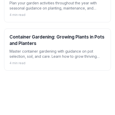
Plan your garden activities throughout the year with
seasonal guidance on planting, maintenance, and
harvesting. Learn to keep your garden productive in
4
min read
every season.
Container Gardening: Growing Plants in Pots
and Planters
Master container gardening with guidance on pot
selection, soil, and care. Learn how to grow thriving
plants in containers whether on a balcony, patio, or
4
min read
indoors.