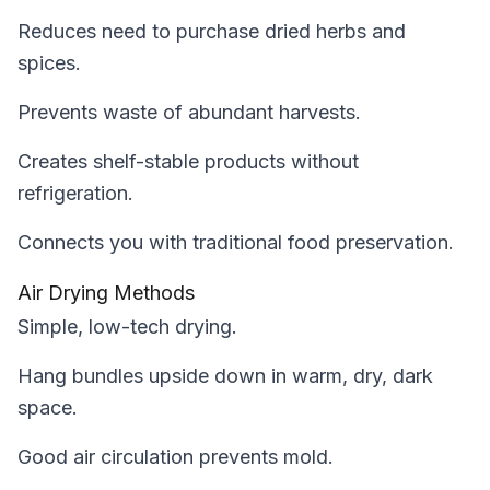
Reduces need to purchase dried herbs and
spices.
Prevents waste of abundant harvests.
Creates shelf-stable products without
refrigeration.
Connects you with traditional food preservation.
Air Drying Methods
Simple, low-tech drying.
Hang bundles upside down in warm, dry, dark
space.
Good air circulation prevents mold.