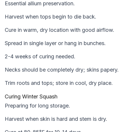
Essential allium preservation.
Harvest when tops begin to die back.
Cure in warm, dry location with good airflow.
Spread in single layer or hang in bunches.
2-4 weeks of curing needed.
Necks should be completely dry; skins papery.
Trim roots and tops; store in cool, dry place.
Curing Winter Squash
Preparing for long storage.
Harvest when skin is hard and stem is dry.