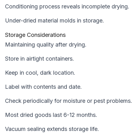
Conditioning process reveals incomplete drying.
Under-dried material molds in storage.
Storage Considerations
Maintaining quality after drying.
Store in airtight containers.
Keep in cool, dark location.
Label with contents and date.
Check periodically for moisture or pest problems.
Most dried goods last 6-12 months.
Vacuum sealing extends storage life.