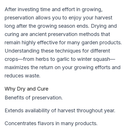
After investing time and effort in growing,
preservation allows you to enjoy your harvest
long after the growing season ends. Drying and
curing are ancient preservation methods that
remain highly effective for many garden products.
Understanding these techniques for different
crops—from herbs to garlic to winter squash—
maximizes the return on your growing efforts and
reduces waste.
Why Dry and Cure
Benefits of preservation.
Extends availability of harvest throughout year.
Concentrates flavors in many products.