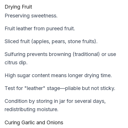
Drying Fruit
Preserving sweetness.
Fruit leather from pureed fruit.
Sliced fruit (apples, pears, stone fruits).
Sulfuring prevents browning (traditional) or use
citrus dip.
High sugar content means longer drying time.
Test for "leather" stage—pliable but not sticky.
Condition by storing in jar for several days,
redistributing moisture.
Curing Garlic and Onions