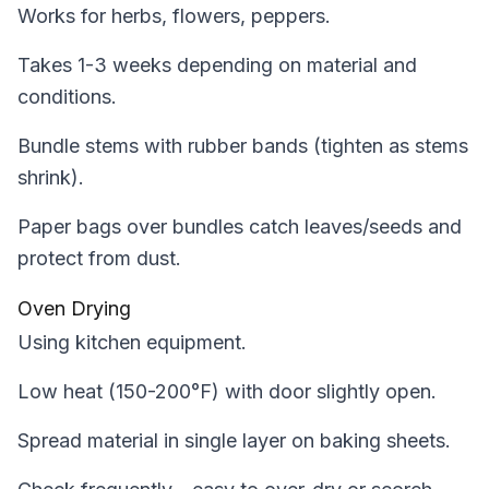
Works for herbs, flowers, peppers.
Takes 1-3 weeks depending on material and
conditions.
Bundle stems with rubber bands (tighten as stems
shrink).
Paper bags over bundles catch leaves/seeds and
protect from dust.
Oven Drying
Using kitchen equipment.
Low heat (150-200°F) with door slightly open.
Spread material in single layer on baking sheets.