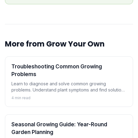
More from
Grow Your Own
Troubleshooting Common Growing
Problems
Learn to diagnose and solve common growing
problems. Understand plant symptoms and find solutions
to keep your garden healthy and productive.
4
min read
Seasonal Growing Guide: Year-Round
Garden Planning