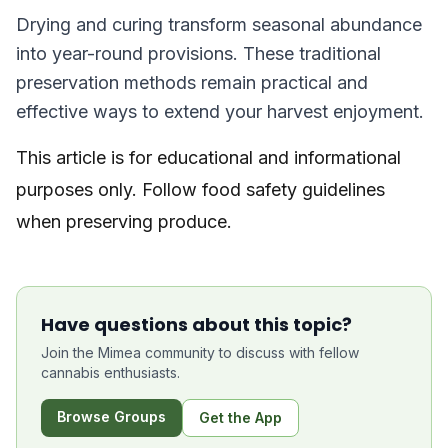
Drying and curing transform seasonal abundance
into year-round provisions. These traditional
preservation methods remain practical and
effective ways to extend your harvest enjoyment.
This article is for educational and informational
purposes only. Follow food safety guidelines
when preserving produce.
Have questions about this topic?
Join the Mimea community to discuss with fellow
cannabis enthusiasts.
Browse Groups
Get the App