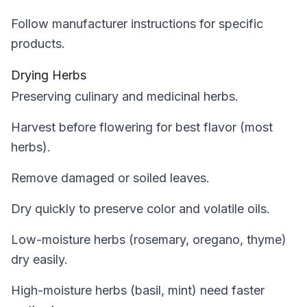
Follow manufacturer instructions for specific
products.
Drying Herbs
Preserving culinary and medicinal herbs.
Harvest before flowering for best flavor (most
herbs).
Remove damaged or soiled leaves.
Dry quickly to preserve color and volatile oils.
Low-moisture herbs (rosemary, oregano, thyme)
dry easily.
High-moisture herbs (basil, mint) need faster