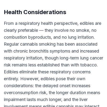
Health Considerations
From a respiratory health perspective, edibles are
clearly preferable — they involve no smoke, no
combustion byproducts, and no lung irritation.
Regular cannabis smoking has been associated
with chronic bronchitis symptoms and increased
respiratory irritation, though long-term lung cancer
risk remains less established than with tobacco.
Edibles eliminate these respiratory concerns
entirely. However, edibles pose their own
considerations: the delayed onset increases
overconsumption risk, the longer duration means
impairment lasts much longer, and the liver
involvement means edible cannabis may interact