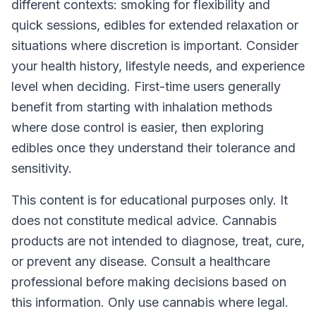
different contexts: smoking for flexibility and
quick sessions, edibles for extended relaxation or
situations where discretion is important. Consider
your health history, lifestyle needs, and experience
level when deciding. First-time users generally
benefit from starting with inhalation methods
where dose control is easier, then exploring
edibles once they understand their tolerance and
sensitivity.
This content is for educational purposes only. It
does not constitute medical advice. Cannabis
products are not intended to diagnose, treat, cure,
or prevent any disease. Consult a healthcare
professional before making decisions based on
this information. Only use cannabis where legal.