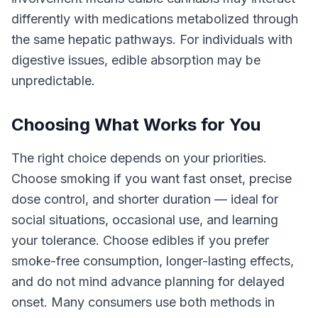
differently with medications metabolized through
the same hepatic pathways. For individuals with
digestive issues, edible absorption may be
unpredictable.
Choosing What Works for You
The right choice depends on your priorities.
Choose smoking if you want fast onset, precise
dose control, and shorter duration — ideal for
social situations, occasional use, and learning
your tolerance. Choose edibles if you prefer
smoke-free consumption, longer-lasting effects,
and do not mind advance planning for delayed
onset. Many consumers use both methods in