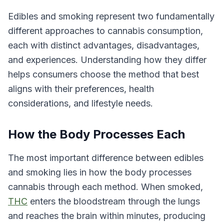
Edibles and smoking represent two fundamentally
different approaches to cannabis consumption,
each with distinct advantages, disadvantages,
and experiences. Understanding how they differ
helps consumers choose the method that best
aligns with their preferences, health
considerations, and lifestyle needs.
How the Body Processes Each
The most important difference between edibles
and smoking lies in how the body processes
cannabis through each method. When smoked,
THC
enters the bloodstream through the lungs
and reaches the brain within minutes, producing