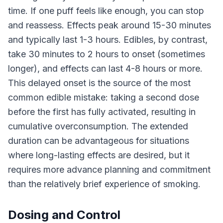
time. If one puff feels like enough, you can stop
and reassess. Effects peak around 15-30 minutes
and typically last 1-3 hours. Edibles, by contrast,
take 30 minutes to 2 hours to onset (sometimes
longer), and effects can last 4-8 hours or more.
This delayed onset is the source of the most
common edible mistake: taking a second dose
before the first has fully activated, resulting in
cumulative overconsumption. The extended
duration can be advantageous for situations
where long-lasting effects are desired, but it
requires more advance planning and commitment
than the relatively brief experience of smoking.
Dosing and Control