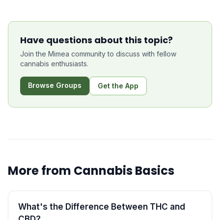
Have questions about this topic?
Join the Mimea community to discuss with fellow
cannabis enthusiasts.
Browse Groups
Get the App
More from
Cannabis Basics
What's the Difference Between THC and
CBD?