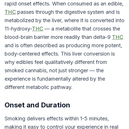
rapid onset effects. When consumed as an edible,
THC
passes through the digestive system and is
metabolized by the liver, where it is converted into
11-hydroxy-
THC
— a metabolite that crosses the
blood-brain barrier more readily than delta-9
THC
and is often described as producing more potent,
body-centered effects. This liver conversion is
why edibles feel qualitatively different from
smoked cannabis, not just stronger — the
experience is fundamentally altered by the
different metabolic pathway.
Onset and Duration
Smoking delivers effects within 1-5 minutes,
making it easy to control your experience in real