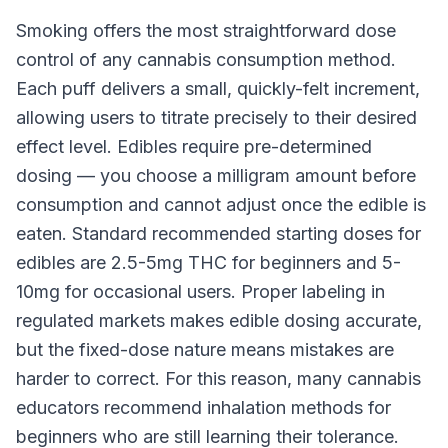
Smoking offers the most straightforward dose
control of any cannabis consumption method.
Each puff delivers a small, quickly-felt increment,
allowing users to titrate precisely to their desired
effect level. Edibles require pre-determined
dosing — you choose a milligram amount before
consumption and cannot adjust once the edible is
eaten. Standard recommended starting doses for
edibles are 2.5-5mg THC for beginners and 5-
10mg for occasional users. Proper labeling in
regulated markets makes edible dosing accurate,
but the fixed-dose nature means mistakes are
harder to correct. For this reason, many cannabis
educators recommend inhalation methods for
beginners who are still learning their tolerance.