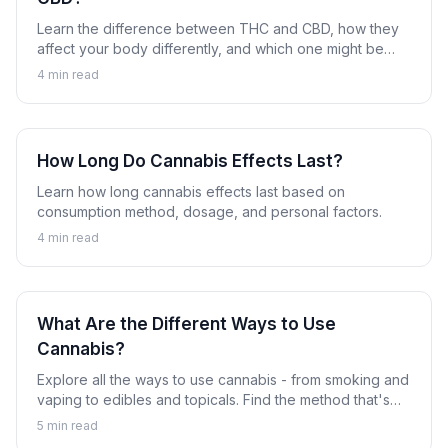
Learn the difference between THC and CBD, how they
affect your body differently, and which one might be
right for you.
4
min read
How Long Do Cannabis Effects Last?
Learn how long cannabis effects last based on
consumption method, dosage, and personal factors.
4
min read
What Are the Different Ways to Use
Cannabis?
Explore all the ways to use cannabis - from smoking and
vaping to edibles and topicals. Find the method that's
right for you.
5
min read