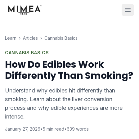
Learn
›
Articles
›
Cannabis Basics
CANNABIS BASICS
How Do Edibles Work
Differently Than Smoking?
Understand why edibles hit differently than
smoking. Learn about the liver conversion
process and why edible experiences are more
intense.
January 27, 2026
•
5
min read
•
639
words