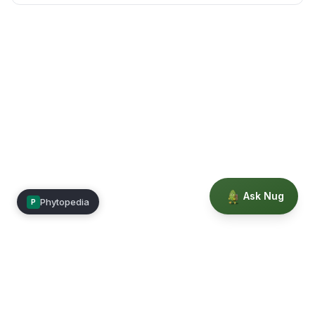
Ask Nug
Phytopedia
P