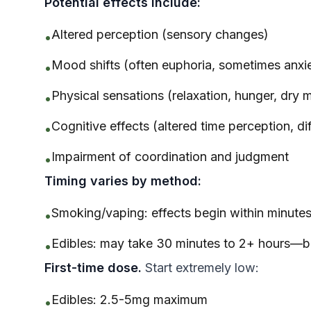
Potential effects include:
Altered perception (sensory changes)
•
Mood shifts (often euphoria, sometimes anxi
•
Physical sensations (relaxation, hunger, dry 
•
Cognitive effects (altered time perception, di
•
Impairment of coordination and judgment
•
Timing varies by method:
Smoking/vaping: effects begin within minute
•
Edibles: may take 30 minutes to 2+ hours—b
•
First-time dose.
Start extremely low:
Edibles: 2.5-5mg maximum
•