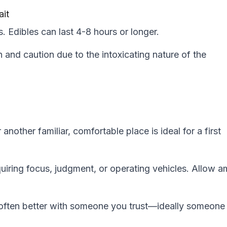
ait
. Edibles can last 4-8 hours or longer.
 and caution due to the intoxicating nature of the
nother familiar, comfortable place is ideal for a first
quiring focus, judgment, or operating vehicles. Allow a
s often better with someone you trust—ideally someone