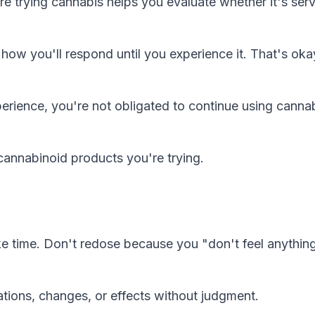
 trying cannabis helps you evaluate whether it's ser
ow you'll respond until you experience it. That's ok
perience, you're not obligated to continue using canna
cannabinoid products you're trying.
ake time. Don't redose because you "don't feel anythin
tions, changes, or effects without judgment.