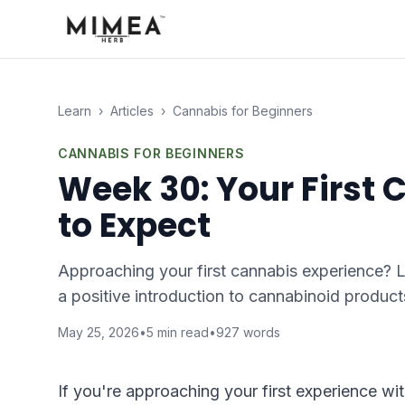
Learn
›
Articles
›
Cannabis for Beginners
CANNABIS FOR BEGINNERS
Week 30: Your First
to Expect
Approaching your first cannabis experience? Le
a positive introduction to cannabinoid product
May 25, 2026
•
5
min read
•
927
words
If you're approaching your first experience wi