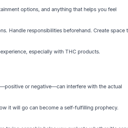
ainment options, and anything that helps you feel
ons. Handle responsibilities beforehand. Create space 
r experience, especially with THC products.
—positive or negative—can interfere with the actual
w it will go can become a self-fulfilling prophecy.