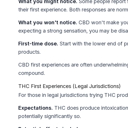
What you might notice.
Some people report fe
their first experience. Both responses are norm
What you won't notice.
CBD won't make you fe
expecting a strong sensation, you may be dis
First-time dose.
Start with the lower end of
products.
CBD first experiences are often underwhelming,
compound.
THC First Experiences (Legal Jurisdictions)
For those in legal jurisdictions trying THC prod
Expectations.
THC does produce intoxication.
potentially significantly so.