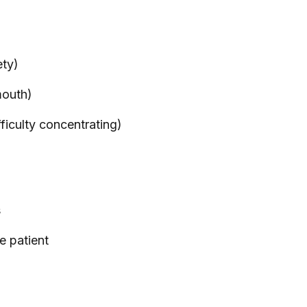
ety)
mouth)
fficulty concentrating)
s
e patient