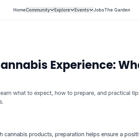
Home
Community
Explore
Events
Jobs
The Garden
 Cannabis Experience: Wh
arn what to expect, how to prepare, and practical tip
s.
th cannabis products, preparation helps ensure a posit