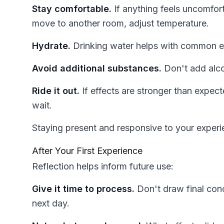
Stay comfortable.
If anything feels uncomfor
move to another room, adjust temperature.
Hydrate.
Drinking water helps with common ef
Avoid additional substances.
Don't add alcoh
Ride it out.
If effects are stronger than expec
wait.
Staying present and responsive to your experie
After Your First Experience
Reflection helps inform future use:
Give it time to process.
Don't draw final conc
next day.