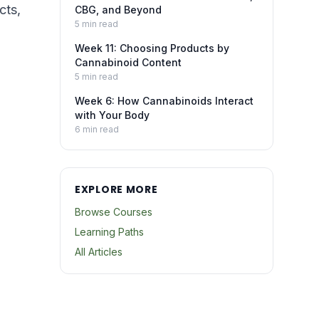
cts,
CBG, and Beyond
5
min read
Week 11: Choosing Products by
Cannabinoid Content
5
min read
Week 6: How Cannabinoids Interact
with Your Body
6
min read
EXPLORE MORE
Browse Courses
Learning Paths
All Articles