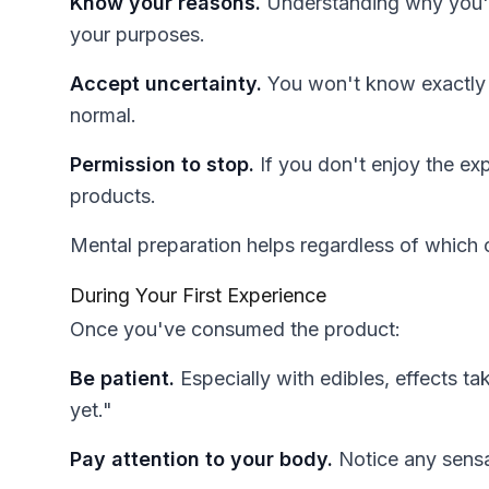
Know your reasons.
Understanding why you're
your purposes.
Accept uncertainty.
You won't know exactly h
normal.
Permission to stop.
If you don't enjoy the ex
products.
Mental preparation helps regardless of which 
During Your First Experience
Once you've consumed the product:
Be patient.
Especially with edibles, effects t
yet."
Pay attention to your body.
Notice any sensa