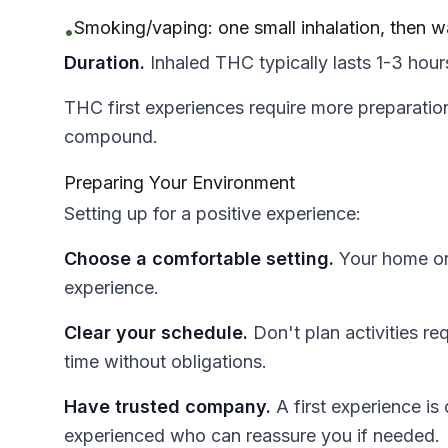
Smoking/vaping: one small inhalation, then w
•
Duration.
Inhaled THC typically lasts 1-3 hours
THC first experiences require more preparation
compound.
Preparing Your Environment
Setting up for a positive experience:
Choose a comfortable setting.
Your home or a
experience.
Clear your schedule.
Don't plan activities re
time without obligations.
Have trusted company.
A first experience i
experienced who can reassure you if needed.