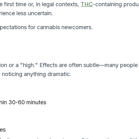
e first time or, in legal contexts,
THC
-containing produ
ience less uncertain.
expectations for cannabis newcomers.
on or a "high." Effects are often subtle—many people
t noticing anything dramatic.
thin 30-60 minutes
tes