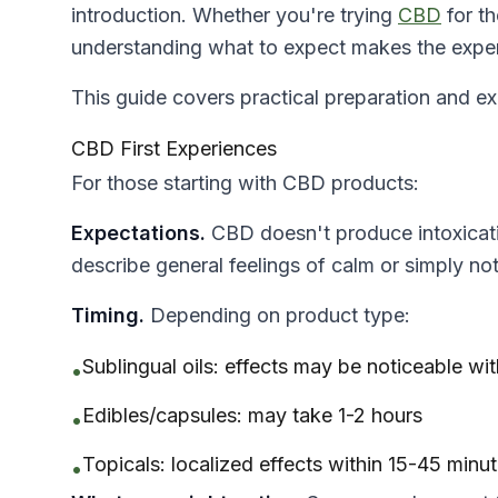
introduction. Whether you're trying
CBD
for th
understanding what to expect makes the exper
This guide covers practical preparation and 
CBD First Experiences
For those starting with CBD products:
Expectations.
CBD doesn't produce intoxicati
describe general feelings of calm or simply no
Timing.
Depending on product type:
Sublingual oils: effects may be noticeable wi
•
Edibles/capsules: may take 1-2 hours
•
Topicals: localized effects within 15-45 minu
•