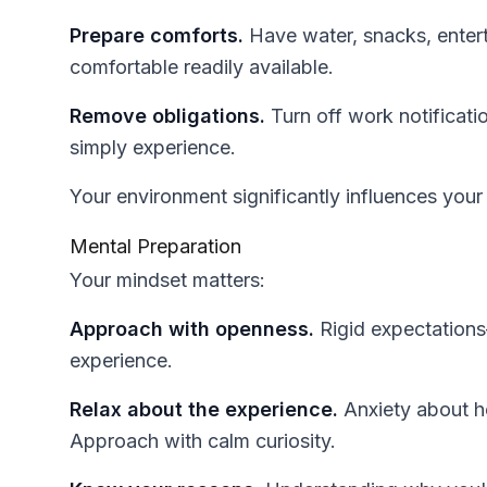
Prepare comforts.
Have water, snacks, entert
comfortable readily available.
Remove obligations.
Turn off work notificati
simply experience.
Your environment significantly influences you
Mental Preparation
Your mindset matters:
Approach with openness.
Rigid expectations
experience.
Relax about the experience.
Anxiety about ho
Approach with calm curiosity.