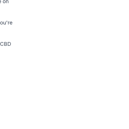
e on
you're
t CBD