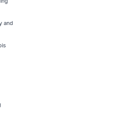
ving
ay and
bis
g