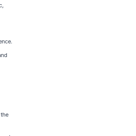
c,
ence.
and
 the