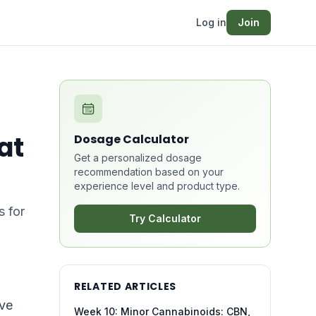
Log in
Join
at
Dosage Calculator
Get a personalized dosage
recommendation based on your
experience level and product type.
s for
Try Calculator
RELATED ARTICLES
ive
Week 10: Minor Cannabinoids: CBN,