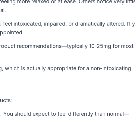
eling more relaxed or at ease. Others notice very littl
al.
el intoxicated, impaired, or dramatically altered. If 
appointed.
 product recommendations—typically 10-25mg for mos
 which is actually appropriate for a non-intoxicating
ucts:
 You should expect to feel differently than normal—