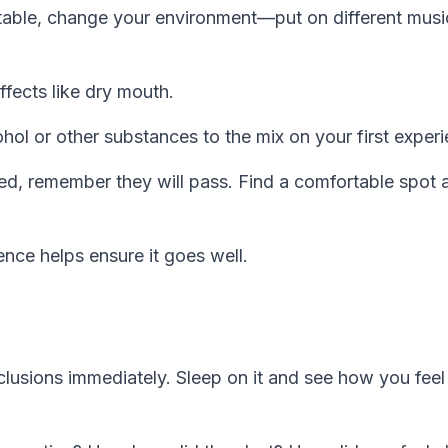
table, change your environment—put on different musi
fects like dry mouth.
ol or other substances to the mix on your first experi
ted, remember they will pass. Find a comfortable spot 
nce helps ensure it goes well.
lusions immediately. Sleep on it and see how you feel