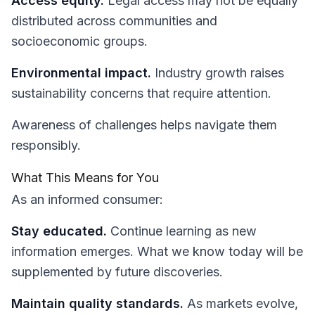
Access equity.
Legal access may not be equally
distributed across communities and
socioeconomic groups.
Environmental impact.
Industry growth raises
sustainability concerns that require attention.
Awareness of challenges helps navigate them
responsibly.
What This Means for You
As an informed consumer:
Stay educated.
Continue learning as new
information emerges. What we know today will be
supplemented by future discoveries.
Maintain quality standards.
As markets evolve,