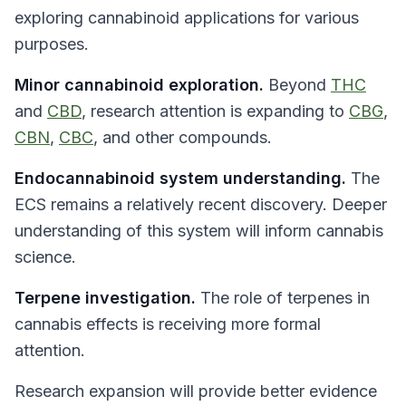
exploring cannabinoid applications for various
purposes.
Minor cannabinoid exploration.
Beyond
THC
and
CBD
, research attention is expanding to
CBG
,
CBN
,
CBC
, and other compounds.
Endocannabinoid system understanding.
The
ECS remains a relatively recent discovery. Deeper
understanding of this system will inform cannabis
science.
Terpene investigation.
The role of terpenes in
cannabis effects is receiving more formal
attention.
Research expansion will provide better evidence