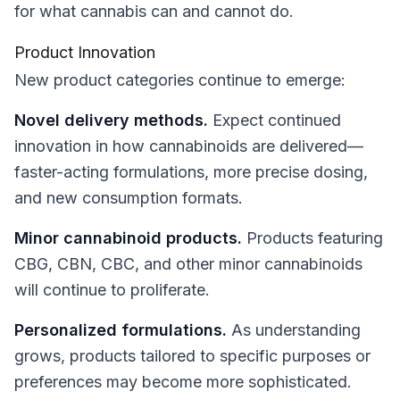
for what cannabis can and cannot do.
Product Innovation
New product categories continue to emerge:
Novel delivery methods.
Expect continued
innovation in how cannabinoids are delivered—
faster-acting formulations, more precise dosing,
and new consumption formats.
Minor cannabinoid products.
Products featuring
CBG, CBN, CBC, and other minor cannabinoids
will continue to proliferate.
Personalized formulations.
As understanding
grows, products tailored to specific purposes or
preferences may become more sophisticated.