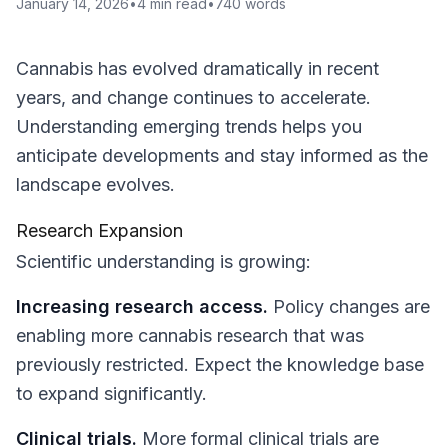
January 14, 2026
•
4
min read
•
740
words
Cannabis has evolved dramatically in recent
years, and change continues to accelerate.
Understanding emerging trends helps you
anticipate developments and stay informed as the
landscape evolves.
Research Expansion
Scientific understanding is growing:
Increasing research access.
Policy changes are
enabling more cannabis research that was
previously restricted. Expect the knowledge base
to expand significantly.
Clinical trials.
More formal clinical trials are