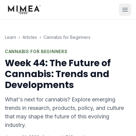
Learn
›
Articles
›
Cannabis for Beginners
CANNABIS FOR BEGINNERS
Week 44: The Future of
Cannabis: Trends and
Developments
What's next for cannabis? Explore emerging
trends in research, products, policy, and culture
that may shape the future of this evolving
industry.