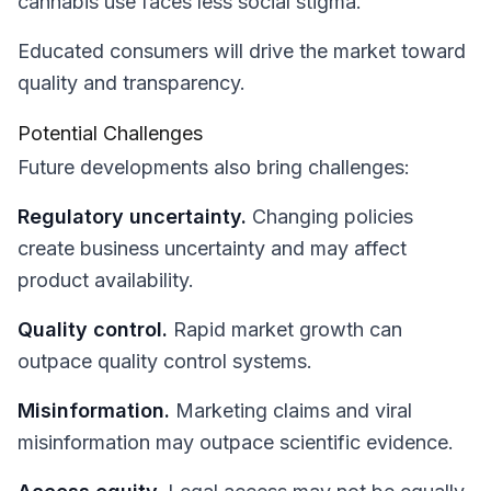
cannabis use faces less social stigma.
Educated consumers will drive the market toward
quality and transparency.
Potential Challenges
Future developments also bring challenges:
Regulatory uncertainty.
Changing policies
create business uncertainty and may affect
product availability.
Quality control.
Rapid market growth can
outpace quality control systems.
Misinformation.
Marketing claims and viral
misinformation may outpace scientific evidence.