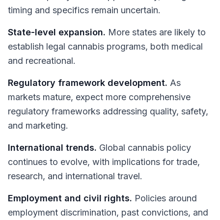
timing and specifics remain uncertain.
State-level expansion.
More states are likely to
establish legal cannabis programs, both medical
and recreational.
Regulatory framework development.
As
markets mature, expect more comprehensive
regulatory frameworks addressing quality, safety,
and marketing.
International trends.
Global cannabis policy
continues to evolve, with implications for trade,
research, and international travel.
Employment and civil rights.
Policies around
employment discrimination, past convictions, and