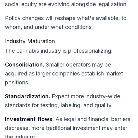
social equity are evolving alongside legalization.
Policy changes will reshape what's available, to
whom, and under what conditions.
Industry Maturation
The cannabis industry is professionalizing:
Consolidation.
Smaller operators may be
acquired as larger companies establish market
positions.
Standardization.
Expect more industry-wide
standards for testing, labeling, and quality.
Investment flows.
As legal and financial barriers
decrease, more traditional investment may enter
the industry.