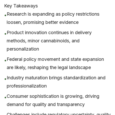
Key Takeaways
Research is expanding as policy restrictions
•
loosen, promising better evidence
Product innovation continues in delivery
•
methods, minor cannabinoids, and
personalization
Federal policy movement and state expansion
•
are likely, reshaping the legal landscape
Industry maturation brings standardization and
•
professionalization
Consumer sophistication is growing, driving
•
demand for quality and transparency
Challenges include regulatory uncertainty, quality