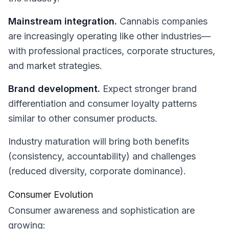
Mainstream integration.
Cannabis companies
are increasingly operating like other industries—
with professional practices, corporate structures,
and market strategies.
Brand development.
Expect stronger brand
differentiation and consumer loyalty patterns
similar to other consumer products.
Industry maturation will bring both benefits
(consistency, accountability) and challenges
(reduced diversity, corporate dominance).
Consumer Evolution
Consumer awareness and sophistication are
growing: