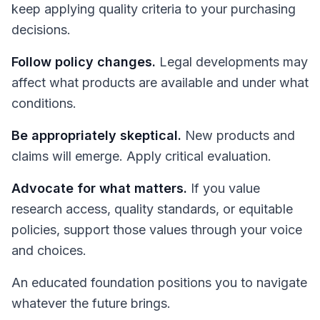
keep applying quality criteria to your purchasing
decisions.
Follow policy changes.
Legal developments may
affect what products are available and under what
conditions.
Be appropriately skeptical.
New products and
claims will emerge. Apply critical evaluation.
Advocate for what matters.
If you value
research access, quality standards, or equitable
policies, support those values through your voice
and choices.
An educated foundation positions you to navigate
whatever the future brings.