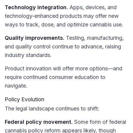
Technology integration.
Apps, devices, and
technology-enhanced products may offer new
ways to track, dose, and optimize cannabis use.
Quality improvements.
Testing, manufacturing,
and quality control continue to advance, raising
industry standards.
Product innovation will offer more options—and
require continued consumer education to
navigate.
Policy Evolution
The legal landscape continues to shift:
Federal policy movement.
Some form of federal
cannabis policy reform appears likely, though