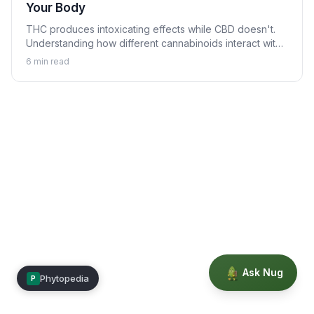
Your Body
THC produces intoxicating effects while CBD doesn't.
Understanding how different cannabinoids interact with
your body explains why.
6
min read
Ask Nug
Phytopedia
P