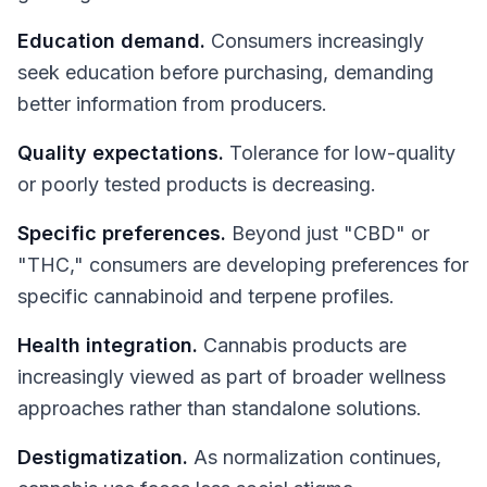
Education demand.
Consumers increasingly
seek education before purchasing, demanding
better information from producers.
Quality expectations.
Tolerance for low-quality
or poorly tested products is decreasing.
Specific preferences.
Beyond just "CBD" or
"THC," consumers are developing preferences for
specific cannabinoid and terpene profiles.
Health integration.
Cannabis products are
increasingly viewed as part of broader wellness
approaches rather than standalone solutions.
Destigmatization.
As normalization continues,