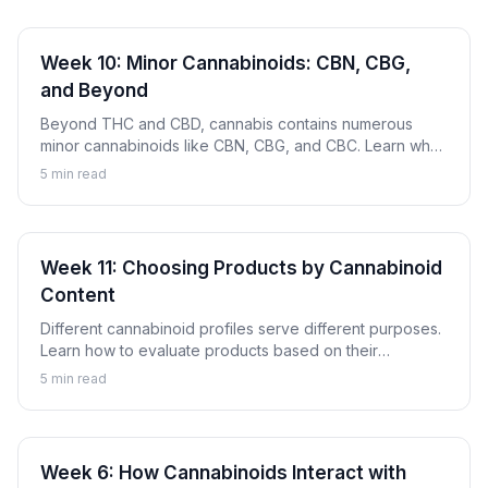
Week 10: Minor Cannabinoids: CBN, CBG,
and Beyond
Beyond THC and CBD, cannabis contains numerous
minor cannabinoids like CBN, CBG, and CBC. Learn what
these compounds are and why they're gaining attention.
5
min read
Week 11: Choosing Products by Cannabinoid
Content
Different cannabinoid profiles serve different purposes.
Learn how to evaluate products based on their
cannabinoid content to find options aligned with your
5
min read
goals.
Week 6: How Cannabinoids Interact with