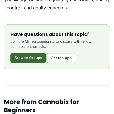
•
control, and equity concerns
Have questions about this topic?
Join the Mimea community to discuss with fellow
cannabis enthusiasts.
Browse Groups
Get the App
More from
Cannabis for
Beginners