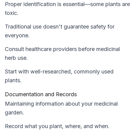
Proper identification is essential—some plants are
toxic.
Traditional use doesn't guarantee safety for
everyone.
Consult healthcare providers before medicinal
herb use.
Start with well-researched, commonly used
plants.
Documentation and Records
Maintaining information about your medicinal
garden.
Record what you plant, where, and when.