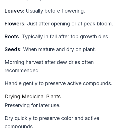
Leaves
: Usually before flowering.
Flowers
: Just after opening or at peak bloom.
Roots
: Typically in fall after top growth dies.
Seeds
: When mature and dry on plant.
Morning harvest after dew dries often
recommended.
Handle gently to preserve active compounds.
Drying Medicinal Plants
Preserving for later use.
Dry quickly to preserve color and active
compounds.