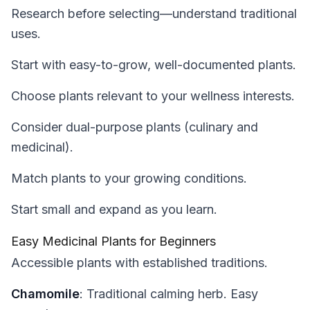
Research before selecting—understand traditional
uses.
Start with easy-to-grow, well-documented plants.
Choose plants relevant to your wellness interests.
Consider dual-purpose plants (culinary and
medicinal).
Match plants to your growing conditions.
Start small and expand as you learn.
Easy Medicinal Plants for Beginners
Accessible plants with established traditions.
Chamomile
: Traditional calming herb. Easy