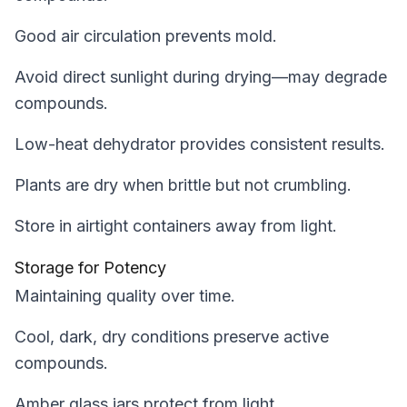
Good air circulation prevents mold.
Avoid direct sunlight during drying—may degrade
compounds.
Low-heat dehydrator provides consistent results.
Plants are dry when brittle but not crumbling.
Store in airtight containers away from light.
Storage for Potency
Maintaining quality over time.
Cool, dark, dry conditions preserve active
compounds.
Amber glass jars protect from light.