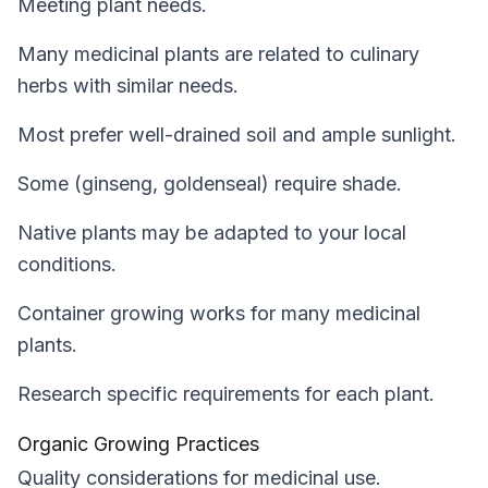
Meeting plant needs.
Many medicinal plants are related to culinary
herbs with similar needs.
Most prefer well-drained soil and ample sunlight.
Some (ginseng, goldenseal) require shade.
Native plants may be adapted to your local
conditions.
Container growing works for many medicinal
plants.
Research specific requirements for each plant.
Organic Growing Practices
Quality considerations for medicinal use.