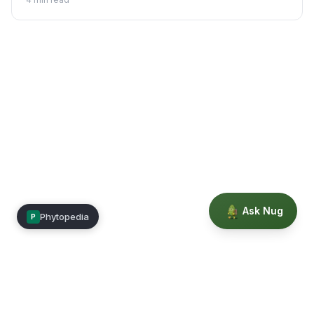
indoors.
Ask Nug
Phytopedia
P