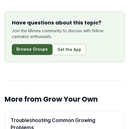
Have questions about this topic?
Join the Mimea community to discuss with fellow
cannabis enthusiasts.
Browse Groups
Get the App
More from
Grow Your Own
Troubleshooting Common Growing
Problems