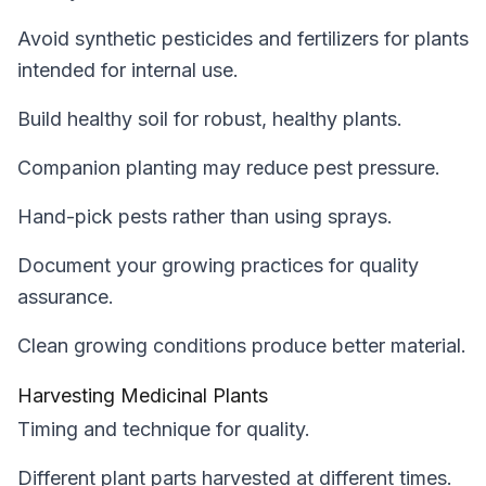
Avoid synthetic pesticides and fertilizers for plants
intended for internal use.
Build healthy soil for robust, healthy plants.
Companion planting may reduce pest pressure.
Hand-pick pests rather than using sprays.
Document your growing practices for quality
assurance.
Clean growing conditions produce better material.
Harvesting Medicinal Plants
Timing and technique for quality.
Different plant parts harvested at different times.