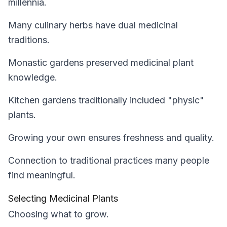
millennia.
Many culinary herbs have dual medicinal
traditions.
Monastic gardens preserved medicinal plant
knowledge.
Kitchen gardens traditionally included "physic"
plants.
Growing your own ensures freshness and quality.
Connection to traditional practices many people
find meaningful.
Selecting Medicinal Plants
Choosing what to grow.