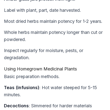
Label with plant, part, date harvested.
Most dried herbs maintain potency for 1-2 years.
Whole herbs maintain potency longer than cut or
powdered.
Inspect regularly for moisture, pests, or
degradation.
Using Homegrown Medicinal Plants
Basic preparation methods.
Teas (infusions)
: Hot water steeped for 5-15
minutes.
Decoctions
: Simmered for harder materials