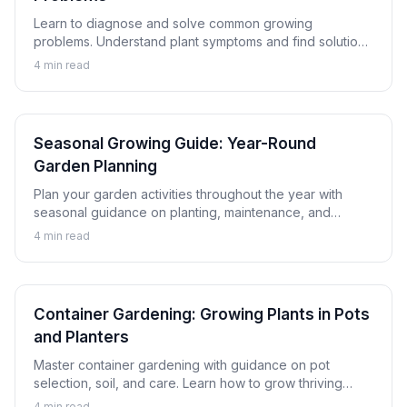
Learn to diagnose and solve common growing
problems. Understand plant symptoms and find solutions
to keep your garden healthy and productive.
4
min read
Seasonal Growing Guide: Year-Round
Garden Planning
Plan your garden activities throughout the year with
seasonal guidance on planting, maintenance, and
harvesting. Learn to keep your garden productive in
4
min read
every season.
Container Gardening: Growing Plants in Pots
and Planters
Master container gardening with guidance on pot
selection, soil, and care. Learn how to grow thriving
plants in containers whether on a balcony, patio, or
4
min read