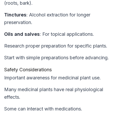
(roots, bark).
Tinctures
: Alcohol extraction for longer
preservation.
Oils and salves
: For topical applications.
Research proper preparation for specific plants.
Start with simple preparations before advancing.
Safety Considerations
Important awareness for medicinal plant use.
Many medicinal plants have real physiological
effects.
Some can interact with medications.