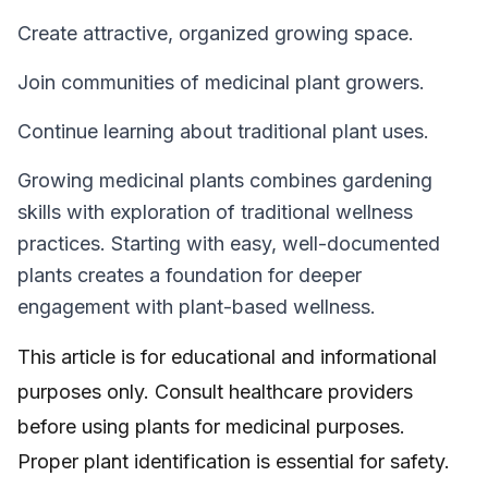
Create attractive, organized growing space.
Join communities of medicinal plant growers.
Continue learning about traditional plant uses.
Growing medicinal plants combines gardening
skills with exploration of traditional wellness
practices. Starting with easy, well-documented
plants creates a foundation for deeper
engagement with plant-based wellness.
This article is for educational and informational
purposes only. Consult healthcare providers
before using plants for medicinal purposes.
Proper plant identification is essential for safety.