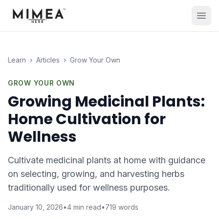
Learn
›
Articles
›
Grow Your Own
GROW YOUR OWN
Growing Medicinal Plants:
Home Cultivation for
Wellness
Cultivate medicinal plants at home with guidance
on selecting, growing, and harvesting herbs
traditionally used for wellness purposes.
January 10, 2026
•
4
min read
•
719
words