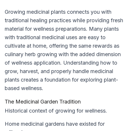
Growing medicinal plants connects you with
traditional healing practices while providing fresh
material for wellness preparations. Many plants
with traditional medicinal uses are easy to
cultivate at home, offering the same rewards as
culinary herb growing with the added dimension
of wellness application. Understanding how to
grow, harvest, and properly handle medicinal
plants creates a foundation for exploring plant-
based wellness.
The Medicinal Garden Tradition
Historical context of growing for wellness.
Home medicinal gardens have existed for