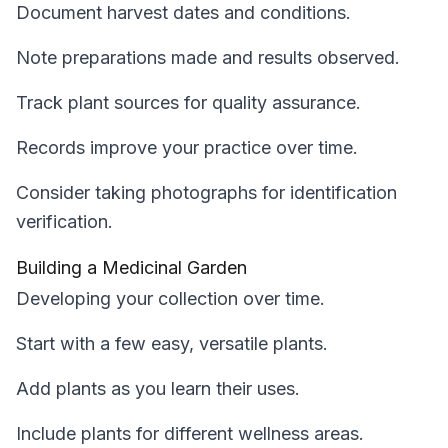
Document harvest dates and conditions.
Note preparations made and results observed.
Track plant sources for quality assurance.
Records improve your practice over time.
Consider taking photographs for identification
verification.
Building a Medicinal Garden
Developing your collection over time.
Start with a few easy, versatile plants.
Add plants as you learn their uses.
Include plants for different wellness areas.