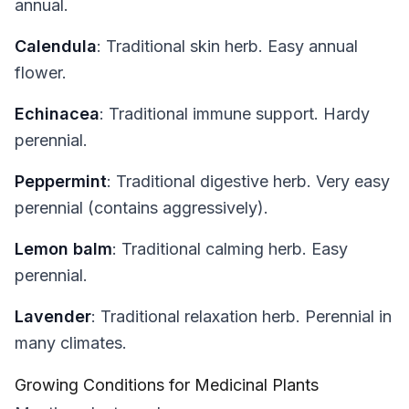
annual.
Calendula
: Traditional skin herb. Easy annual
flower.
Echinacea
: Traditional immune support. Hardy
perennial.
Peppermint
: Traditional digestive herb. Very easy
perennial (contains aggressively).
Lemon balm
: Traditional calming herb. Easy
perennial.
Lavender
: Traditional relaxation herb. Perennial in
many climates.
Growing Conditions for Medicinal Plants