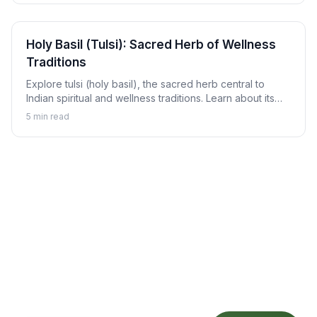
Holy Basil (Tulsi): Sacred Herb of Wellness
Traditions
Explore tulsi (holy basil), the sacred herb central to
Indian spiritual and wellness traditions. Learn about its
revered status, traditional uses, and how to enjoy tulsi in
5
min read
daily life.