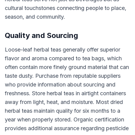
cultural touchstones connecting people to place,
season, and community.
Quality and Sourcing
Loose-leaf herbal teas generally offer superior
flavor and aroma compared to tea bags, which
often contain more finely ground material that can
taste dusty. Purchase from reputable suppliers
who provide information about sourcing and
freshness. Store herbal teas in airtight containers
away from light, heat, and moisture. Most dried
herbal teas maintain quality for six months to a
year when properly stored. Organic certification
provides additional assurance regarding pesticide