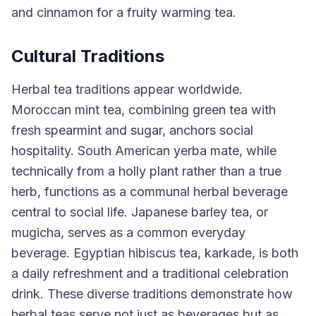
and cinnamon for a fruity warming tea.
Cultural Traditions
Herbal tea traditions appear worldwide.
Moroccan mint tea, combining green tea with
fresh spearmint and sugar, anchors social
hospitality. South American yerba mate, while
technically from a holly plant rather than a true
herb, functions as a communal herbal beverage
central to social life. Japanese barley tea, or
mugicha, serves as a common everyday
beverage. Egyptian hibiscus tea, karkade, is both
a daily refreshment and a traditional celebration
drink. These diverse traditions demonstrate how
herbal teas serve not just as beverages but as