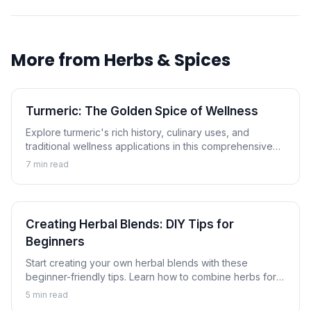
More from
Herbs & Spices
Turmeric: The Golden Spice of Wellness
Explore turmeric's rich history, culinary uses, and
traditional wellness applications in this comprehensive
guide to the golden spice.
7
min read
Creating Herbal Blends: DIY Tips for
Beginners
Start creating your own herbal blends with these
beginner-friendly tips. Learn how to combine herbs for
tea, cooking, and wellness applications.
5
min read