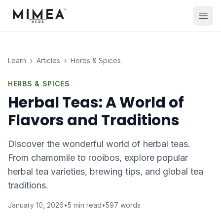
Learn
›
Articles
›
Herbs & Spices
HERBS & SPICES
Herbal Teas: A World of
Flavors and Traditions
Discover the wonderful world of herbal teas.
From chamomile to rooibos, explore popular
herbal tea varieties, brewing tips, and global tea
traditions.
January 10, 2026
•
5
min read
•
597
words