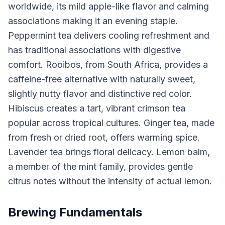
worldwide, its mild apple-like flavor and calming
associations making it an evening staple.
Peppermint tea delivers cooling refreshment and
has traditional associations with digestive
comfort. Rooibos, from South Africa, provides a
caffeine-free alternative with naturally sweet,
slightly nutty flavor and distinctive red color.
Hibiscus creates a tart, vibrant crimson tea
popular across tropical cultures. Ginger tea, made
from fresh or dried root, offers warming spice.
Lavender tea brings floral delicacy. Lemon balm,
a member of the mint family, provides gentle
citrus notes without the intensity of actual lemon.
Brewing Fundamentals