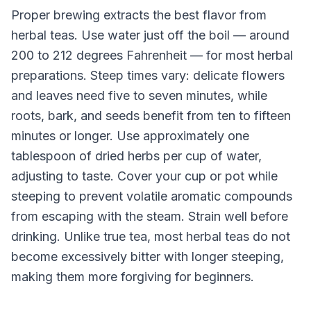
Proper brewing extracts the best flavor from
herbal teas. Use water just off the boil — around
200 to 212 degrees Fahrenheit — for most herbal
preparations. Steep times vary: delicate flowers
and leaves need five to seven minutes, while
roots, bark, and seeds benefit from ten to fifteen
minutes or longer. Use approximately one
tablespoon of dried herbs per cup of water,
adjusting to taste. Cover your cup or pot while
steeping to prevent volatile aromatic compounds
from escaping with the steam. Strain well before
drinking. Unlike true tea, most herbal teas do not
become excessively bitter with longer steeping,
making them more forgiving for beginners.