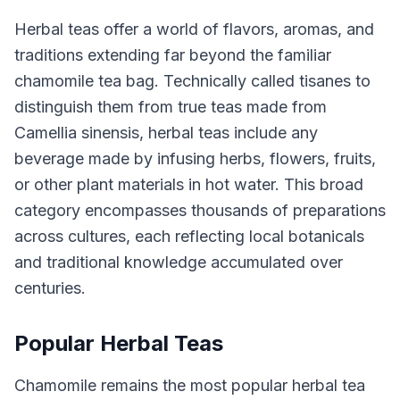
Herbal teas offer a world of flavors, aromas, and
traditions extending far beyond the familiar
chamomile tea bag. Technically called tisanes to
distinguish them from true teas made from
Camellia sinensis, herbal teas include any
beverage made by infusing herbs, flowers, fruits,
or other plant materials in hot water. This broad
category encompasses thousands of preparations
across cultures, each reflecting local botanicals
and traditional knowledge accumulated over
centuries.
Popular Herbal Teas
Chamomile remains the most popular herbal tea