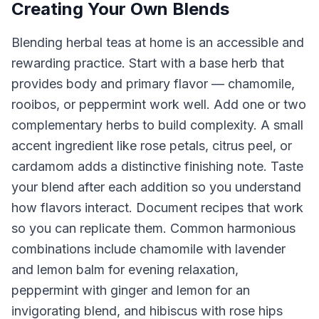
Creating Your Own Blends
Blending herbal teas at home is an accessible and
rewarding practice. Start with a base herb that
provides body and primary flavor — chamomile,
rooibos, or peppermint work well. Add one or two
complementary herbs to build complexity. A small
accent ingredient like rose petals, citrus peel, or
cardamom adds a distinctive finishing note. Taste
your blend after each addition so you understand
how flavors interact. Document recipes that work
so you can replicate them. Common harmonious
combinations include chamomile with lavender
and lemon balm for evening relaxation,
peppermint with ginger and lemon for an
invigorating blend, and hibiscus with rose hips