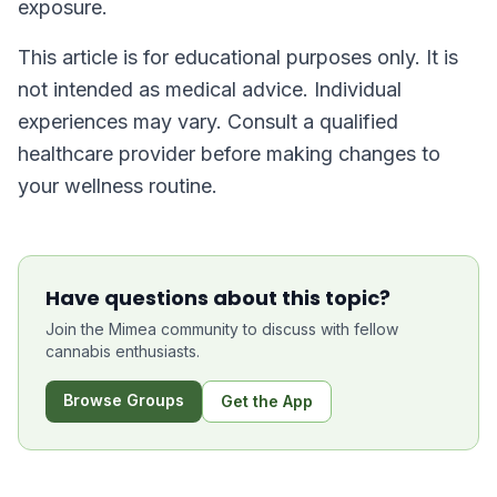
exposure.
This article is for educational purposes only. It is
not intended as medical advice. Individual
experiences may vary. Consult a qualified
healthcare provider before making changes to
your wellness routine.
Have questions about this topic?
Join the Mimea community to discuss with fellow
cannabis enthusiasts.
Browse Groups
Get the App