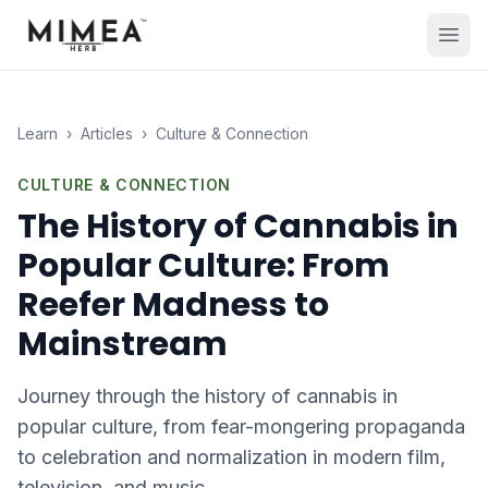
Learn
›
Articles
›
Culture & Connection
CULTURE & CONNECTION
The History of Cannabis in
Popular Culture: From
Reefer Madness to
Mainstream
Journey through the history of cannabis in
popular culture, from fear-mongering propaganda
to celebration and normalization in modern film,
television, and music.