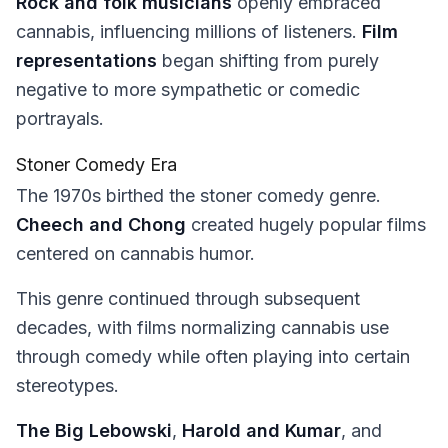
Rock and folk musicians
openly embraced
cannabis, influencing millions of listeners.
Film
representations
began shifting from purely
negative to more sympathetic or comedic
portrayals.
Stoner Comedy Era
The 1970s birthed the stoner comedy genre.
Cheech and Chong
created hugely popular films
centered on cannabis humor.
This genre continued through subsequent
decades, with films normalizing cannabis use
through comedy while often playing into certain
stereotypes.
The Big Lebowski
,
Harold and Kumar
, and