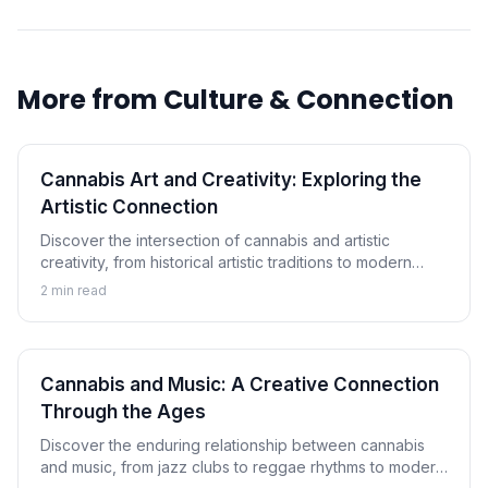
More from
Culture & Connection
Cannabis Art and Creativity: Exploring the
Artistic Connection
Discover the intersection of cannabis and artistic
creativity, from historical artistic traditions to modern
cannabis art movements and the ongoing exploration of
2
min read
creative enhancement.
Cannabis and Music: A Creative Connection
Through the Ages
Discover the enduring relationship between cannabis
and music, from jazz clubs to reggae rhythms to modern