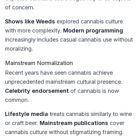
of concern.
Shows like Weeds
explored cannabis culture
with more complexity.
Modern programming
increasingly includes casual cannabis use without
moralizing.
Mainstream Normalization
Recent years have seen cannabis achieve
unprecedented mainstream cultural presence.
Celebrity endorsement
of cannabis is now
common.
Lifestyle media
treats cannabis similarly to wine
or craft beer.
Mainstream publications
cover
cannabis culture without stigmatizing framing.