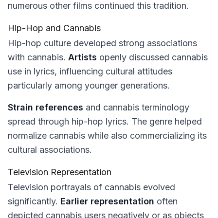
numerous other films continued this tradition.
Hip-Hop and Cannabis
Hip-hop culture developed strong associations
with cannabis.
Artists
openly discussed cannabis
use in lyrics, influencing cultural attitudes
particularly among younger generations.
Strain references
and cannabis terminology
spread through hip-hop lyrics. The genre helped
normalize cannabis while also commercializing its
cultural associations.
Television Representation
Television portrayals of cannabis evolved
significantly.
Earlier representation
often
depicted cannabis users negatively or as objects