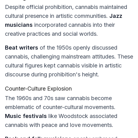
Despite official prohibition, cannabis maintained
cultural presence in artistic communities.
Jazz
musicians
incorporated cannabis into their
creative practices and social worlds.
Beat writers
of the 1950s openly discussed
cannabis, challenging mainstream attitudes. These
cultural figures kept cannabis visible in artistic
discourse during prohibition's height.
Counter-Culture Explosion
The 1960s and 70s saw cannabis become
emblematic of counter-cultural movements.
Music festivals
like Woodstock associated
cannabis with peace and love movements.