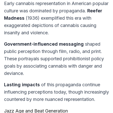
Early cannabis representation in American popular
culture was dominated by propaganda.
Reefer
Madness
(1936) exemplified this era with
exaggerated depictions of cannabis causing
insanity and violence.
Government-influenced messaging
shaped
public perception through film, radio, and print.
These portrayals supported prohibitionist policy
goals by associating cannabis with danger and
deviance.
Lasting impacts
of this propaganda continue
influencing perceptions today, though increasingly
countered by more nuanced representation.
Jazz Age and Beat Generation