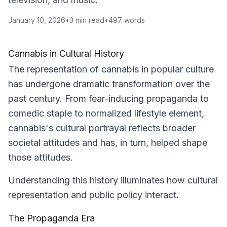
January 10, 2026
•
3
min read
•
497
words
Cannabis in Cultural History
The representation of cannabis in popular culture
has undergone dramatic transformation over the
past century. From fear-inducing propaganda to
comedic staple to normalized lifestyle element,
cannabis's cultural portrayal reflects broader
societal attitudes and has, in turn, helped shape
those attitudes.
Understanding this history illuminates how cultural
representation and public policy interact.
The Propaganda Era