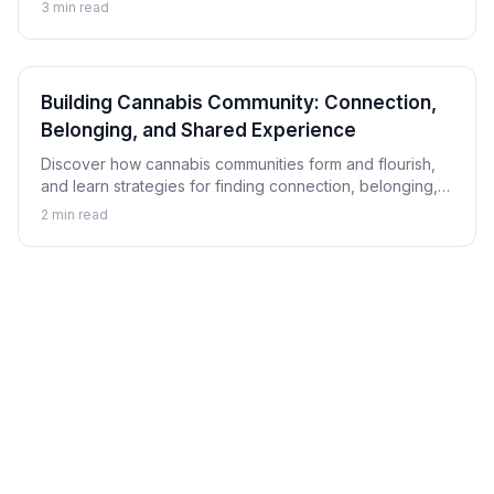
hip-hop, and explore how this connection has shaped
3
min read
musical culture.
Building Cannabis Community: Connection,
Belonging, and Shared Experience
Discover how cannabis communities form and flourish,
and learn strategies for finding connection, belonging,
and shared experience within cannabis culture.
2
min read