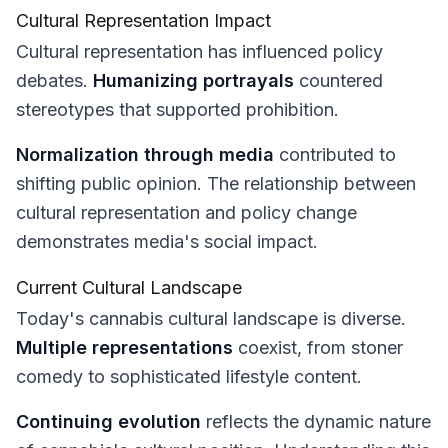
Cultural Representation Impact
Cultural representation has influenced policy
debates.
Humanizing portrayals
countered
stereotypes that supported prohibition.
Normalization through media
contributed to
shifting public opinion. The relationship between
cultural representation and policy change
demonstrates media's social impact.
Current Cultural Landscape
Today's cannabis cultural landscape is diverse.
Multiple representations
coexist, from stoner
comedy to sophisticated lifestyle content.
Continuing evolution
reflects the dynamic nature