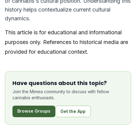
of cannabis's cultural position. Understanding this
history helps contextualize current cultural
dynamics.
This article is for educational and informational
purposes only. References to historical media are
provided for educational context.
Have questions about this topic?
Join the Mimea community to discuss with fellow
cannabis enthusiasts.
Browse Groups
Get the App