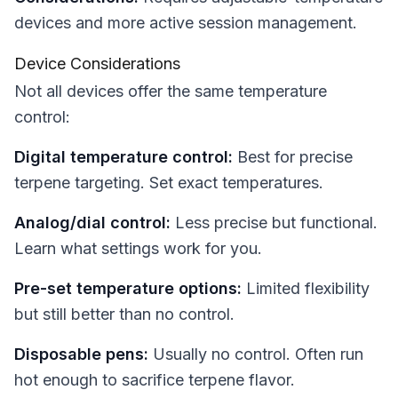
devices and more active session management.
Device Considerations
Not all devices offer the same temperature
control:
Digital temperature control:
Best for precise
terpene targeting. Set exact temperatures.
Analog/dial control:
Less precise but functional.
Learn what settings work for you.
Pre-set temperature options:
Limited flexibility
but still better than no control.
Disposable pens:
Usually no control. Often run
hot enough to sacrifice terpene flavor.