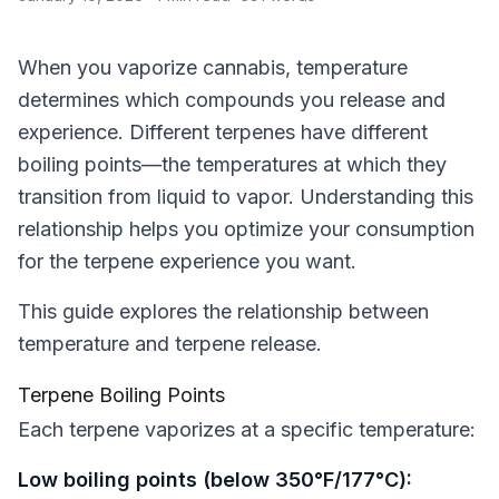
When you vaporize cannabis, temperature
determines which compounds you release and
experience. Different terpenes have different
boiling points—the temperatures at which they
transition from liquid to vapor. Understanding this
relationship helps you optimize your consumption
for the terpene experience you want.
This guide explores the relationship between
temperature and terpene release.
Terpene Boiling Points
Each terpene vaporizes at a specific temperature:
Low boiling points (below 350°F/177°C):