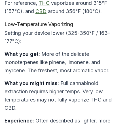
For reference,
THC
vaporizes around 315°F
(157°C), and
CBD
around 356°F (180°C).
Low-Temperature Vaporizing
Setting your device lower (325-350°F / 163-
177°C):
What you get:
More of the delicate
monoterpenes like pinene, limonene, and
myrcene. The freshest, most aromatic vapor.
What you might miss:
Full cannabinoid
extraction requires higher temps. Very low
temperatures may not fully vaporize THC and
CBD.
Experience:
Often described as lighter, more