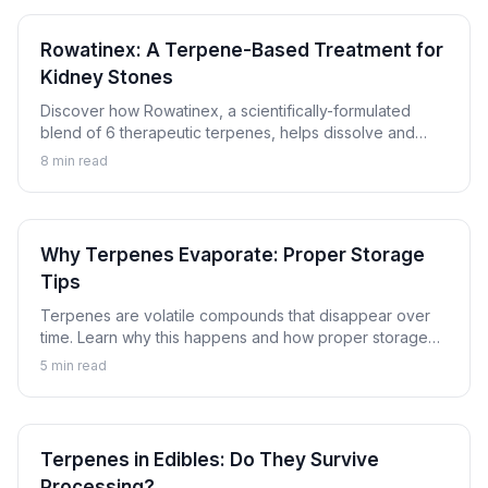
Rowatinex: A Terpene-Based Treatment for
Kidney Stones
Discover how Rowatinex, a scientifically-formulated
blend of 6 therapeutic terpenes, helps dissolve and
prevent kidney stones naturally.
8
min read
Why Terpenes Evaporate: Proper Storage
Tips
Terpenes are volatile compounds that disappear over
time. Learn why this happens and how proper storage
can preserve the aromatic compounds that make
5
min read
cannabis special.
Terpenes in Edibles: Do They Survive
Processing?