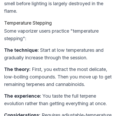
smell before lighting is largely destroyed in the
flame.
Temperature Stepping
Some vaporizer users practice "temperature
stepping":
The technique:
Start at low temperatures and
gradually increase through the session.
The theory:
First, you extract the most delicate,
low-boiling compounds. Then you move up to get
remaining terpenes and cannabinoids.
The experience:
You taste the full terpene
evolution rather than getting everything at once.
Considerations:
Requires adjustable-temperature