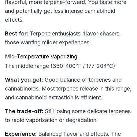
flavorful, more terpene-forward. You taste more
and potentially get less intense cannabinoid
effects.
Best for:
Terpene enthusiasts, flavor chasers,
those wanting milder experiences.
Mid-Temperature Vaporizing
The middle range (350-400°F / 177-204°C):
What you get:
Good balance of terpenes and
cannabinoids. Most terpenes release in this range,
and cannabinoid extraction is efficient.
The trade-off:
Still losing some delicate terpenes
to rapid vaporization or degradation.
Experience:
Balanced flavor and effects. The