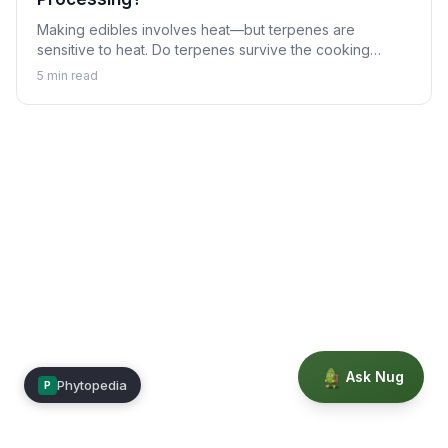
Making edibles involves heat—but terpenes are
sensitive to heat. Do terpenes survive the cooking
process, and does it matter? Learn about terpenes in
5
min read
the world of cannabis edibles.
Ask Nug
Phytopedia
P