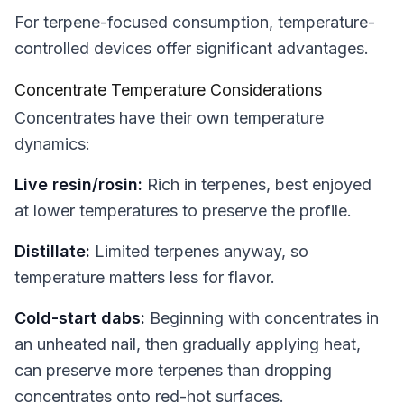
For terpene-focused consumption, temperature-
controlled devices offer significant advantages.
Concentrate Temperature Considerations
Concentrates have their own temperature
dynamics:
Live resin/rosin:
Rich in terpenes, best enjoyed
at lower temperatures to preserve the profile.
Distillate:
Limited terpenes anyway, so
temperature matters less for flavor.
Cold-start dabs:
Beginning with concentrates in
an unheated nail, then gradually applying heat,
can preserve more terpenes than dropping
concentrates onto red-hot surfaces.