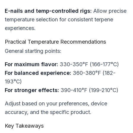
E-nails and temp-controlled rigs:
Allow precise
temperature selection for consistent terpene
experiences.
Practical Temperature Recommendations
General starting points:
For maximum flavor:
330-350°F (166-177°C)
For balanced experience:
360-380°F (182-
193°C)
For stronger effects:
390-410°F (199-210°C)
Adjust based on your preferences, device
accuracy, and the specific product.
Key Takeaways