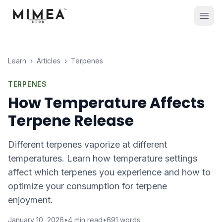
Learn
›
Articles
›
Terpenes
TERPENES
How Temperature Affects
Terpene Release
Different terpenes vaporize at different
temperatures. Learn how temperature settings
affect which terpenes you experience and how to
optimize your consumption for terpene
enjoyment.
January 10, 2026
•
4
min read
•
691
words