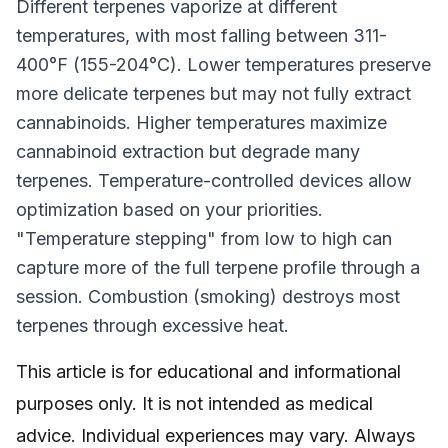
Different terpenes vaporize at different
temperatures, with most falling between 311-
400°F (155-204°C). Lower temperatures preserve
more delicate terpenes but may not fully extract
cannabinoids. Higher temperatures maximize
cannabinoid extraction but degrade many
terpenes. Temperature-controlled devices allow
optimization based on your priorities.
"Temperature stepping" from low to high can
capture more of the full terpene profile through a
session. Combustion (smoking) destroys most
terpenes through excessive heat.
This article is for educational and informational
purposes only. It is not intended as medical
advice. Individual experiences may vary. Always