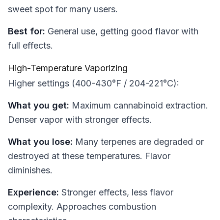
sweet spot for many users.
Best for:
General use, getting good flavor with
full effects.
High-Temperature Vaporizing
Higher settings (400-430°F / 204-221°C):
What you get:
Maximum cannabinoid extraction.
Denser vapor with stronger effects.
What you lose:
Many terpenes are degraded or
destroyed at these temperatures. Flavor
diminishes.
Experience:
Stronger effects, less flavor
complexity. Approaches combustion