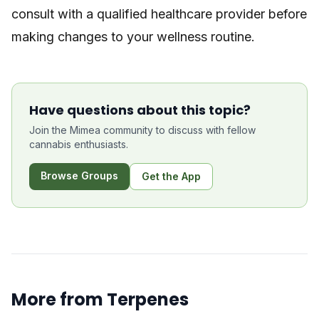
consult with a qualified healthcare provider before
making changes to your wellness routine.
Have questions about this topic?
Join the Mimea community to discuss with fellow
cannabis enthusiasts.
Browse Groups
Get the App
More from
Terpenes