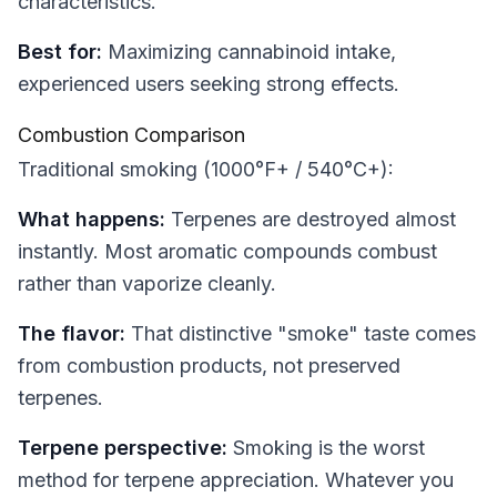
characteristics.
Best for:
Maximizing cannabinoid intake,
experienced users seeking strong effects.
Combustion Comparison
Traditional smoking (1000°F+ / 540°C+):
What happens:
Terpenes are destroyed almost
instantly. Most aromatic compounds combust
rather than vaporize cleanly.
The flavor:
That distinctive "smoke" taste comes
from combustion products, not preserved
terpenes.
Terpene perspective:
Smoking is the worst
method for terpene appreciation. Whatever you