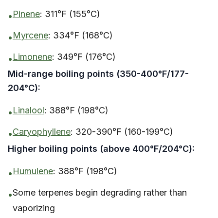
Pinene
: 311°F (155°C)
•
Myrcene
: 334°F (168°C)
•
Limonene
: 349°F (176°C)
•
Mid-range boiling points (350-400°F/177-
204°C):
Linalool
: 388°F (198°C)
•
Caryophyllene
: 320-390°F (160-199°C)
•
Higher boiling points (above 400°F/204°C):
Humulene
: 388°F (198°C)
•
Some terpenes begin degrading rather than
•
vaporizing