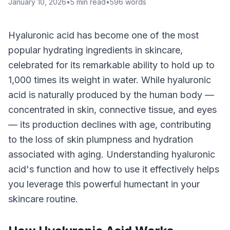
January 10, 2026
•
5
min read
•
596
words
Hyaluronic acid has become one of the most
popular hydrating ingredients in skincare,
celebrated for its remarkable ability to hold up to
1,000 times its weight in water. While hyaluronic
acid is naturally produced by the human body —
concentrated in skin, connective tissue, and eyes
— its production declines with age, contributing
to the loss of skin plumpness and hydration
associated with aging. Understanding hyaluronic
acid's function and how to use it effectively helps
you leverage this powerful humectant in your
skincare routine.