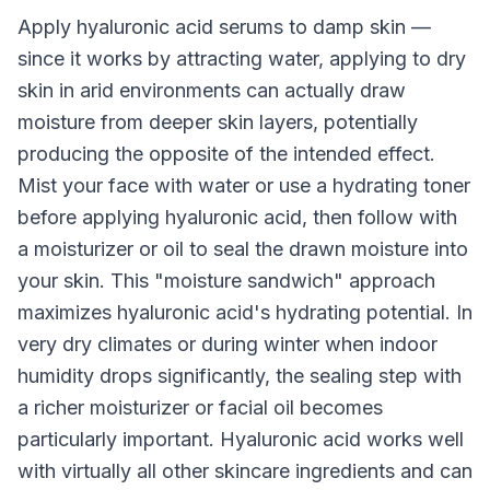
Apply hyaluronic acid serums to damp skin —
since it works by attracting water, applying to dry
skin in arid environments can actually draw
moisture from deeper skin layers, potentially
producing the opposite of the intended effect.
Mist your face with water or use a hydrating toner
before applying hyaluronic acid, then follow with
a moisturizer or oil to seal the drawn moisture into
your skin. This "moisture sandwich" approach
maximizes hyaluronic acid's hydrating potential. In
very dry climates or during winter when indoor
humidity drops significantly, the sealing step with
a richer moisturizer or facial oil becomes
particularly important. Hyaluronic acid works well
with virtually all other skincare ingredients and can