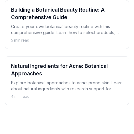
Building a Botanical Beauty Routine: A
Comprehensive Guide
Create your own botanical beauty routine with this
comprehensive guide. Learn how to select products,
understand proper layering, and customize a plant-
5
min read
based skincare regimen for your skin.
Natural Ingredients for Acne: Botanical
Approaches
Explore botanical approaches to acne-prone skin. Learn
about natural ingredients with research support for
helping achieve clearer skin alongside proper skincare.
4
min read