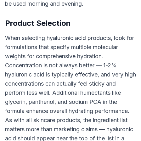
be used morning and evening.
Product Selection
When selecting hyaluronic acid products, look for
formulations that specify multiple molecular
weights for comprehensive hydration.
Concentration is not always better — 1-2%
hyaluronic acid is typically effective, and very high
concentrations can actually feel sticky and
perform less well. Additional humectants like
glycerin, panthenol, and sodium PCA in the
formula enhance overall hydrating performance.
As with all skincare products, the ingredient list
matters more than marketing claims — hyaluronic
acid should appear near the top of the list in a