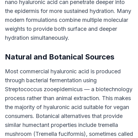
nano hyaluronic acid can penetrate deeper into
the epidermis for more sustained hydration. Many
modern formulations combine multiple molecular
weights to provide both surface and deeper
hydration simultaneously.
Natural and Botanical Sources
Most commercial hyaluronic acid is produced
through bacterial fermentation using
Streptococcus zooepidemicus — a biotechnology
process rather than animal extraction. This makes
the majority of hyaluronic acid suitable for vegan
consumers. Botanical alternatives that provide
similar humectant properties include tremella
mushroom (Tremella fuciformis), sometimes called