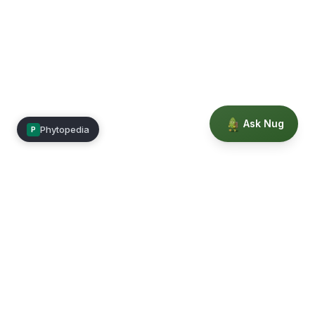
Ask Nug
Phytopedia
P
Mimea
Learn, connect, and grow.
Membership
Courses
Blog
Events
Books
Our Story
Privacy
Terms
Education powered by Phytopedia