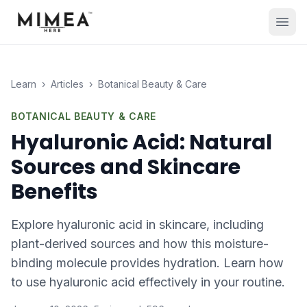
Learn
›
Articles
›
Botanical Beauty & Care
BOTANICAL BEAUTY & CARE
Hyaluronic Acid: Natural
Sources and Skincare
Benefits
Explore hyaluronic acid in skincare, including
plant-derived sources and how this moisture-
binding molecule provides hydration. Learn how
to use hyaluronic acid effectively in your routine.