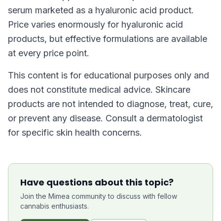
serum marketed as a hyaluronic acid product.
Price varies enormously for hyaluronic acid
products, but effective formulations are available
at every price point.
This content is for educational purposes only and
does not constitute medical advice. Skincare
products are not intended to diagnose, treat, cure,
or prevent any disease. Consult a dermatologist
for specific skin health concerns.
Have questions about this topic?
Join the Mimea community to discuss with fellow
cannabis enthusiasts.