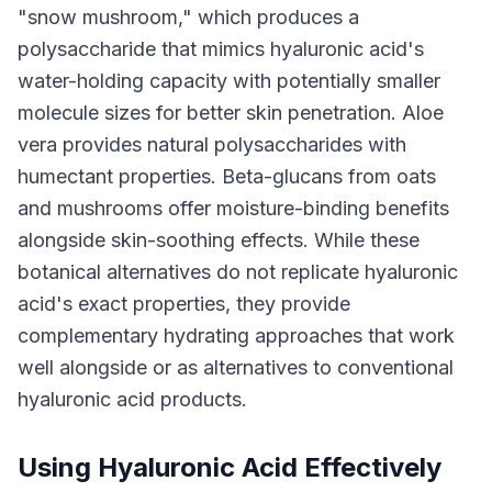
"snow mushroom," which produces a
polysaccharide that mimics hyaluronic acid's
water-holding capacity with potentially smaller
molecule sizes for better skin penetration. Aloe
vera provides natural polysaccharides with
humectant properties. Beta-glucans from oats
and mushrooms offer moisture-binding benefits
alongside skin-soothing effects. While these
botanical alternatives do not replicate hyaluronic
acid's exact properties, they provide
complementary hydrating approaches that work
well alongside or as alternatives to conventional
hyaluronic acid products.
Using Hyaluronic Acid Effectively