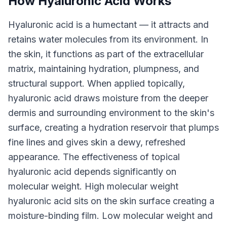
How Hyaluronic Acid Works
Hyaluronic acid is a humectant — it attracts and
retains water molecules from its environment. In
the skin, it functions as part of the extracellular
matrix, maintaining hydration, plumpness, and
structural support. When applied topically,
hyaluronic acid draws moisture from the deeper
dermis and surrounding environment to the skin's
surface, creating a hydration reservoir that plumps
fine lines and gives skin a dewy, refreshed
appearance. The effectiveness of topical
hyaluronic acid depends significantly on
molecular weight. High molecular weight
hyaluronic acid sits on the skin surface creating a
moisture-binding film. Low molecular weight and