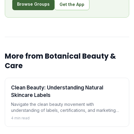
Browse Groups
Get the App
More from
Botanical Beauty &
Care
Clean Beauty: Understanding Natural
Skincare Labels
Navigate the clean beauty movement with
understanding of labels, certifications, and marketing
claims. Learn how to evaluate natural and botanical
4
min read
skincare products critically.