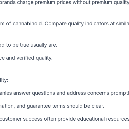
rands charge premium prices without premium quality
am of cannabinoid. Compare quality indicators at simila
 to be true usually are.
e and verified quality.
ity:
nies answer questions and address concerns promptl
mation, and guarantee terms should be clear.
customer success often provide educational resources