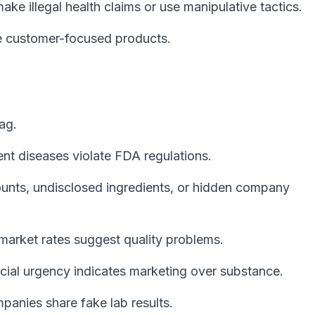
ke illegal health claims or use manipulative tactics.
 customer-focused products.
ag.
ent diseases violate FDA regulations.
nts, undisclosed ingredients, or hidden company
market rates suggest quality problems.
icial urgency indicates marketing over substance.
anies share fake lab results.