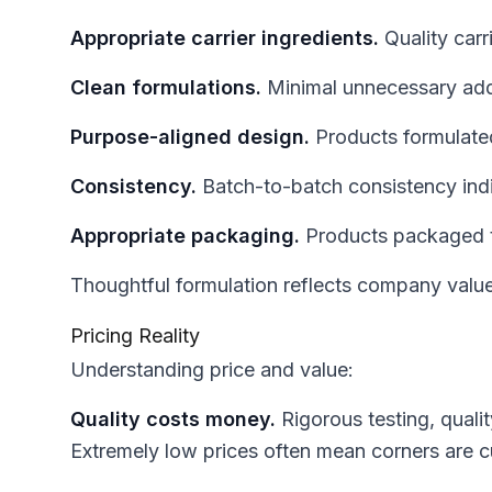
Appropriate carrier ingredients.
Quality carr
Clean formulations.
Minimal unnecessary additi
Purpose-aligned design.
Products formulated 
Consistency.
Batch-to-batch consistency ind
Appropriate packaging.
Products packaged to
Thoughtful formulation reflects company value
Pricing Reality
Understanding price and value:
Quality costs money.
Rigorous testing, quali
Extremely low prices often mean corners are c