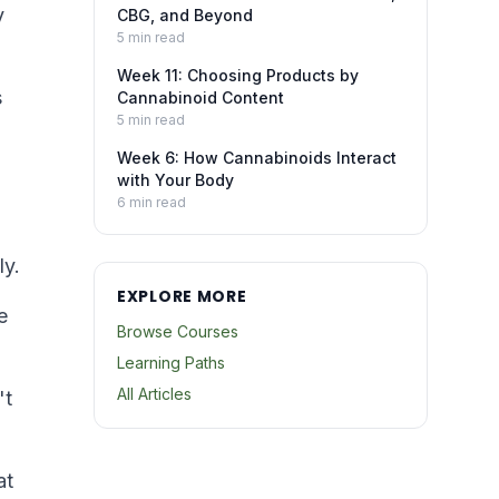
y
CBG, and Beyond
5
min read
Week 11: Choosing Products by
s
Cannabinoid Content
5
min read
Week 6: How Cannabinoids Interact
with Your Body
6
min read
ly.
EXPLORE MORE
e
Browse Courses
Learning Paths
All Articles
't
at