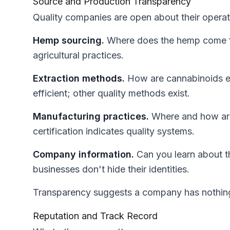
Source and Production Transparency
Quality companies are open about their operat
Hemp sourcing.
Where does the hemp come fr
agricultural practices.
Extraction methods.
How are cannabinoids ex
efficient; other quality methods exist.
Manufacturing practices.
Where and how ar
certification indicates quality systems.
Company information.
Can you learn about t
businesses don't hide their identities.
Transparency suggests a company has nothing t
Reputation and Track Record