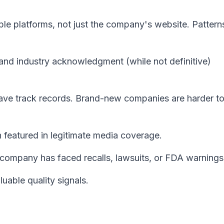
le platforms, not just the company's website. Patterns
 and industry acknowledgment (while not definitive)
ave track records. Brand-new companies are harder t
 featured in legitimate media coverage.
company has faced recalls, lawsuits, or FDA warnings
uable quality signals.