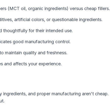
iers (MCT oil, organic ingredients) versus cheap fillers.
ves, artificial colors, or questionable ingredients.
thoughtfully for their intended use.
icates good manufacturing control.
 maintain quality and freshness.
s and affects your experience.
ty ingredients, and proper manufacturing aren't cheap.
ut.