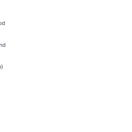
od
and
e)