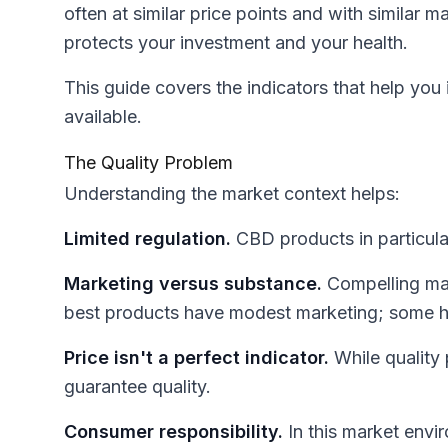
often at similar price points and with similar m
protects your investment and your health.
This guide covers the indicators that help you
available.
The Quality Problem
Understanding the market context helps:
Limited regulation.
CBD products in particular
Marketing versus substance.
Compelling mar
best products have modest marketing; some h
Price isn't a perfect indicator.
While quality 
guarantee quality.
Consumer responsibility.
In this market envi