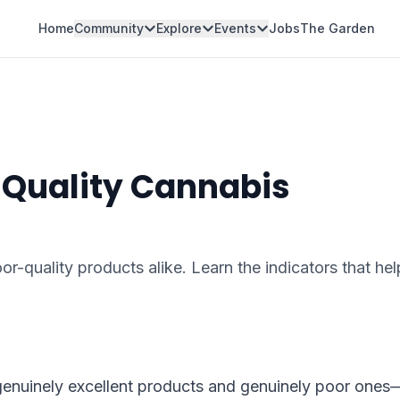
Home
Community
Explore
Events
Jobs
The Garden
 Quality Cannabis
r-quality products alike. Learn the indicators that he
enuinely excellent products and genuinely poor ones