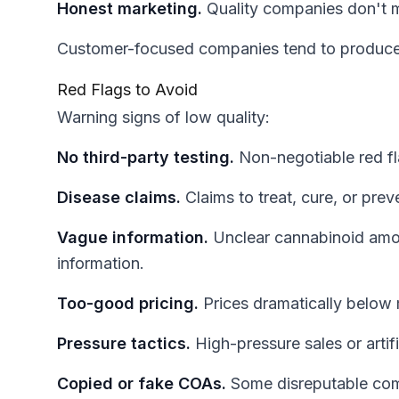
Honest marketing.
Quality companies don't ma
Customer-focused companies tend to produce
Red Flags to Avoid
Warning signs of low quality:
No third-party testing.
Non-negotiable red fl
Disease claims.
Claims to treat, cure, or prev
Vague information.
Unclear cannabinoid amou
information.
Too-good pricing.
Prices dramatically below 
Pressure tactics.
High-pressure sales or artif
Copied or fake COAs.
Some disreputable comp