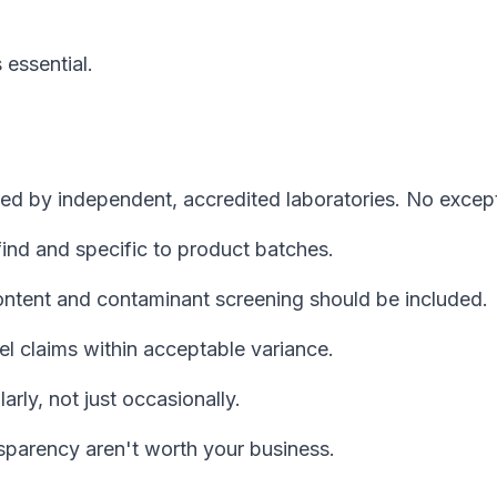
 essential.
ted by independent, accredited laboratories. No excep
nd and specific to product batches.
ntent and contaminant screening should be included.
l claims within acceptable variance.
rly, not just occasionally.
nsparency aren't worth your business.