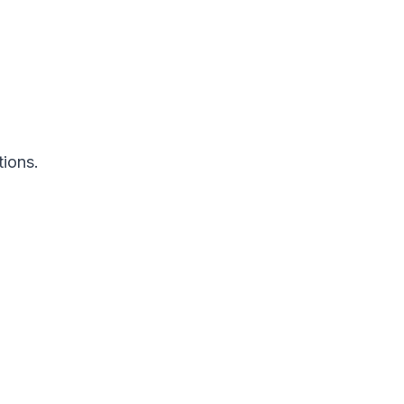
tions.