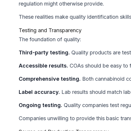
regulation might otherwise provide.
These realities make quality identification skills
Testing and Transparency
The foundation of quality:
Third-party testing.
Quality products are tes
Accessible results.
COAs should be easy to fi
Comprehensive testing.
Both cannabinoid co
Label accuracy.
Lab results should match labe
Ongoing testing.
Quality companies test regula
Companies unwilling to provide this basic tra