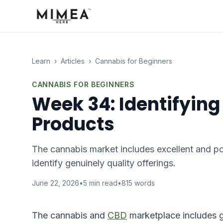
Learn
›
Articles
›
Cannabis for Beginners
CANNABIS FOR BEGINNERS
Week 34: Identifying
Products
The cannabis market includes excellent and poo
identify genuinely quality offerings.
June 22, 2026
•
5
min read
•
815
words
The cannabis and
CBD
marketplace includes g