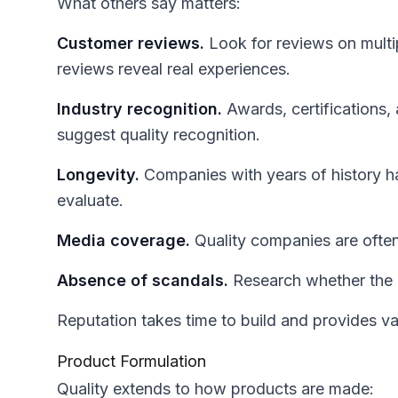
What others say matters:
Customer reviews.
Look for reviews on multip
reviews reveal real experiences.
Industry recognition.
Awards, certifications,
suggest quality recognition.
Longevity.
Companies with years of history h
evaluate.
Media coverage.
Quality companies are often
Absence of scandals.
Research whether the 
Reputation takes time to build and provides val
Product Formulation
Quality extends to how products are made: