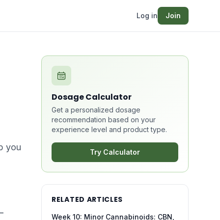
Log in
Join
Dosage Calculator
Get a personalized dosage
recommendation based on your
experience level and product type.
lp you
Try Calculator
RELATED ARTICLES
—
Week 10: Minor Cannabinoids: CBN,