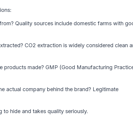
ions:
om? Quality sources include domestic farms with go
tracted? CO2 extraction is widely considered clean 
e products made? GMP (Good Manufacturing Practic
he actual company behind the brand? Legitimate
o hide and takes quality seriously.