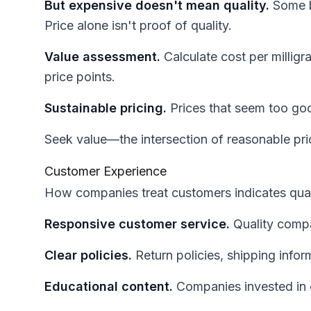
But expensive doesn't mean quality.
Some b
Price alone isn't proof of quality.
Value assessment.
Calculate cost per milligr
price points.
Sustainable pricing.
Prices that seem too good
Seek value—the intersection of reasonable pric
Customer Experience
How companies treat customers indicates qual
Responsive customer service.
Quality compa
Clear policies.
Return policies, shipping infor
Educational content.
Companies invested in 