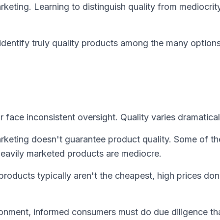
arketing. Learning to distinguish quality from mediocrit
 identify truly quality products among the many option
 face inconsistent oversight. Quality varies dramatical
keting doesn't guarantee product quality. Some of th
eavily marketed products are mediocre.
products typically aren't the cheapest, high prices don
ronment, informed consumers must do due diligence th