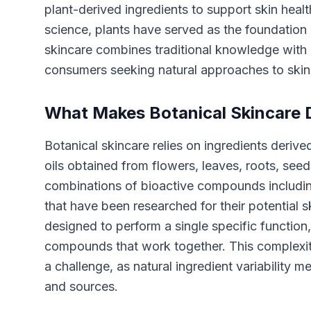
plant-derived ingredients to support skin heal
science, plants have served as the foundation 
skincare combines traditional knowledge with 
consumers seeking natural approaches to skin
What Makes Botanical Skincare D
Botanical skincare relies on ingredients derived
oils obtained from flowers, leaves, roots, see
combinations of bioactive compounds including
that have been researched for their potential s
designed to perform a single specific function,
compounds that work together. This complexity
a challenge, as natural ingredient variabilit
and sources.