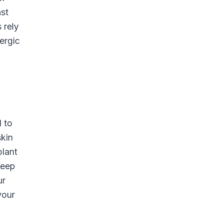
nst
 rely
ergic
d to
skin
plant
Keep
ur
your