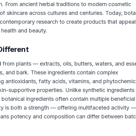
th. From ancient herbal traditions to modern cosmetic
of skincare across cultures and centuries. Today, bota
contemporary research to create products that appeal
 health and beauty.
ifferent
 from plants — extracts, oils, butters, waters, and esse
ds, and bark. These ingredients contain complex
 antioxidants, fatty acids, vitamins, and phytochemic
kin-supportive properties. Unlike synthetic ingredients
 botanical ingredients often contain multiple beneficial
 is both a strength — offering multifaceted activity 
y means potency and composition can differ between bat