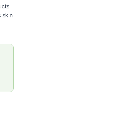
ucts
c skin