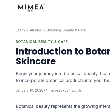
Learn
›
Articles
›
Botanical Beauty & Care
BOTANICAL BEAUTY & CARE
Introduction to Botan
Skincare
Begin your journey into botanical beauty. Lear
to incorporate botanical products into your be
January 10, 2026
•
4
min read
•
534
words
Botanical beauty represents the growing inter