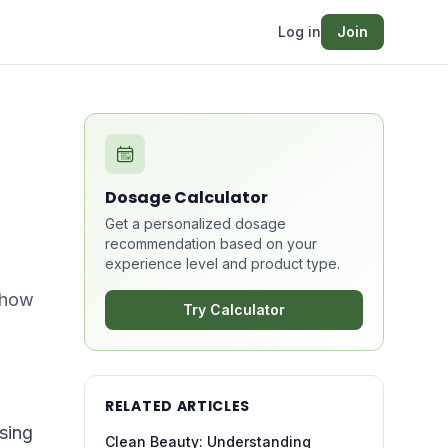
Log in
Join
Dosage Calculator
Get a personalized dosage
recommendation based on your
experience level and product type.
d how
Try Calculator
RELATED ARTICLES
sing
Clean Beauty: Understanding