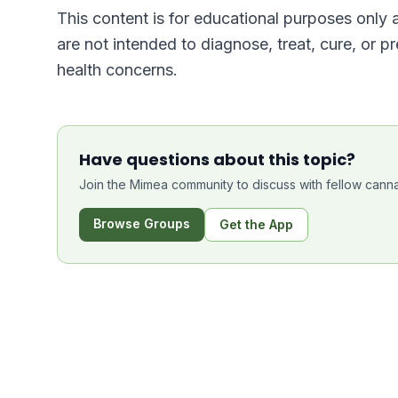
This content is for educational purposes only
are not intended to diagnose, treat, cure, or p
health concerns.
Have questions about this topic?
Join the Mimea community to discuss with fellow canna
Browse Groups
Get the App