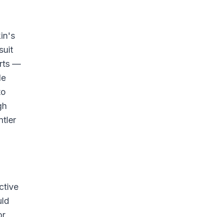
in's
suit
arts —
le
to
gh
ntler
ctive
uld
or