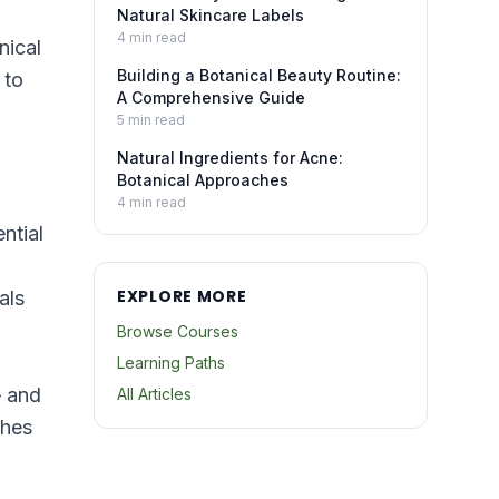
Natural Skincare Labels
4
min read
nical
Building a Botanical Beauty Routine:
 to
A Comprehensive Guide
5
min read
Natural Ingredients for Acne:
Botanical Approaches
4
min read
ntial
EXPLORE MORE
als
Browse Courses
Learning Paths
— and
All Articles
ches