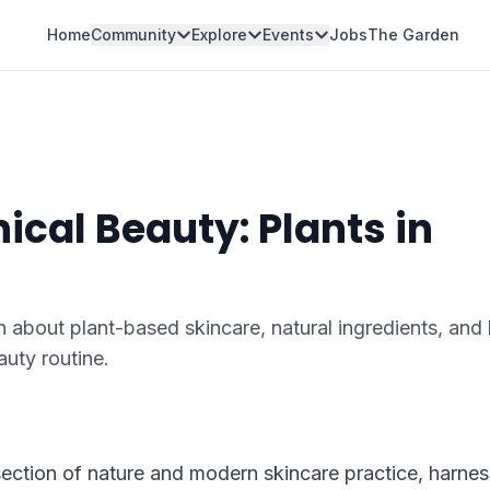
Home
Community
Explore
Events
Jobs
The Garden
ical Beauty: Plants in
n about plant-based skincare, natural ingredients, an
auty routine.
section of nature and modern skincare practice, harnes