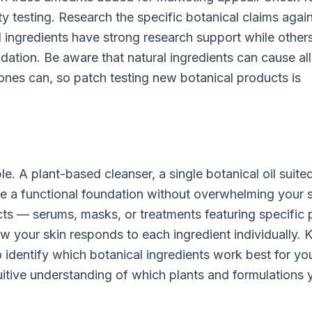
y testing. Research the specific botanical claims agai
 ingredients have strong research support while others
idation. Be aware that natural ingredients can cause all
c ones can, so patch testing new botanical products is
le. A plant-based cleanser, a single botanical oil suite
de a functional foundation without overwhelming your 
ts — serums, masks, or treatments featuring specific 
w your skin responds to each ingredient individually. 
 identify which botanical ingredients work best for yo
tuitive understanding of which plants and formulations 