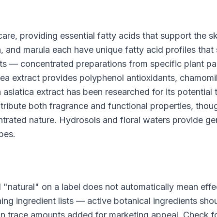
are, providing essential fatty acids that support the sk
an, and marula each have unique fatty acid profiles that 
cts — concentrated preparations from specific plant p
ea extract provides polyphenol antioxidants, chamomi
 asiatica extract has been researched for its potential 
ontribute both fragrance and functional properties, thou
entrated nature. Hydrosols and floral waters provide ge
ypes.
d "natural" on a label does not automatically mean effe
ing ingredient lists — active botanical ingredients sho
an trace amounts added for marketing appeal. Check f