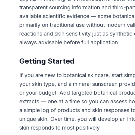
transparent sourcing information and third-part
available scientific evidence — some botanical
primarily on traditional use without modern val
reactions and skin sensitivity just as syntheti
always advisable before full application.
Getting Started
If you are new to botanical skincare, start simp
your skin type, and a mineral sunscreen provi
or your budget. Add targeted botanical produc
extracts — one at a time so you can assess ho
a simple log of products and skin responses to
unique skin. Over time, you will develop an in
skin responds to most positively.