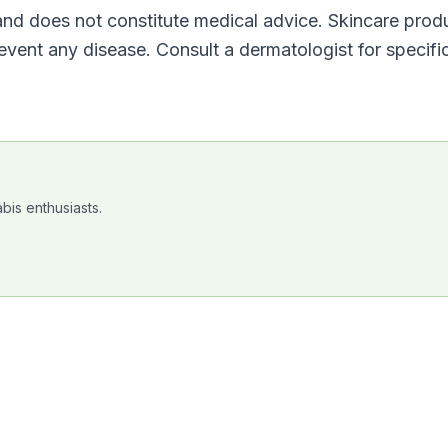
 and does not constitute medical advice. Skincare prod
revent any disease. Consult a dermatologist for specifi
bis enthusiasts.