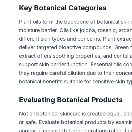
Key Botanical Categories
Plant oils form the backbone of botanical skinc
moisture barrier. Oils like jojoba, rosehip, arg
different skin types and concerns. Plant extra
deliver targeted bioactive compounds. Green t
extract offers soothing properties, and centella
support skin barrier function. Essential oils c
they require careful dilution due to their conc
botanical benefits suitable for sensitive skin t
Evaluating Botanical Products
Not all botanical skincare is created equal, an
or safe. Evaluate botanical products by examin
appear in meaningful concentrations rather th