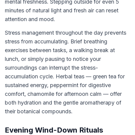
mental freshness. Stepping outside for even 5
minutes of natural light and fresh air can reset
attention and mood.
Stress management throughout the day prevents
stress from accumulating. Brief breathing
exercises between tasks, a walking break at
lunch, or simply pausing to notice your
surroundings can interrupt the stress-
accumulation cycle. Herbal teas — green tea for
sustained energy, peppermint for digestive
comfort, chamomile for afternoon calm — offer
both hydration and the gentle aromatherapy of
their botanical compounds.
Evening Wind-Down Rituals