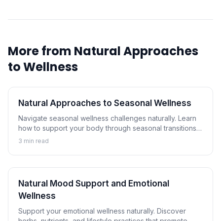
More from
Natural Approaches
to Wellness
Natural Approaches to Seasonal Wellness
Navigate seasonal wellness challenges naturally. Learn
how to support your body through seasonal transitions
and maintain wellness year-round.
3
min read
Natural Mood Support and Emotional
Wellness
Support your emotional wellness naturally. Discover
herbs, nutrients, and lifestyle practices that promote