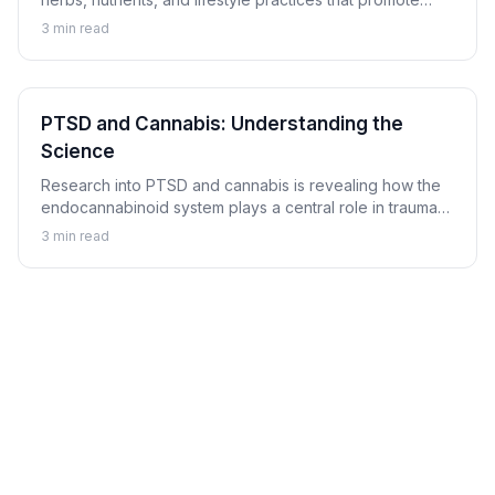
balanced mood and emotional resilience.
3
min read
PTSD and Cannabis: Understanding the
Science
Research into PTSD and cannabis is revealing how the
endocannabinoid system plays a central role in trauma
memory processing, nightmare suppression, and
3
min read
hyperarousal regulation.