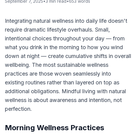
September 7, 2025
•
3
min read
•
653
words
Integrating natural wellness into daily life doesn't
require dramatic lifestyle overhauls. Small,
intentional choices throughout your day — from
what you drink in the morning to how you wind
down at night — create cumulative shifts in overall
wellbeing. The most sustainable wellness
practices are those woven seamlessly into
existing routines rather than layered on top as
additional obligations. Mindful living with natural
wellness is about awareness and intention, not
perfection.
Morning Wellness Practices