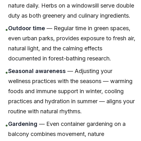
nature daily. Herbs on a windowsill serve double
duty as both greenery and culinary ingredients.
Outdoor time
— Regular time in green spaces,
•
even urban parks, provides exposure to fresh air,
natural light, and the calming effects
documented in forest-bathing research.
Seasonal awareness
— Adjusting your
•
wellness practices with the seasons — warming
foods and immune support in winter, cooling
practices and hydration in summer — aligns your
routine with natural rhythms.
Gardening
— Even container gardening on a
•
balcony combines movement, nature