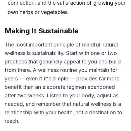
connection, and the satisfaction of growing your
own herbs or vegetables.
Making It Sustainable
The most important principle of mindful natural
wellness is sustainability. Start with one or two
practices that genuinely appeal to you and build
from there. A wellness routine you maintain for
years — even if it's simple — provides far more
benefit than an elaborate regimen abandoned
after two weeks. Listen to your body, adjust as
needed, and remember that natural wellness is a
relationship with your health, not a destination to
reach.