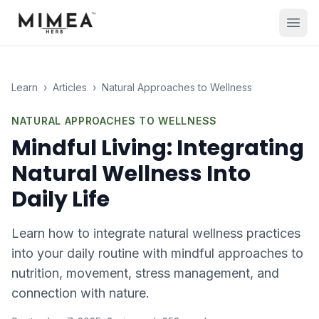
Learn
›
Articles
›
Natural Approaches to Wellness
NATURAL APPROACHES TO WELLNESS
Mindful Living: Integrating
Natural Wellness Into
Daily Life
Learn how to integrate natural wellness practices
into your daily routine with mindful approaches to
nutrition, movement, stress management, and
connection with nature.