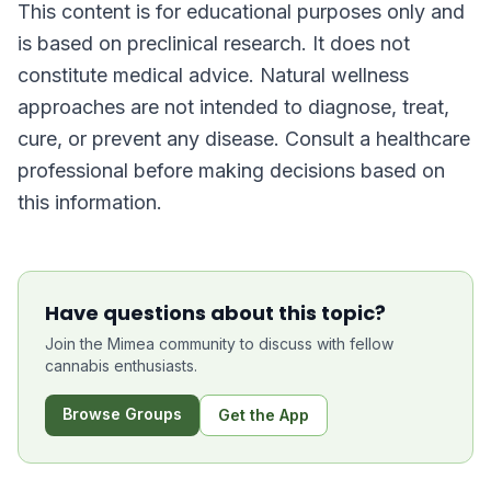
This content is for educational purposes only and
is based on preclinical research. It does not
constitute medical advice. Natural wellness
approaches are not intended to diagnose, treat,
cure, or prevent any disease. Consult a healthcare
professional before making decisions based on
this information.
Have questions about this topic?
Join the Mimea community to discuss with fellow
cannabis enthusiasts.
Browse Groups
Get the App