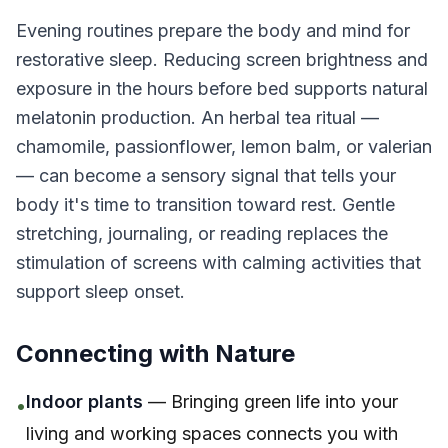
Evening routines prepare the body and mind for
restorative sleep. Reducing screen brightness and
exposure in the hours before bed supports natural
melatonin production. An herbal tea ritual —
chamomile, passionflower, lemon balm, or valerian
— can become a sensory signal that tells your
body it's time to transition toward rest. Gentle
stretching, journaling, or reading replaces the
stimulation of screens with calming activities that
support sleep onset.
Connecting with Nature
Indoor plants
— Bringing green life into your
•
living and working spaces connects you with