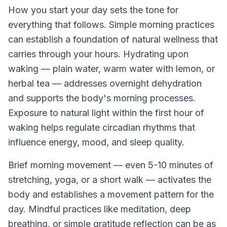
How you start your day sets the tone for
everything that follows. Simple morning practices
can establish a foundation of natural wellness that
carries through your hours. Hydrating upon
waking — plain water, warm water with lemon, or
herbal tea — addresses overnight dehydration
and supports the body's morning processes.
Exposure to natural light within the first hour of
waking helps regulate circadian rhythms that
influence energy, mood, and sleep quality.
Brief morning movement — even 5-10 minutes of
stretching, yoga, or a short walk — activates the
body and establishes a movement pattern for the
day. Mindful practices like meditation, deep
breathing, or simple gratitude reflection can be as