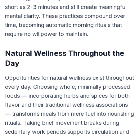
short as 2-3 minutes and still create meaningful
mental clarity. These practices compound over
time, becoming automatic morning rituals that
require no willpower to maintain.
Natural Wellness Throughout the
Day
Opportunities for natural wellness exist throughout
every day. Choosing whole, minimally processed
foods — incorporating herbs and spices for both
flavor and their traditional wellness associations
— transforms meals from mere fuel into nourishing
rituals. Taking brief movement breaks during
sedentary work periods supports circulation and