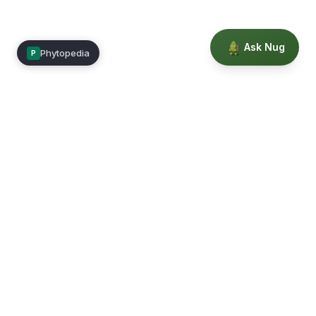
Ask Nug
Phytopedia
P
Mimea
Learn, connect, and grow.
Membership
Courses
Blog
Events
Books
Our Story
Privacy
Terms
Education powered by Phytopedia
©
2026
Mimea. A TrustTech Digital platform.