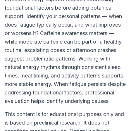
foundational factors before adding botanical
support. Identify your personal patterns — when
does fatigue typically occur, and what improves
or worsens it? Caffeine awareness matters —
while moderate caffeine can be part of a healthy
routine, escalating doses or afternoon crashes
suggest problematic patterns. Working with
natural energy rhythms through consistent sleep
times, meal timing, and activity patterns supports
more stable energy. When fatigue persists despite
addressing foundational factors, professional
evaluation helps identify underlying causes.
This content is for educational purposes only and
is based on preclinical research. It does not