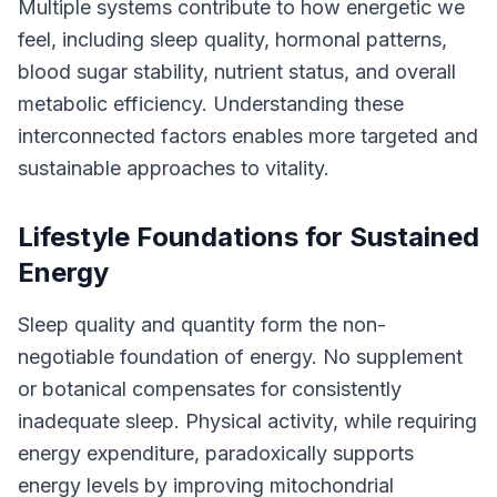
Multiple systems contribute to how energetic we
feel, including sleep quality, hormonal patterns,
blood sugar stability, nutrient status, and overall
metabolic efficiency. Understanding these
interconnected factors enables more targeted and
sustainable approaches to vitality.
Lifestyle Foundations for Sustained
Energy
Sleep quality and quantity form the non-
negotiable foundation of energy. No supplement
or botanical compensates for consistently
inadequate sleep. Physical activity, while requiring
energy expenditure, paradoxically supports
energy levels by improving mitochondrial