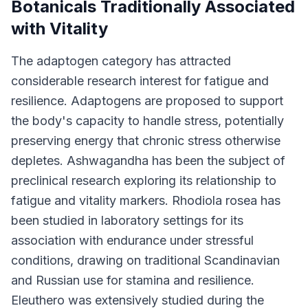
Botanicals Traditionally Associated
with Vitality
The adaptogen category has attracted
considerable research interest for fatigue and
resilience. Adaptogens are proposed to support
the body's capacity to handle stress, potentially
preserving energy that chronic stress otherwise
depletes. Ashwagandha has been the subject of
preclinical research exploring its relationship to
fatigue and vitality markers. Rhodiola rosea has
been studied in laboratory settings for its
association with endurance under stressful
conditions, drawing on traditional Scandinavian
and Russian use for stamina and resilience.
Eleuthero was extensively studied during the