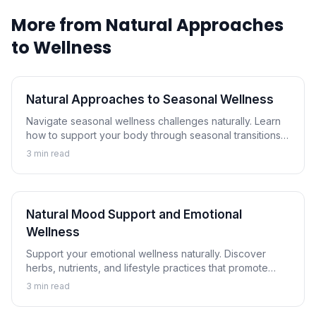
More from
Natural Approaches
to Wellness
Natural Approaches to Seasonal Wellness
Navigate seasonal wellness challenges naturally. Learn
how to support your body through seasonal transitions
and maintain wellness year-round.
3
min read
Natural Mood Support and Emotional
Wellness
Support your emotional wellness naturally. Discover
herbs, nutrients, and lifestyle practices that promote
balanced mood and emotional resilience.
3
min read