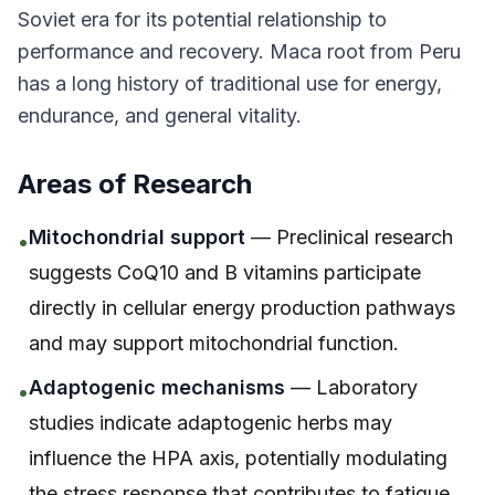
Soviet era for its potential relationship to
performance and recovery. Maca root from Peru
has a long history of traditional use for energy,
endurance, and general vitality.
Areas of Research
Mitochondrial support
— Preclinical research
•
suggests CoQ10 and B vitamins participate
directly in cellular energy production pathways
and may support mitochondrial function.
Adaptogenic mechanisms
— Laboratory
•
studies indicate adaptogenic herbs may
influence the HPA axis, potentially modulating
the stress response that contributes to fatigue.