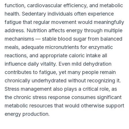
function, cardiovascular efficiency, and metabolic
health. Sedentary individuals often experience
fatigue that regular movement would meaningfully
address. Nutrition affects energy through multiple
mechanisms — stable blood sugar from balanced
meals, adequate micronutrients for enzymatic
reactions, and appropriate caloric intake all
influence daily vitality. Even mild dehydration
contributes to fatigue, yet many people remain
chronically underhydrated without recognizing it.
Stress management also plays a critical role, as
the chronic stress response consumes significant
metabolic resources that would otherwise support
energy production.