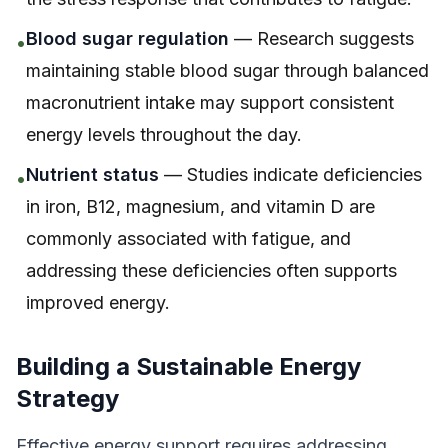
Blood sugar regulation
— Research suggests
•
maintaining stable blood sugar through balanced
macronutrient intake may support consistent
energy levels throughout the day.
Nutrient status
— Studies indicate deficiencies
•
in iron, B12, magnesium, and vitamin D are
commonly associated with fatigue, and
addressing these deficiencies often supports
improved energy.
Building a Sustainable Energy
Strategy
Effective energy support requires addressing