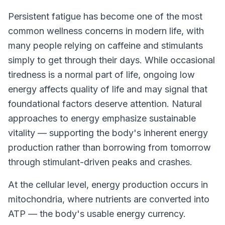
Persistent fatigue has become one of the most
common wellness concerns in modern life, with
many people relying on caffeine and stimulants
simply to get through their days. While occasional
tiredness is a normal part of life, ongoing low
energy affects quality of life and may signal that
foundational factors deserve attention. Natural
approaches to energy emphasize sustainable
vitality — supporting the body's inherent energy
production rather than borrowing from tomorrow
through stimulant-driven peaks and crashes.
At the cellular level, energy production occurs in
mitochondria, where nutrients are converted into
ATP — the body's usable energy currency.