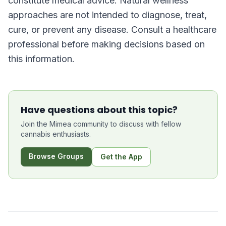
constitute medical advice. Natural wellness
approaches are not intended to diagnose, treat,
cure, or prevent any disease. Consult a healthcare
professional before making decisions based on
this information.
Have questions about this topic?
Join the Mimea community to discuss with fellow
cannabis enthusiasts.
Browse Groups
Get the App