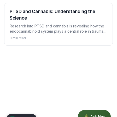
PTSD and Cannabis: Understanding the
Science
Research into PTSD and cannabis is revealing how the
endocannabinoid system plays a central role in trauma
memory processing, nightmare suppression, and
3
min read
hyperarousal regulation.
Ask Nug