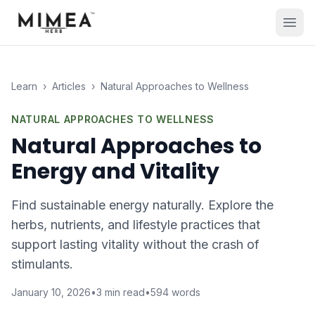
Learn
›
Articles
›
Natural Approaches to Wellness
NATURAL APPROACHES TO WELLNESS
Natural Approaches to
Energy and Vitality
Find sustainable energy naturally. Explore the
herbs, nutrients, and lifestyle practices that
support lasting vitality without the crash of
stimulants.
January 10, 2026
•
3
min read
•
594
words