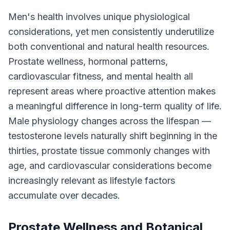
Men's health involves unique physiological
considerations, yet men consistently underutilize
both conventional and natural health resources.
Prostate wellness, hormonal patterns,
cardiovascular fitness, and mental health all
represent areas where proactive attention makes
a meaningful difference in long-term quality of life.
Male physiology changes across the lifespan —
testosterone levels naturally shift beginning in the
thirties, prostate tissue commonly changes with
age, and cardiovascular considerations become
increasingly relevant as lifestyle factors
accumulate over decades.
Prostate Wellness and Botanical