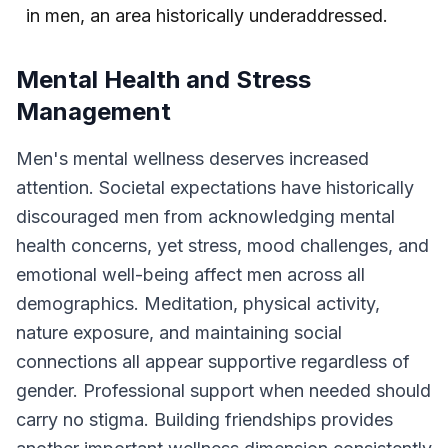
in men, an area historically underaddressed.
Mental Health and Stress
Management
Men's mental wellness deserves increased
attention. Societal expectations have historically
discouraged men from acknowledging mental
health concerns, yet stress, mood challenges, and
emotional well-being affect men across all
demographics. Meditation, physical activity,
nature exposure, and maintaining social
connections all appear supportive regardless of
gender. Professional support when needed should
carry no stigma. Building friendships provides