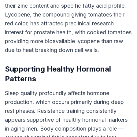
their zinc content and specific fatty acid profile.
Lycopene, the compound giving tomatoes their
red color, has attracted preclinical research
interest for prostate health, with cooked tomatoes
providing more bioavailable lycopene than raw
due to heat breaking down cell walls.
Supporting Healthy Hormonal
Patterns
Sleep quality profoundly affects hormone
production, which occurs primarily during deep
rest phases. Resistance training consistently
appears supportive of healthy hormonal markers
in aging men. Body composition plays a role —