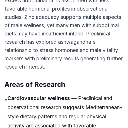
excess abdominal fat is associated with less
favorable hormonal profiles in observational
studies. Zinc adequacy supports multiple aspects
of male wellness, yet many men with suboptimal
diets may have insufficient intake. Preclinical
research has explored ashwagandha's
relationship to stress hormones and male vitality
markers with preliminary results generating further
research interest.
Areas of Research
Cardiovascular wellness
— Preclinical and
•
observational research suggests Mediterranean-
style dietary patterns and regular physical
activity are associated with favorable