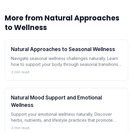
More from
Natural Approaches
to Wellness
Natural Approaches to Seasonal Wellness
Navigate seasonal wellness challenges naturally. Learn
how to support your body through seasonal transitions
and maintain wellness year-round.
3
min read
Natural Mood Support and Emotional
Wellness
Support your emotional wellness naturally. Discover
herbs, nutrients, and lifestyle practices that promote
balanced mood and emotional resilience.
3
min read