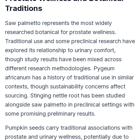
Traditions
Saw palmetto represents the most widely
researched botanical for prostate wellness.
Traditional use and some preclinical research have
explored its relationship to urinary comfort,
though study results have been mixed across
different research methodologies. Pygeum
africanum has a history of traditional use in similar
contexts, though sustainability concerns affect
sourcing. Stinging nettle root has been studied
alongside saw palmetto in preclinical settings with
some promising preliminary results.
Pumpkin seeds carry traditional associations with
prostate and urinary wellness, potentially due to