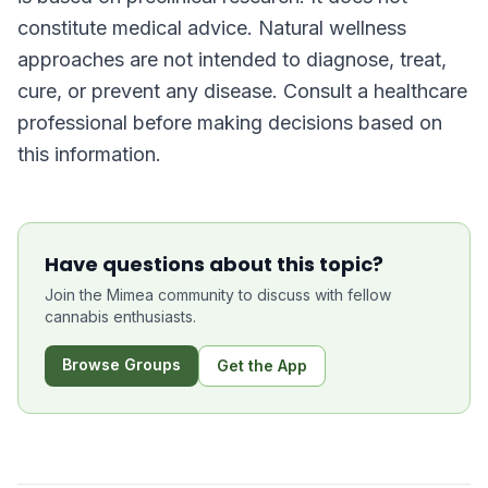
constitute medical advice. Natural wellness
approaches are not intended to diagnose, treat,
cure, or prevent any disease. Consult a healthcare
professional before making decisions based on
this information.
Have questions about this topic?
Join the Mimea community to discuss with fellow
cannabis enthusiasts.
Browse Groups
Get the App