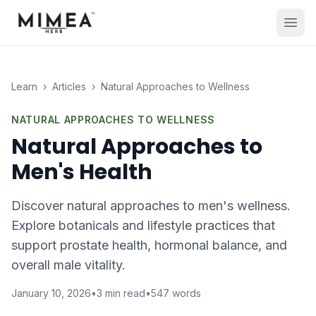
Learn
›
Articles
›
Natural Approaches to Wellness
NATURAL APPROACHES TO WELLNESS
Natural Approaches to
Men's Health
Discover natural approaches to men's wellness.
Explore botanicals and lifestyle practices that
support prostate health, hormonal balance, and
overall male vitality.
January 10, 2026
•
3
min read
•
547
words