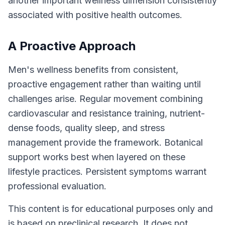
another important wellness dimension consistently
associated with positive health outcomes.
A Proactive Approach
Men's wellness benefits from consistent,
proactive engagement rather than waiting until
challenges arise. Regular movement combining
cardiovascular and resistance training, nutrient-
dense foods, quality sleep, and stress
management provide the framework. Botanical
support works best when layered on these
lifestyle practices. Persistent symptoms warrant
professional evaluation.
This content is for educational purposes only and
is based on preclinical research. It does not