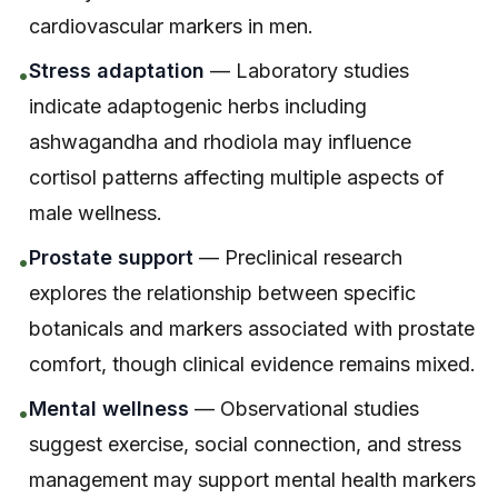
cardiovascular markers in men.
Stress adaptation
— Laboratory studies
•
indicate adaptogenic herbs including
ashwagandha and rhodiola may influence
cortisol patterns affecting multiple aspects of
male wellness.
Prostate support
— Preclinical research
•
explores the relationship between specific
botanicals and markers associated with prostate
comfort, though clinical evidence remains mixed.
Mental wellness
— Observational studies
•
suggest exercise, social connection, and stress
management may support mental health markers