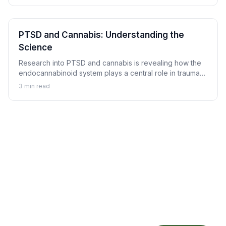
PTSD and Cannabis: Understanding the
Science
Research into PTSD and cannabis is revealing how the
endocannabinoid system plays a central role in trauma
memory processing, nightmare suppression, and
3
min read
hyperarousal regulation.