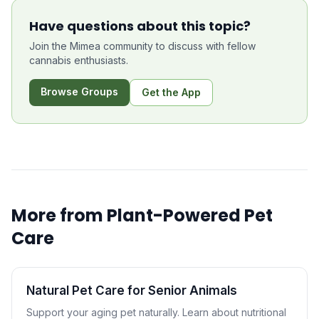
Have questions about this topic?
Join the Mimea community to discuss with fellow
cannabis enthusiasts.
Browse Groups
Get the App
More from
Plant-Powered Pet
Care
Natural Pet Care for Senior Animals
Support your aging pet naturally. Learn about nutritional