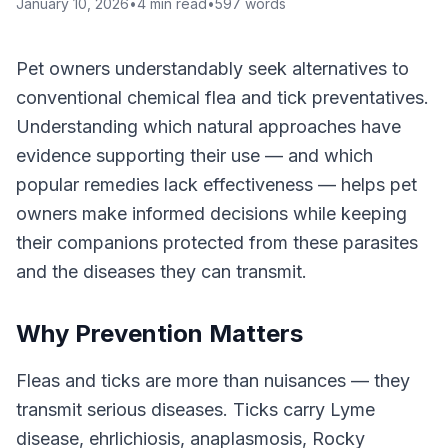
January 10, 2026
•
4
min read
•
597
words
Pet owners understandably seek alternatives to
conventional chemical flea and tick preventatives.
Understanding which natural approaches have
evidence supporting their use — and which
popular remedies lack effectiveness — helps pet
owners make informed decisions while keeping
their companions protected from these parasites
and the diseases they can transmit.
Why Prevention Matters
Fleas and ticks are more than nuisances — they
transmit serious diseases. Ticks carry Lyme
disease, ehrlichiosis, anaplasmosis, Rocky