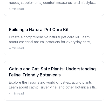
needs, supplements, comfort measures, and lifestyle
adjustments that help senior dogs and cats thrive.
4
min read
Building a Natural Pet Care Kit
Create a comprehensive natural pet care kit. Learn
about essential natural products for everyday care,
minor issues, and emergency preparation for dogs and
4
min read
cats.
Catnip and Cat-Safe Plants: Understanding
Feline-Friendly Botanicals
Explore the fascinating world of cat-attracting plants.
Learn about catnip, silver vine, and other botanicals that
cats enjoy safely, plus which plants to avoid.
4
min read