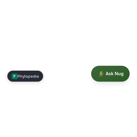
Ask Nug
Phytopedia
P
Mimea
Learn, connect, and grow.