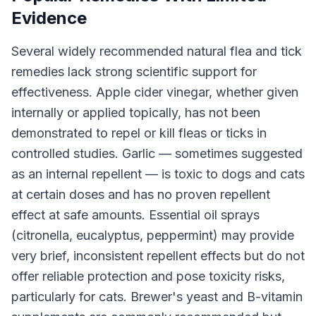
Evidence
Several widely recommended natural flea and tick
remedies lack strong scientific support for
effectiveness. Apple cider vinegar, whether given
internally or applied topically, has not been
demonstrated to repel or kill fleas or ticks in
controlled studies. Garlic — sometimes suggested
as an internal repellent — is toxic to dogs and cats
at certain doses and has no proven repellent
effect at safe amounts. Essential oil sprays
(citronella, eucalyptus, peppermint) may provide
very brief, inconsistent repellent effects but do not
offer reliable protection and pose toxicity risks,
particularly for cats. Brewer's yeast and B-vitamin