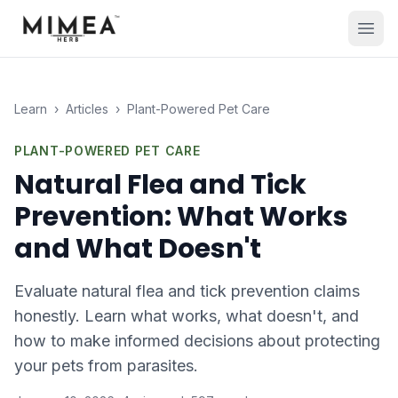
Learn
›
Articles
›
Plant-Powered Pet Care
PLANT-POWERED PET CARE
Natural Flea and Tick
Prevention: What Works
and What Doesn't
Evaluate natural flea and tick prevention claims
honestly. Learn what works, what doesn't, and
how to make informed decisions about protecting
your pets from parasites.