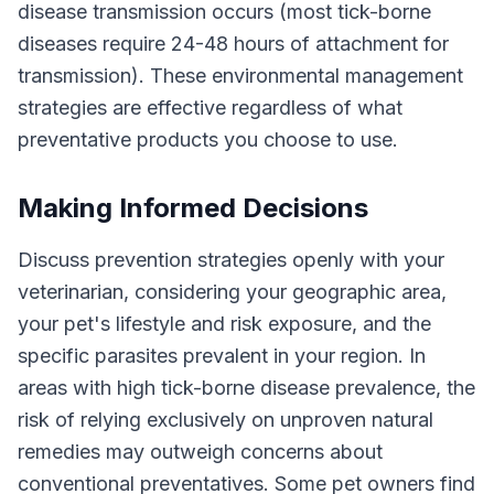
disease transmission occurs (most tick-borne
diseases require 24-48 hours of attachment for
transmission). These environmental management
strategies are effective regardless of what
preventative products you choose to use.
Making Informed Decisions
Discuss prevention strategies openly with your
veterinarian, considering your geographic area,
your pet's lifestyle and risk exposure, and the
specific parasites prevalent in your region. In
areas with high tick-borne disease prevalence, the
risk of relying exclusively on unproven natural
remedies may outweigh concerns about
conventional preventatives. Some pet owners find