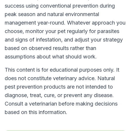
success using conventional prevention during
peak season and natural environmental
management year-round. Whatever approach you
choose, monitor your pet regularly for parasites
and signs of infestation, and adjust your strategy
based on observed results rather than
assumptions about what should work.
This content is for educational purposes only. It
does not constitute veterinary advice. Natural
pest prevention products are not intended to
diagnose, treat, cure, or prevent any disease.
Consult a veterinarian before making decisions
based on this information.