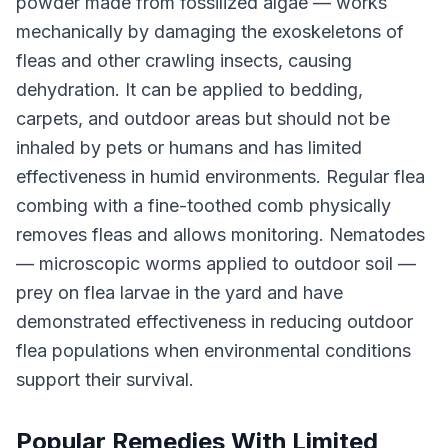
powder made from fossilized algae — works
mechanically by damaging the exoskeletons of
fleas and other crawling insects, causing
dehydration. It can be applied to bedding,
carpets, and outdoor areas but should not be
inhaled by pets or humans and has limited
effectiveness in humid environments. Regular flea
combing with a fine-toothed comb physically
removes fleas and allows monitoring. Nematodes
— microscopic worms applied to outdoor soil —
prey on flea larvae in the yard and have
demonstrated effectiveness in reducing outdoor
flea populations when environmental conditions
support their survival.
Popular Remedies With Limited