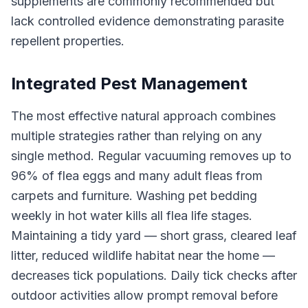
supplements are commonly recommended but
lack controlled evidence demonstrating parasite
repellent properties.
Integrated Pest Management
The most effective natural approach combines
multiple strategies rather than relying on any
single method. Regular vacuuming removes up to
96% of flea eggs and many adult fleas from
carpets and furniture. Washing pet bedding
weekly in hot water kills all flea life stages.
Maintaining a tidy yard — short grass, cleared leaf
litter, reduced wildlife habitat near the home —
decreases tick populations. Daily tick checks after
outdoor activities allow prompt removal before