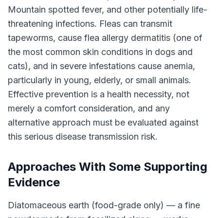
Mountain spotted fever, and other potentially life-
threatening infections. Fleas can transmit
tapeworms, cause flea allergy dermatitis (one of
the most common skin conditions in dogs and
cats), and in severe infestations cause anemia,
particularly in young, elderly, or small animals.
Effective prevention is a health necessity, not
merely a comfort consideration, and any
alternative approach must be evaluated against
this serious disease transmission risk.
Approaches With Some Supporting
Evidence
Diatomaceous earth (food-grade only) — a fine