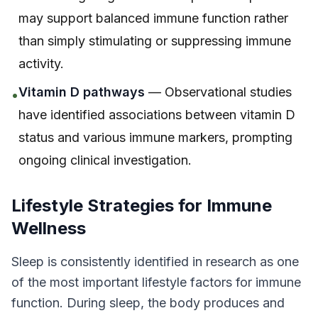
may support balanced immune function rather
than simply stimulating or suppressing immune
activity.
Vitamin D pathways
— Observational studies
•
have identified associations between vitamin D
status and various immune markers, prompting
ongoing clinical investigation.
Lifestyle Strategies for Immune
Wellness
Sleep is consistently identified in research as one
of the most important lifestyle factors for immune
function. During sleep, the body produces and