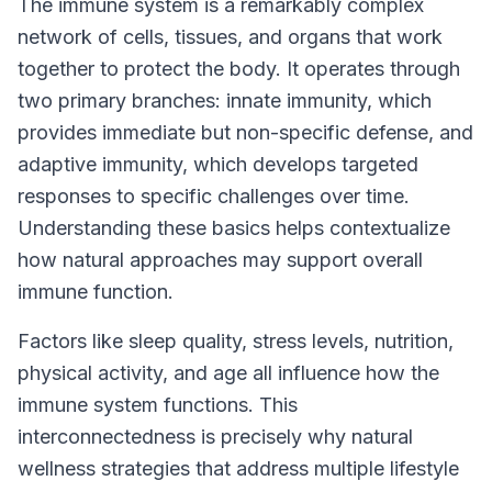
The immune system is a remarkably complex
network of cells, tissues, and organs that work
together to protect the body. It operates through
two primary branches: innate immunity, which
provides immediate but non-specific defense, and
adaptive immunity, which develops targeted
responses to specific challenges over time.
Understanding these basics helps contextualize
how natural approaches may support overall
immune function.
Factors like sleep quality, stress levels, nutrition,
physical activity, and age all influence how the
immune system functions. This
interconnectedness is precisely why natural
wellness strategies that address multiple lifestyle