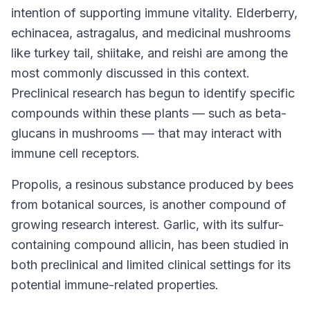
intention of supporting immune vitality. Elderberry,
echinacea, astragalus, and medicinal mushrooms
like turkey tail, shiitake, and reishi are among the
most commonly discussed in this context.
Preclinical research has begun to identify specific
compounds within these plants — such as beta-
glucans in mushrooms — that may interact with
immune cell receptors.
Propolis, a resinous substance produced by bees
from botanical sources, is another compound of
growing research interest. Garlic, with its sulfur-
containing compound allicin, has been studied in
both preclinical and limited clinical settings for its
potential immune-related properties.