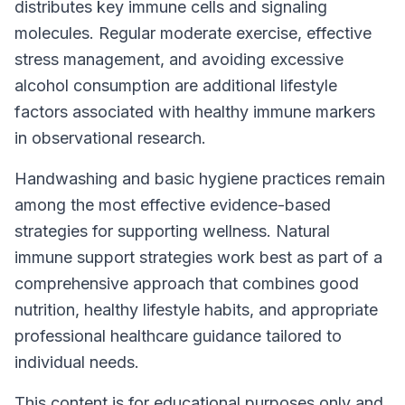
distributes key immune cells and signaling
molecules. Regular moderate exercise, effective
stress management, and avoiding excessive
alcohol consumption are additional lifestyle
factors associated with healthy immune markers
in observational research.
Handwashing and basic hygiene practices remain
among the most effective evidence-based
strategies for supporting wellness. Natural
immune support strategies work best as part of a
comprehensive approach that combines good
nutrition, healthy lifestyle habits, and appropriate
professional healthcare guidance tailored to
individual needs.
This content is for educational purposes only and