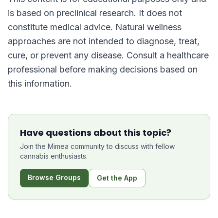
is based on preclinical research. It does not
constitute medical advice. Natural wellness
approaches are not intended to diagnose, treat,
cure, or prevent any disease. Consult a healthcare
professional before making decisions based on
this information.
Have questions about this topic?
Join the Mimea community to discuss with fellow
cannabis enthusiasts.
Browse Groups
Get the App