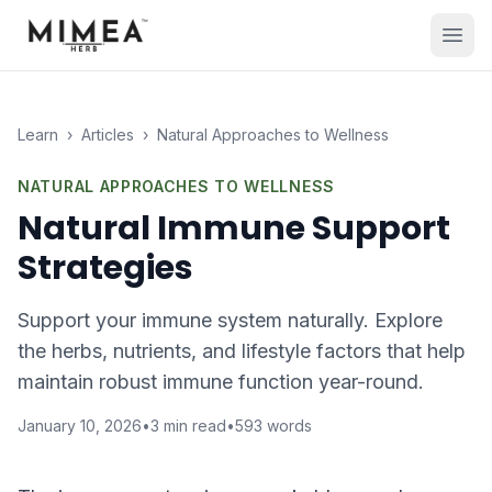
Learn
›
Articles
›
Natural Approaches to Wellness
NATURAL APPROACHES TO WELLNESS
Natural Immune Support
Strategies
Support your immune system naturally. Explore
the herbs, nutrients, and lifestyle factors that help
maintain robust immune function year-round.
January 10, 2026
•
3
min read
•
593
words