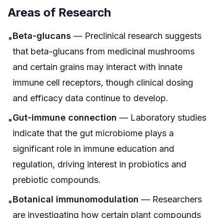
Areas of Research
Beta-glucans
— Preclinical research suggests
•
that beta-glucans from medicinal mushrooms
and certain grains may interact with innate
immune cell receptors, though clinical dosing
and efficacy data continue to develop.
Gut-immune connection
— Laboratory studies
•
indicate that the gut microbiome plays a
significant role in immune education and
regulation, driving interest in probiotics and
prebiotic compounds.
Botanical immunomodulation
— Researchers
•
are investigating how certain plant compounds