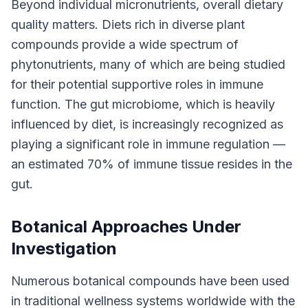
Beyond individual micronutrients, overall dietary
quality matters. Diets rich in diverse plant
compounds provide a wide spectrum of
phytonutrients, many of which are being studied
for their potential supportive roles in immune
function. The gut microbiome, which is heavily
influenced by diet, is increasingly recognized as
playing a significant role in immune regulation —
an estimated 70% of immune tissue resides in the
gut.
Botanical Approaches Under
Investigation
Numerous botanical compounds have been used
in traditional wellness systems worldwide with the