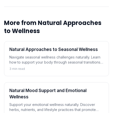
More from
Natural Approaches
to Wellness
Natural Approaches to Seasonal Wellness
Navigate seasonal wellness challenges naturally. Learn
how to support your body through seasonal transitions
and maintain wellness year-round.
3
min read
Natural Mood Support and Emotional
Wellness
Support your emotional wellness naturally. Discover
herbs, nutrients, and lifestyle practices that promote