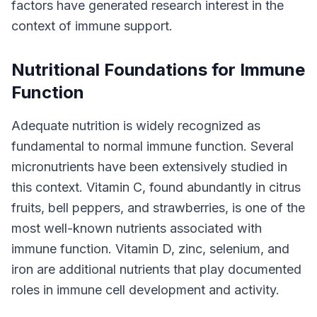
factors have generated research interest in the
context of immune support.
Nutritional Foundations for Immune
Function
Adequate nutrition is widely recognized as
fundamental to normal immune function. Several
micronutrients have been extensively studied in
this context. Vitamin C, found abundantly in citrus
fruits, bell peppers, and strawberries, is one of the
most well-known nutrients associated with
immune function. Vitamin D, zinc, selenium, and
iron are additional nutrients that play documented
roles in immune cell development and activity.