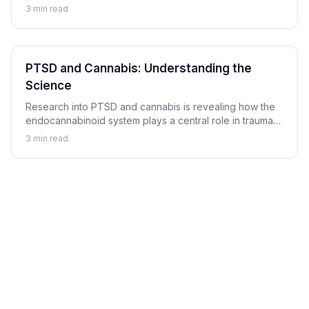
balanced mood and emotional resilience.
3
min read
PTSD and Cannabis: Understanding the
Science
Research into PTSD and cannabis is revealing how the
endocannabinoid system plays a central role in trauma
memory processing, nightmare suppression, and
3
min read
hyperarousal regulation.