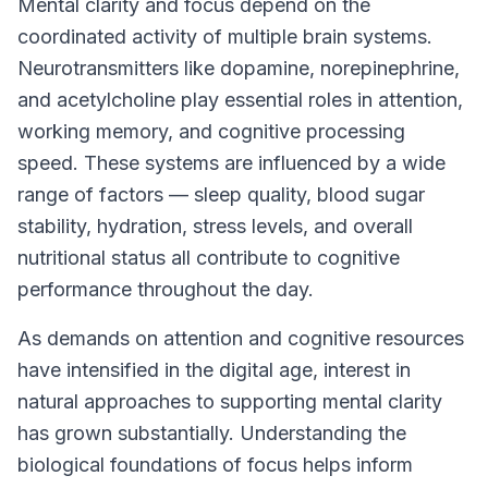
Mental clarity and focus depend on the
coordinated activity of multiple brain systems.
Neurotransmitters like dopamine, norepinephrine,
and acetylcholine play essential roles in attention,
working memory, and cognitive processing
speed. These systems are influenced by a wide
range of factors — sleep quality, blood sugar
stability, hydration, stress levels, and overall
nutritional status all contribute to cognitive
performance throughout the day.
As demands on attention and cognitive resources
have intensified in the digital age, interest in
natural approaches to supporting mental clarity
has grown substantially. Understanding the
biological foundations of focus helps inform