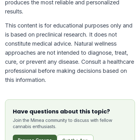
produces the most reliable and personalized
results.
This content is for educational purposes only and
is based on preclinical research. It does not
constitute medical advice. Natural wellness
approaches are not intended to diagnose, treat,
cure, or prevent any disease. Consult a healthcare
professional before making decisions based on
this information.
Have questions about this topic?
Join the Mimea community to discuss with fellow
cannabis enthusiasts.