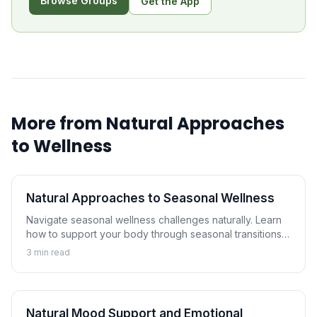
Browse Groups
Get the App
More from
Natural Approaches
to Wellness
Natural Approaches to Seasonal Wellness
Navigate seasonal wellness challenges naturally. Learn
how to support your body through seasonal transitions
and maintain wellness year-round.
3
min read
Natural Mood Support and Emotional