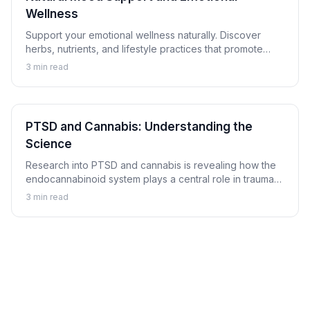
Wellness
Support your emotional wellness naturally. Discover
herbs, nutrients, and lifestyle practices that promote
balanced mood and emotional resilience.
3
min read
PTSD and Cannabis: Understanding the
Science
Research into PTSD and cannabis is revealing how the
endocannabinoid system plays a central role in trauma
memory processing, nightmare suppression, and
3
min read
hyperarousal regulation.