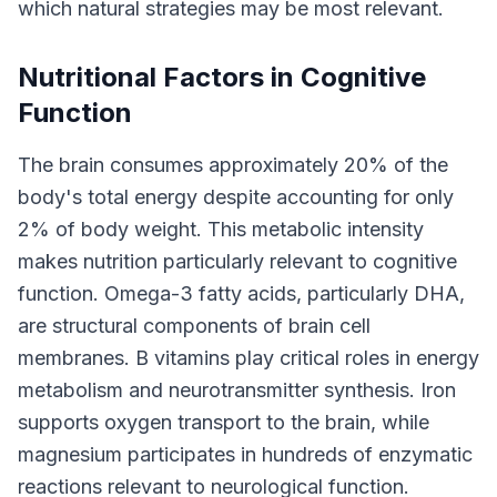
which natural strategies may be most relevant.
Nutritional Factors in Cognitive
Function
The brain consumes approximately 20% of the
body's total energy despite accounting for only
2% of body weight. This metabolic intensity
makes nutrition particularly relevant to cognitive
function. Omega-3 fatty acids, particularly DHA,
are structural components of brain cell
membranes. B vitamins play critical roles in energy
metabolism and neurotransmitter synthesis. Iron
supports oxygen transport to the brain, while
magnesium participates in hundreds of enzymatic
reactions relevant to neurological function.