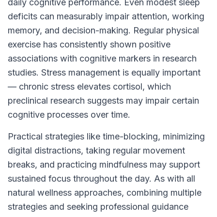
daily cognitive performance. Even modest sleep
deficits can measurably impair attention, working
memory, and decision-making. Regular physical
exercise has consistently shown positive
associations with cognitive markers in research
studies. Stress management is equally important
— chronic stress elevates cortisol, which
preclinical research suggests may impair certain
cognitive processes over time.
Practical strategies like time-blocking, minimizing
digital distractions, taking regular movement
breaks, and practicing mindfulness may support
sustained focus throughout the day. As with all
natural wellness approaches, combining multiple
strategies and seeking professional guidance