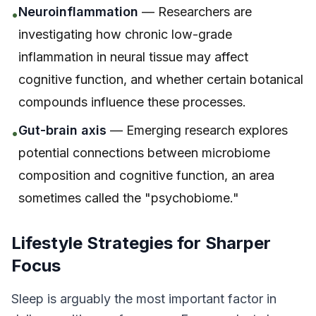
Neuroinflammation
— Researchers are
•
investigating how chronic low-grade
inflammation in neural tissue may affect
cognitive function, and whether certain botanical
compounds influence these processes.
Gut-brain axis
— Emerging research explores
•
potential connections between microbiome
composition and cognitive function, an area
sometimes called the "psychobiome."
Lifestyle Strategies for Sharper
Focus
Sleep is arguably the most important factor in