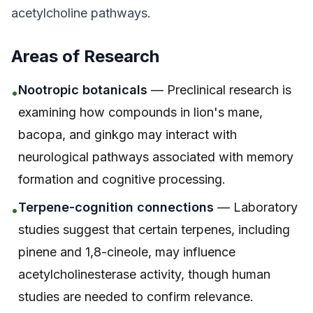
acetylcholine pathways.
Areas of Research
Nootropic botanicals
— Preclinical research is
•
examining how compounds in lion's mane,
bacopa, and ginkgo may interact with
neurological pathways associated with memory
formation and cognitive processing.
Terpene-cognition connections
— Laboratory
•
studies suggest that certain terpenes, including
pinene and 1,8-cineole, may influence
acetylcholinesterase activity, though human
studies are needed to confirm relevance.