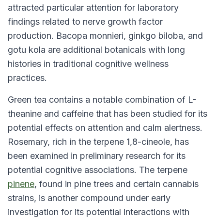
attracted particular attention for laboratory
findings related to nerve growth factor
production. Bacopa monnieri, ginkgo biloba, and
gotu kola are additional botanicals with long
histories in traditional cognitive wellness
practices.
Green tea contains a notable combination of L-
theanine and caffeine that has been studied for its
potential effects on attention and calm alertness.
Rosemary, rich in the terpene 1,8-cineole, has
been examined in preliminary research for its
potential cognitive associations. The terpene
pinene
, found in pine trees and certain cannabis
strains, is another compound under early
investigation for its potential interactions with