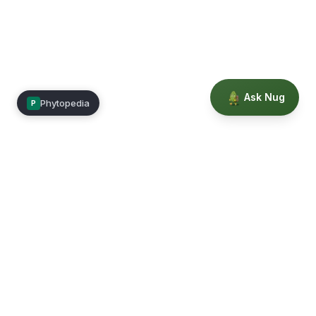
Ask Nug
Phytopedia
P
Mimea
Learn, connect, and grow.
Membership
Courses
Blog
Events
Books
Our Story
Privacy
Terms
Education powered by Phytopedia