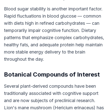
Blood sugar stability is another important factor.
Rapid fluctuations in blood glucose — common
with diets high in refined carbohydrates — can
temporarily impair cognitive function. Dietary
patterns that emphasize complex carbohydrates,
healthy fats, and adequate protein help maintain
more stable energy delivery to the brain
throughout the day.
Botanical Compounds of Interest
Several plant-derived compounds have been
traditionally associated with cognitive support
and are now subjects of preclinical research.
Lion's mane mushroom (Hericium erinaceus) has