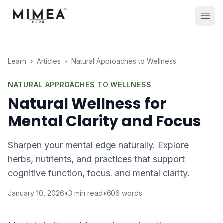
Learn
›
Articles
›
Natural Approaches to Wellness
NATURAL APPROACHES TO WELLNESS
Natural Wellness for
Mental Clarity and Focus
Sharpen your mental edge naturally. Explore
herbs, nutrients, and practices that support
cognitive function, focus, and mental clarity.
January 10, 2026
•
3
min read
•
606
words