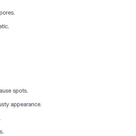
pores.
tic.
cause spots.
sty appearance.
.
s.