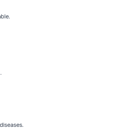
ble.
.
.
diseases.