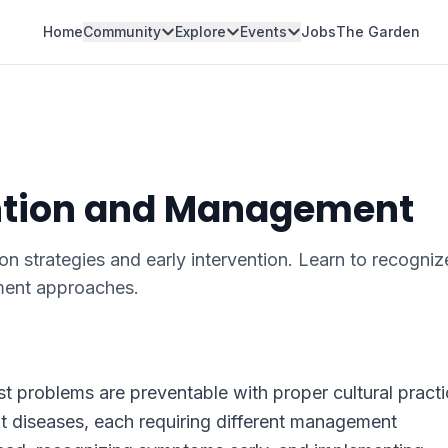
Home
Community
Explore
Events
Jobs
The Garden
ention and Management
on strategies and early intervention. Learn to recogniz
ent approaches.
t problems are preventable with proper cultural practi
nt diseases, each requiring different management