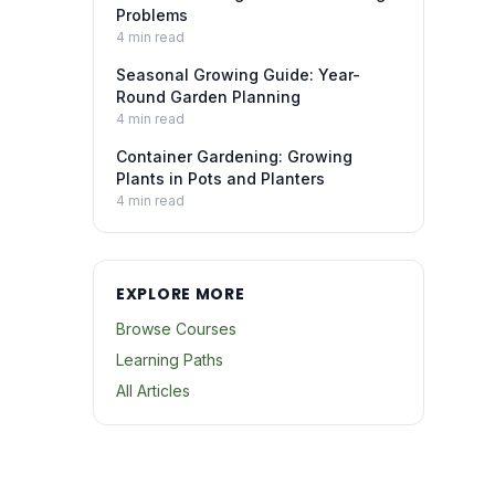
Problems
4
min read
Seasonal Growing Guide: Year-
Round Garden Planning
4
min read
Container Gardening: Growing
Plants in Pots and Planters
4
min read
EXPLORE MORE
Browse Courses
Learning Paths
All Articles