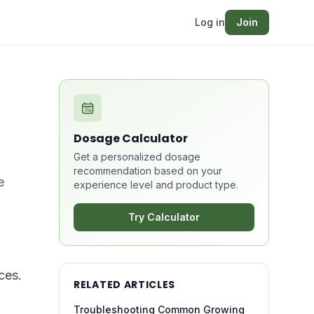
Log in
Join
Dosage Calculator
Get a personalized dosage
recommendation based on your
e
experience level and product type.
Try Calculator
ces.
RELATED ARTICLES
Troubleshooting Common Growing