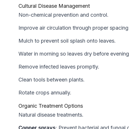
Cultural Disease Management
Non-chemical prevention and control.
Improve air circulation through proper spacing
Mulch to prevent soil splash onto leaves.
Water in morning so leaves dry before evening
Remove infected leaves promptly.
Clean tools between plants.
Rotate crops annually.
Organic Treatment Options
Natural disease treatments.
Copper sprays
: Prevent bacterial and fungal 