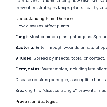
approaches. Understanding how diseases spre
prevention strategies keeps plants healthy an
Understanding Plant Disease
How diseases affect plants.
Fungi
: Most common plant pathogens. Spread
Bacteria
: Enter through wounds or natural op
Viruses
: Spread by insects, tools, or contact.
Oomycetes
: Water molds, including late blight
Disease requires pathogen, susceptible host, 
Breaking this "disease triangle" prevents infec
Prevention Strategies