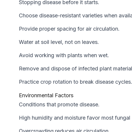
Stopping disease before it starts.
Choose disease-resistant varieties when availa
Provide proper spacing for air circulation.
Water at soil level, not on leaves.
Avoid working with plants when wet.
Remove and dispose of infected plant material
Practice crop rotation to break disease cycles
Environmental Factors
Conditions that promote disease.
High humidity and moisture favor most fungal 
Overcrowding reduces air circulation.