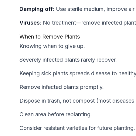
Damping off
: Use sterile medium, improve air 
Viruses
: No treatment—remove infected plant
When to Remove Plants
Knowing when to give up.
Severely infected plants rarely recover.
Keeping sick plants spreads disease to health
Remove infected plants promptly.
Dispose in trash, not compost (most diseases
Clean area before replanting.
Consider resistant varieties for future planting.