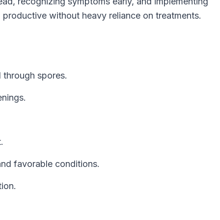
ad, recognizing symptoms early, and implementing
d productive without heavy reliance on treatments.
 through spores.
enings.
.
and favorable conditions.
tion.