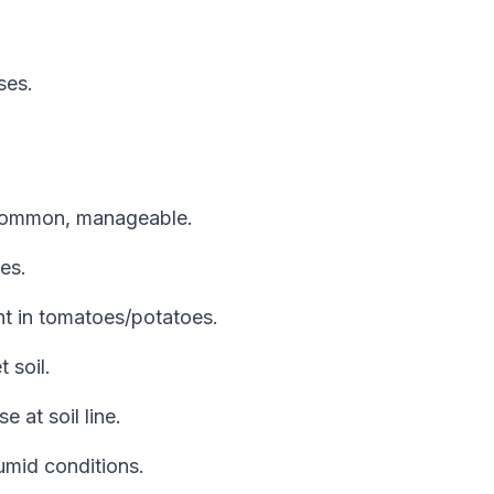
ses.
 Common, manageable.
es.
ht in tomatoes/potatoes.
 soil.
e at soil line.
umid conditions.