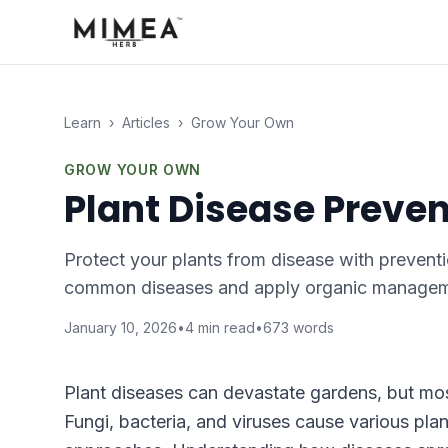
Learn
›
Articles
›
Grow Your Own
GROW YOUR OWN
Plant Disease Prev
Protect your plants from disease with preventi
common diseases and apply organic managem
January 10, 2026
•
4
min read
•
673
words
Plant diseases can devastate gardens, but mos
Fungi, bacteria, and viruses cause various pla