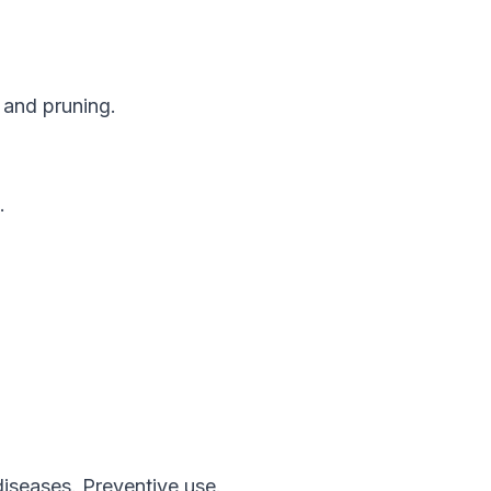
 and pruning.
.
diseases. Preventive use.