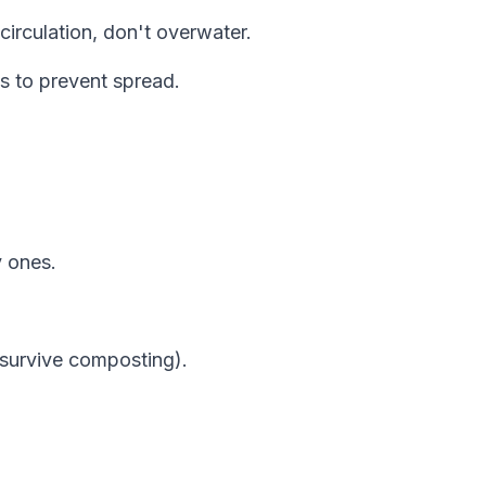
circulation, don't overwater.
s to prevent spread.
y ones.
 survive composting).