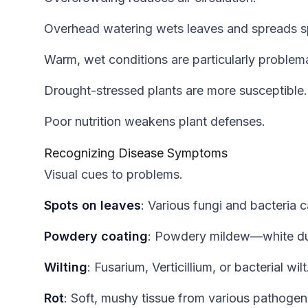
Overhead watering wets leaves and spreads s
Warm, wet conditions are particularly problema
Drought-stressed plants are more susceptible.
Poor nutrition weakens plant defenses.
Recognizing Disease Symptoms
Visual cues to problems.
Spots on leaves
: Various fungi and bacteria 
Powdery coating
: Powdery mildew—white du
Wilting
: Fusarium, Verticillium, or bacterial wilt
Rot
: Soft, mushy tissue from various pathogen