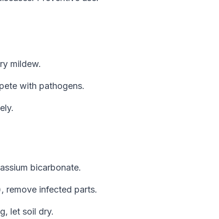
ry mildew.
mpete with pathogens.
ely.
otassium bicarbonate.
), remove infected parts.
 let soil dry.