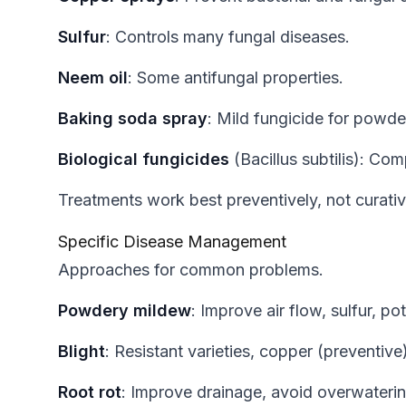
Sulfur
: Controls many fungal diseases.
Neem oil
: Some antifungal properties.
Baking soda spray
: Mild fungicide for powde
Biological fungicides
(Bacillus subtilis): Co
Treatments work best preventively, not curativ
Specific Disease Management
Approaches for common problems.
Powdery mildew
: Improve air flow, sulfur, p
Blight
: Resistant varieties, copper (preventive
Root rot
: Improve drainage, avoid overwatering,