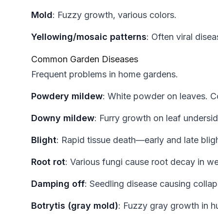
Mold
: Fuzzy growth, various colors.
Yellowing/mosaic patterns
: Often viral disea
Common Garden Diseases
Frequent problems in home gardens.
Powdery mildew
: White powder on leaves.
Downy mildew
: Furry growth on leaf undersid
Blight
: Rapid tissue death—early and late blig
Root rot
: Various fungi cause root decay in wet
Damping off
: Seedling disease causing collaps
Botrytis (gray mold)
: Fuzzy gray growth in h