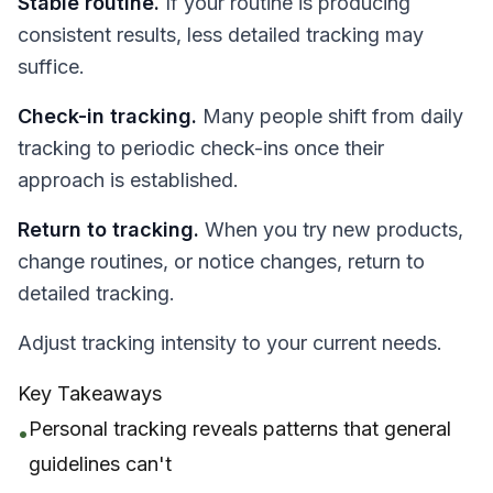
Stable routine.
If your routine is producing
consistent results, less detailed tracking may
suffice.
Check-in tracking.
Many people shift from daily
tracking to periodic check-ins once their
approach is established.
Return to tracking.
When you try new products,
change routines, or notice changes, return to
detailed tracking.
Adjust tracking intensity to your current needs.
Key Takeaways
Personal tracking reveals patterns that general
•
guidelines can't