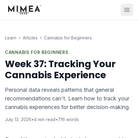
Learn
›
Articles
›
Cannabis for Beginners
CANNABIS FOR BEGINNERS
Week 37: Tracking Your
Cannabis Experience
Personal data reveals patterns that general
recommendations can't. Learn how to track your
cannabis experiences for better decision-making.
July 13, 2026
•
4
min read
•
716
words