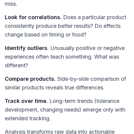
miss.
Look for correlations.
Does a particular product
consistently produce better results? Do effects
change based on timing or food?
Identify outliers.
Unusually positive or negative
experiences often teach something. What was
different?
Compare products.
Side-by-side comparison of
similar products reveals true differences.
Track over time.
Long-term trends (tolerance
development, changing needs) emerge only with
extended tracking.
Analysis transforms raw data into actionable