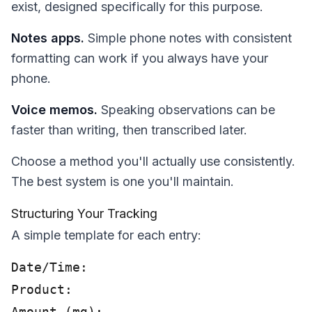
exist, designed specifically for this purpose.
Notes apps.
Simple phone notes with consistent
formatting can work if you always have your
phone.
Voice memos.
Speaking observations can be
faster than writing, then transcribed later.
Choose a method you'll actually use consistently.
The best system is one you'll maintain.
Structuring Your Tracking
A simple template for each entry:
Date/Time:

Product:

Amount (mg):
