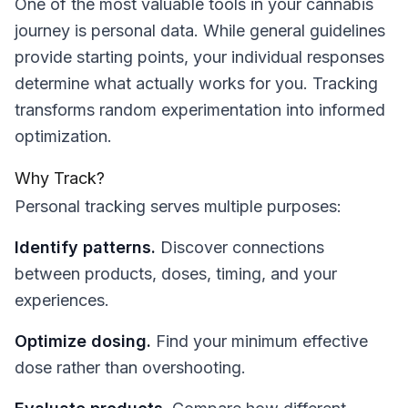
One of the most valuable tools in your cannabis
journey is personal data. While general guidelines
provide starting points, your individual responses
determine what actually works for you. Tracking
transforms random experimentation into informed
optimization.
Why Track?
Personal tracking serves multiple purposes:
Identify patterns.
Discover connections
between products, doses, timing, and your
experiences.
Optimize dosing.
Find your minimum effective
dose rather than overshooting.