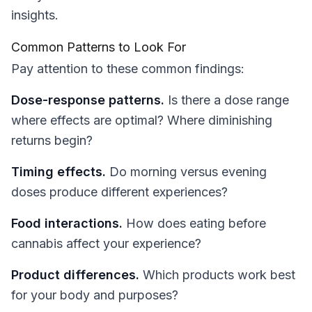
insights.
Common Patterns to Look For
Pay attention to these common findings:
Dose-response patterns.
Is there a dose range
where effects are optimal? Where diminishing
returns begin?
Timing effects.
Do morning versus evening
doses produce different experiences?
Food interactions.
How does eating before
cannabis affect your experience?
Product differences.
Which products work best
for your body and purposes?