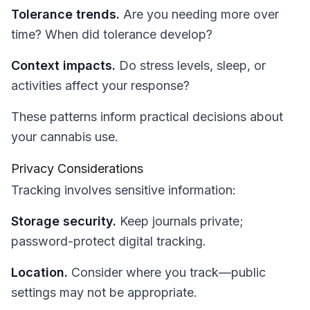
Tolerance trends.
Are you needing more over
time? When did tolerance develop?
Context impacts.
Do stress levels, sleep, or
activities affect your response?
These patterns inform practical decisions about
your cannabis use.
Privacy Considerations
Tracking involves sensitive information:
Storage security.
Keep journals private;
password-protect digital tracking.
Location.
Consider where you track—public
settings may not be appropriate.