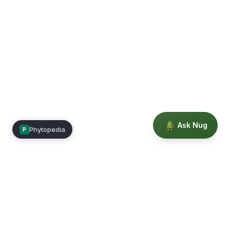
Ask Nug
Phytopedia
P
Mimea