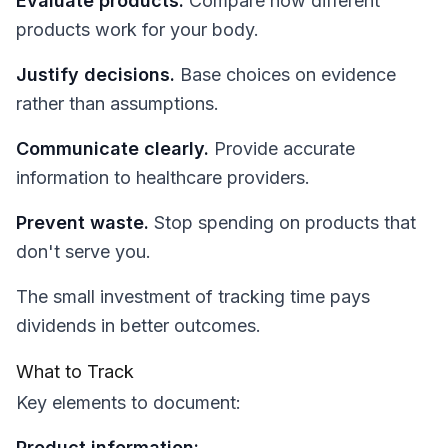
Evaluate products.
Compare how different
products work for your body.
Justify decisions.
Base choices on evidence
rather than assumptions.
Communicate clearly.
Provide accurate
information to healthcare providers.
Prevent waste.
Stop spending on products that
don't serve you.
The small investment of tracking time pays
dividends in better outcomes.
What to Track
Key elements to document:
Product information: