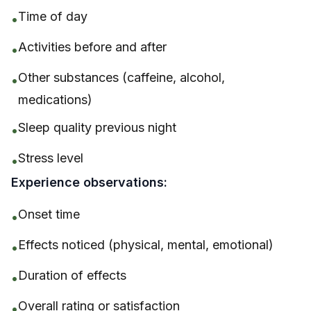
Time of day
•
Activities before and after
•
Other substances (caffeine, alcohol,
•
medications)
Sleep quality previous night
•
Stress level
•
Experience observations:
Onset time
•
Effects noticed (physical, mental, emotional)
•
Duration of effects
•
Overall rating or satisfaction
•