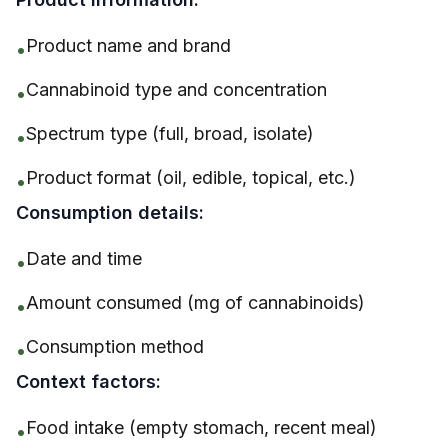
Product name and brand
•
Cannabinoid type and concentration
•
Spectrum type (full, broad, isolate)
•
Product format (oil, edible, topical, etc.)
•
Consumption details:
Date and time
•
Amount consumed (mg of cannabinoids)
•
Consumption method
•
Context factors:
Food intake (empty stomach, recent meal)
•