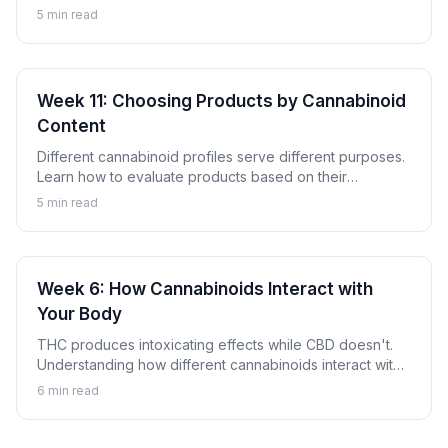
these compounds are and why they're gaining attention.
5
min read
Week 11: Choosing Products by Cannabinoid
Content
Different cannabinoid profiles serve different purposes.
Learn how to evaluate products based on their
cannabinoid content to find options aligned with your
5
min read
goals.
Week 6: How Cannabinoids Interact with
Your Body
THC produces intoxicating effects while CBD doesn't.
Understanding how different cannabinoids interact with
your body explains why.
6
min read