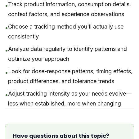
Track product information, consumption details,
•
context factors, and experience observations
Choose a tracking method you'll actually use
•
consistently
Analyze data regularly to identify patterns and
•
optimize your approach
Look for dose-response patterns, timing effects,
•
product differences, and tolerance trends
Adjust tracking intensity as your needs evolve—
•
less when established, more when changing
Have questions about this topic?