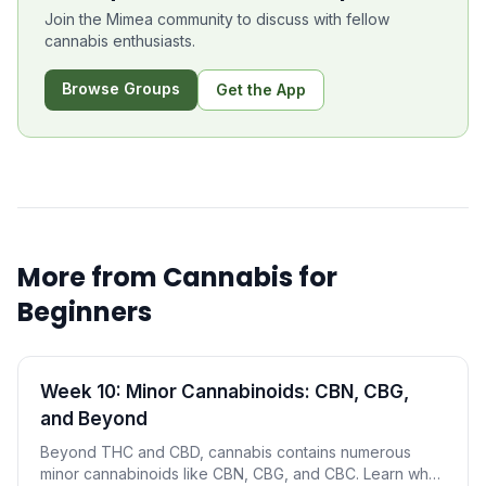
Join the Mimea community to discuss with fellow
cannabis enthusiasts.
Browse Groups
Get the App
More from
Cannabis for
Beginners
Week 10: Minor Cannabinoids: CBN, CBG,
and Beyond
Beyond THC and CBD, cannabis contains numerous
minor cannabinoids like CBN, CBG, and CBC. Learn what