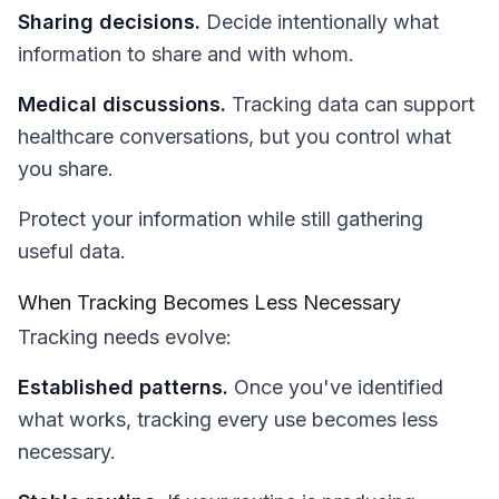
Sharing decisions.
Decide intentionally what
information to share and with whom.
Medical discussions.
Tracking data can support
healthcare conversations, but you control what
you share.
Protect your information while still gathering
useful data.
When Tracking Becomes Less Necessary
Tracking needs evolve:
Established patterns.
Once you've identified
what works, tracking every use becomes less
necessary.