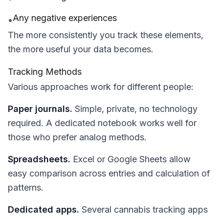
Any negative experiences
•
The more consistently you track these elements,
the more useful your data becomes.
Tracking Methods
Various approaches work for different people:
Paper journals.
Simple, private, no technology
required. A dedicated notebook works well for
those who prefer analog methods.
Spreadsheets.
Excel or Google Sheets allow
easy comparison across entries and calculation of
patterns.
Dedicated apps.
Several cannabis tracking apps