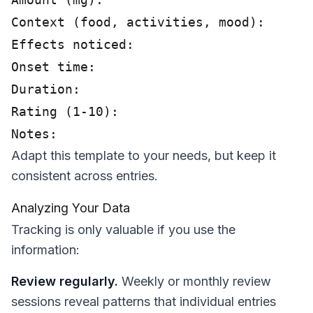
Context (food, activities, mood):

Effects noticed:

Onset time:

Duration:

Rating (1-10):

Adapt this template to your needs, but keep it
consistent across entries.
Analyzing Your Data
Tracking is only valuable if you use the
information:
Review regularly.
Weekly or monthly review
sessions reveal patterns that individual entries