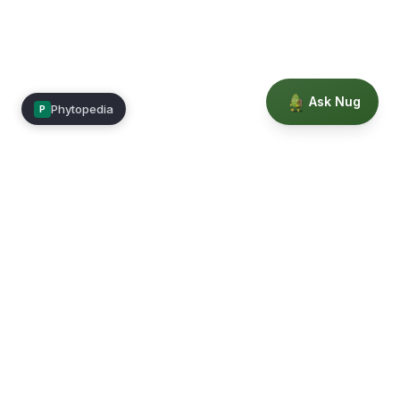
Ask Nug
Phytopedia
P
Mimea
Learn, connect, and grow.
Membership
Courses
Blog
Events
Books
Our Story
Privacy
Terms
Education powered by Phytopedia
©
2026
Mimea. A TrustTech Digital platform.