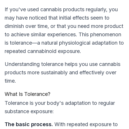
If you've used cannabis products regularly, you
may have noticed that initial effects seem to
diminish over time, or that you need more product
to achieve similar experiences. This phenomenon
is tolerance—a natural physiological adaptation to
repeated cannabinoid exposure.
Understanding tolerance helps you use cannabis
products more sustainably and effectively over
time.
What Is Tolerance?
Tolerance is your body's adaptation to regular
substance exposure:
The basic process.
With repeated exposure to