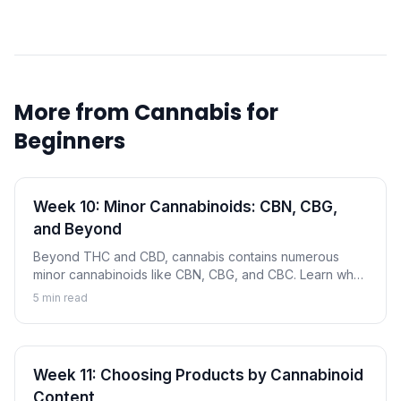
More from
Cannabis for
Beginners
Week 10: Minor Cannabinoids: CBN, CBG,
and Beyond
Beyond THC and CBD, cannabis contains numerous
minor cannabinoids like CBN, CBG, and CBC. Learn what
these compounds are and why they're gaining attention.
5
min read
Week 11: Choosing Products by Cannabinoid
Content