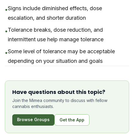
Signs include diminished effects, dose
•
escalation, and shorter duration
Tolerance breaks, dose reduction, and
•
intermittent use help manage tolerance
Some level of tolerance may be acceptable
•
depending on your situation and goals
Have questions about this topic?
Join the Mimea community to discuss with fellow
cannabis enthusiasts.
Browse Groups
Get the App