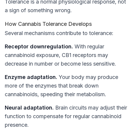
Tolerance is a normal physiological response, not
a sign of something wrong.
How Cannabis Tolerance Develops
Several mechanisms contribute to tolerance:
Receptor downregulation.
With regular
cannabinoid exposure, CB1 receptors may
decrease in number or become less sensitive.
Enzyme adaptation.
Your body may produce
more of the enzymes that break down
cannabinoids, speeding their metabolism.
Neural adaptation.
Brain circuits may adjust their
function to compensate for regular cannabinoid
presence.