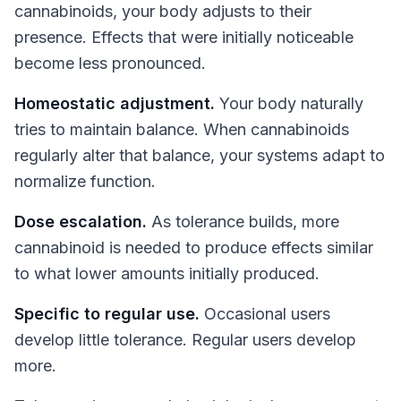
cannabinoids, your body adjusts to their
presence. Effects that were initially noticeable
become less pronounced.
Homeostatic adjustment.
Your body naturally
tries to maintain balance. When cannabinoids
regularly alter that balance, your systems adapt to
normalize function.
Dose escalation.
As tolerance builds, more
cannabinoid is needed to produce effects similar
to what lower amounts initially produced.
Specific to regular use.
Occasional users
develop little tolerance. Regular users develop
more.