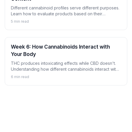
Different cannabinoid profiles serve different purposes.
Learn how to evaluate products based on their
cannabinoid content to find options aligned with your
5
min read
goals.
Week 6: How Cannabinoids Interact with
Your Body
THC produces intoxicating effects while CBD doesn't.
Understanding how different cannabinoids interact with
your body explains why.
6
min read