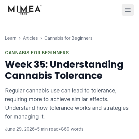
Learn
›
Articles
›
Cannabis for Beginners
CANNABIS FOR BEGINNERS
Week 35: Understanding
Cannabis Tolerance
Regular cannabis use can lead to tolerance,
requiring more to achieve similar effects.
Understand how tolerance works and strategies
for managing it.
June 29, 2026
•
5
min read
•
869
words