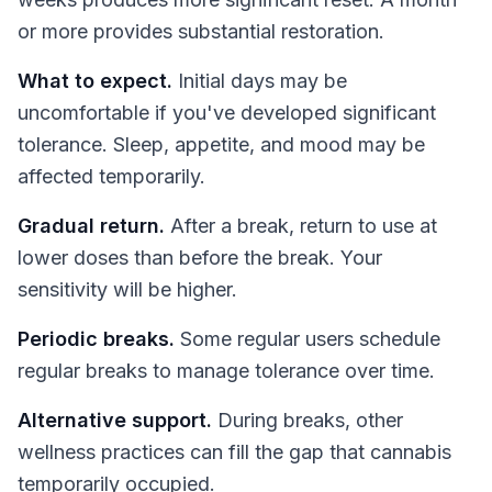
or more provides substantial restoration.
What to expect.
Initial days may be
uncomfortable if you've developed significant
tolerance. Sleep, appetite, and mood may be
affected temporarily.
Gradual return.
After a break, return to use at
lower doses than before the break. Your
sensitivity will be higher.
Periodic breaks.
Some regular users schedule
regular breaks to manage tolerance over time.
Alternative support.
During breaks, other
wellness practices can fill the gap that cannabis
temporarily occupied.