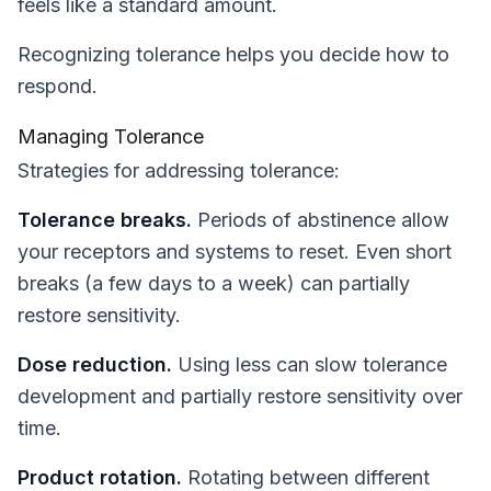
feels like a standard amount.
Recognizing tolerance helps you decide how to
respond.
Managing Tolerance
Strategies for addressing tolerance:
Tolerance breaks.
Periods of abstinence allow
your receptors and systems to reset. Even short
breaks (a few days to a week) can partially
restore sensitivity.
Dose reduction.
Using less can slow tolerance
development and partially restore sensitivity over
time.
Product rotation.
Rotating between different