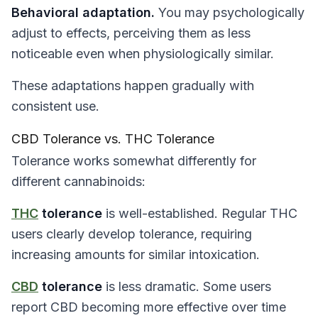
Behavioral adaptation.
You may psychologically
adjust to effects, perceiving them as less
noticeable even when physiologically similar.
These adaptations happen gradually with
consistent use.
CBD Tolerance vs. THC Tolerance
Tolerance works somewhat differently for
different cannabinoids:
THC
tolerance
is well-established. Regular THC
users clearly develop tolerance, requiring
increasing amounts for similar intoxication.
CBD
tolerance
is less dramatic. Some users
report CBD becoming more effective over time