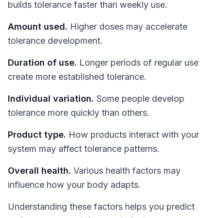
builds tolerance faster than weekly use.
Amount used.
Higher doses may accelerate
tolerance development.
Duration of use.
Longer periods of regular use
create more established tolerance.
Individual variation.
Some people develop
tolerance more quickly than others.
Product type.
How products interact with your
system may affect tolerance patterns.
Overall health.
Various health factors may
influence how your body adapts.
Understanding these factors helps you predict