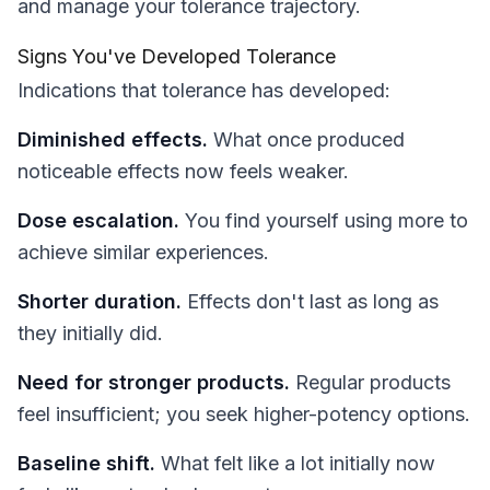
and manage your tolerance trajectory.
Signs You've Developed Tolerance
Indications that tolerance has developed:
Diminished effects.
What once produced
noticeable effects now feels weaker.
Dose escalation.
You find yourself using more to
achieve similar experiences.
Shorter duration.
Effects don't last as long as
they initially did.
Need for stronger products.
Regular products
feel insufficient; you seek higher-potency options.
Baseline shift.
What felt like a lot initially now