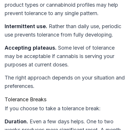
product types or cannabinoid profiles may help
prevent tolerance to any single pattern.
Intermittent use.
Rather than daily use, periodic
use prevents tolerance from fully developing.
Accepting plateaus.
Some level of tolerance
may be acceptable if cannabis is serving your
purposes at current doses.
The right approach depends on your situation and
preferences.
Tolerance Breaks
If you choose to take a tolerance break:
Duration.
Even a few days helps. One to two
weeks produces more significant reset. A month