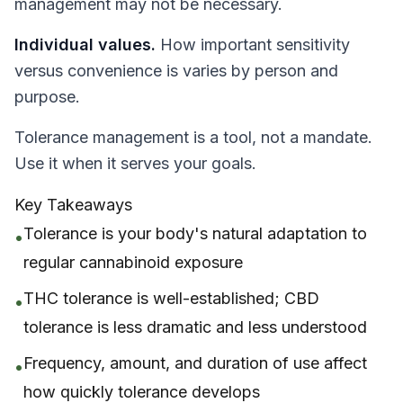
management may not be necessary.
Individual values.
How important sensitivity
versus convenience is varies by person and
purpose.
Tolerance management is a tool, not a mandate.
Use it when it serves your goals.
Key Takeaways
Tolerance is your body's natural adaptation to
•
regular cannabinoid exposure
THC tolerance is well-established; CBD
•
tolerance is less dramatic and less understood
Frequency, amount, and duration of use affect
•
how quickly tolerance develops