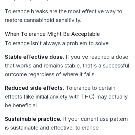
Tolerance breaks are the most effective way to
restore cannabinoid sensitivity.
When Tolerance Might Be Acceptable
Tolerance isn't always a problem to solve:
Stable effective dose.
If you've reached a dose
that works and remains stable, that's a successful
outcome regardless of where it falls.
Reduced side effects.
Tolerance to certain
effects (like initial anxiety with THC) may actually
be beneficial.
Sustainable practice.
If your current use pattern
is sustainable and effective, tolerance