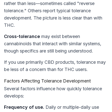
rather than less—sometimes called "reverse
tolerance." Others report typical tolerance
development. The picture is less clear than with
THC.
Cross-tolerance
may exist between
cannabinoids that interact with similar systems,
though specifics are still being understood.
If you use primarily CBD products, tolerance may
be less of a concern than for THC users.
Factors Affecting Tolerance Development
Several factors influence how quickly tolerance
develops:
Frequency of use.
Daily or multiple-daily use