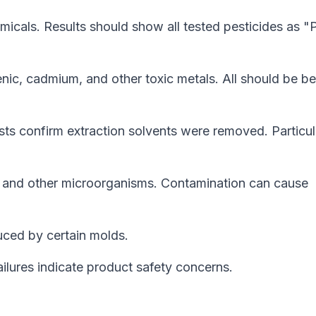
icals. Results should show all tested pesticides as "
enic, cadmium, and other toxic metals. All should be b
sts confirm extraction solvents were removed. Particul
, and other microorganisms. Contamination can cause
ced by certain molds.
ilures indicate product safety concerns.