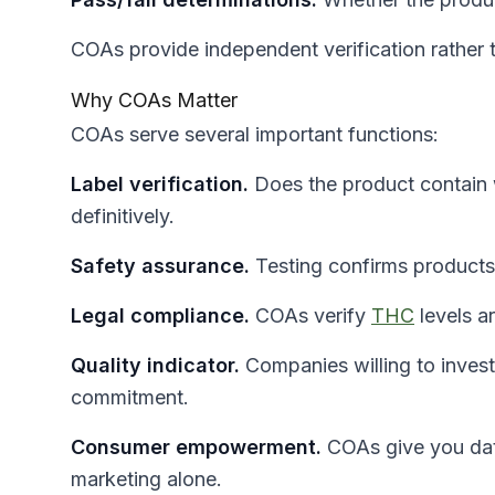
COAs provide independent verification rather 
Why COAs Matter
COAs serve several important functions:
Label verification.
Does the product contain 
definitively.
Safety assurance.
Testing confirms products
Legal compliance.
COAs verify
THC
levels ar
Quality indicator.
Companies willing to invest 
commitment.
Consumer empowerment.
COAs give you data
marketing alone.