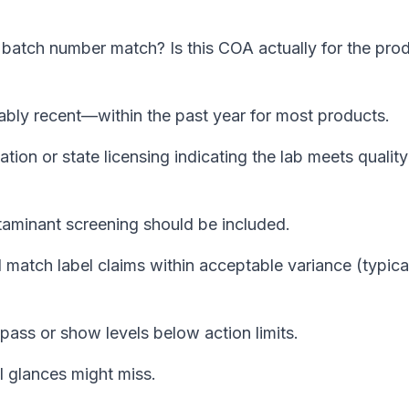
batch number match? Is this COA actually for the pro
ly recent—within the past year for most products.
tion or state licensing indicating the lab meets quality
aminant screening should be included.
atch label claims within acceptable variance (typica
pass or show levels below action limits.
 glances might miss.