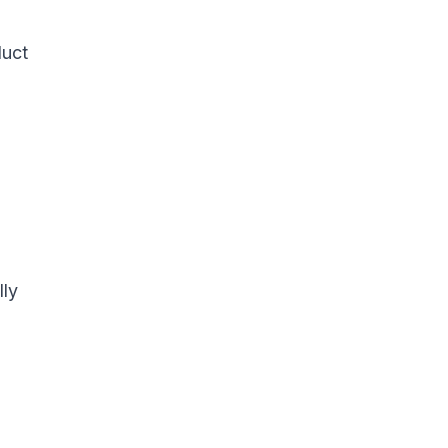
duct
lly