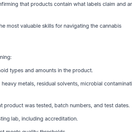
firming that products contain what labels claim and a
he most valuable skills for navigating the cannabis
ning:
noid types and amounts in the product.
, heavy metals, residual solvents, microbial contaminat
t product was tested, batch numbers, and test dates.
ting lab, including accreditation.
t meets quality thresholds.