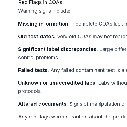
Red Flags in COAs
Warning signs include:
Missing information.
Incomplete COAs lacking
Old test dates.
Very old COAs may not repres
Significant label discrepancies.
Large differ
control problems.
Failed tests.
Any failed contaminant test is a 
Unknown or unaccredited labs.
Labs without
protocols.
Altered documents.
Signs of manipulation or
Any red flags warrant caution about the produ