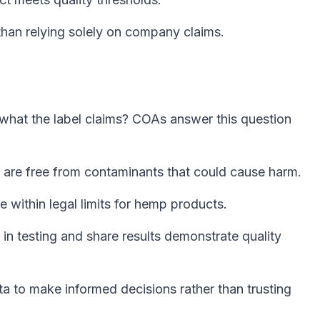
than relying solely on company claims.
what the label claims? COAs answer this question
 are free from contaminants that could cause harm.
e within legal limits for hemp products.
in testing and share results demonstrate quality
 to make informed decisions rather than trusting