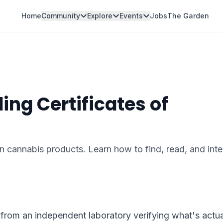
Home
Community
Explore
Events
Jobs
The Garden
ng Certificates of
 in cannabis products. Learn how to find, read, and inte
from an independent laboratory verifying what's actual