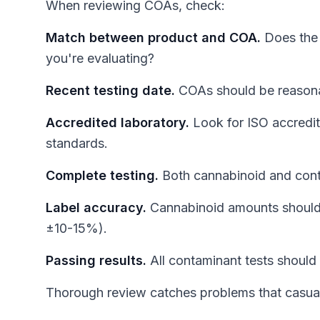
When reviewing COAs, check:
Match between product and COA.
Does the 
you're evaluating?
Recent testing date.
COAs should be reasonab
Accredited laboratory.
Look for ISO accredita
standards.
Complete testing.
Both cannabinoid and cont
Label accuracy.
Cannabinoid amounts should m
±10-15%).
Passing results.
All contaminant tests should 
Thorough review catches problems that casual