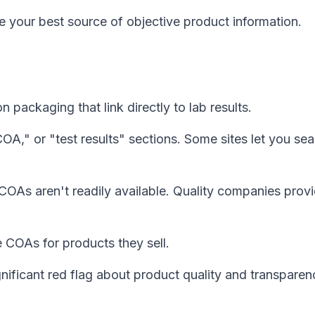
e your best source of objective product information.
ackaging that link directly to lab results.
COA," or "test results" sections. Some sites let you se
COAs aren't readily available. Quality companies prov
 COAs for products they sell.
gnificant red flag about product quality and transparen