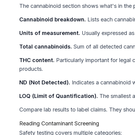
The cannabinoid section shows what's in the 
Cannabinoid breakdown.
Lists each cannabi
Units of measurement.
Usually expressed as
Total cannabinoids.
Sum of all detected cann
THC content.
Particularly important for lega
products.
ND (Not Detected).
Indicates a cannabinoid w
LOQ (Limit of Quantification).
The smallest a
Compare lab results to label claims. They shou
Reading Contaminant Screening
Safety testing covers multiple categories: