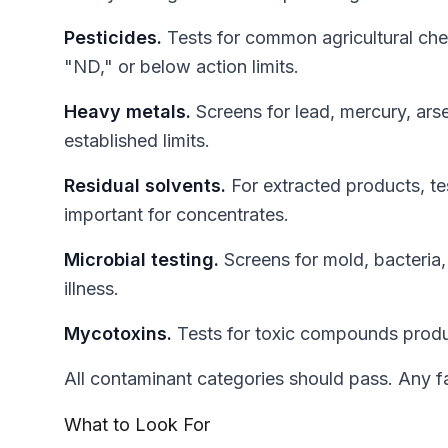
Pesticides.
Tests for common agricultural chem
"ND," or below action limits.
Heavy metals.
Screens for lead, mercury, ars
established limits.
Residual solvents.
For extracted products, te
important for concentrates.
Microbial testing.
Screens for mold, bacteria
illness.
Mycotoxins.
Tests for toxic compounds produ
All contaminant categories should pass. Any fa
What to Look For