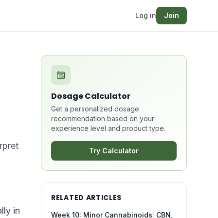
Log in
Join
Dosage Calculator
Get a personalized dosage
recommendation based on your
experience level and product type.
rpret
Try Calculator
RELATED ARTICLES
ly in
Week 10: Minor Cannabinoids: CBN,