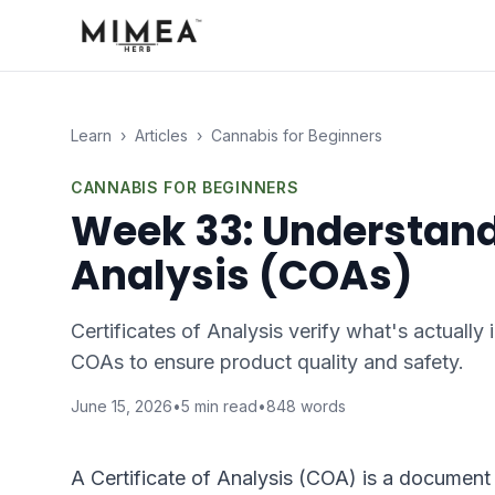
Learn
›
Articles
›
Cannabis for Beginners
CANNABIS FOR BEGINNERS
Week 33: Understandi
Analysis (COAs)
Certificates of Analysis verify what's actually
COAs to ensure product quality and safety.
June 15, 2026
•
5
min read
•
848
words
A Certificate of Analysis (COA) is a document 