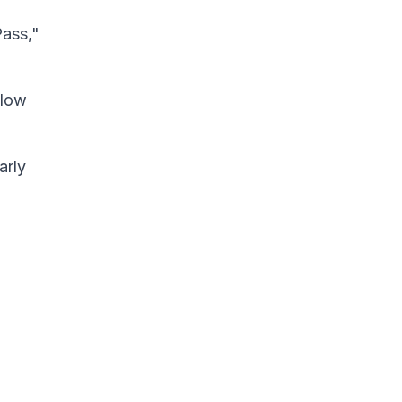
Pass,"
elow
arly