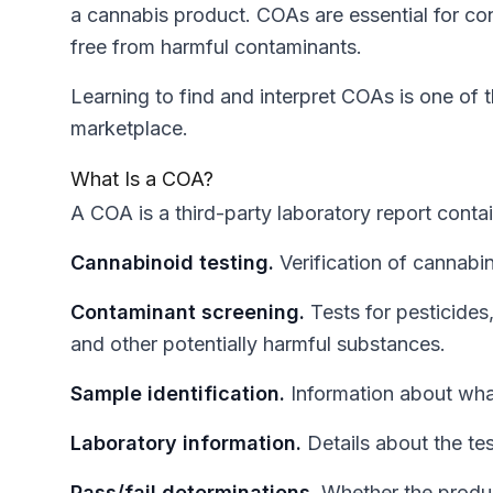
a cannabis product. COAs are essential for con
free from harmful contaminants.
Learning to find and interpret COAs is one of t
marketplace.
What Is a COA?
A COA is a third-party laboratory report contai
Cannabinoid testing.
Verification of cannabi
Contaminant screening.
Tests for pesticides
and other potentially harmful substances.
Sample identification.
Information about wha
Laboratory information.
Details about the tes
Pass/fail determinations.
Whether the produc