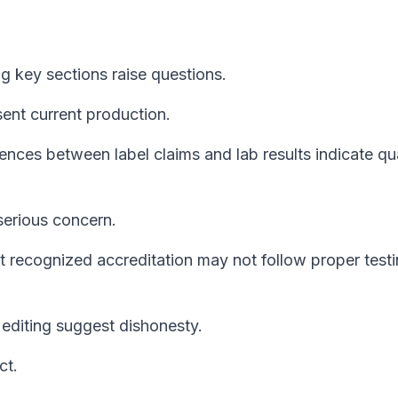
 key sections raise questions.
ent current production.
ences between label claims and lab results indicate qua
serious concern.
 recognized accreditation may not follow proper test
 editing suggest dishonesty.
ct.