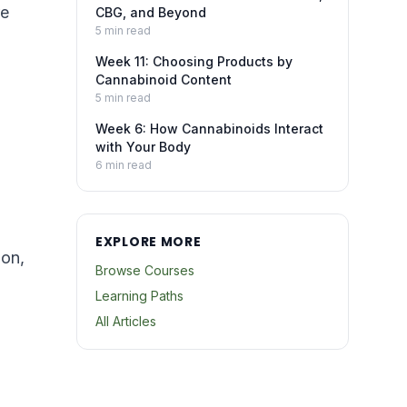
re
CBG, and Beyond
5
min read
Week 11: Choosing Products by
Cannabinoid Content
5
min read
Week 6: How Cannabinoids Interact
with Your Body
6
min read
EXPLORE MORE
ion,
Browse Courses
Learning Paths
All Articles