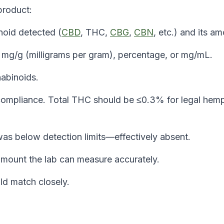
product:
noid detected (
CBD
, THC,
CBG
,
CBN
, etc.) and its am
 mg/g (milligrams per gram), percentage, or mg/mL.
abinoids.
l compliance. Total THC should be ≤0.3% for legal hem
as below detection limits—effectively absent.
mount the lab can measure accurately.
ld match closely.