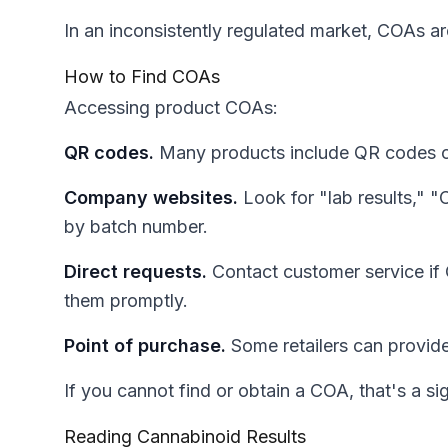
In an inconsistently regulated market, COAs ar
How to Find COAs
Accessing product COAs:
QR codes.
Many products include QR codes on p
Company websites.
Look for "lab results," "
by batch number.
Direct requests.
Contact customer service if 
them promptly.
Point of purchase.
Some retailers can provide
If you cannot find or obtain a COA, that's a si
Reading Cannabinoid Results