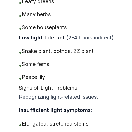
Leafy greens
•
Many herbs
•
Some houseplants
•
Low light tolerant
(2-4 hours indirect):
Snake plant, pothos, ZZ plant
•
Some ferns
•
Peace lily
•
Signs of Light Problems
Recognizing light-related issues.
Insufficient light symptoms
:
Elongated, stretched stems
•