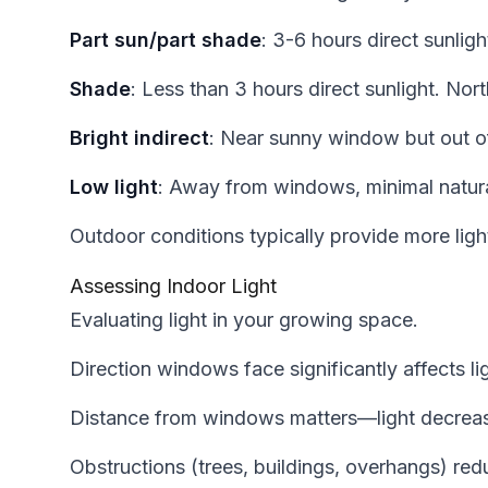
Part sun/part shade
: 3-6 hours direct sunlig
Shade
: Less than 3 hours direct sunlight. No
Bright indirect
: Near sunny window but out o
Low light
: Away from windows, minimal natural
Outdoor conditions typically provide more ligh
Assessing Indoor Light
Evaluating light in your growing space.
Direction windows face significantly affects lig
Distance from windows matters—light decreas
Obstructions (trees, buildings, overhangs) red