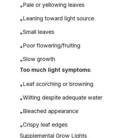
Pale or yellowing leaves
•
Leaning toward light source
•
Small leaves
•
Poor flowering/fruiting
•
Slow growth
•
Too much light symptoms
:
Leaf scorching or browning
•
Wilting despite adequate water
•
Bleached appearance
•
Crispy leaf edges
•
Supplemental Grow Lights