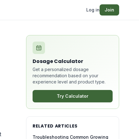
Log in
Join
Dosage Calculator
Get a personalized dosage
recommendation based on your
experience level and product type.
Try Calculator
RELATED ARTICLES
t
Troubleshooting Common Growing