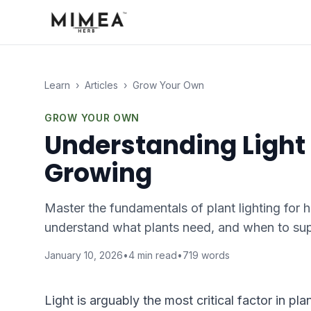
Learn
›
Articles
›
Grow Your Own
GROW YOUR OWN
Understanding Light
Growing
Master the fundamentals of plant lighting for 
understand what plants need, and when to sup
January 10, 2026
•
4
min read
•
719
words
Light is arguably the most critical factor in p