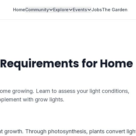
Home
Community
Explore
Events
Jobs
The Garden
 Requirements for Home
home growing. Learn to assess your light conditions,
plement with grow lights.
lant growth. Through photosynthesis, plants convert ligh