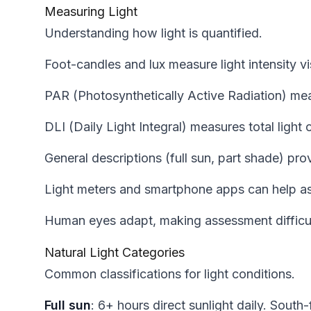
Measuring Light
Understanding how light is quantified.
Foot-candles and lux measure light intensity v
PAR (Photosynthetically Active Radiation) mea
DLI (Daily Light Integral) measures total light 
General descriptions (full sun, part shade) pro
Light meters and smartphone apps can help a
Human eyes adapt, making assessment difficul
Natural Light Categories
Common classifications for light conditions.
Full sun
: 6+ hours direct sunlight daily. Sout