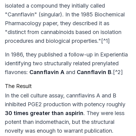
isolated a compound they initially called
"Cannflavin" (singular). In the 1985
Biochemical
Pharmacology
paper, they described it as
"distinct from cannabinoids based on isolation
procedures and biological properties."[^1]
In 1986, they published a follow-up in
Experientia
identifying two structurally related prenylated
flavones:
Cannflavin A
and
Cannflavin B
.[^2]
The Result
In the cell culture assay, cannflavins A and B
inhibited PGE2 production with potency roughly
30 times greater than aspirin
. They were less
potent than indomethacin, but the structural
novelty was enough to warrant publication.