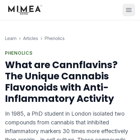
Learn
›
Articles
›
Phenolics
PHENOLICS
What are Cannflavins?
The Unique Cannabis
Flavonoids with Anti-
Inflammatory Activity
In 1985, a PhD student in London isolated two
compounds from cannabis that inhibited
inflammatory markers 30 times more effectively
than aspirin—in cell culture. Those compounds,