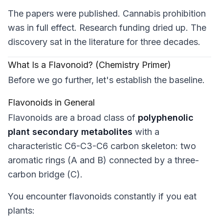
The papers were published. Cannabis prohibition
was in full effect. Research funding dried up. The
discovery sat in the literature for three decades.
What Is a Flavonoid? (Chemistry Primer)
Before we go further, let's establish the baseline.
Flavonoids in General
Flavonoids are a broad class of
polyphenolic
plant secondary metabolites
with a
characteristic C6-C3-C6 carbon skeleton: two
aromatic rings (A and B) connected by a three-
carbon bridge (C).
You encounter flavonoids constantly if you eat
plants: