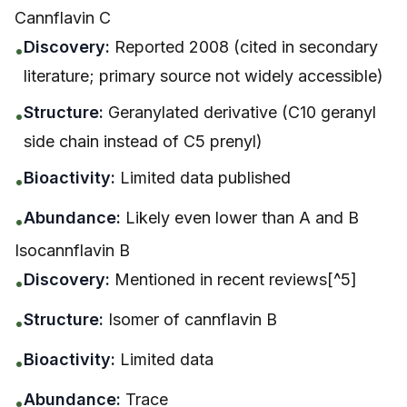
Cannflavin C
Discovery:
Reported 2008 (cited in secondary
•
literature; primary source not widely accessible)
Structure:
Geranylated derivative (C10 geranyl
•
side chain instead of C5 prenyl)
Bioactivity:
Limited data published
•
Abundance:
Likely even lower than A and B
•
Isocannflavin B
Discovery:
Mentioned in recent reviews[^5]
•
Structure:
Isomer of cannflavin B
•
Bioactivity:
Limited data
•
Abundance:
Trace
•