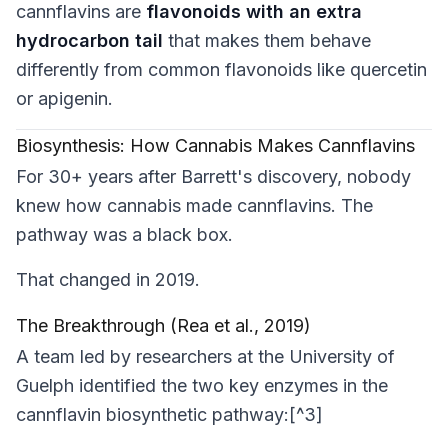
cannflavins are
flavonoids with an extra
hydrocarbon tail
that makes them behave
differently from common flavonoids like quercetin
or apigenin.
Biosynthesis: How Cannabis Makes Cannflavins
For 30+ years after Barrett's discovery, nobody
knew
how
cannabis made cannflavins. The
pathway was a black box.
That changed in 2019.
The Breakthrough (Rea et al., 2019)
A team led by researchers at the University of
Guelph identified the two key enzymes in the
cannflavin biosynthetic pathway:[^3]