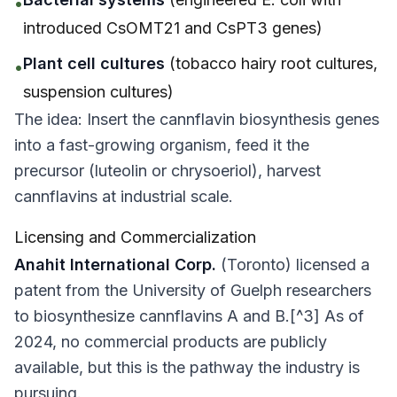
•
introduced CsOMT21 and CsPT3 genes)
Plant cell cultures
(tobacco hairy root cultures,
•
suspension cultures)
The idea: Insert the cannflavin biosynthesis genes
into a fast-growing organism, feed it the
precursor (luteolin or chrysoeriol), harvest
cannflavins at industrial scale.
Licensing and Commercialization
Anahit International Corp.
(Toronto) licensed a
patent from the University of Guelph researchers
to biosynthesize cannflavins A and B.[^3] As of
2024, no commercial products are publicly
available, but this is the pathway the industry is
pursuing.