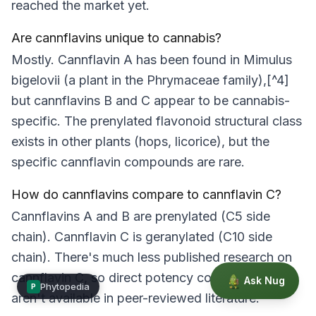
reached the market yet.
Are cannflavins unique to cannabis?
Mostly. Cannflavin A has been found in
Mimulus
bigelovii
(a plant in the Phrymaceae family),[^4]
but cannflavins B and C appear to be cannabis-
specific. The prenylated flavonoid structural class
exists in other plants (hops, licorice), but the
specific cannflavin compounds are rare.
How do cannflavins compare to cannflavin C?
Cannflavins A and B are prenylated (C5 side
chain). Cannflavin C is geranylated (C10 side
chain). There's much less published research on
cannflavin C, so direct potency comparisons
Ask Nug
Phytopedia
P
aren't available in peer-reviewed literature.