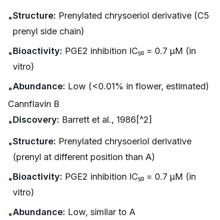
Structure:
Prenylated chrysoeriol derivative (C5
•
prenyl side chain)
Bioactivity:
PGE2 inhibition IC₅₀ = 0.7 μM (in
•
vitro)
Abundance:
Low (<0.01% in flower, estimated)
•
Cannflavin B
Discovery:
Barrett et al., 1986[^2]
•
Structure:
Prenylated chrysoeriol derivative
•
(prenyl at different position than A)
Bioactivity:
PGE2 inhibition IC₅₀ = 0.7 μM (in
•
vitro)
Abundance:
Low, similar to A
•