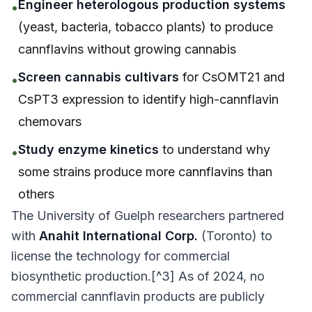
Engineer heterologous production systems
•
(yeast, bacteria, tobacco plants) to produce
cannflavins without growing cannabis
Screen cannabis cultivars
for CsOMT21 and
•
CsPT3 expression to identify high-cannflavin
chemovars
Study enzyme kinetics
to understand why
•
some strains produce more cannflavins than
others
The University of Guelph researchers partnered
with
Anahit International Corp.
(Toronto) to
license the technology for commercial
biosynthetic production.[^3] As of 2024, no
commercial cannflavin products are publicly