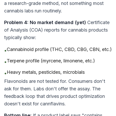
a research-grade method, not something most
cannabis labs run routinely.
Problem 4: No market demand (yet)
Certificate
of Analysis (COA) reports for cannabis products
typically show:
Cannabinoid profile (THC, CBD, CBG, CBN, etc.)
•
Terpene profile (myrcene, limonene, etc.)
•
Heavy metals, pesticides, microbials
•
Flavonoids are not tested for. Consumers don't
ask for them. Labs don't offer the assay. The
feedback loop that drives product optimization
doesn't exist for cannflavins.
Bottom line:
If a product label says "contains