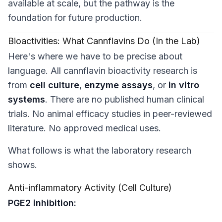
available at scale, but the pathway is the
foundation for future production.
Bioactivities: What Cannflavins Do (In the Lab)
Here's where we have to be precise about
language. All cannflavin bioactivity research is
from
cell culture
,
enzyme assays
, or
in vitro
systems
. There are no published human clinical
trials. No animal efficacy studies in peer-reviewed
literature. No approved medical uses.
What follows is what the
laboratory research
shows.
Anti-inflammatory Activity (Cell Culture)
PGE2 inhibition: