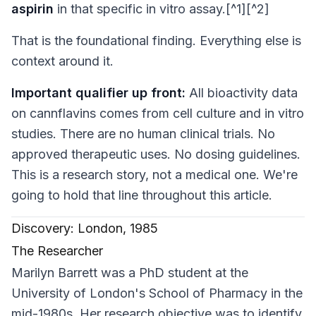
aspirin
in that specific
in vitro
assay.[^1][^2]
That is the foundational finding. Everything else is
context around it.
Important qualifier up front:
All bioactivity data
on cannflavins comes from cell culture and
in vitro
studies. There are no human clinical trials. No
approved therapeutic uses. No dosing guidelines.
This is a research story, not a medical one. We're
going to hold that line throughout this article.
Discovery: London, 1985
The Researcher
Marilyn Barrett was a PhD student at the
University of London's School of Pharmacy in the
mid-1980s. Her research objective was to identify