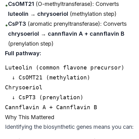
CsOMT21
(O-methyltransferase): Converts
•
luteolin
→
chrysoeriol
(methylation step)
CsPT3
(aromatic prenyltransferase): Converts
•
chrysoeriol
→
cannflavin A + cannflavin B
(prenylation step)
Full pathway:
Luteolin (common flavone precursor)

  ↓ CsOMT21 (methylation)

Chrysoeriol

  ↓ CsPT3 (prenylation)

Why This Mattered
Identifying the biosynthetic genes means you can: