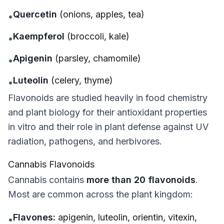
Quercetin
(onions, apples, tea)
•
Kaempferol
(broccoli, kale)
•
Apigenin
(parsley, chamomile)
•
Luteolin
(celery, thyme)
•
Flavonoids are studied heavily in food chemistry
and plant biology for their antioxidant properties
in vitro
and their role in plant defense against UV
radiation, pathogens, and herbivores.
Cannabis Flavonoids
Cannabis contains
more than 20 flavonoids
.
Most are common across the plant kingdom:
Flavones:
apigenin, luteolin, orientin, vitexin,
•