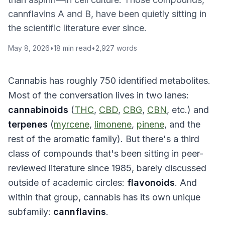
cannflavins A and B, have been quietly sitting in
the scientific literature ever since.
May 8, 2026
•
18
min read
•
2,927
words
Cannabis has roughly 750 identified metabolites.
Most of the conversation lives in two lanes:
cannabinoids
(
THC
,
CBD
,
CBG
,
CBN
, etc.) and
terpenes
(
myrcene
,
limonene
,
pinene
, and the
rest of the aromatic family). But there's a third
class of compounds that's been sitting in peer-
reviewed literature since 1985, barely discussed
outside of academic circles:
flavonoids
. And
within that group, cannabis has its own unique
subfamily:
cannflavins
.