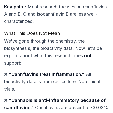
Key point:
Most research focuses on cannflavins
A and B. C and isocannflavin B are less well-
characterized.
What This Does
Not
Mean
We've gone through the chemistry, the
biosynthesis, the bioactivity data. Now let's be
explicit about what this research does
not
support:
❌
"Cannflavins treat inflammation."
All
bioactivity data is from cell culture. No clinical
trials.
❌
"Cannabis is anti-inflammatory because of
cannflavins."
Cannflavins are present at <0.02%