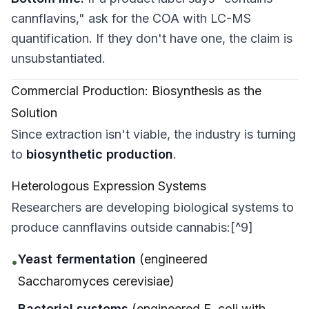
cannflavins," ask for the COA with LC-MS
quantification. If they don't have one, the claim is
unsubstantiated.
Commercial Production: Biosynthesis as the
Solution
Since extraction isn't viable, the industry is turning
to
biosynthetic production
.
Heterologous Expression Systems
Researchers are developing biological systems to
produce cannflavins outside cannabis:[^9]
Yeast fermentation
(engineered
•
Saccharomyces cerevisiae
)
Bacterial systems
(engineered
E. coli
with