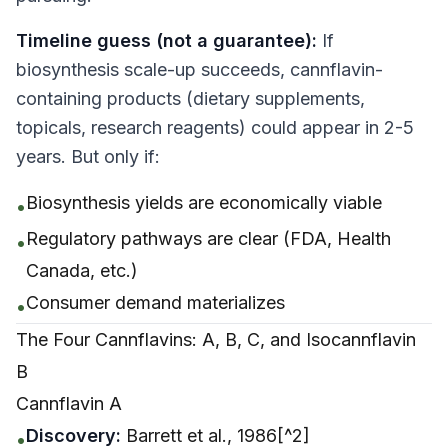
Timeline guess (not a guarantee):
If
biosynthesis scale-up succeeds, cannflavin-
containing products (dietary supplements,
topicals, research reagents) could appear in 2-5
years. But only if:
Biosynthesis yields are economically viable
•
Regulatory pathways are clear (FDA, Health
•
Canada, etc.)
Consumer demand materializes
•
The Four Cannflavins: A, B, C, and Isocannflavin
B
Cannflavin A
Discovery:
Barrett et al., 1986[^2]
•