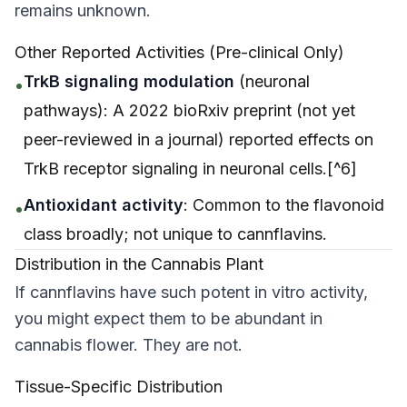
remains unknown.
Other Reported Activities (Pre-clinical Only)
TrkB signaling modulation
(neuronal
•
pathways): A 2022 bioRxiv preprint (not yet
peer-reviewed in a journal) reported effects on
TrkB receptor signaling in neuronal cells.[^6]
Antioxidant activity
: Common to the flavonoid
•
class broadly; not unique to cannflavins.
Distribution in the Cannabis Plant
If cannflavins have such potent
in vitro
activity,
you might expect them to be abundant in
cannabis flower. They are not.
Tissue-Specific Distribution