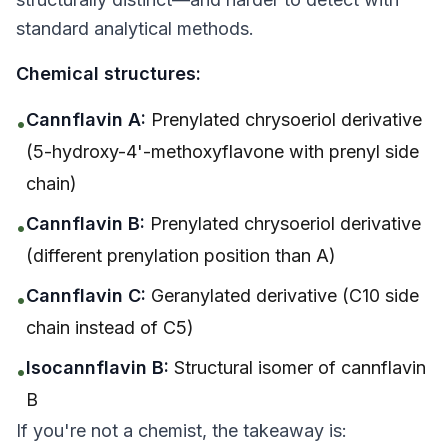
standard analytical methods.
Chemical structures:
Cannflavin A:
Prenylated chrysoeriol derivative
•
(5-hydroxy-4'-methoxyflavone with prenyl side
chain)
Cannflavin B:
Prenylated chrysoeriol derivative
•
(different prenylation position than A)
Cannflavin C:
Geranylated derivative (C10 side
•
chain instead of C5)
Isocannflavin B:
Structural isomer of cannflavin
•
B
If you're not a chemist, the takeaway is: