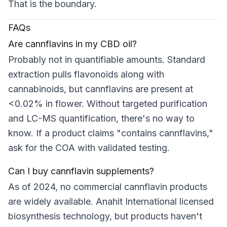
That is the boundary.
FAQs
Are cannflavins in my CBD oil?
Probably not in quantifiable amounts. Standard
extraction pulls flavonoids along with
cannabinoids, but cannflavins are present at
<0.02% in flower. Without targeted purification
and LC-MS quantification, there's no way to
know. If a product claims "contains cannflavins,"
ask for the COA with validated testing.
Can I buy cannflavin supplements?
As of 2024, no commercial cannflavin products
are widely available. Anahit International licensed
biosynthesis technology, but products haven't