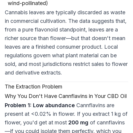
wind-pollinated)
Cannabis leaves are typically discarded as waste
in commercial cultivation. The data suggests that,
from a pure flavonoid standpoint, leaves are a
richer source than flower—but that doesn't mean
leaves are a finished consumer product. Local
regulations govern what plant material can be
sold, and most jurisdictions restrict sales to flower
and derivative extracts.
The Extraction Problem
Why You Don't Have Cannflavins in Your CBD Oil
Problem 1: Low abundance
Cannflavins are
present at <0.02% in flower. If you extract 1 kg of
flower, you'd get at most
200 mg
of cannflavins
—if you could isolate them perfectly, which you