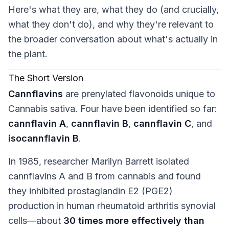
Here's what they are, what they do (and crucially,
what they
don't
do), and why they're relevant to
the broader conversation about what's actually in
the plant.
The Short Version
Cannflavins
are prenylated flavonoids unique to
Cannabis sativa
. Four have been identified so far:
cannflavin A
,
cannflavin B
,
cannflavin C
, and
isocannflavin B
.
In 1985, researcher Marilyn Barrett isolated
cannflavins A and B from cannabis and found
they inhibited prostaglandin E2 (PGE2)
production in human rheumatoid arthritis synovial
cells—about
30 times more effectively than