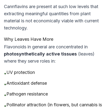
Cannflavins are present at such low levels that
extracting meaningful quantities from plant
material is not economically viable with current
technology.
Why Leaves Have More
Flavonoids in general are concentrated in
photosynthetically active tissues
(leaves)
where they serve roles in:
UV protection
•
Antioxidant defense
•
Pathogen resistance
•
Pollinator attraction (in flowers, but cannabis is
•