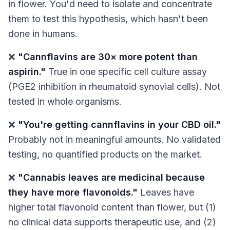
in flower. You'd need to isolate and concentrate
them to test this hypothesis, which hasn't been
done in humans.
❌
"Cannflavins are 30× more potent than
aspirin."
True
in one specific cell culture assay
(PGE2 inhibition in rheumatoid synovial cells). Not
tested in whole organisms.
❌
"You're getting cannflavins in your CBD oil."
Probably not in meaningful amounts. No validated
testing, no quantified products on the market.
❌
"Cannabis leaves are medicinal because
they have more flavonoids."
Leaves have
higher total flavonoid content than flower, but (1)
no clinical data supports therapeutic use, and (2)