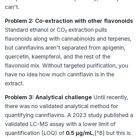
can't.
Problem 2: Co-extraction with other flavonoids
Standard ethanol or CO₂ extraction pulls
flavonoids along with cannabinoids and terpenes,
but cannflavins aren't separated from apigenin,
quercetin, kaempferol, and the rest of the
flavonoid mix. Without targeted purification, you
have no idea how much cannflavin is in the
extract.
Problem 3: Analytical challenge
Until recently,
there was no validated analytical method for
quantifying cannflavins. A 2023 study published a
validated LC-MS assay with a lower limit of
quantification (LOQ) of
0.5 μg/mL
,[^8] but this is