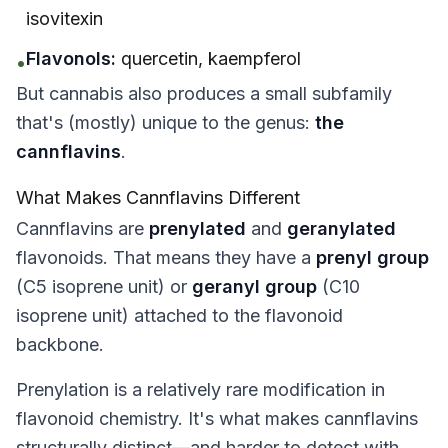
isovitexin
Flavonols:
quercetin, kaempferol
•
But cannabis also produces a small subfamily
that's (mostly) unique to the genus:
the
cannflavins
.
What Makes Cannflavins Different
Cannflavins are
prenylated
and
geranylated
flavonoids. That means they have a
prenyl group
(C5 isoprene unit) or
geranyl group
(C10
isoprene unit) attached to the flavonoid
backbone.
Prenylation is a relatively rare modification in
flavonoid chemistry. It's what makes cannflavins
structurally distinct—and harder to detect with