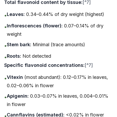
Total flavonoid content by tissue:
[^7]
Leaves:
0.34–0.44% of dry weight (highest)
•
Inflorescences (flower):
0.07–0.14% of dry
•
weight
Stem bark:
Minimal (trace amounts)
•
Roots:
Not detected
•
Specific flavonoid concentrations:
[^7]
Vitexin
(most abundant): 0.12–0.17% in leaves,
•
0.02–0.06% in flower
Apigenin:
0.03–0.07% in leaves, 0.004–0.01%
•
in flower
Cannflavins (estimated):
<0.02% in flower
•