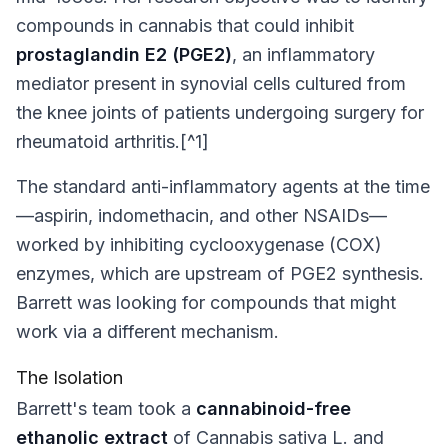
compounds in cannabis that could inhibit
prostaglandin E2 (PGE2)
, an inflammatory
mediator present in synovial cells cultured from
the knee joints of patients undergoing surgery for
rheumatoid arthritis.[^1]
The standard anti-inflammatory agents at the time
—aspirin, indomethacin, and other NSAIDs—
worked by inhibiting cyclooxygenase (COX)
enzymes, which are upstream of PGE2 synthesis.
Barrett was looking for compounds that might
work via a different mechanism.
The Isolation
Barrett's team took a
cannabinoid-free
ethanolic extract
of
Cannabis sativa
L. and