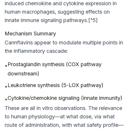
induced chemokine and cytokine expression in
human macrophages, suggesting effects on
innate immune signaling pathways.[^5]
Mechanism Summary
Cannflavins appear to modulate multiple points in
the inflammatory cascade:
Prostaglandin synthesis (COX pathway
•
downstream)
Leukotriene synthesis (5-LOX pathway)
•
Cytokine/chemokine signaling (innate immunity)
•
These are all
in vitro
observations. The relevance
to human physiology—at what dose, via what
route of administration, with what safety profile—