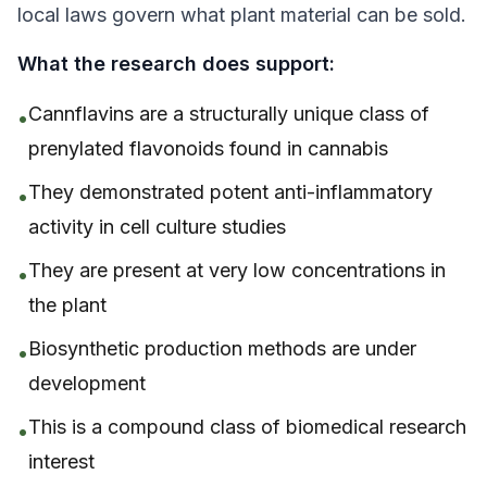
local laws govern what plant material can be sold.
What the research
does
support:
Cannflavins are a structurally unique class of
•
prenylated flavonoids found in cannabis
They demonstrated potent anti-inflammatory
•
activity
in cell culture studies
They are present at very low concentrations in
•
the plant
Biosynthetic production methods are under
•
development
This is a compound class of biomedical research
•
interest