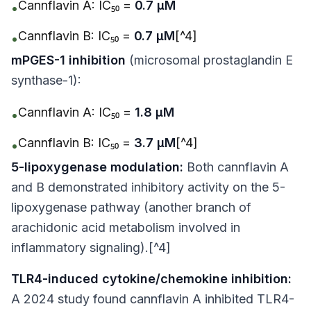
Cannflavin A: IC₅₀ =
0.7 μM
•
Cannflavin B: IC₅₀ =
0.7 μM
[^4]
•
mPGES-1 inhibition
(microsomal prostaglandin E
synthase-1):
Cannflavin A: IC₅₀ =
1.8 μM
•
Cannflavin B: IC₅₀ =
3.7 μM
[^4]
•
5-lipoxygenase modulation:
Both cannflavin A
and B demonstrated inhibitory activity on the 5-
lipoxygenase pathway (another branch of
arachidonic acid metabolism involved in
inflammatory signaling).[^4]
TLR4-induced cytokine/chemokine inhibition:
A 2024 study found cannflavin A inhibited TLR4-