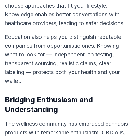
choose approaches that fit your lifestyle.
Knowledge enables better conversations with
healthcare providers, leading to safer decisions.
Education also helps you distinguish reputable
companies from opportunistic ones. Knowing
what to look for — independent lab testing,
transparent sourcing, realistic claims, clear
labeling — protects both your health and your
wallet.
Bridging Enthusiasm and
Understanding
The wellness community has embraced cannabis
products with remarkable enthusiasm. CBD oils,