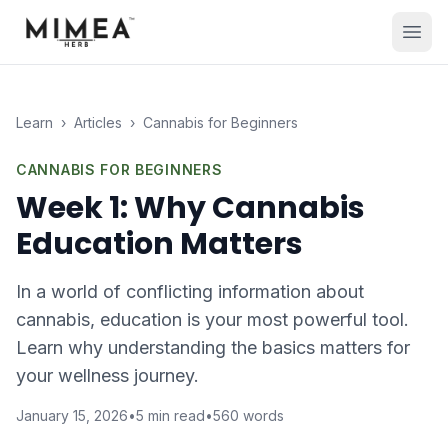
Learn
›
Articles
›
Cannabis for Beginners
CANNABIS FOR BEGINNERS
Week 1: Why Cannabis
Education Matters
In a world of conflicting information about
cannabis, education is your most powerful tool.
Learn why understanding the basics matters for
your wellness journey.
January 15, 2026
•
5
min read
•
560
words