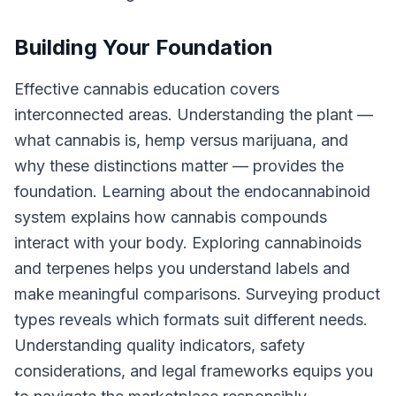
Building Your Foundation
Effective cannabis education covers
interconnected areas. Understanding the plant —
what cannabis is, hemp versus marijuana, and
why these distinctions matter — provides the
foundation. Learning about the endocannabinoid
system explains how cannabis compounds
interact with your body. Exploring cannabinoids
and terpenes helps you understand labels and
make meaningful comparisons. Surveying product
types reveals which formats suit different needs.
Understanding quality indicators, safety
considerations, and legal frameworks equips you