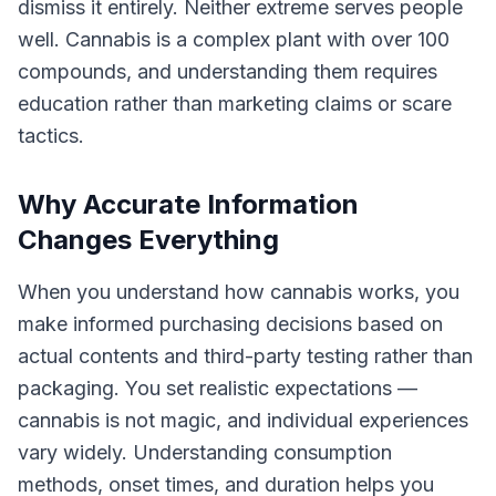
dismiss it entirely. Neither extreme serves people
well. Cannabis is a complex plant with over 100
compounds, and understanding them requires
education rather than marketing claims or scare
tactics.
Why Accurate Information
Changes Everything
When you understand how cannabis works, you
make informed purchasing decisions based on
actual contents and third-party testing rather than
packaging. You set realistic expectations —
cannabis is not magic, and individual experiences
vary widely. Understanding consumption
methods, onset times, and duration helps you