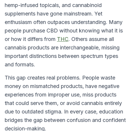
hemp-infused topicals, and cannabinoid
supplements have gone mainstream. Yet
enthusiasm often outpaces understanding. Many
people purchase CBD without knowing what it is
or how it differs from
THC
. Others assume all
cannabis products are interchangeable, missing
important distinctions between spectrum types
and formats.
This gap creates real problems. People waste
money on mismatched products, have negative
experiences from improper use, miss products
that could serve them, or avoid cannabis entirely
due to outdated stigma. In every case, education
bridges the gap between confusion and confident
decision-making.