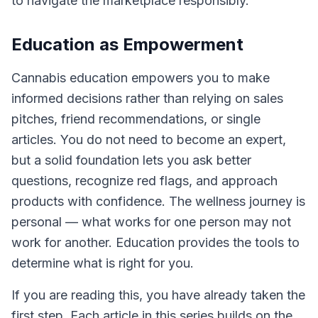
to navigate the marketplace responsibly.
Education as Empowerment
Cannabis education empowers you to make
informed decisions rather than relying on sales
pitches, friend recommendations, or single
articles. You do not need to become an expert,
but a solid foundation lets you ask better
questions, recognize red flags, and approach
products with confidence. The wellness journey is
personal — what works for one person may not
work for another. Education provides the tools to
determine what is right for you.
If you are reading this, you have already taken the
first step. Each article in this series builds on the