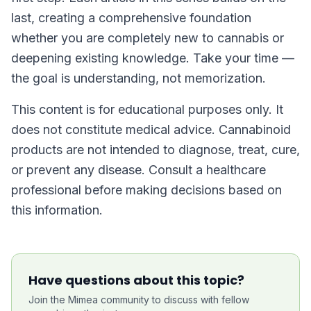
last, creating a comprehensive foundation
whether you are completely new to cannabis or
deepening existing knowledge. Take your time —
the goal is understanding, not memorization.
This content is for educational purposes only. It
does not constitute medical advice. Cannabinoid
products are not intended to diagnose, treat, cure,
or prevent any disease. Consult a healthcare
professional before making decisions based on
this information.
Have questions about this topic?
Join the Mimea community to discuss with fellow