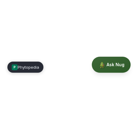
Ask Nug
Phytopedia
P
Mimea
Learn, connect, and grow.
Membership
Courses
Blog
Events
Books
Our Story
Privacy
Terms