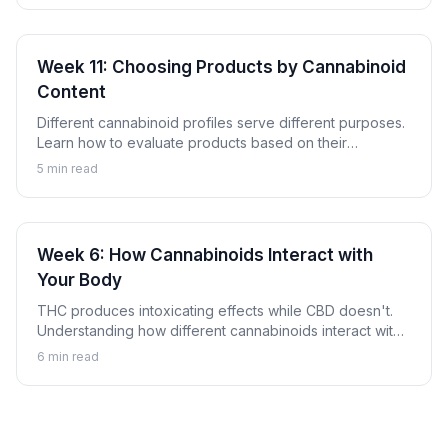
Week 11: Choosing Products by Cannabinoid
Content
Different cannabinoid profiles serve different purposes.
Learn how to evaluate products based on their
cannabinoid content to find options aligned with your
5
min read
goals.
Week 6: How Cannabinoids Interact with
Your Body
THC produces intoxicating effects while CBD doesn't.
Understanding how different cannabinoids interact with
your body explains why.
6
min read