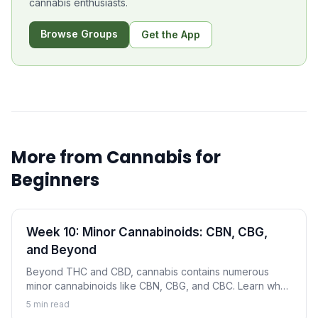
cannabis enthusiasts.
Browse Groups
Get the App
More from
Cannabis for
Beginners
Week 10: Minor Cannabinoids: CBN, CBG,
and Beyond
Beyond THC and CBD, cannabis contains numerous
minor cannabinoids like CBN, CBG, and CBC. Learn what
these compounds are and why they're gaining attention.
5
min read