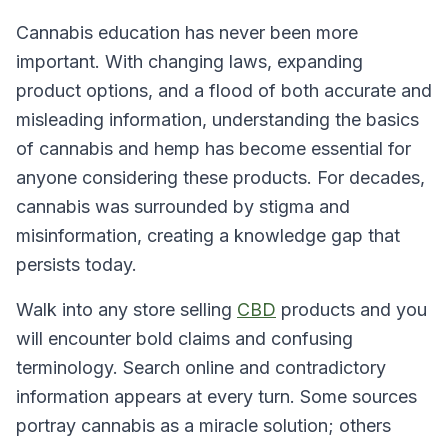
Cannabis education has never been more
important. With changing laws, expanding
product options, and a flood of both accurate and
misleading information, understanding the basics
of cannabis and hemp has become essential for
anyone considering these products. For decades,
cannabis was surrounded by stigma and
misinformation, creating a knowledge gap that
persists today.
Walk into any store selling
CBD
products and you
will encounter bold claims and confusing
terminology. Search online and contradictory
information appears at every turn. Some sources
portray cannabis as a miracle solution; others