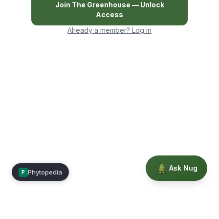
Join
The Greenhouse
— Unlock
Access
Already a member? Log in
Ask Nug
Phytopedia
P