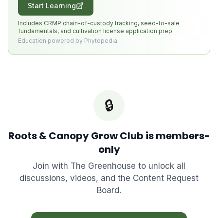
Start Learning
Includes CRMP chain-of-custody tracking, seed-to-sale
fundamentals, and cultivation license application prep.
Education powered by Phytopedia
🔒
Roots & Canopy Grow Club
is members-
only
Join with
The Greenhouse
to unlock all
discussions, videos, and the Content Request
Board.