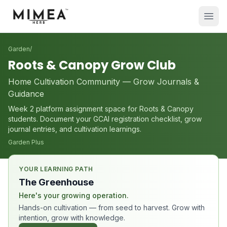
Garden
/
Roots & Canopy Grow Club
Home Cultivation Community — Grow Journals &
Guidance
Week 2 platform assignment space for Roots & Canopy
students. Document your GCAI registration checklist, grow
journal entries, and cultivation learnings.
Garden Plus
YOUR LEARNING PATH
The Greenhouse
Here's your growing operation.
Hands-on cultivation — from seed to harvest. Grow with
intention, grow with knowledge.