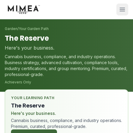
Garden
/
Your Garden Path
The Reserve
Here's your business.
Cannabis business, compliance, and industry operations.
Business strategy, advanced cultivation, compliance tools,
industry certifications, and group mentoring. Premium, curated,
professional-grade.
Achievers Only
YOUR LEARNING PATH
The Reserve
Here's your business.
Cannabis business, compliance, and industry operations.
Premium, curated, professional-grade.