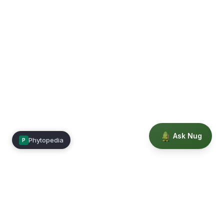
Ask Nug
Phytopedia
P