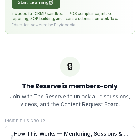
Start Learning
Includes full CRMP sandbox — POS compliance, intake
reporting, SOP building, and license submission workflow.
Education powered by Phytopedia
🔒
The Reserve
is members-only
Join with
The Reserve
to unlock all discussions,
videos, and the Content Request Board.
INSIDE THIS GROUP
How This Works — Mentoring, Sessions & Resources
🔒