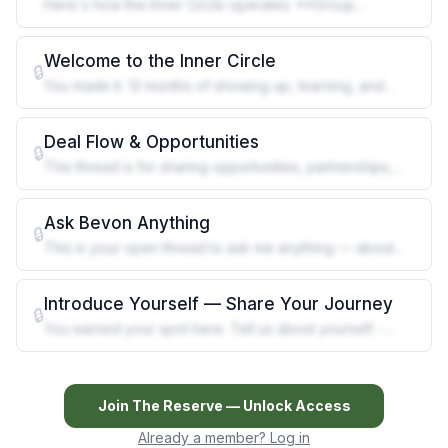
Here's how the Inner Circle operates: **Group
Mentoring** Monthly group session
Welcome to the Inner Circle
🔒
You made it. 12 months of showing up, learning, and
building — and now you're he
Deal Flow & Opportunities
🔒
This thread is for sharing opportunities, partnerships,
and leads that could ben
Ask Bevon Anything
🔒
This is your open thread to ask me anything — about
cannabis, Grenada's industry
Introduce Yourself — Share Your Journey
🔒
You earned your spot here. Tell us about yourself. -
What brought you to cannab
Join
The Reserve
— Unlock Access
Already a member? Log in