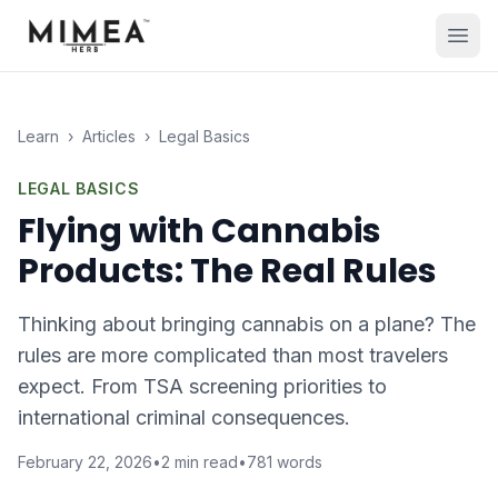
Learn
›
Articles
›
Legal Basics
LEGAL BASICS
Flying with Cannabis
Products: The Real Rules
Thinking about bringing cannabis on a plane? The
rules are more complicated than most travelers
expect. From TSA screening priorities to
international criminal consequences.
February 22, 2026
•
2
min read
•
781
words