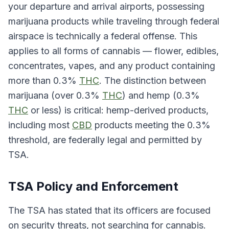
your departure and arrival airports, possessing
marijuana products while traveling through federal
airspace is technically a federal offense. This
applies to all forms of cannabis — flower, edibles,
concentrates, vapes, and any product containing
more than 0.3%
THC
. The distinction between
marijuana (over 0.3%
THC
) and hemp (0.3%
THC
or less) is critical: hemp-derived products,
including most
CBD
products meeting the 0.3%
threshold, are federally legal and permitted by
TSA.
TSA Policy and Enforcement
The TSA has stated that its officers are focused
on security threats, not searching for cannabis.