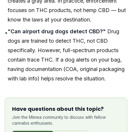
creates a gray area. In practice, enforcement
focuses on THC products, not hemp CBD — but
know the laws at your destination.
"Can airport drug dogs detect CBD?"
Drug
•
dogs are trained to detect THC, not CBD
specifically. However, full-spectrum products
contain trace THC. If a dog alerts on your bag,
having documentation (COA, original packaging
with lab info) helps resolve the situation.
Have questions about this topic?
Join the Mimea community to discuss with fellow
cannabis enthusiasts.