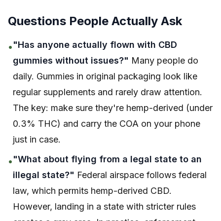
Questions People Actually Ask
"Has anyone actually flown with CBD
•
gummies without issues?"
Many people do
daily. Gummies in original packaging look like
regular supplements and rarely draw attention.
The key: make sure they're hemp-derived (under
0.3% THC) and carry the COA on your phone
just in case.
"What about flying from a legal state to an
•
illegal state?"
Federal airspace follows federal
law, which permits hemp-derived CBD.
However, landing in a state with stricter rules