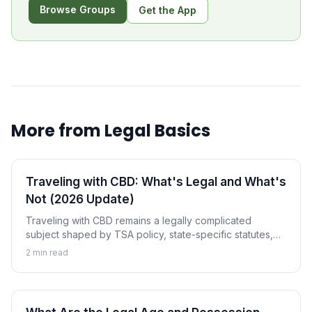
Browse Groups
Get the App
More from
Legal Basics
Traveling with CBD: What's Legal and What's
Not (2026 Update)
Traveling with CBD remains a legally complicated
subject shaped by TSA policy, state-specific statutes,
and international treaties. This 2026 guide covers what
2
min read
you can legally carry and where the gray zones are.