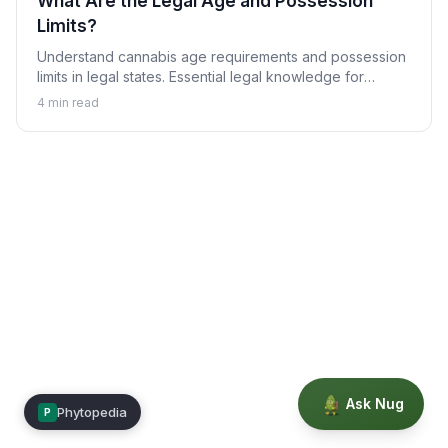
What Are the Legal Age and Possession
Limits?
Understand cannabis age requirements and possession
limits in legal states. Essential legal knowledge for
responsible use.
4
min read
Ask Nug
Phytopedia
P