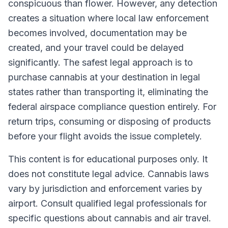
conspicuous than flower. However, any detection
creates a situation where local law enforcement
becomes involved, documentation may be
created, and your travel could be delayed
significantly. The safest legal approach is to
purchase cannabis at your destination in legal
states rather than transporting it, eliminating the
federal airspace compliance question entirely. For
return trips, consuming or disposing of products
before your flight avoids the issue completely.
This content is for educational purposes only. It
does not constitute legal advice. Cannabis laws
vary by jurisdiction and enforcement varies by
airport. Consult qualified legal professionals for
specific questions about cannabis and air travel.