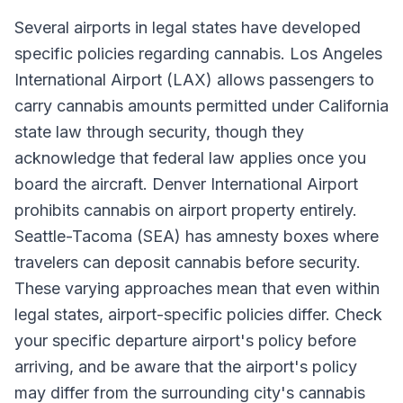
Several airports in legal states have developed
specific policies regarding cannabis. Los Angeles
International Airport (LAX) allows passengers to
carry cannabis amounts permitted under California
state law through security, though they
acknowledge that federal law applies once you
board the aircraft. Denver International Airport
prohibits cannabis on airport property entirely.
Seattle-Tacoma (SEA) has amnesty boxes where
travelers can deposit cannabis before security.
These varying approaches mean that even within
legal states, airport-specific policies differ. Check
your specific departure airport's policy before
arriving, and be aware that the airport's policy
may differ from the surrounding city's cannabis