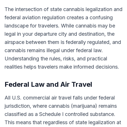
The intersection of state cannabis legalization and
federal aviation regulation creates a confusing
landscape for travelers. While cannabis may be
legal in your departure city and destination, the
airspace between them is federally regulated, and
cannabis remains illegal under federal law.
Understanding the rules, risks, and practical
realities helps travelers make informed decisions.
Federal Law and Air Travel
All U.S. commercial air travel falls under federal
jurisdiction, where cannabis (marijuana) remains
classified as a Schedule I controlled substance.
This means that regardless of state legalization at