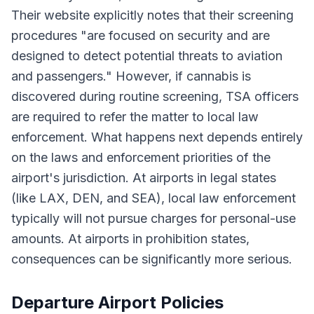
Their website explicitly notes that their screening
procedures "are focused on security and are
designed to detect potential threats to aviation
and passengers." However, if cannabis is
discovered during routine screening, TSA officers
are required to refer the matter to local law
enforcement. What happens next depends entirely
on the laws and enforcement priorities of the
airport's jurisdiction. At airports in legal states
(like LAX, DEN, and SEA), local law enforcement
typically will not pursue charges for personal-use
amounts. At airports in prohibition states,
consequences can be significantly more serious.
Departure Airport Policies