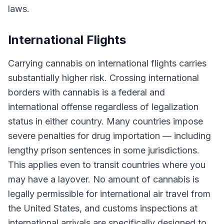
laws.
International Flights
Carrying cannabis on international flights carries
substantially higher risk. Crossing international
borders with cannabis is a federal and
international offense regardless of legalization
status in either country. Many countries impose
severe penalties for drug importation — including
lengthy prison sentences in some jurisdictions.
This applies even to transit countries where you
may have a layover. No amount of cannabis is
legally permissible for international air travel from
the United States, and customs inspections at
international arrivals are specifically designed to