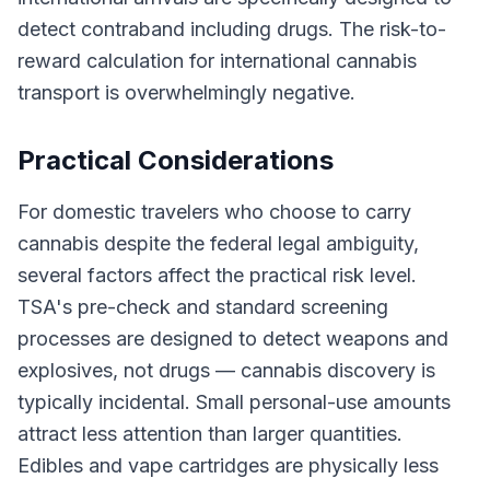
detect contraband including drugs. The risk-to-
reward calculation for international cannabis
transport is overwhelmingly negative.
Practical Considerations
For domestic travelers who choose to carry
cannabis despite the federal legal ambiguity,
several factors affect the practical risk level.
TSA's pre-check and standard screening
processes are designed to detect weapons and
explosives, not drugs — cannabis discovery is
typically incidental. Small personal-use amounts
attract less attention than larger quantities.
Edibles and vape cartridges are physically less