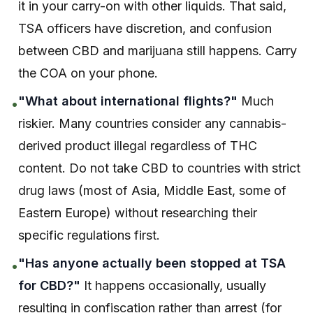
it in your carry-on with other liquids. That said,
TSA officers have discretion, and confusion
between CBD and marijuana still happens. Carry
the COA on your phone.
"What about international flights?"
Much
•
riskier. Many countries consider any cannabis-
derived product illegal regardless of THC
content. Do not take CBD to countries with strict
drug laws (most of Asia, Middle East, some of
Eastern Europe) without researching their
specific regulations first.
"Has anyone actually been stopped at TSA
•
for CBD?"
It happens occasionally, usually
resulting in confiscation rather than arrest (for