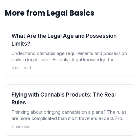
More from
Legal Basics
What Are the Legal Age and Possession
Limits?
Understand cannabis age requirements and possession
limits in legal states. Essential legal knowledge for
responsible use.
4
min read
Flying with Cannabis Products: The Real
Rules
Thinking about bringing cannabis on a plane? The rules
are more complicated than most travelers expect. From
TSA screening priorities to international criminal
2
min read
consequences.