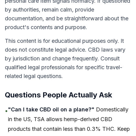
personal care item signals normalcy. If questioned
by authorities, remain calm, provide
documentation, and be straightforward about the
product's contents and purpose.
This content is for educational purposes only. It
does not constitute legal advice. CBD laws vary
by jurisdiction and change frequently. Consult
qualified legal professionals for specific travel-
related legal questions.
Questions People Actually Ask
"Can I take CBD oil on a plane?"
Domestically
•
in the US, TSA allows hemp-derived CBD
products that contain less than 0.3% THC. Keep