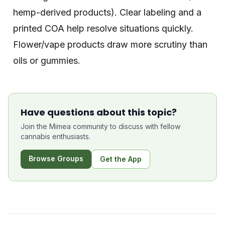
hemp-derived products). Clear labeling and a
printed COA help resolve situations quickly.
Flower/vape products draw more scrutiny than
oils or gummies.
Have questions about this topic?
Join the Mimea community to discuss with fellow
cannabis enthusiasts.
Browse Groups
Get the App