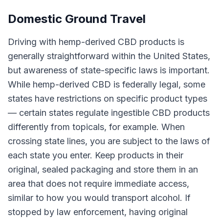
Domestic Ground Travel
Driving with hemp-derived CBD products is
generally straightforward within the United States,
but awareness of state-specific laws is important.
While hemp-derived CBD is federally legal, some
states have restrictions on specific product types
— certain states regulate ingestible CBD products
differently from topicals, for example. When
crossing state lines, you are subject to the laws of
each state you enter. Keep products in their
original, sealed packaging and store them in an
area that does not require immediate access,
similar to how you would transport alcohol. If
stopped by law enforcement, having original