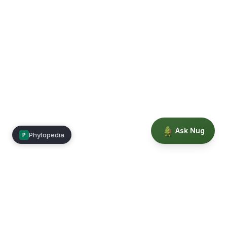
Ask Nug
Phytopedia
P
Mimea