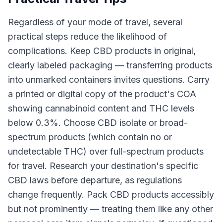
Regardless of your mode of travel, several
practical steps reduce the likelihood of
complications. Keep CBD products in original,
clearly labeled packaging — transferring products
into unmarked containers invites questions. Carry
a printed or digital copy of the product's COA
showing cannabinoid content and THC levels
below 0.3%. Choose CBD isolate or broad-
spectrum products (which contain no or
undetectable THC) over full-spectrum products
for travel. Research your destination's specific
CBD laws before departure, as regulations
change frequently. Pack CBD products accessibly
but not prominently — treating them like any other