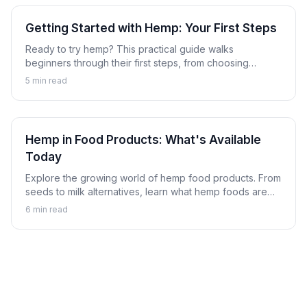
Getting Started with Hemp: Your First Steps
Ready to try hemp? This practical guide walks
beginners through their first steps, from choosing
products to understanding what to expect from hemp.
5
min read
Hemp in Food Products: What's Available
Today
Explore the growing world of hemp food products. From
seeds to milk alternatives, learn what hemp foods are
available and how to incorporate them into your diet.
6
min read