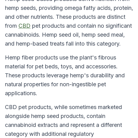
hemp seeds, providing omega fatty acids, protein,
and other nutrients. These products are distinct
from
CBD
pet products and contain no significant
cannabinoids. Hemp seed oil, hemp seed meal,
and hemp-based treats fall into this category.
Hemp fiber products use the plant's fibrous
material for pet beds, toys, and accessories.
These products leverage hemp's durability and
natural properties for non-ingestible pet
applications.
CBD pet products, while sometimes marketed
alongside hemp seed products, contain
cannabinoid extracts and represent a different
category with additional regulatory