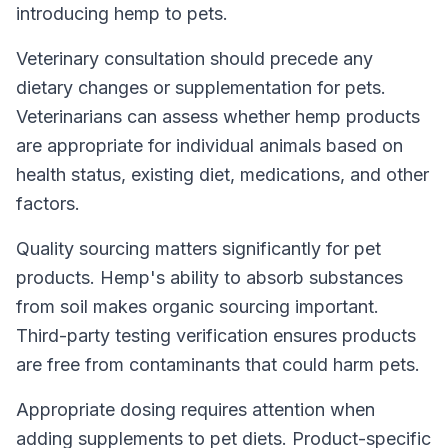
introducing hemp to pets.
Veterinary consultation should precede any
dietary changes or supplementation for pets.
Veterinarians can assess whether hemp products
are appropriate for individual animals based on
health status, existing diet, medications, and other
factors.
Quality sourcing matters significantly for pet
products. Hemp's ability to absorb substances
from soil makes organic sourcing important.
Third-party testing verification ensures products
are free from contaminants that could harm pets.
Appropriate dosing requires attention when
adding supplements to pet diets. Product-specific