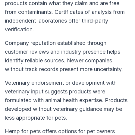
products contain what they claim and are free
from contaminants. Certificates of analysis from
independent laboratories offer third-party
verification.
Company reputation established through
customer reviews and industry presence helps
identify reliable sources. Newer companies
without track records present more uncertainty.
Veterinary endorsement or development with
veterinary input suggests products were
formulated with animal health expertise. Products
developed without veterinary guidance may be
less appropriate for pets.
Hemp for pets offers options for pet owners