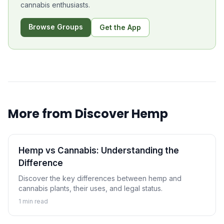
cannabis enthusiasts.
Browse Groups
Get the App
More from
Discover Hemp
Hemp vs Cannabis: Understanding the
Difference
Discover the key differences between hemp and
cannabis plants, their uses, and legal status.
1
min read