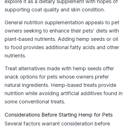
explore it as a dietary supplement with hopes of
supporting coat quality and skin condition.
General nutrition supplementation appeals to pet
owners seeking to enhance their pets' diets with
plant-based nutrients. Adding hemp seeds or oil
to food provides additional fatty acids and other
nutrients.
Treat alternatives made with hemp seeds offer
snack options for pets whose owners prefer
natural ingredients. Hemp-based treats provide
nutrition while avoiding artificial additives found in
some conventional treats.
Considerations Before Starting Hemp for Pets
Several factors warrant consideration before