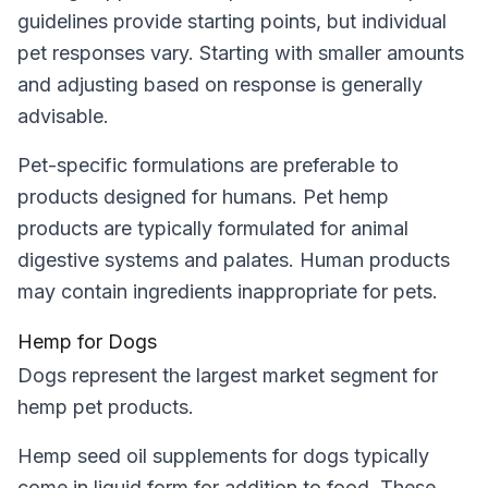
guidelines provide starting points, but individual
pet responses vary. Starting with smaller amounts
and adjusting based on response is generally
advisable.
Pet-specific formulations are preferable to
products designed for humans. Pet hemp
products are typically formulated for animal
digestive systems and palates. Human products
may contain ingredients inappropriate for pets.
Hemp for Dogs
Dogs represent the largest market segment for
hemp pet products.
Hemp seed oil supplements for dogs typically
come in liquid form for addition to food. These