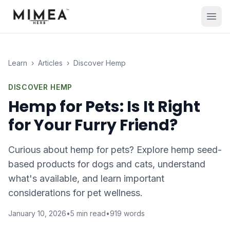
Learn
›
Articles
›
Discover Hemp
DISCOVER HEMP
Hemp for Pets: Is It Right
for Your Furry Friend?
Curious about hemp for pets? Explore hemp seed-
based products for dogs and cats, understand
what's available, and learn important
considerations for pet wellness.
January 10, 2026
•
5
min read
•
919
words