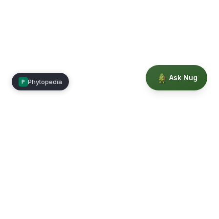
Ask Nug
Phytopedia
P
Mimea
Learn, connect, and grow.
Membership
Courses
Blog
Events
Books
Our Story
Privacy
Terms
Education powered by Phytopedia