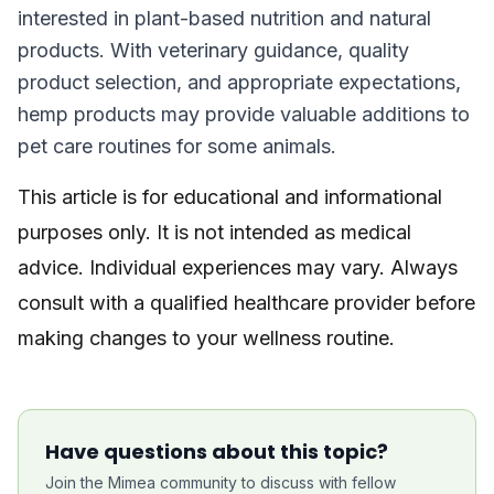
interested in plant-based nutrition and natural
products. With veterinary guidance, quality
product selection, and appropriate expectations,
hemp products may provide valuable additions to
pet care routines for some animals.
This article is for educational and informational
purposes only. It is not intended as medical
advice. Individual experiences may vary. Always
consult with a qualified healthcare provider before
making changes to your wellness routine.
Have questions about this topic?
Join the Mimea community to discuss with fellow