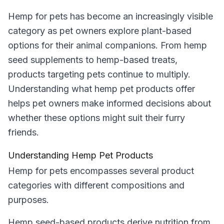
Hemp for pets has become an increasingly visible
category as pet owners explore plant-based
options for their animal companions. From hemp
seed supplements to hemp-based treats,
products targeting pets continue to multiply.
Understanding what hemp pet products offer
helps pet owners make informed decisions about
whether these options might suit their furry
friends.
Understanding Hemp Pet Products
Hemp for pets encompasses several product
categories with different compositions and
purposes.
Hemp seed-based products derive nutrition from