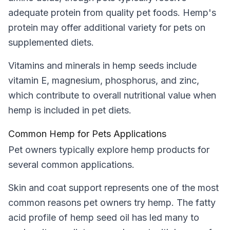
adequate protein from quality pet foods. Hemp's
protein may offer additional variety for pets on
supplemented diets.
Vitamins and minerals in hemp seeds include
vitamin E, magnesium, phosphorus, and zinc,
which contribute to overall nutritional value when
hemp is included in pet diets.
Common Hemp for Pets Applications
Pet owners typically explore hemp products for
several common applications.
Skin and coat support represents one of the most
common reasons pet owners try hemp. The fatty
acid profile of hemp seed oil has led many to