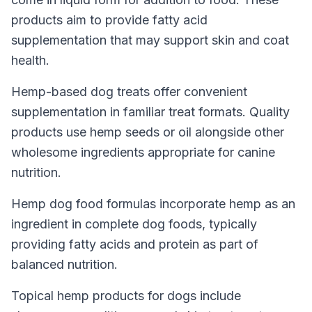
products aim to provide fatty acid
supplementation that may support skin and coat
health.
Hemp-based dog treats offer convenient
supplementation in familiar treat formats. Quality
products use hemp seeds or oil alongside other
wholesome ingredients appropriate for canine
nutrition.
Hemp dog food formulas incorporate hemp as an
ingredient in complete dog foods, typically
providing fatty acids and protein as part of
balanced nutrition.
Topical hemp products for dogs include