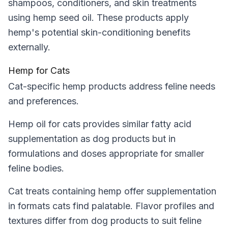
shampoos, conditioners, and skin treatments
using hemp seed oil. These products apply
hemp's potential skin-conditioning benefits
externally.
Hemp for Cats
Cat-specific hemp products address feline needs
and preferences.
Hemp oil for cats provides similar fatty acid
supplementation as dog products but in
formulations and doses appropriate for smaller
feline bodies.
Cat treats containing hemp offer supplementation
in formats cats find palatable. Flavor profiles and
textures differ from dog products to suit feline