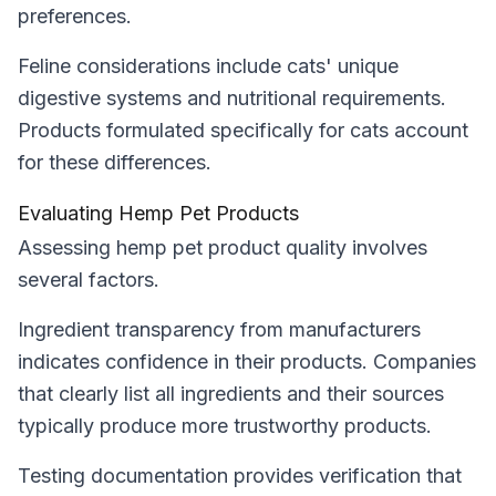
preferences.
Feline considerations include cats' unique
digestive systems and nutritional requirements.
Products formulated specifically for cats account
for these differences.
Evaluating Hemp Pet Products
Assessing hemp pet product quality involves
several factors.
Ingredient transparency from manufacturers
indicates confidence in their products. Companies
that clearly list all ingredients and their sources
typically produce more trustworthy products.
Testing documentation provides verification that