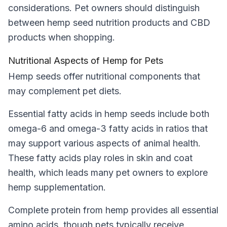
considerations. Pet owners should distinguish
between hemp seed nutrition products and CBD
products when shopping.
Nutritional Aspects of Hemp for Pets
Hemp seeds offer nutritional components that
may complement pet diets.
Essential fatty acids in hemp seeds include both
omega-6 and omega-3 fatty acids in ratios that
may support various aspects of animal health.
These fatty acids play roles in skin and coat
health, which leads many pet owners to explore
hemp supplementation.
Complete protein from hemp provides all essential
amino acids, though pets typically receive