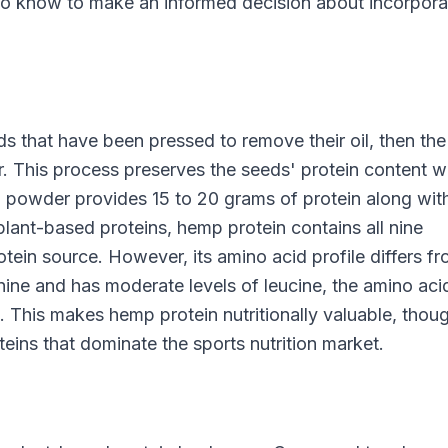
 to know to make an informed decision about incorpora
that have been pressed to remove their oil, then the
r. This process preserves the seeds' protein content w
in powder provides 15 to 20 grams of protein along wit
plant-based proteins, hemp protein contains all nine
otein source. However, its amino acid profile differs f
inine and has moderate levels of leucine, the amino aci
 This makes hemp protein nutritionally valuable, thoug
eins that dominate the sports nutrition market.