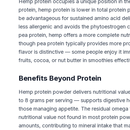
Hemp protein occupies a unique position in t
protein, hemp protein is lower in total protei
be advantageous for sustained amino acid del
less allergenic and avoids the phytoestroge
pea protein, hemp offers a more complete nutri
though pea protein typically provides more prot
flavor is distinctive — some people enjoy it im
fruits, cocoa, or nut butter in smoothies effect
Benefits Beyond Protein
Hemp protein powder delivers nutritional value
to 8 grams per serving — supports digestive he
those managing appetite. The residual omega fa
nutritional value not found in most protein po
amounts, contributing to mineral intake that m