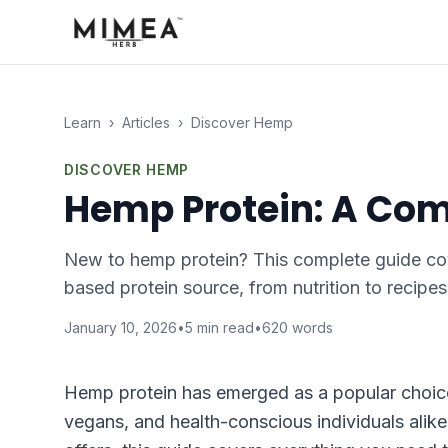
Learn
›
Articles
›
Discover Hemp
DISCOVER HEMP
Hemp Protein: A Com
New to hemp protein? This complete guide cov
based protein source, from nutrition to recipes
January 10, 2026
•
5
min read
•
620
words
Hemp protein has emerged as a popular choice 
vegans, and health-conscious individuals alike