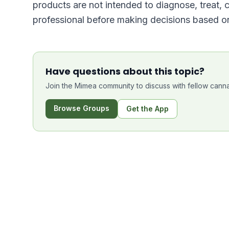
products are not intended to diagnose, treat, 
professional before making decisions based on
Have questions about this topic?
Join the Mimea community to discuss with fellow canna
Browse Groups
Get the App