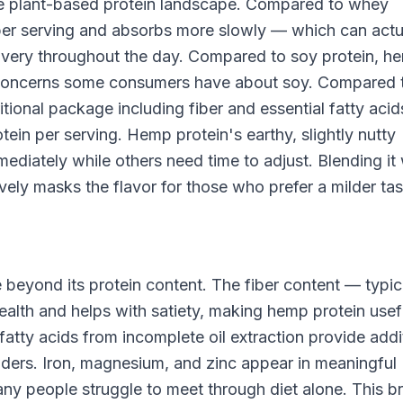
he plant-based protein landscape. Compared to whey
n per serving and absorbs more slowly — which can actu
ivery throughout the day. Compared to soy protein, he
n concerns some consumers have about soy. Compared 
tional package including fiber and essential fatty acid
ein per serving. Hemp protein's earthy, slightly nutty
mediately while others need time to adjust. Blending it 
ively masks the flavor for those who prefer a milder tas
 beyond its protein content. The fiber content — typic
alth and helps with satiety, making hemp protein usefu
tty acids from incomplete oil extraction provide addi
wders. Iron, magnesium, and zinc appear in meaningful
any people struggle to meet through diet alone. This b