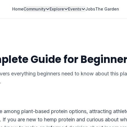
Home
Community
Explore
Events
Jobs
The Garden
plete Guide for Beginne
ers everything beginners need to know about this pla
.
among plant-based protein options, attracting athlet
. If you are new to hemp protein and curious about wha