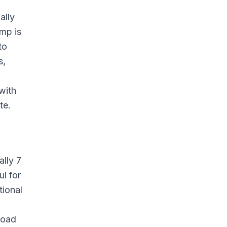
ally
mp is
to
s,
with
te.
ally 7
l for
tional
road