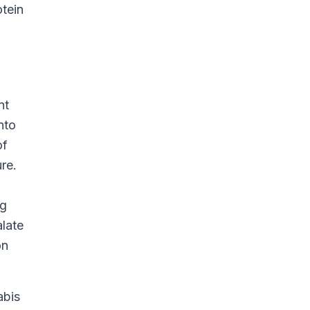
otein
nt
nto
of
re.
ng
alate
on
abis