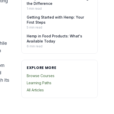
ting
the Difference
1
min read
Getting Started with Hemp: Your
First Steps
5
min read
Hemp in Food Products: What's
Available Today
hile
6
min read
h
rom
EXPLORE MORE
d
Browse Courses
h its
Learning Paths
All Articles