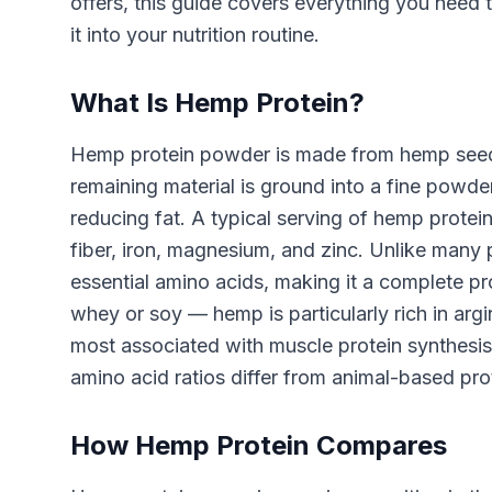
offers, this guide covers everything you need
it into your nutrition routine.
What Is Hemp Protein?
Hemp protein powder is made from hemp seeds 
remaining material is ground into a fine powde
reducing fat. A typical serving of hemp prote
fiber, iron, magnesium, and zinc. Unlike many 
essential amino acids, making it a complete pr
whey or soy — hemp is particularly rich in arg
most associated with muscle protein synthesis.
amino acid ratios differ from animal-based prot
How Hemp Protein Compares