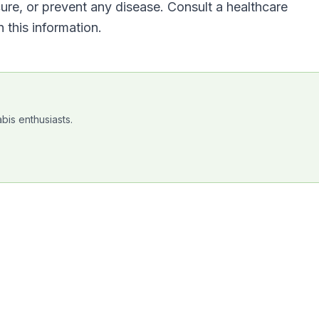
cure, or prevent any disease. Consult a healthcare
 this information.
bis enthusiasts.