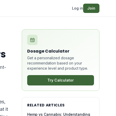
Log in
Join
rs
Dosage Calculator
Get a personalized dosage
recommendation based on your
nt-
experience level and product type.
Try Calculator
es,
RELATED ARTICLES
t it
Hemp vs Cannabis: Understanding