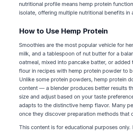
nutritional profile means hemp protein functio
isolate, offering multiple nutritional benefits in 
How to Use Hemp Protein
Smoothies are the most popular vehicle for he
milk, and a tablespoon of nut butter for a bal
oatmeal, mixed into pancake batter, or added t
flour in recipes with hemp protein powder to bo
Unlike some protein powders, hemp protein does
content — a blender produces better results t
size and adjust based on your taste preferences
adapts to the distinctive hemp flavor. Many p
once they discover preparation methods that c
This content is for educational purposes only