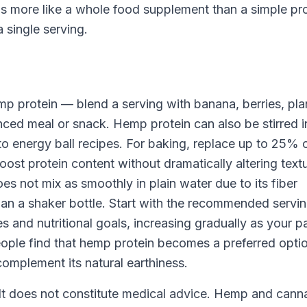
ns more like a whole food supplement than a simple pr
a single serving.
mp protein — blend a serving with banana, berries, pla
anced meal or snack. Hemp protein can also be stirred i
o energy ball recipes. For baking, replace up to 25% 
ost protein content without dramatically altering textu
 not mix as smoothly in plain water due to its fiber
han a shaker bottle. Start with the recommended servi
 and nutritional goals, increasing gradually as your p
eople find that hemp protein becomes a preferred opti
omplement its natural earthiness.
. It does not constitute medical advice. Hemp and cann